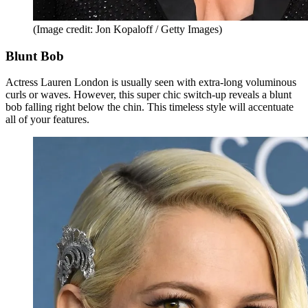
(Image credit: Jon Kopaloff / Getty Images)
Blunt Bob
Actress Lauren London is usually seen with extra-long voluminous
curls or waves. However, this super chic switch-up reveals a blunt
bob falling right below the chin. This timeless style will accentuate
all of your features.