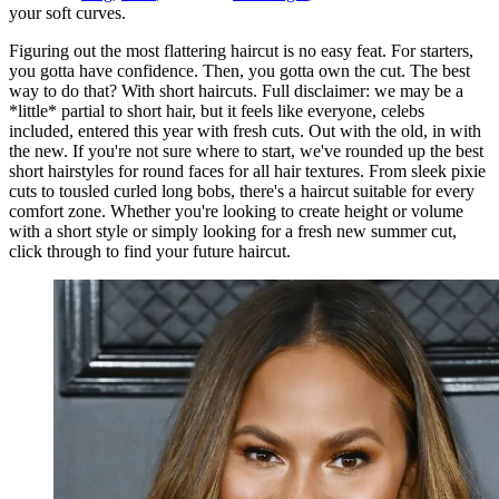
your soft curves.
Figuring out the most flattering haircut is no easy feat. For starters,
you gotta have confidence. Then, you gotta own the cut. The best
way to do that? With short haircuts. Full disclaimer: we may be a
*little* partial to short hair, but it feels like everyone, celebs
included, entered this year with fresh cuts. Out with the old, in with
the new. If you're not sure where to start, we've rounded up the best
short hairstyles for round faces for all hair textures. From sleek pixie
cuts to tousled curled long bobs, there's a haircut suitable for every
comfort zone. Whether you're looking to create height or volume
with a short style or simply looking for a fresh new summer cut,
click through to find your future haircut.