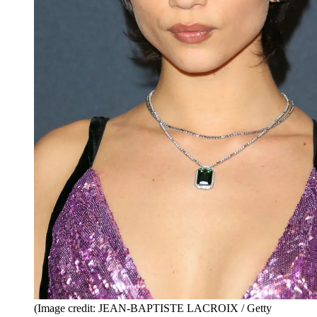
(Image credit: JEAN-BAPTISTE LACROIX / Getty