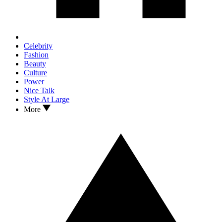
Celebrity
Fashion
Beauty
Culture
Power
Nice Talk
Style At Large
More