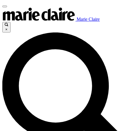
Marie Claire
×