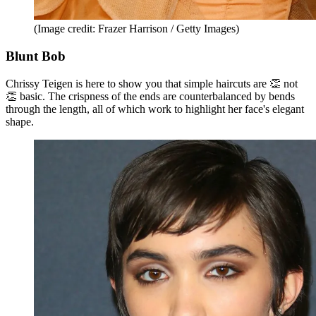
(Image credit: Frazer Harrison / Getty Images)
Blunt Bob
Chrissy Teigen is here to show you that simple haircuts are 👏 not
👏 basic. The crispness of the ends are counterbalanced by bends
through the length, all of which work to highlight her face's elegant
shape.