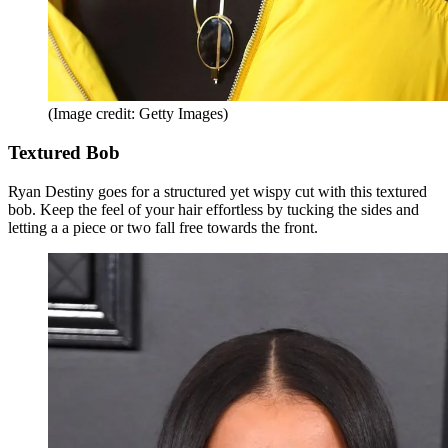
(Image credit: Getty Images)
Textured Bob
Ryan Destiny goes for a structured yet wispy cut with this textured
bob. Keep the feel of your hair effortless by tucking the sides and
letting a a piece or two fall free towards the front.