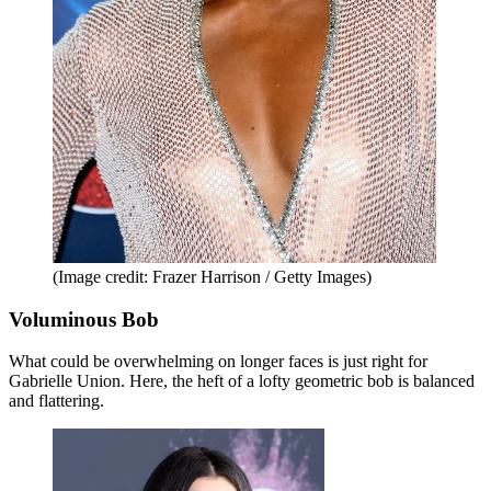
(Image credit: Frazer Harrison / Getty Images)
Voluminous Bob
What could be overwhelming on longer faces is just right for
Gabrielle Union. Here, the heft of a lofty geometric bob is balanced
and flattering.