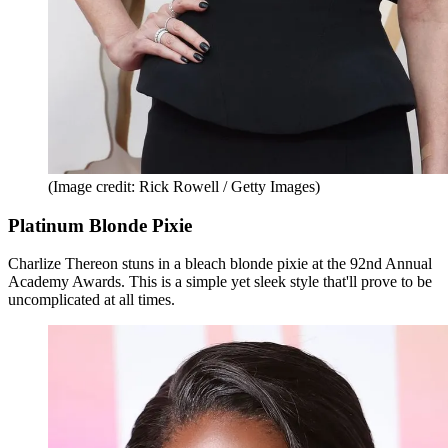
(Image credit: Rick Rowell / Getty Images)
Platinum Blonde Pixie
Charlize Thereon stuns in a bleach blonde pixie at the 92nd Annual
Academy Awards. This is a simple yet sleek style that'll prove to be
uncomplicated at all times.