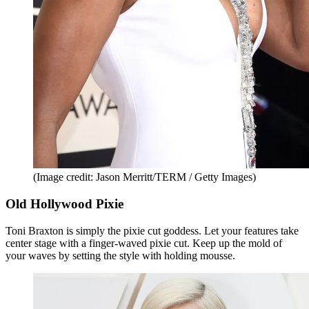
(Image credit: Jason Merritt/TERM / Getty Images)
Old Hollywood Pixie
Toni Braxton is simply the pixie cut goddess. Let your features take
center stage with a finger-waved pixie cut. Keep up the mold of
your waves by setting the style with holding mousse.