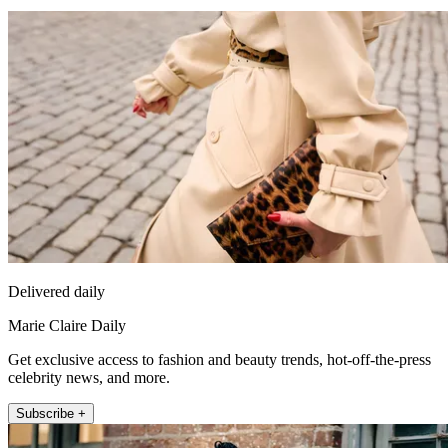
Delivered daily
Marie Claire Daily
Get exclusive access to fashion and beauty trends, hot-off-the-press
celebrity news, and more.
Subscribe +