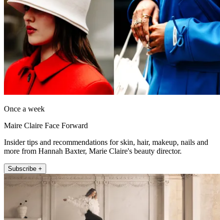
Once a week
Maire Claire Face Forward
Insider tips and recommendations for skin, hair, makeup, nails and
more from Hannah Baxter, Marie Claire's beauty director.
Subscribe +