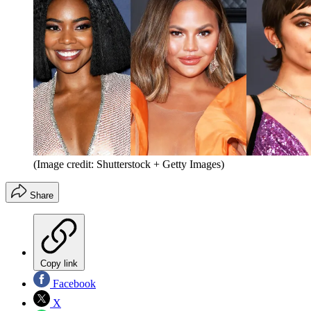
(Image credit: Shutterstock + Getty Images)
Share
Copy link
Facebook
X