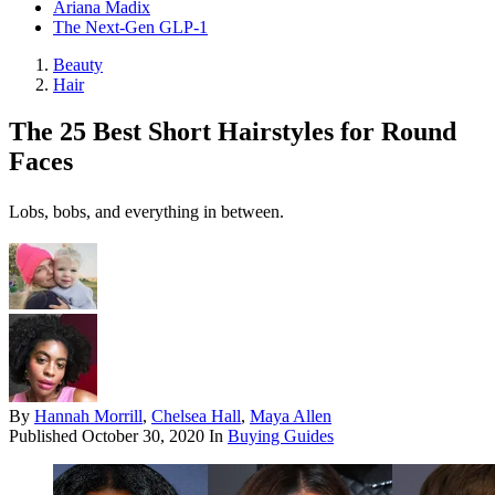
Ariana Madix
The Next-Gen GLP-1
Beauty
Hair
The 25 Best Short Hairstyles for Round
Faces
Lobs, bobs, and everything in between.
By
Hannah Morrill
,
Chelsea Hall
,
Maya Allen
Published
October 30, 2020
In
Buying Guides