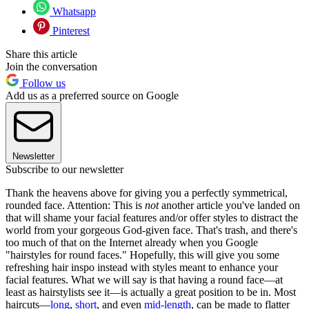
Whatsapp
Pinterest
Share this article
Join the conversation
Follow us
Add us as a preferred source on Google
Newsletter
Subscribe to our newsletter
Thank the heavens above for giving you a perfectly symmetrical,
rounded face. Attention: This is
not
another article you've landed on
that will shame your facial features and/or offer styles to distract the
world from your gorgeous God-given face. That's trash, and there's
too much of that on the Internet already when you Google
"hairstyles for round faces." Hopefully, this will give you some
refreshing hair inspo instead with styles meant to enhance your
facial features. What we will say is that having a round face—at
least as hairstylists see it—is actually a great position to be in. Most
haircuts—
long
,
short
, and even
mid-length
, can be made to flatter