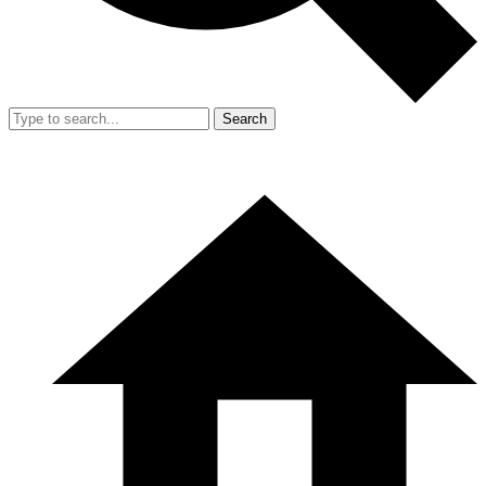
Search