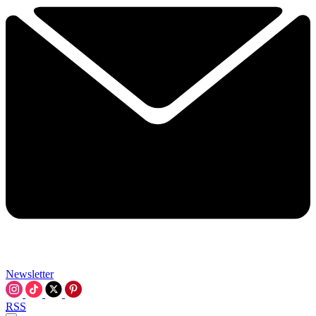
Newsletter
RSS