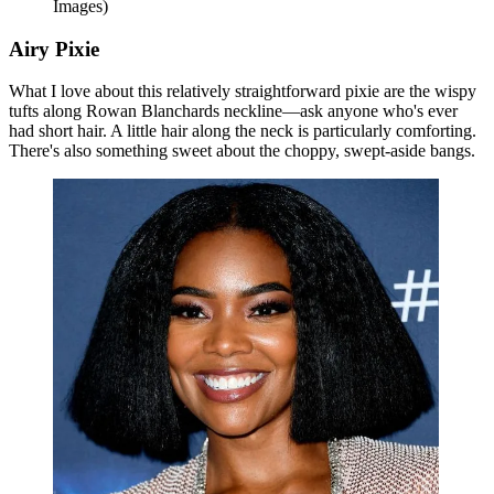
Images)
Airy Pixie
What I love about this relatively straightforward pixie are the wispy
tufts along Rowan Blanchards neckline—ask anyone who's ever
had short hair. A little hair along the neck is particularly comforting.
There's also something sweet about the choppy, swept-aside bangs.