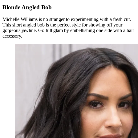
Blonde Angled Bob
Michelle Williams is no stranger to experimenting with a fresh cut.
This short angled bob is the perfect style for showing off your
gorgeous jawline. Go full glam by embellishing one side with a hair
accessory.