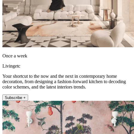
Once a week
Livingetc
Your shortcut to the now and the next in contemporary home
decoration, from designing a fashion-forward kitchen to decoding
color schemes, and the latest interiors trends.
Subscribe +