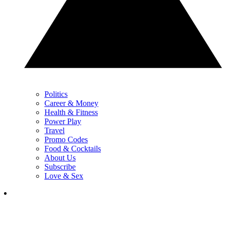
Politics
Career & Money
Health & Fitness
Power Play
Travel
Promo Codes
Food & Cocktails
About Us
Subscribe
Love & Sex