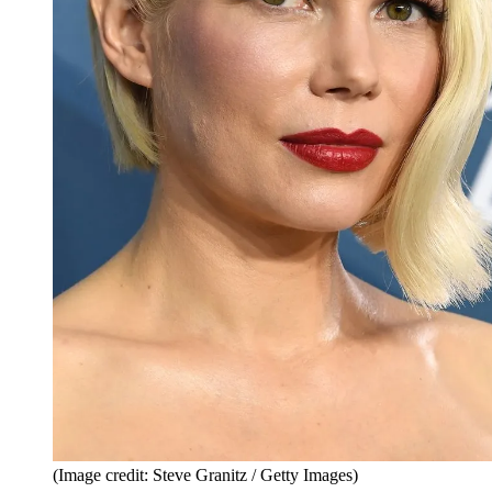
(Image credit: Steve Granitz / Getty Images)