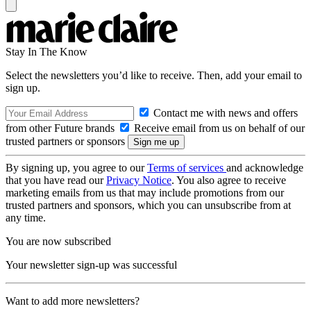
Stay In The Know
Select the newsletters you’d like to receive. Then, add your email to
sign up.
Contact me with news and offers
from other Future brands
Receive email from us on behalf of our
trusted partners or sponsors
By signing up, you agree to our
Terms of services
and acknowledge
that you have read our
Privacy Notice
. You also agree to receive
marketing emails from us that may include promotions from our
trusted partners and sponsors, which you can unsubscribe from at
any time.
You are now subscribed
Your newsletter sign-up was successful
Want to add more newsletters?