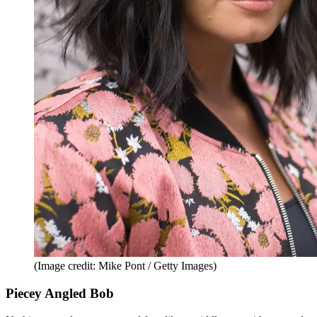
(Image credit: Mike Pont / Getty Images)
Piecey Angled Bob