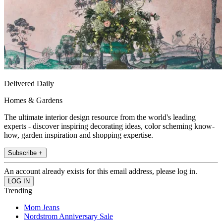
Delivered Daily
Homes & Gardens
The ultimate interior design resource from the world's leading
experts - discover inspiring decorating ideas, color scheming know-
how, garden inspiration and shopping expertise.
Subscribe +
An account already exists for this email address, please log in.
Trending
Mom Jeans
Nordstrom Anniversary Sale