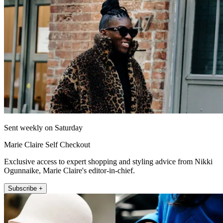
Sent weekly on Saturday
Marie Claire Self Checkout
Exclusive access to expert shopping and styling advice from Nikki
Ogunnaike, Marie Claire's editor-in-chief.
Subscribe +