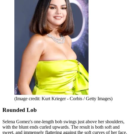
(Image credit: Kurt Krieger - Corbis / Getty Images)
Rounded Lob
Selena Gomez's one-length bob swings just above her shoulders,
with the blunt ends curled upwards. The result is both soft and
sweet, and immensely flattering against the soft curves of her face.