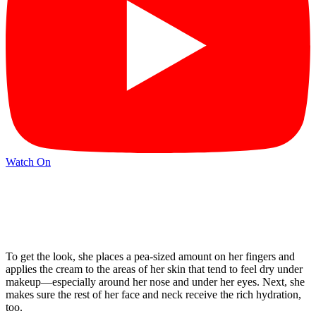
Watch On
To get the look, she places a pea-sized amount on her fingers and
applies the cream to the areas of her skin that tend to feel dry under
makeup—especially around her nose and under her eyes. Next, she
makes sure the rest of her face and neck receive the rich hydration,
too.