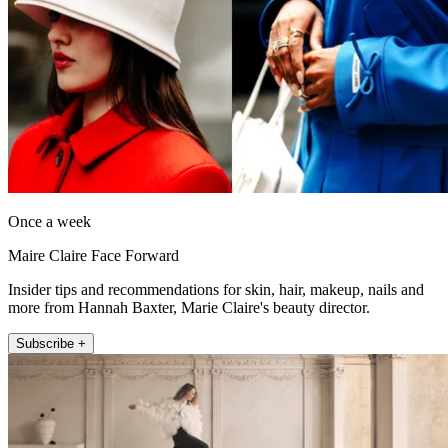
Once a week
Maire Claire Face Forward
Insider tips and recommendations for skin, hair, makeup, nails and
more from Hannah Baxter, Marie Claire's beauty director.
Subscribe +