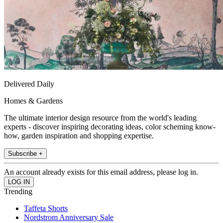
Delivered Daily
Homes & Gardens
The ultimate interior design resource from the world's leading
experts - discover inspiring decorating ideas, color scheming know-
how, garden inspiration and shopping expertise.
Subscribe +
An account already exists for this email address, please log in.
Trending
Taffeta Shorts
Nordstrom Anniversary Sale