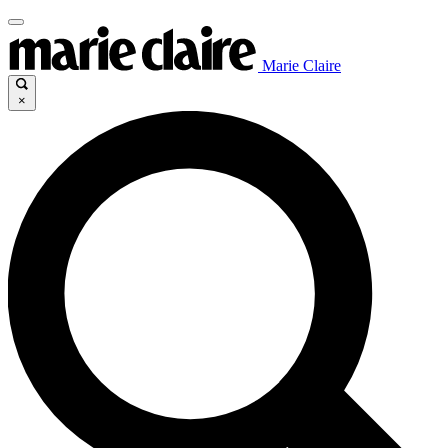
Marie Claire
×