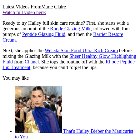
Latest Videos From
Marie Claire
Watch full video here:
Ready to try Hailey full skin care routine? First, she starts with a
generous amount of the
Rhode Glazing Milk
, followed with four
pumps of
Peptide Glazing Fluid
, and then the
Barrier Restore
Cream.
Next, she applies the
Weleda Skin Food Ultra-Rich Cream
before
mixing the Glazing Milk with the
Sheer Healthy Glow Highlighting
Fluid
from
Chanel
. She tops the routine off with the
Rhode Peptide
Lip Treatment
, because you can’t forget the lips.
You may like
That's Hailey Bieber the Manicurist
to You