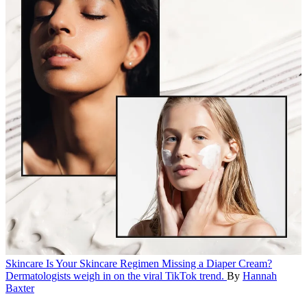
Skincare
Is Your Skincare Regimen Missing a Diaper Cream?
Dermatologists weigh in on the viral TikTok trend.
By
Hannah
Baxter