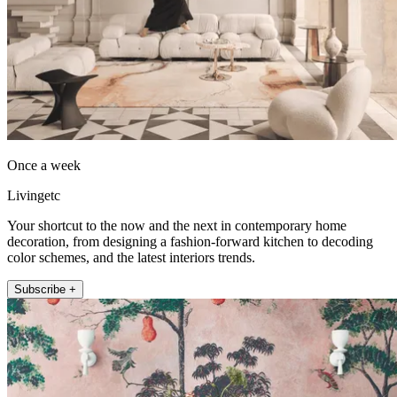
Once a week
Livingetc
Your shortcut to the now and the next in contemporary home
decoration, from designing a fashion-forward kitchen to decoding
color schemes, and the latest interiors trends.
Subscribe +