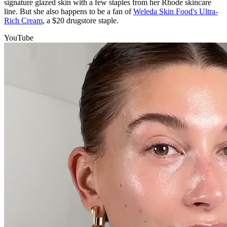
signature glazed skin with a few staples from her Rhode skincare
line. But she also happens to be a fan of
Weleda Skin Food's Ultra-
Rich Cream
, a $20 drugstore staple.
YouTube