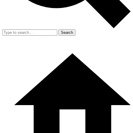
Search