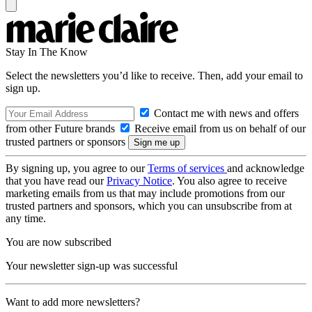
Stay In The Know
Select the newsletters you’d like to receive. Then, add your email to
sign up.
Contact me with news and offers
from other Future brands
Receive email from us on behalf of our
trusted partners or sponsors
By signing up, you agree to our
Terms of services
and acknowledge
that you have read our
Privacy Notice
. You also agree to receive
marketing emails from us that may include promotions from our
trusted partners and sponsors, which you can unsubscribe from at
any time.
You are now subscribed
Your newsletter sign-up was successful
Want to add more newsletters?