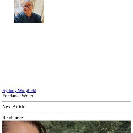
Sydney Wingfield
Freelance Writer
Next Article:
Read more