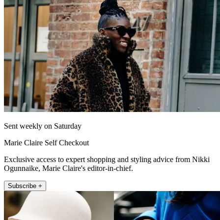
Sent weekly on Saturday
Marie Claire Self Checkout
Exclusive access to expert shopping and styling advice from Nikki
Ogunnaike, Marie Claire's editor-in-chief.
Subscribe +