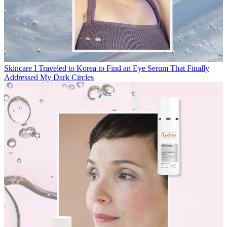
Skincare
I Traveled to Korea to Find an Eye Serum That Finally
Addressed My Dark Circles