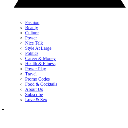
Fashion
Beauty
Culture
Power
Nice Talk
Style At Large
Politics
Career & Money
Health & Fitness
Power Play
Travel
Promo Codes
Food & Cocktails
About Us
Subscribe
Love & Sex