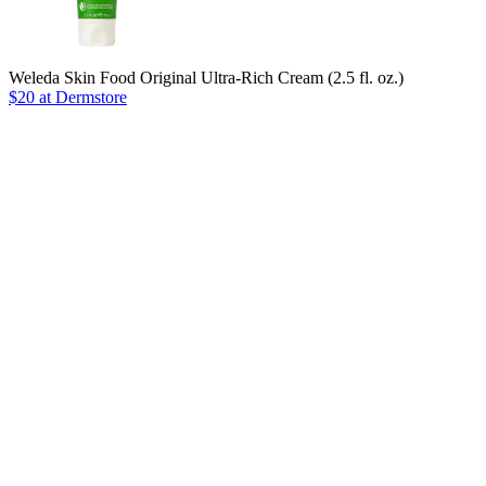
Weleda Skin Food Original Ultra-Rich Cream (2.5 fl. oz.)
$20 at Dermstore