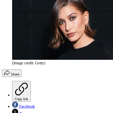
(Image credit: Getty)
Share
Copy link
Facebook