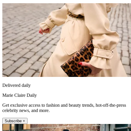
Delivered daily
Marie Claire Daily
Get exclusive access to fashion and beauty trends, hot-off-the-press
celebrity news, and more.
Subscribe +