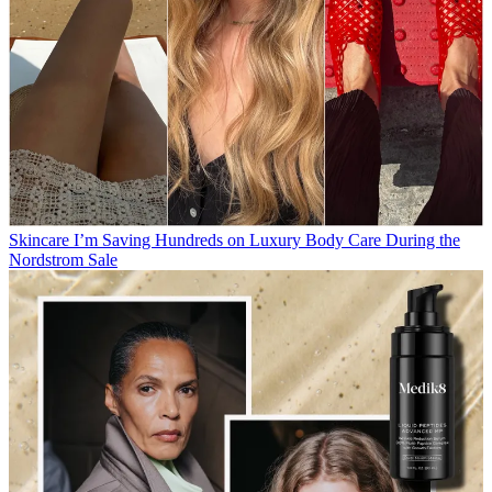
Skincare
I’m Saving Hundreds on Luxury Body Care During the
Nordstrom Sale