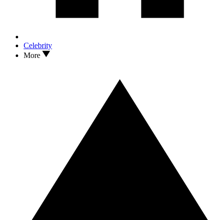
Celebrity
More