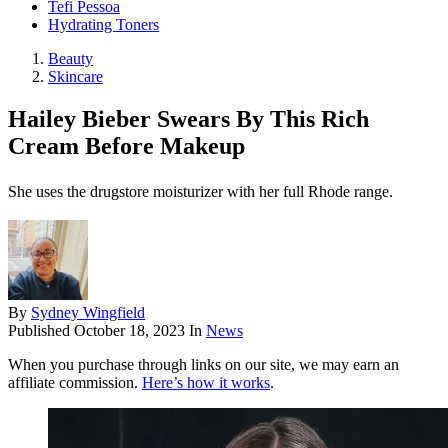
Tefi Pessoa
Hydrating Toners
Beauty
Skincare
Hailey Bieber Swears By This Rich
Cream Before Makeup
She uses the drugstore moisturizer with her full Rhode range.
By
Sydney Wingfield
Published
October 18, 2023
In
News
When you purchase through links on our site, we may earn an
affiliate commission.
Here’s how it works
.