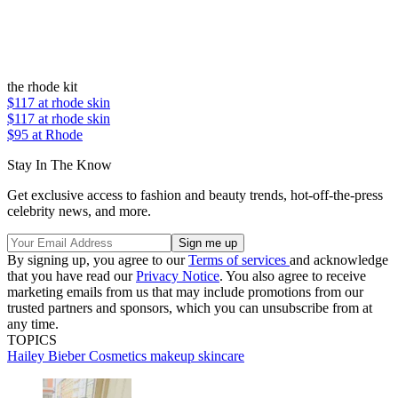
the rhode kit
$117
at rhode skin
$117
at rhode skin
$95 at Rhode
Stay In The Know
Get exclusive access to fashion and beauty trends, hot-off-the-press
celebrity news, and more.
By signing up, you agree to our
Terms of services
and acknowledge
that you have read our
Privacy Notice
. You also agree to receive
marketing emails from us that may include promotions from our
trusted partners and sponsors, which you can unsubscribe from at
any time.
TOPICS
Hailey Bieber
Cosmetics
makeup
skincare