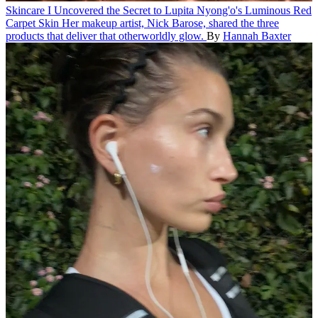
Skincare
I Uncovered the Secret to Lupita Nyong'o's Luminous Red
Carpet Skin
Her makeup artist, Nick Barose, shared the three
products that deliver that otherworldly glow.
By
Hannah Baxter