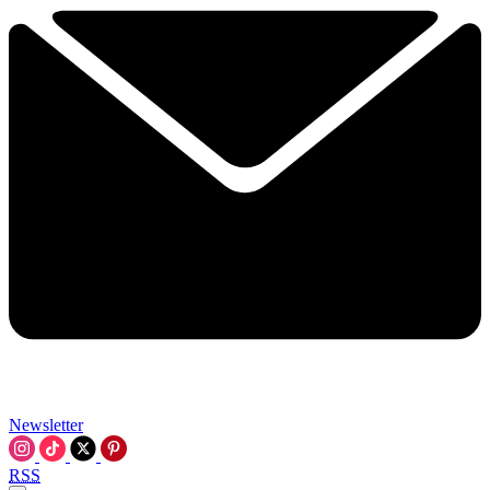
Newsletter
RSS