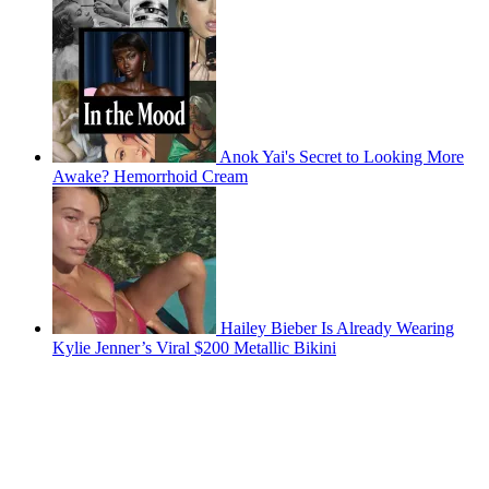
Anok Yai's Secret to Looking More
Awake? Hemorrhoid Cream
Hailey Bieber Is Already Wearing
Kylie Jenner’s Viral $200 Metallic Bikini