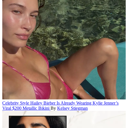
Celebrity Style
Hailey Bieber Is Already Wearing Kylie Jenner’s
Viral $200 Metallic Bikini
By
Kelsey Stiegman