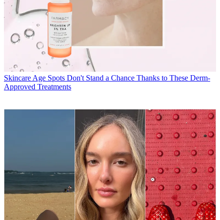
Skincare
Age Spots Don't Stand a Chance Thanks to These Derm-
Approved Treatments