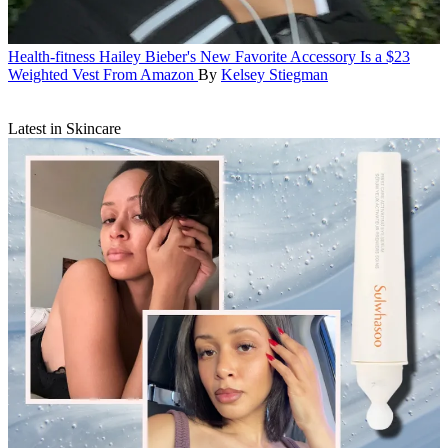
Health-fitness
Hailey Bieber's New Favorite Accessory Is a $23
Weighted Vest From Amazon
By
Kelsey Stiegman
Latest in Skincare