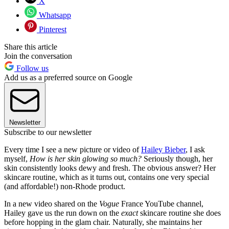
X
Whatsapp
Pinterest
Share this article
Join the conversation
Follow us
Add us as a preferred source on Google
Newsletter
Subscribe to our newsletter
Every time I see a new picture or video of
Hailey Bieber
, I ask
myself,
How is her skin glowing so much?
Seriously though, her
skin consistently looks dewy and fresh. The obvious answer? Her
skincare routine, which as it turns out, contains one very special
(and affordable!) non-Rhode product.
In a new video shared on the
Vogue
France YouTube channel,
Hailey gave us the run down on the
exact
skincare routine she does
before hopping in the glam chair. Naturally, she maintains her