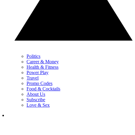
Politics
Career & Money
Health & Fitness
Power Play
Travel
Promo Codes
Food & Cocktails
About Us
Subscribe
Love & Sex