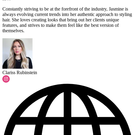
Constantly striving to be at the forefront of the industry, Jasmine is
always evolving current trends into her authentic approach to styling
hair. She loves creating looks that bring out her clients unique
features, and strives to make them feel like the best version of
themselves.
Clariss Rubinstein