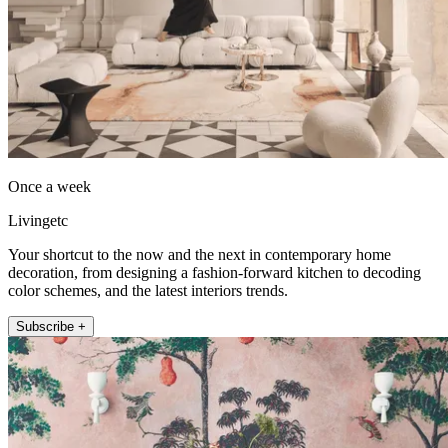
Once a week
Livingetc
Your shortcut to the now and the next in contemporary home
decoration, from designing a fashion-forward kitchen to decoding
color schemes, and the latest interiors trends.
Subscribe +