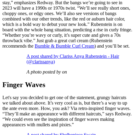
stay,” emphasizes Redway. But the bangs we’re going to see in
2023 will have a 1990s or 1970s twist. “We’ll see really short ones,
choppy ones, or edgy ones. We’ll also see versions of bangs
combined with our other trends, like the red or auburn hair color,
which is a bold way to debut your new look.” Rubenstein is on
board with the whole bang situation, predicting a rise in curly fringe.
“Whether you’re wavy or curly, it’s super cute and gives a 70s
throwback vibe.” Just grab a great curl cream (Rubenstein
recommends the
Bumble & Bumble Curl Cream
) and you’ll be set.
A post shared by Clariss Anya Rubenstein - Hair
(@clarissanya)
A photo posted by on
Finger Waves
Let's say you decided to get one of the statement, grungy haircuts
we talked about above. It’s very cool as is, but there’s a way to up
the ante even more. How, you ask? Via retro-inspired finger waves.
“They’ll make an appearance with different haircuts,” says Redway.
“We could even see the inspiration of finger waves making
appearances with mullets and pixies.”
A post shared by Shelbeniece Swain