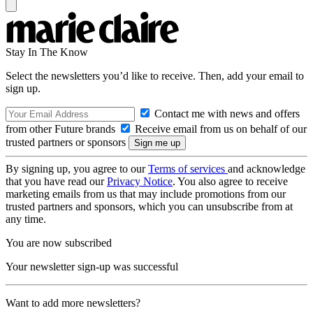
Stay In The Know
Select the newsletters you’d like to receive. Then, add your email to
sign up.
Contact me with news and offers
from other Future brands
Receive email from us on behalf of our
trusted partners or sponsors
By signing up, you agree to our
Terms of services
and acknowledge
that you have read our
Privacy Notice
. You also agree to receive
marketing emails from us that may include promotions from our
trusted partners and sponsors, which you can unsubscribe from at
any time.
You are now subscribed
Your newsletter sign-up was successful
Want to add more newsletters?