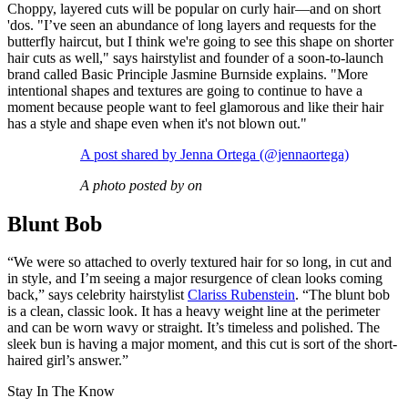
Choppy, layered cuts will be popular on curly hair—and on short
'dos. "I’ve seen an abundance of long layers and requests for the
butterfly haircut, but I think we're going to see this shape on shorter
hair cuts as well," says hairstylist and founder of a soon-to-launch
brand called Basic Principle Jasmine Burnside explains. "More
intentional shapes and textures are going to continue to have a
moment because people want to feel glamorous and like their hair
has a style and shape even when it's not blown out."
A post shared by Jenna Ortega (@jennaortega)
A photo posted by on
Blunt Bob
“We were so attached to overly textured hair for so long, in cut and
in style, and I’m seeing a major resurgence of clean looks coming
back,” says celebrity hairstylist
Clariss Rubenstein
. “The blunt bob
is a clean, classic look. It has a heavy weight line at the perimeter
and can be worn wavy or straight. It’s timeless and polished. The
sleek bun is having a major moment, and this cut is sort of the short-
haired girl’s answer.”
Stay In The Know