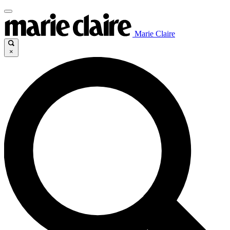
Marie Claire
×