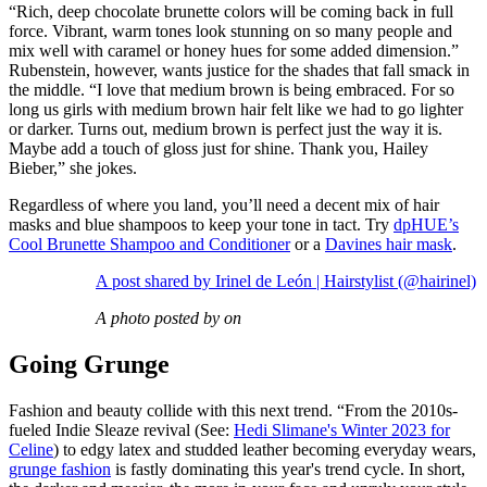
“Rich, deep chocolate brunette colors will be coming back in full
force. Vibrant, warm tones look stunning on so many people and
mix well with caramel or honey hues for some added dimension.”
Rubenstein, however, wants justice for the shades that fall smack in
the middle. “I love that medium brown is being embraced. For so
long us girls with medium brown hair felt like we had to go lighter
or darker. Turns out, medium brown is perfect just the way it is.
Maybe add a touch of gloss just for shine. Thank you, Hailey
Bieber,” she jokes.
Regardless of where you land, you’ll need a decent mix of hair
masks and blue shampoos to keep your tone in tact. Try
dpHUE’s
Cool Brunette Shampoo and Conditioner
or a
Davines hair mask
.
A post shared by Irinel de León | Hairstylist (@hairinel)
A photo posted by on
Going Grunge
Fashion and beauty collide with this next trend. “From the 2010s-
fueled Indie Sleaze revival (See:
Hedi Slimane's Winter 2023 for
Celine
) to edgy latex and studded leather becoming everyday wears,
grunge fashion
is fastly dominating this year's trend cycle. In short,