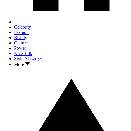
Celebrity
Fashion
Beauty
Culture
Power
Nice Talk
Style At Large
More