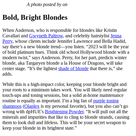
A photo posted by on
Bold, Bright Blondes
When Anderson, who is responsible for blondes like Kristin
Cavallari and
Gwyneth Paltrow
, and celebrity hairstylist
Jenna
Perry
, whose clients include Jennifer Lawrence and Bella Hadid,
say there’s a new blonde trend—you listen. “2023 will be the year
of bold platinum hues. Think old school Hollywood blonde with a
modern twist,” says Anderson. Perry, for her part, predicts winter
blonde, aka Targaryen blonde a la House of Dragons, will take
center stage. “It’s the lightest
shade of blonde
that there is,” she
adds.
While this is a high-impact color, keeping your blonde bright and
your roots to a minimum takes
work.
You will likely need regular
touch-ups and toning sessions, but a solid at-home maintenance
routine is equally as important. I’m a big fan of
purple toning
shampoos
(
Olaplex
is my personal favorite), but you also can’t go
wrong with dpHUE's
Brightening Powder
. “It will pull out all the
minerals and impurities that like to cling to blonde strands, causing
them to look dull and lifeless. This will be your secret weapon to
keep your blonde in its brightest state.”