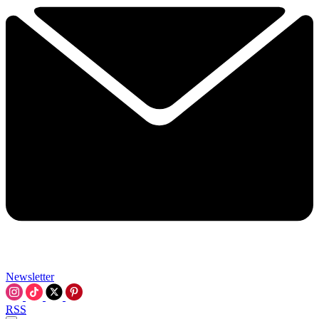
Newsletter
RSS