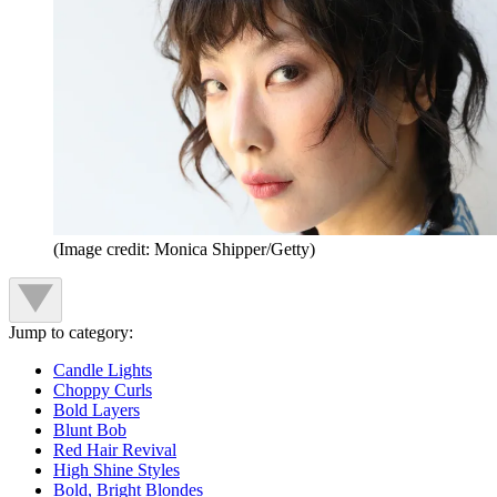
(Image credit: Monica Shipper/Getty)
Jump to category:
Candle Lights
Choppy Curls
Bold Layers
Blunt Bob
Red Hair Revival
High Shine Styles
Bold, Bright Blondes