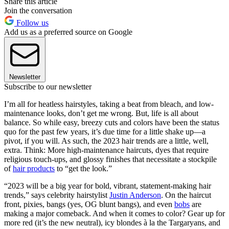
Share this article
Join the conversation
Follow us
Add us as a preferred source on Google
Newsletter
Subscribe to our newsletter
I’m all for heatless hairstyles, taking a beat from bleach, and low-
maintenance looks, don’t get me wrong. But, life is all about
balance. So while easy, breezy cuts and colors have been the status
quo for the past few years, it’s due time for a little shake up—a
pivot, if you will. As such, the 2023 hair trends are a little, well,
extra. Think: More high-maintenance haircuts, dyes that require
religious touch-ups, and glossy finishes that necessitate a stockpile
of
hair products
to “get the look.”
“2023 will be a big year for bold, vibrant, statement-making hair
trends,” says celebrity hairstylist
Justin Anderson
. On the haircut
front, pixies, bangs (yes, OG blunt bangs), and even
bobs
are
making a major comeback. And when it comes to color? Gear up for
more red (it’s the new neutral), icy blondes à la the Targaryans, and