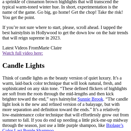
a sprinkle of cinnamon brown highlights that will transcend the
typical warm-toned winter hue. In short, experimentation is the
name of the game. Go big, go home! Get the chop! Take the risk!
You get the point.
If you’re not sure where to start, please, scroll ahead. I tapped the
best hairstylists in Hollywood to get the down low on the hair trends
that will reign supreme in 2023.
Latest Videos From
Marie Claire
Watch full video here:
Candle Lights
Think of candle lights as the beauty version of quiet luxury. It’s a
warm, laid-back color technique that will look natural, fresh, and
sophisticated on any skin tone. “These defined flickers of highlights
are soft from the roots through the mid-lengths and then kick
brighter toward the end,” says hairstylist
Sunnie Brook
. “The candle
light look is the new and refined version of a balayage, but with
more separation and definition toward the ends.” It’s a relatively
low-maintenance color technique that will effortlessly grow out from
summer to fall. If you do end up needing a little pick-me-up midway
through the season, just use a little purple shampoo, like
Biolage’s
Color Last Purple Shampoo
.