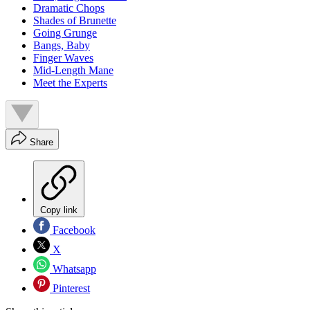
Dramatic Chops
Shades of Brunette
Going Grunge
Bangs, Baby
Finger Waves
Mid-Length Mane
Meet the Experts
Share
Copy link
Facebook
X
Whatsapp
Pinterest