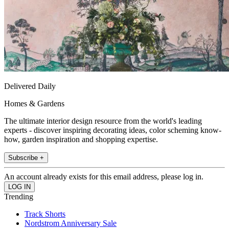
Delivered Daily
Homes & Gardens
The ultimate interior design resource from the world's leading
experts - discover inspiring decorating ideas, color scheming know-
how, garden inspiration and shopping expertise.
Subscribe +
An account already exists for this email address, please log in.
Trending
Track Shorts
Nordstrom Anniversary Sale