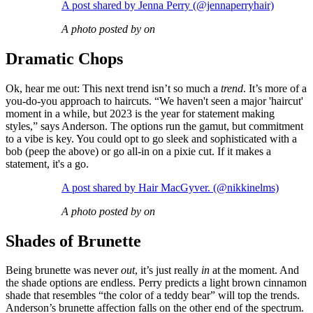
A post shared by Jenna Perry (@jennaperryhair)
A photo posted by on
Dramatic Chops
Ok, hear me out: This next trend isn’t so much a
trend
. It’s more of a
you-do-you approach to haircuts. “We haven't seen a major 'haircut'
moment in a while, but 2023 is the year for statement making
styles,” says Anderson. The options run the gamut, but commitment
to a vibe is key. You could opt to go sleek and sophisticated with a
bob (peep the above) or go all-in on a pixie cut. If it makes a
statement, it's a go.
A post shared by Hair MacGyver. (@nikkinelms)
A photo posted by on
Shades of Brunette
Being brunette was never
out
, it’s just really
in
at the moment. And
the shade options are endless. Perry predicts a light brown cinnamon
shade that resembles “the color of a teddy bear” will top the trends.
Anderson’s brunette affection falls on the other end of the spectrum.