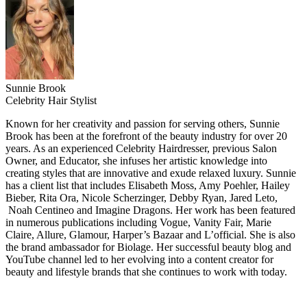
Sunnie Brook
Celebrity Hair Stylist
Known for her creativity and passion for serving others, Sunnie
Brook has been at the forefront of the beauty industry for over 20
years. As an experienced Celebrity Hairdresser, previous Salon
Owner, and Educator, she infuses her artistic knowledge into
creating styles that are innovative and exude relaxed luxury. Sunnie
has a client list that includes Elisabeth Moss, Amy Poehler, Hailey
Bieber, Rita Ora, Nicole Scherzinger, Debby Ryan, Jared Leto,
Noah Centineo and Imagine Dragons. Her work has been featured
in numerous publications including Vogue, Vanity Fair, Marie
Claire, Allure, Glamour, Harper’s Bazaar and L’official. She is also
the brand ambassador for Biolage. Her successful beauty blog and
YouTube channel led to her evolving into a content creator for
beauty and lifestyle brands that she continues to work with today.