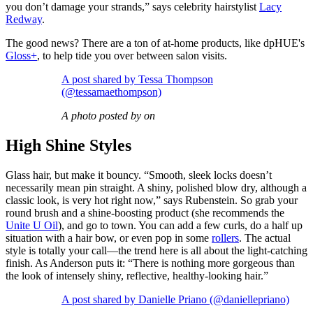
you don’t damage your strands,” says celebrity hairstylist
Lacy
Redway
.
The good news? There are a ton of at-home products, like dpHUE's
Gloss+
, to help tide you over between salon visits.
A post shared by Tessa Thompson
(@tessamaethompson)
A photo posted by on
High Shine Styles
Glass hair, but make it bouncy. “Smooth, sleek locks doesn’t
necessarily mean pin straight. A shiny, polished blow dry, although a
classic look, is very hot right now,” says Rubenstein. So grab your
round brush and a shine-boosting product (she recommends the
Unite U Oil
), and go to town. You can add a few curls, do a half up
situation with a hair bow, or even pop in some
rollers
. The actual
style is totally your call—the trend here is all about the light-catching
finish. As Anderson puts it: “There is nothing more gorgeous than
the look of intensely shiny, reflective, healthy-looking hair.”
A post shared by Danielle Priano (@daniellepriano)