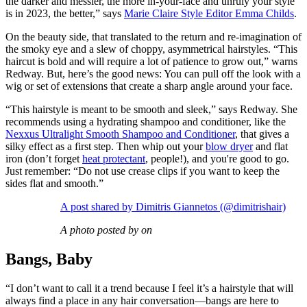
the darker and messier, the more in-your-face and unruly your style
is in 2023, the better,” says
Marie Claire Style Editor Emma Childs
.
On the beauty side, that translated to the return and re-imagination of
the smoky eye and a slew of choppy, asymmetrical hairstyles. “This
haircut is bold and will require a lot of patience to grow out,” warns
Redway. But, here’s the good news: You can pull off the look with a
wig or set of extensions that create a sharp angle around your face.
“This hairstyle is meant to be smooth and sleek,” says Redway. She
recommends using a hydrating shampoo and conditioner, like the
Nexxus Ultralight Smooth Shampoo and Conditioner
, that gives a
silky effect as a first step. Then whip out your
blow dryer
and flat
iron (don’t forget
heat protectant
, people!), and you're good to go.
Just remember: “Do not use crease clips if you want to keep the
sides flat and smooth.”
A post shared by Dimitris Giannetos (@dimitrishair)
A photo posted by on
Bangs, Baby
“I don’t want to call it a trend because I feel it’s a hairstyle that will
always find a place in any hair conversation—bangs are here to