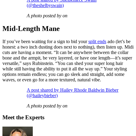
(@theshelbyswain)
A photo posted by on
Mid-Length Mane
If you’ve been waiting for a sign to bid your
split ends
ado (let’s be
honest: a two inch dusting does next to nothing), then listen up. Midi
cuts are having a moment. “It can be anywhere between the collar
bone and the armpit, be very layered, or have one length—it’s super
versatile,” says Rubinstein. “You can shed your super long hair
while still having the ability to put it all the way up.” Your styling
options remain endless; you can go sleek and straight, add some
waves, or even go for a more textured, natural vibe.
A post shared by Hailey Rhode Baldwin Bieber
(@haileybieber)
A photo posted by on
Meet the Experts