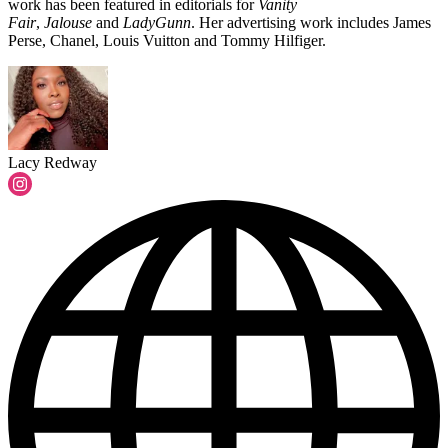
work has been featured in editorials for
Vanity
Fair
,
Jalouse
and
LadyGunn
. Her advertising work includes James
Perse, Chanel, Louis Vuitton and Tommy Hilfiger.
Lacy Redway