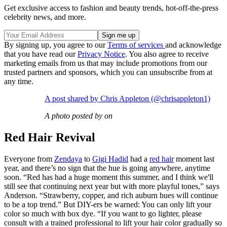
Get exclusive access to fashion and beauty trends, hot-off-the-press
celebrity news, and more.
By signing up, you agree to our
Terms of services
and acknowledge
that you have read our
Privacy Notice
. You also agree to receive
marketing emails from us that may include promotions from our
trusted partners and sponsors, which you can unsubscribe from at
any time.
A post shared by Chris Appleton (@chrisappleton1)
A photo posted by on
Red Hair Revival
Everyone from
Zendaya
to
Gigi Hadid
had a
red hair
moment last
year, and there’s no sign that the hue is going anywhere, anytime
soon. “Red has had a huge moment this summer, and I think we'll
still see that continuing next year but with more playful tones,” says
Anderson. “Strawberry, copper, and rich auburn hues will continue
to be a top trend.” But DIY-ers be warned: You can only lift your
color so much with box dye. “If you want to go lighter, please
consult with a trained professional to lift your hair color gradually so