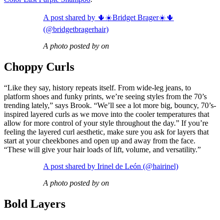
A post shared by 🌵☀️Bridget Brager☀️🌵
(@bridgetbragerhair)
A photo posted by on
Choppy Curls
“Like they say, history repeats itself. From wide-leg jeans, to
platform shoes and funky prints, we’re seeing styles from the 70’s
trending lately,” says Brook. “We’ll see a lot more big, bouncy, 70’s-
inspired layered curls as we move into the cooler temperatures that
allow for more control of your style throughout the day.” If you’re
feeling the layered curl aesthetic, make sure you ask for layers that
start at your cheekbones and open up and away from the face.
“These will give your hair loads of lift, volume, and versatility.”
A post shared by Irinel de León (@hairinel)
A photo posted by on
Bold Layers