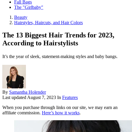
Fall Bags
The "Girlbaby"
Beauty
Hairstyles, Haircuts, and Hair Colors
The 13 Biggest Hair Trends for 2023,
According to Hairstylists
It’s the year of sleek, statement-making styles and baby bangs.
By
Samantha Holender
Last updated
August 7, 2023
In
Features
When you purchase through links on our site, we may earn an
affiliate commission.
Here’s how it works
.