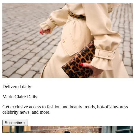
Delivered daily
Marie Claire Daily
Get exclusive access to fashion and beauty trends, hot-off-the-press
celebrity news, and more.
Subscribe +