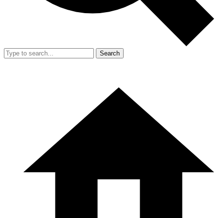
Search