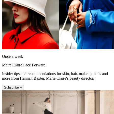
Once a week
Maire Claire Face Forward
Insider tips and recommendations for skin, hair, makeup, nails and
more from Hannah Baxter, Marie Claire's beauty director.
Subscribe +