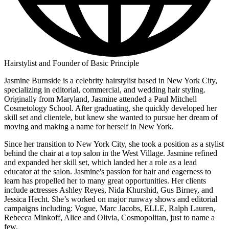
Hairstylist and Founder of Basic Principle
Jasmine Burnside is a celebrity hairstylist based in New York City,
specializing in editorial, commercial, and wedding hair styling.
Originally from Maryland, Jasmine attended a Paul Mitchell
Cosmetology School. After graduating, she quickly developed her
skill set and clientele, but knew she wanted to pursue her dream of
moving and making a name for herself in New York.
Since her transition to New York City, she took a position as a stylist
behind the chair at a top salon in the West Village. Jasmine refined
and expanded her skill set, which landed her a role as a lead
educator at the salon. Jasmine's passion for hair and eagerness to
learn has propelled her to many great opportunities. Her clients
include actresses Ashley Reyes, Nida Khurshid, Gus Birney, and
Jessica Hecht. She’s worked on major runway shows and editorial
campaigns including: Vogue, Marc Jacobs, ELLE, Ralph Lauren,
Rebecca Minkoff, Alice and Olivia, Cosmopolitan, just to name a
few.