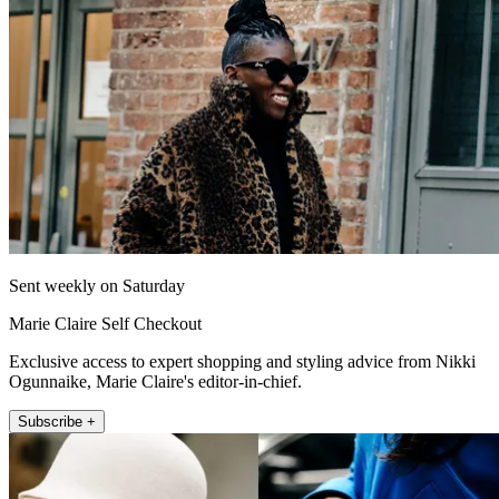
Sent weekly on Saturday
Marie Claire Self Checkout
Exclusive access to expert shopping and styling advice from Nikki
Ogunnaike, Marie Claire's editor-in-chief.
Subscribe +