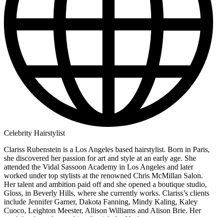
Celebrity Hairstylist
Clariss Rubenstein is a Los Angeles based hairstylist. Born in Paris,
she discovered her passion for art and style at an early age. She
attended the Vidal Sassoon Academy in Los Angeles and later
worked under top stylists at the renowned Chris McMillan Salon.
Her talent and ambition paid off and she opened a boutique studio,
Gloss, in Beverly Hills, where she currently works. Clariss’s clients
include Jennifer Garner, Dakota Fanning, Mindy Kaling, Kaley
Cuoco, Leighton Meester, Allison Williams and Alison Brie. Her