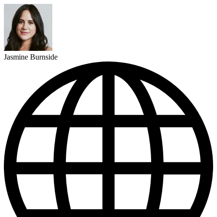
Jasmine Burnside