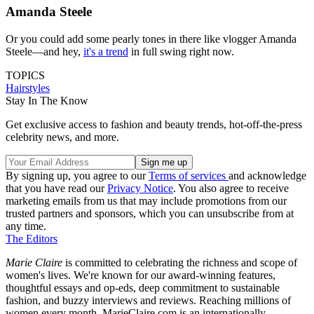
Amanda Steele
Or you could add some pearly tones in there like vlogger Amanda
Steele—and hey,
it's a trend
in full swing right now.
TOPICS
Hairstyles
Stay In The Know
Get exclusive access to fashion and beauty trends, hot-off-the-press
celebrity news, and more.
By signing up, you agree to our
Terms of services
and acknowledge
that you have read our
Privacy Notice
. You also agree to receive
marketing emails from us that may include promotions from our
trusted partners and sponsors, which you can unsubscribe from at
any time.
The Editors
Marie Claire
is committed to celebrating the richness and scope of
women's lives. We're known for our award-winning features,
thoughtful essays and op-eds, deep commitment to sustainable
fashion, and buzzy interviews and reviews. Reaching millions of
women every month, MarieClaire.com is an internationally