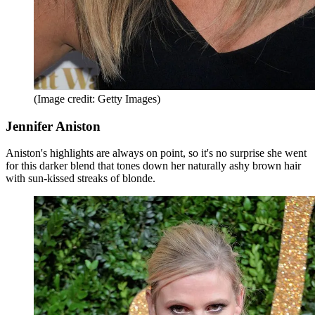
(Image credit: Getty Images)
Jennifer Aniston
Aniston's highlights are always on point, so it's no surprise she went
for this darker blend that tones down her naturally ashy brown hair
with sun-kissed streaks of blonde.