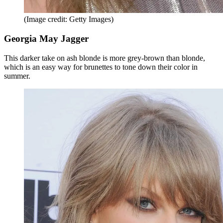
(Image credit: Getty Images)
Georgia May Jagger
This darker take on ash blonde is more grey-brown than blonde,
which is an easy way for brunettes to tone down their color in
summer.