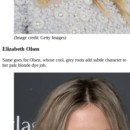
(Image credit: Getty Images)
Elizabeth Olsen
Same goes for Olsen, whose cool, grey roots add subtle character to
her pale blonde dye job.