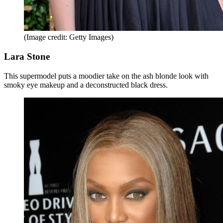
(Image credit: Getty Images)
Lara Stone
This supermodel puts a moodier take on the ash blonde look with
smoky eye makeup and a deconstructed black dress.