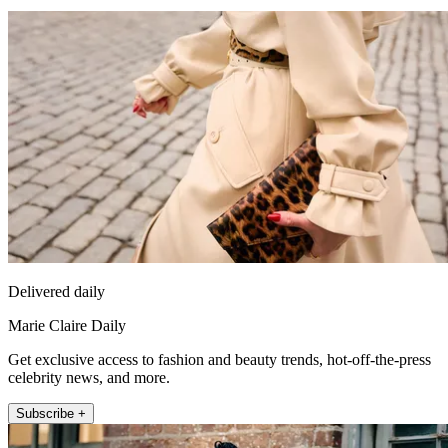
Delivered daily
Marie Claire Daily
Get exclusive access to fashion and beauty trends, hot-off-the-press
celebrity news, and more.
Subscribe +