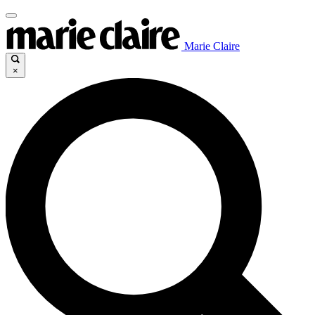
Marie Claire
×