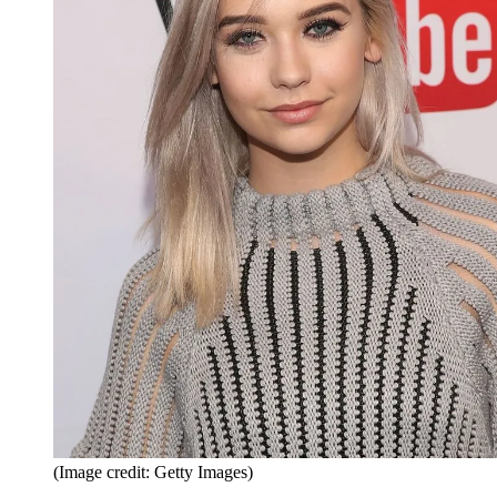
(Image credit: Getty Images)