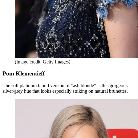
(Image credit: Getty Images)
Pom Klementieff
The soft platinum blond version of "ash blonde" is this gorgeous
silver/grey hue that looks especially striking on natural brunettes.