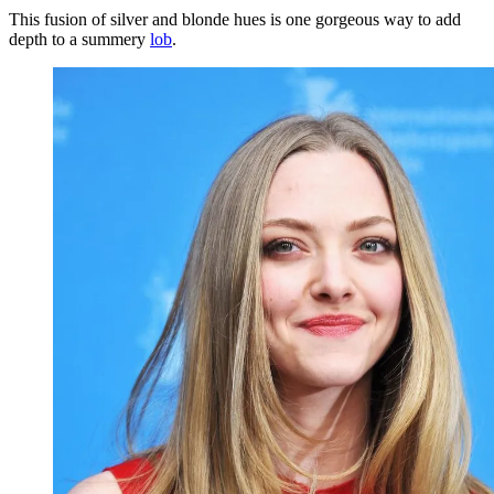
This fusion of silver and blonde hues is one gorgeous way to add
depth to a summery
lob
.