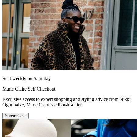
Sent weekly on Saturday
Marie Claire Self Checkout
Exclusive access to expert shopping and styling advice from Nikki
Ogunnaike, Marie Claire's editor-in-chief.
Subscribe +