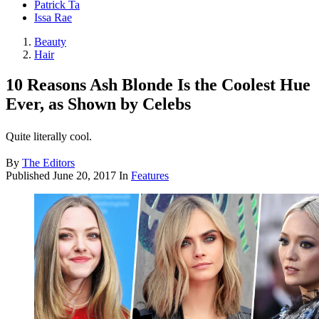
Patrick Ta
Issa Rae
Beauty
Hair
10 Reasons Ash Blonde Is the Coolest Hue
Ever, as Shown by Celebs
Quite literally cool.
By
The Editors
Published
June 20, 2017
In
Features