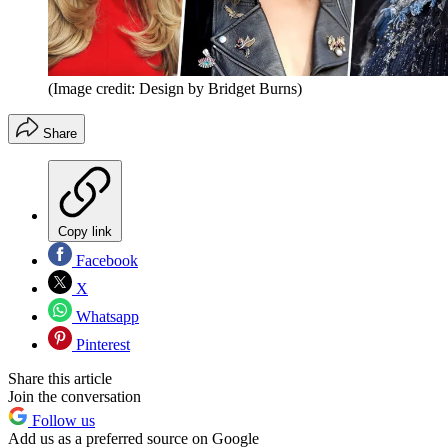
(Image credit: Design by Bridget Burns)
Share
Copy link
Facebook
X
Whatsapp
Pinterest
Share this article
Join the conversation
Follow us
Add us as a preferred source on Google