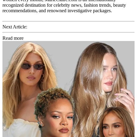
recognized destination for celebrity news, fashion trends, beauty
recommendations, and renowned investigative packages.
Next Article:
Read more