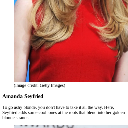
(Image credit: Getty Images)
Amanda Seyfried
To go ashy blonde, you don't have to take it all the way. Here,
Seyfried adds some cool tones at the roots that blend into her golden
blonde strands.