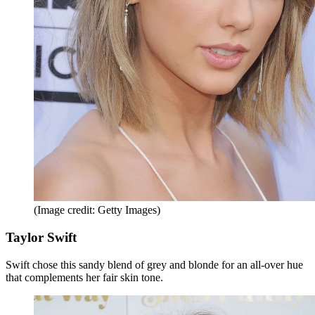
(Image credit: Getty Images)
Taylor Swift
Swift chose this sandy blend of grey and blonde for an all-over hue
that complements her fair skin tone.