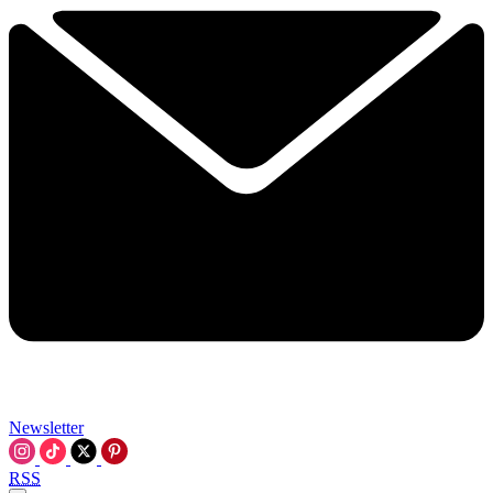
Newsletter
RSS