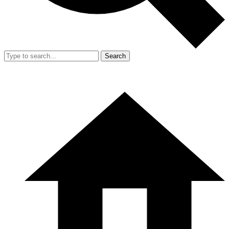
Search