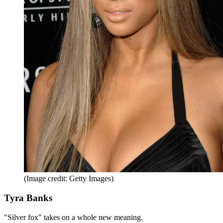
(Image credit: Getty Images)
Tyra Banks
"Silver fox" takes on a whole new meaning.