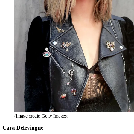
(Image credit: Getty Images)
Cara Delevingne