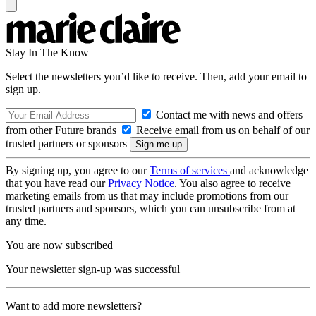
Stay In The Know
Select the newsletters you’d like to receive. Then, add your email to
sign up.
Contact me with news and offers
from other Future brands
Receive email from us on behalf of our
trusted partners or sponsors
By signing up, you agree to our
Terms of services
and acknowledge
that you have read our
Privacy Notice
. You also agree to receive
marketing emails from us that may include promotions from our
trusted partners and sponsors, which you can unsubscribe from at
any time.
You are now subscribed
Your newsletter sign-up was successful
Want to add more newsletters?