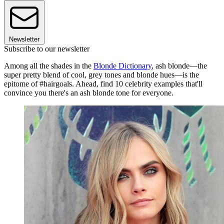
Newsletter
Subscribe to our newsletter
Among all the shades in the
Blonde Dictionary
, ash blonde—the
super pretty blend of cool, grey tones and blonde hues—is the
epitome of #hairgoals. Ahead, find 10 celebrity examples that'll
convince you there's an ash blonde tone for everyone.