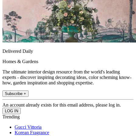
Delivered Daily
Homes & Gardens
The ultimate interior design resource from the world's leading
experts - discover inspiring decorating ideas, color scheming know-
how, garden inspiration and shopping expertise.
Subscribe +
An account already exists for this email address, please log in.
Trending
Gucci Vittoria
Korean Fragrance