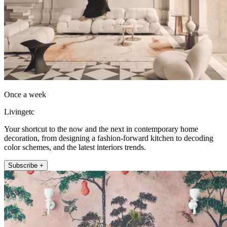
Once a week
Livingetc
Your shortcut to the now and the next in contemporary home
decoration, from designing a fashion-forward kitchen to decoding
color schemes, and the latest interiors trends.
Subscribe +