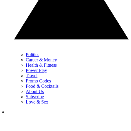
Politics
Career & Money
Health & Fitness
Power Play
Travel
Promo Codes
Food & Cocktails
About Us
Subscribe
Love & Sex