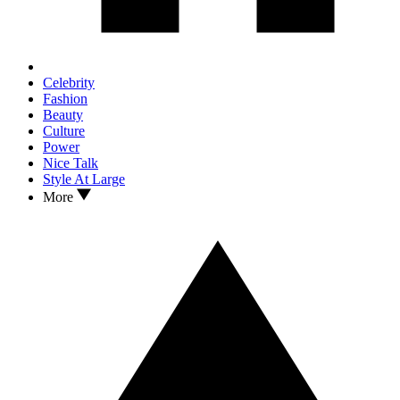
Celebrity
Fashion
Beauty
Culture
Power
Nice Talk
Style At Large
More