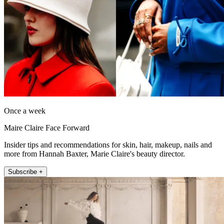
Once a week
Maire Claire Face Forward
Insider tips and recommendations for skin, hair, makeup, nails and
more from Hannah Baxter, Marie Claire's beauty director.
Subscribe +