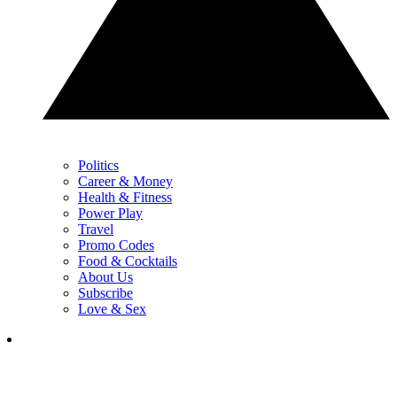
Politics
Career & Money
Health & Fitness
Power Play
Travel
Promo Codes
Food & Cocktails
About Us
Subscribe
Love & Sex