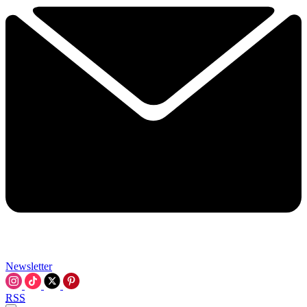
Newsletter
RSS