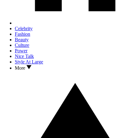
Celebrity
Fashion
Beauty
Culture
Power
Nice Talk
Style At Large
More