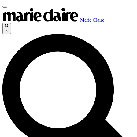
Marie Claire
×