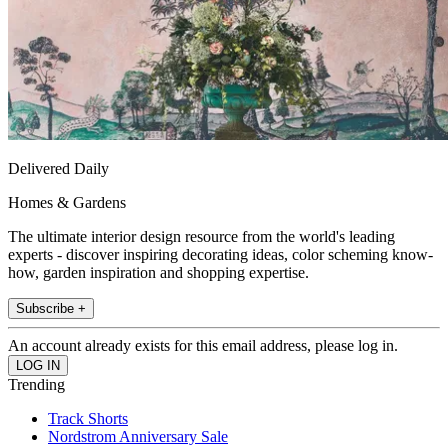
Delivered Daily
Homes & Gardens
The ultimate interior design resource from the world's leading
experts - discover inspiring decorating ideas, color scheming know-
how, garden inspiration and shopping expertise.
Subscribe +
An account already exists for this email address, please log in.
Trending
Track Shorts
Nordstrom Anniversary Sale