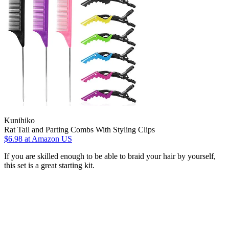
Kunihiko
Rat Tail and Parting Combs With Styling Clips
$6.98
at Amazon US
If you are skilled enough to be able to braid your hair by yourself,
this set is a great starting kit.