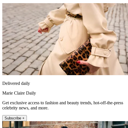
Delivered daily
Marie Claire Daily
Get exclusive access to fashion and beauty trends, hot-off-the-press
celebrity news, and more.
Subscribe +