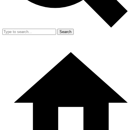
Search