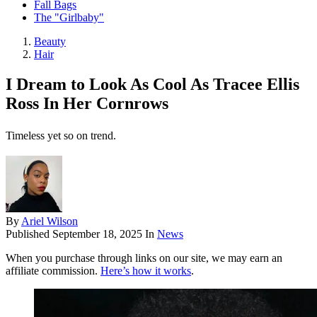
Fall Bags
The "Girlbaby"
Beauty
Hair
I Dream to Look As Cool As Tracee Ellis
Ross In Her Cornrows
Timeless yet so on trend.
By
Ariel Wilson
Published
September 18, 2025
In
News
When you purchase through links on our site, we may earn an
affiliate commission.
Here’s how it works
.