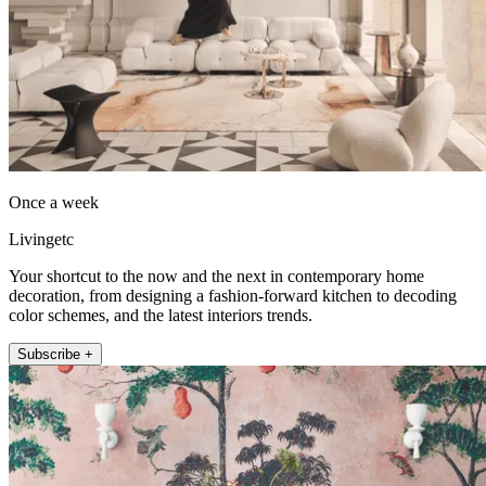
Once a week
Livingetc
Your shortcut to the now and the next in contemporary home
decoration, from designing a fashion-forward kitchen to decoding
color schemes, and the latest interiors trends.
Subscribe +