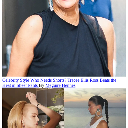
Celebrity Style
Who Needs Shorts? Tracee Ellis Ross Beats the
Heat in Sheer Pants
By
Meguire Hennes