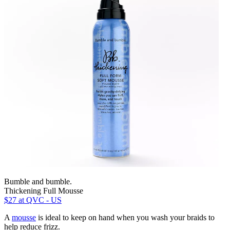
Bumble and bumble.
Thickening Full Mousse
$27
at QVC - US
A
mousse
is ideal to keep on hand when you wash your braids to
help reduce frizz.