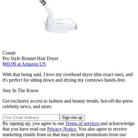
Conair
Pro Style Bonnet Hair Dryer
$69.99
at Amazon US
With that being said, I love my overhead dryer (this exact one), and
it's perfect for sitting down and drying my cornrows hands-free.
Stay In The Know
Get exclusive access to fashion and beauty trends, hot-off-the-press
celebrity news, and more.
By signing up, you agree to our
Terms of services
and acknowledge
that you have read our
Privacy Notice
. You also agree to receive
marketing emails from us that may include promotions from our