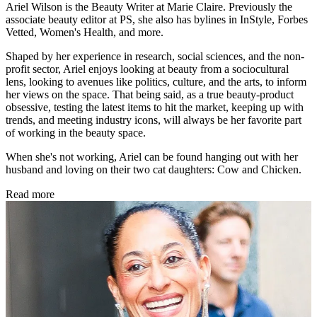
Ariel Wilson is the Beauty Writer at Marie Claire. Previously the
associate beauty editor at PS, she also has bylines in InStyle, Forbes
Vetted, Women's Health, and more.
Shaped by her experience in research, social sciences, and the non-
profit sector, Ariel enjoys looking at beauty from a sociocultural
lens, looking to avenues like politics, culture, and the arts, to inform
her views on the space. That being said, as a true beauty-product
obsessive, testing the latest items to hit the market, keeping up with
trends, and meeting industry icons, will always be her favorite part
of working in the beauty space.
When she's not working, Ariel can be found hanging out with her
husband and loving on their two cat daughters: Cow and Chicken.
Read more