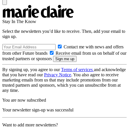
Stay In The Know
Select the newsletters you’d like to receive. Then, add your email to
sign up.
Contact me with news and offers
from other Future brands
Receive email from us on behalf of our
trusted partners or sponsors
By signing up, you agree to our
Terms of services
and acknowledge
that you have read our
Privacy Notice
. You also agree to receive
marketing emails from us that may include promotions from our
trusted partners and sponsors, which you can unsubscribe from at
any time.
You are now subscribed
Your newsletter sign-up was successful
Want to add more newsletters?