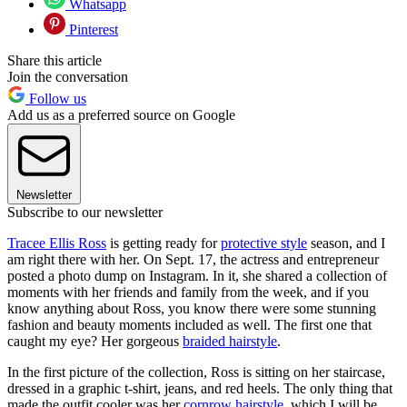
Whatsapp
Pinterest
Share this article
Join the conversation
Follow us
Add us as a preferred source on Google
Newsletter
Subscribe to our newsletter
Tracee Ellis Ross
is getting ready for
protective style
season, and I
am right there with her. On Sept. 17, the actress and entrepreneur
posted a photo dump on Instagram. In it, she shared a collection of
moments with her friends and family from the week, and if you
know anything about Ross, you know there were some stunning
fashion and beauty moments included as well. The first one that
caught my eye? Her gorgeous
braided hairstyle
.
In the first picture of the collection, Ross is sitting on her staircase,
dressed in a graphic t-shirt, jeans, and red heels. The only thing that
made the outfit cooler was her
cornrow hairstyle
, which I will be