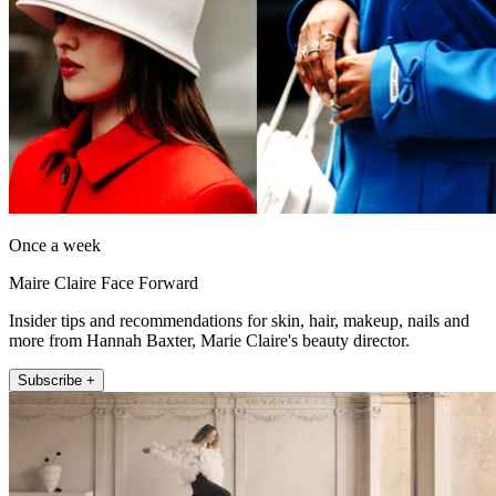
Once a week
Maire Claire Face Forward
Insider tips and recommendations for skin, hair, makeup, nails and
more from Hannah Baxter, Marie Claire's beauty director.
Subscribe +