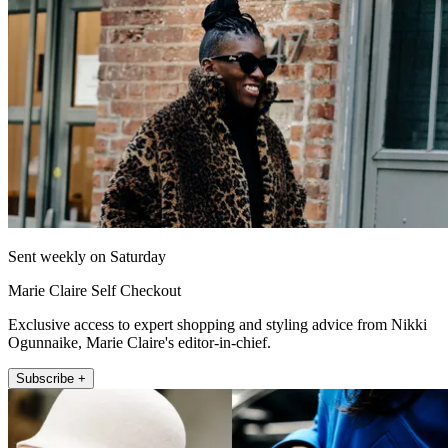
Sent weekly on Saturday
Marie Claire Self Checkout
Exclusive access to expert shopping and styling advice from Nikki
Ogunnaike, Marie Claire's editor-in-chief.
Subscribe +