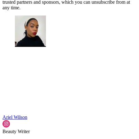
trusted partners and sponsors, which you can unsubscribe from at
any time.
Ariel Wilson
Beauty Writer