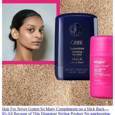
Hair
I've Never Gotten So Many Compliments on a Slick Back—
It's All Because of This Drugstore Styling Product
No gatekeeping.