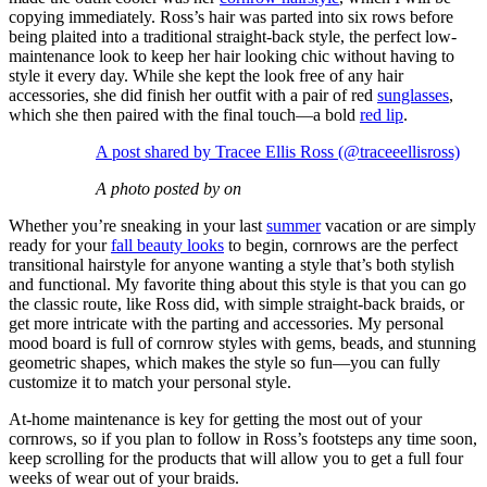
copying immediately. Ross’s hair was parted into six rows before
being plaited into a traditional straight-back style, the perfect low-
maintenance look to keep her hair looking chic without having to
style it every day. While she kept the look free of any hair
accessories, she did finish her outfit with a pair of red
sunglasses
,
which she then paired with the final touch—a bold
red lip
.
A post shared by Tracee Ellis Ross (@traceeellisross)
A photo posted by on
Whether you’re sneaking in your last
summer
vacation or are simply
ready for your
fall beauty looks
to begin, cornrows are the perfect
transitional hairstyle for anyone wanting a style that’s both stylish
and functional. My favorite thing about this style is that you can go
the classic route, like Ross did, with simple straight-back braids, or
get more intricate with the parting and accessories. My personal
mood board is full of cornrow styles with gems, beads, and stunning
geometric shapes, which makes the style so fun—you can fully
customize it to match your personal style.
At-home maintenance is key for getting the most out of your
cornrows, so if you plan to follow in Ross’s footsteps any time soon,
keep scrolling for the products that will allow you to get a full four
weeks of wear out of your braids.