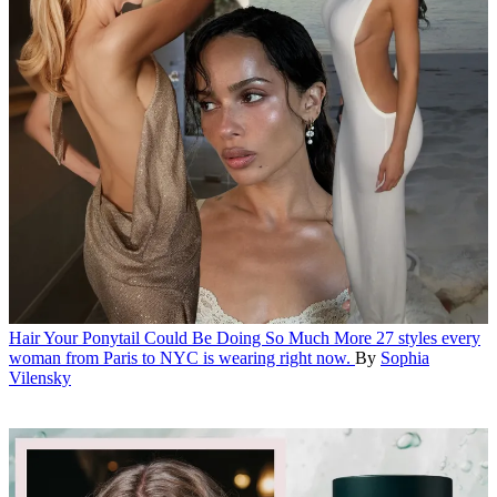
Hair
Your Ponytail Could Be Doing So Much More
27 styles every
woman from Paris to NYC is wearing right now.
By
Sophia
Vilensky