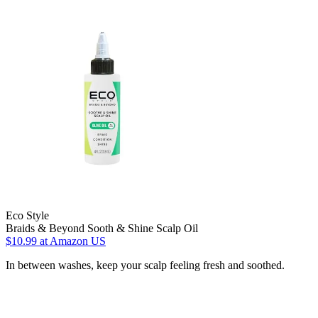
Eco Style
Braids & Beyond Sooth & Shine Scalp Oil
$10.99
at Amazon US
In between washes, keep your scalp feeling fresh and soothed.