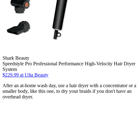
Shark Beauty
Speedstyle Pro Professional Performance High-Velocity Hair Dryer
System
$229.99
at Ulta Beauty
After an at-home wash day, use a hair dryer with a concentrator or a
smaller body, like this one, to dry your braids if you don't have an
overhead dryer.