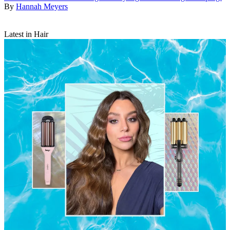
By
Hannah Meyers
Latest in Hair