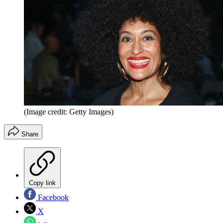
(Image credit: Getty Images)
Share
Copy link
Facebook
X