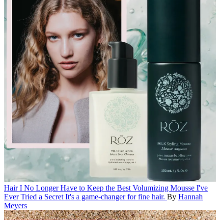
Hair
I No Longer Have to Keep the Best Volumizing Mousse I've
Ever Tried a Secret
It's a game-changer for fine hair.
By
Hannah
Meyers