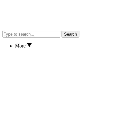
Search
More