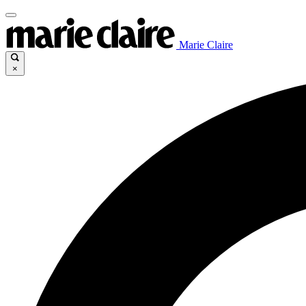
Marie Claire
×