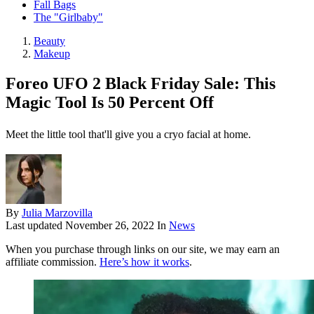
Fall Bags
The "Girlbaby"
Beauty
Makeup
Foreo UFO 2 Black Friday Sale: This
Magic Tool Is 50 Percent Off
Meet the little tool that'll give you a cryo facial at home.
By
Julia Marzovilla
Last updated
November 26, 2022
In
News
When you purchase through links on our site, we may earn an
affiliate commission.
Here’s how it works
.