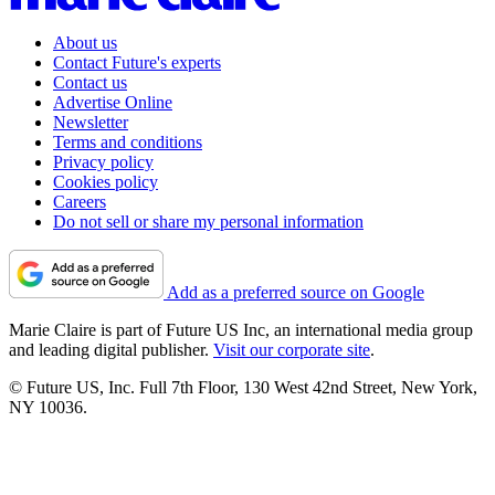
About us
Contact Future's experts
Contact us
Advertise Online
Newsletter
Terms and conditions
Privacy policy
Cookies policy
Careers
Do not sell or share my personal information
Add as a preferred source on Google
Marie Claire is part of Future US Inc, an international media group
and leading digital publisher.
Visit our corporate site
.
© Future US, Inc. Full 7th Floor, 130 West 42nd Street, New York,
NY 10036.