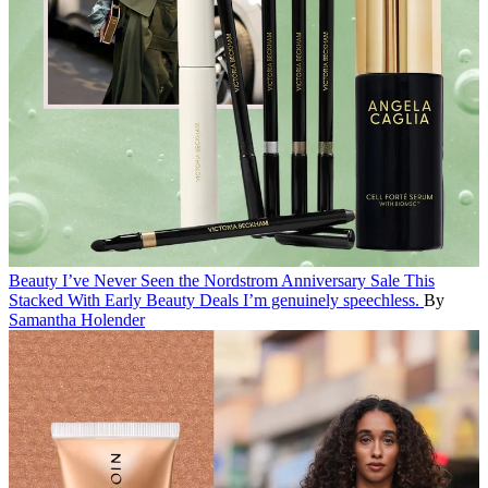
Beauty
I’ve Never Seen the Nordstrom Anniversary Sale This
Stacked With Early Beauty Deals
I’m genuinely speechless.
By
Samantha Holender