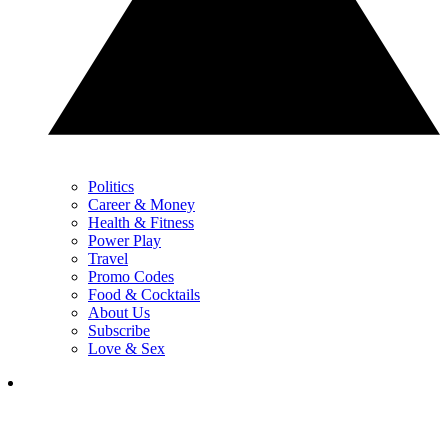
Politics
Career & Money
Health & Fitness
Power Play
Travel
Promo Codes
Food & Cocktails
About Us
Subscribe
Love & Sex