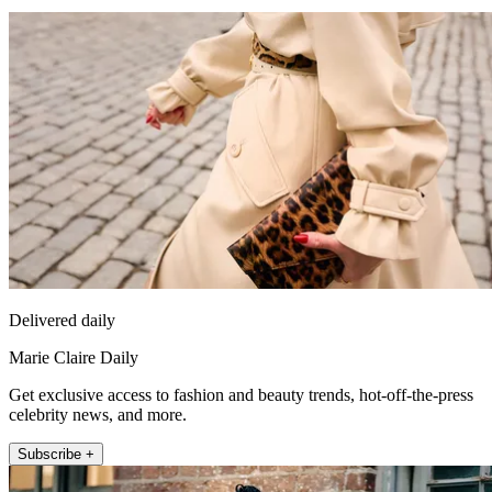
Delivered daily
Marie Claire Daily
Get exclusive access to fashion and beauty trends, hot-off-the-press
celebrity news, and more.
Subscribe +