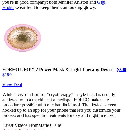
you're in good company: both Jennifer Aniston and
Gigi
Hadid
swear by it to keep their skin looking glowy.
FOREO UFO™ 2 Power Mask & Light Therapy Device |
$300
$150
View Deal
While a cryo—short for "cryotherapy"—style facial is usually
achieved with a machine at a medispa, FOREO makes the
procedure possible with one handheld tool. The device is even
hooked up to an app for your phone that lets you customize your
process and has specific treatments for day and nighttime use.
Latest Videos From
Marie Claire