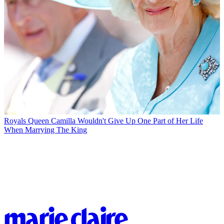
Royals
Queen Camilla Wouldn't Give Up One Part of Her Life
When Marrying The King