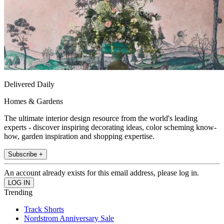
Delivered Daily
Homes & Gardens
The ultimate interior design resource from the world's leading
experts - discover inspiring decorating ideas, color scheming know-
how, garden inspiration and shopping expertise.
Subscribe +
An account already exists for this email address, please log in.
Trending
Track Shorts
Nordstrom Anniversary Sale