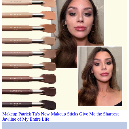
Makeup
Patrick Ta’s New Makeup Sticks Give Me the Sharpest
Jawline of My Entire Life