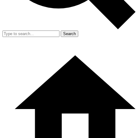
Search