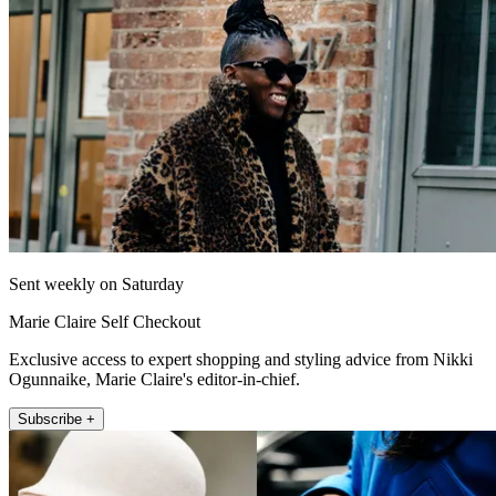
Sent weekly on Saturday
Marie Claire Self Checkout
Exclusive access to expert shopping and styling advice from Nikki
Ogunnaike, Marie Claire's editor-in-chief.
Subscribe +