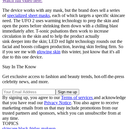
Watch full video here:
The device works with any mask, but the brand does sell a series
of
specialized sheet masks
, each of which targets a specific skincare
need. The UFO 2 uses warming technology to prep the skin and
open the pores before shrinking them down with a chilling blast
immediately after. T-sonic pulsations then work to increase
circulation in the skin and to help the product actually
sink deeper into the skin; LED red light technology rounds out the
facial and boosts collagen production, leaving skin feeling firm. So
if you see me with
glowing skin
this winter, just know that it's all
due to this one device.
Stay In The Know
Get exclusive access to fashion and beauty trends, hot-off-the-press
celebrity news, and more.
By signing up, you agree to our
Terms of services
and acknowledge
that you have read our
Privacy Notice
. You also agree to receive
marketing emails from us that may include promotions from our
trusted partners and sponsors, which you can unsubscribe from at
any time.
TOPICS
skincare
black friday
makeup