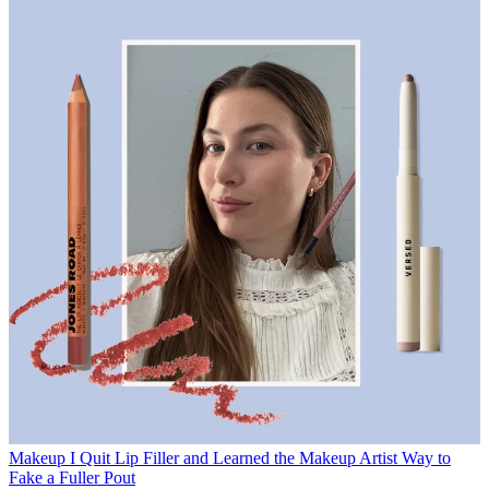
Makeup
I Quit Lip Filler and Learned the Makeup Artist Way to
Fake a Fuller Pout