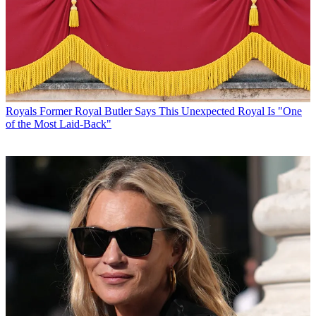
Royals
Former Royal Butler Says This Unexpected Royal Is "One
of the Most Laid-Back"