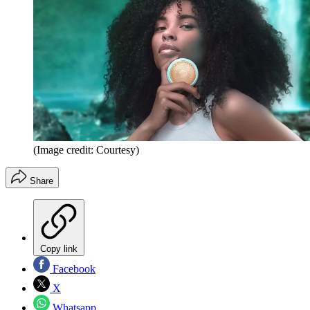
(Image credit: Courtesy)
Share
Copy link
Facebook
X
Whatsapp