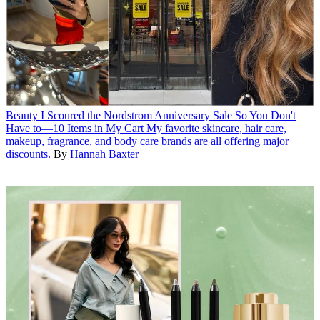
Beauty
I Scoured the Nordstrom Anniversary Sale So You Don't
Have to—10 Items in My Cart
My favorite skincare, hair care,
makeup, fragrance, and body care brands are all offering major
discounts.
By
Hannah Baxter