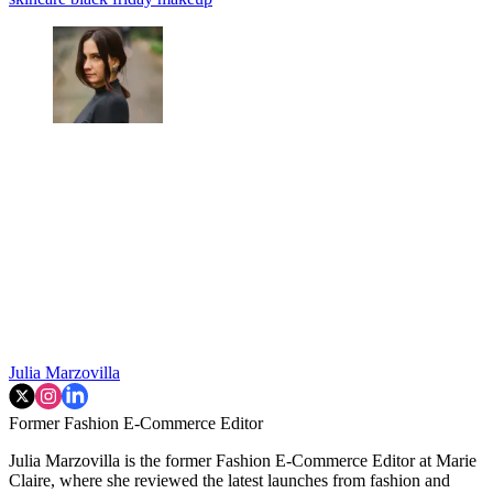
Julia Marzovilla
Former Fashion E-Commerce Editor
Julia Marzovilla is the former Fashion E-Commerce Editor at Marie
Claire, where she reviewed the latest launches from fashion and