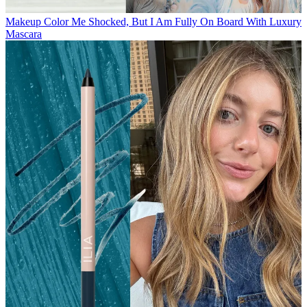
Makeup
Color Me Shocked, But I Am Fully On Board With Luxury
Mascara