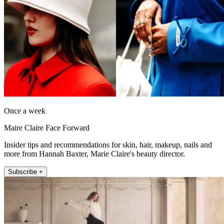
Once a week
Maire Claire Face Forward
Insider tips and recommendations for skin, hair, makeup, nails and
more from Hannah Baxter, Marie Claire's beauty director.
Subscribe +