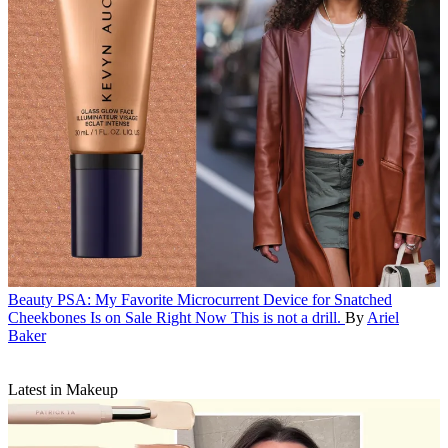
Beauty
PSA: My Favorite Microcurrent Device for Snatched
Cheekbones Is on Sale Right Now
This is not a drill.
By
Ariel
Baker
Latest in Makeup