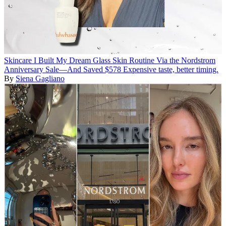
Skincare
I Built My Dream Glass Skin Routine Via the Nordstrom
Anniversary Sale—And Saved $578
Expensive taste, better timing.
By
Siena Gagliano