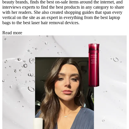
beauty brands, finds the best on-sale items around the internet, and
interviews experts to find the best products in any category to share
with her readers. She also created shopping guides that span every
vertical on the site as an expert in everything from the best laptop
bags to the best laser hair removal devices.
Read more