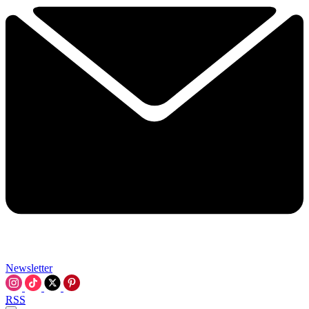
Newsletter
RSS