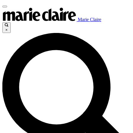
Marie Claire
×