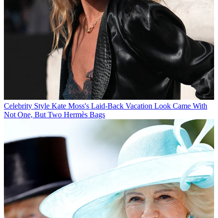
Celebrity Style
Kate Moss's Laid-Back Vacation Look Came With
Not One, But Two Hermès Bags