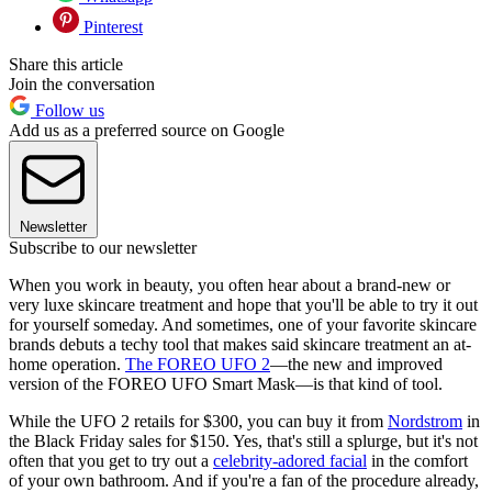
Pinterest
Share this article
Join the conversation
Follow us
Add us as a preferred source on Google
Newsletter
Subscribe to our newsletter
When you work in beauty, you often hear about a brand-new or
very luxe skincare treatment and hope that you'll be able to try it out
for yourself someday. And sometimes, one of your favorite skincare
brands debuts a techy tool that makes said skincare treatment an at-
home operation.
The FOREO UFO 2
—the new and improved
version of the FOREO UFO Smart Mask—is that kind of tool.
While the UFO 2 retails for $300, you can buy it from
Nordstrom
in
the Black Friday sales for $150. Yes, that's still a splurge, but it's not
often that you get to try out a
celebrity-adored facial
in the comfort
of your own bathroom. And if you're a fan of the procedure already,