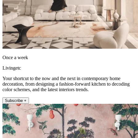
Once a week
Livingetc
Your shortcut to the now and the next in contemporary home
decoration, from designing a fashion-forward kitchen to decoding
color schemes, and the latest interiors trends.
Subscribe +