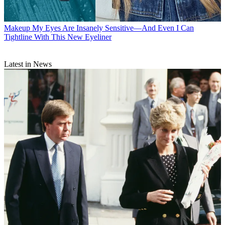
Makeup
My Eyes Are Insanely Sensitive—And Even I Can
Tightline With This New Eyeliner
Latest in News