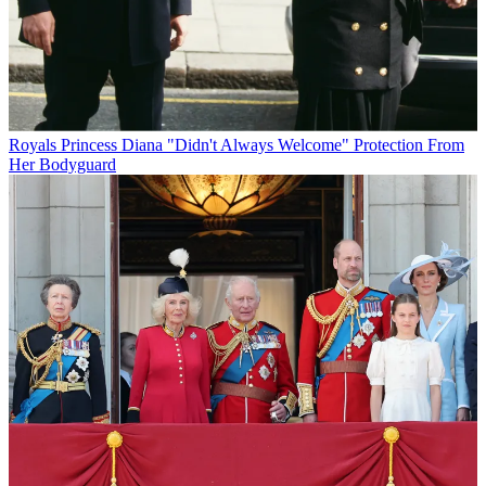
Royals
Princess Diana "Didn't Always Welcome" Protection From
Her Bodyguard