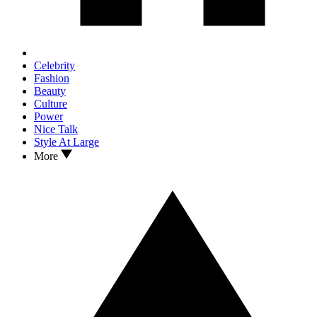
Celebrity
Fashion
Beauty
Culture
Power
Nice Talk
Style At Large
More