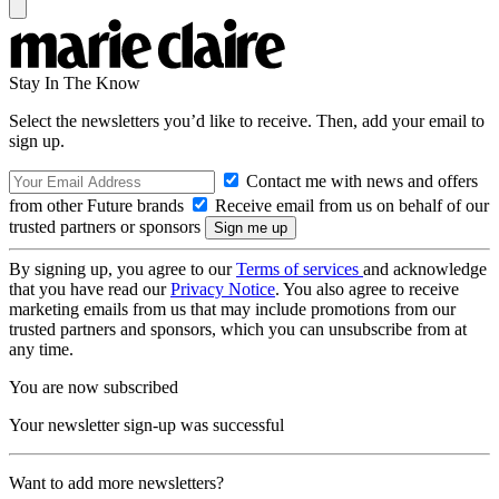
Stay In The Know
Select the newsletters you’d like to receive. Then, add your email to
sign up.
Contact me with news and offers
from other Future brands
Receive email from us on behalf of our
trusted partners or sponsors
By signing up, you agree to our
Terms of services
and acknowledge
that you have read our
Privacy Notice
. You also agree to receive
marketing emails from us that may include promotions from our
trusted partners and sponsors, which you can unsubscribe from at
any time.
You are now subscribed
Your newsletter sign-up was successful
Want to add more newsletters?