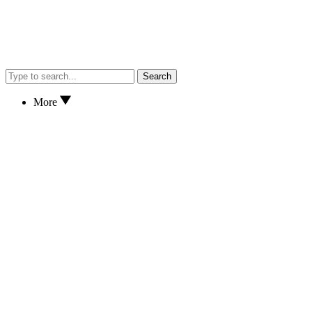
Search
More