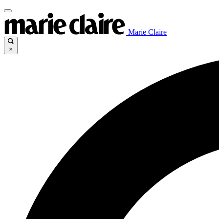
Marie Claire
×