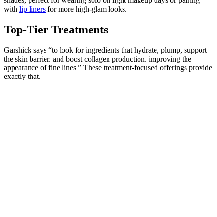
shades, perfect for wearing solo on light makeup days or pairing
with
lip liners
for more high-glam looks.
Top-Tier Treatments
Garshick says “to look for ingredients that hydrate, plump, support
the skin barrier, and boost collagen production, improving the
appearance of fine lines.” These treatment-focused offerings provide
exactly that.