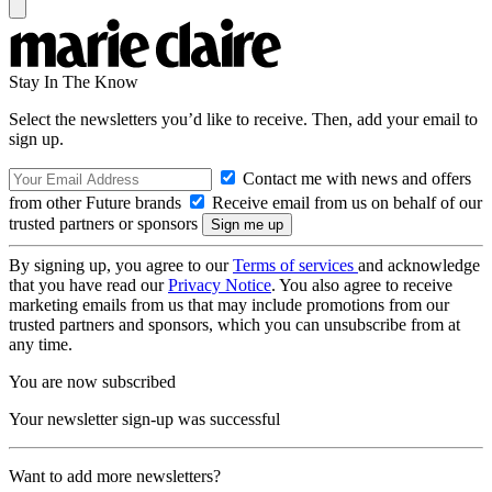
Stay In The Know
Select the newsletters you’d like to receive. Then, add your email to
sign up.
Contact me with news and offers
from other Future brands
Receive email from us on behalf of our
trusted partners or sponsors
By signing up, you agree to our
Terms of services
and acknowledge
that you have read our
Privacy Notice
. You also agree to receive
marketing emails from us that may include promotions from our
trusted partners and sponsors, which you can unsubscribe from at
any time.
You are now subscribed
Your newsletter sign-up was successful
Want to add more newsletters?