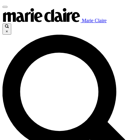
Marie Claire
×