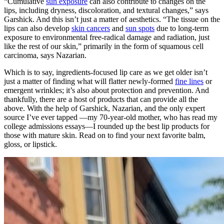
“Cumulative
sun exposure
can also contribute to changes on the
lips, including dryness, discoloration, and textural changes,” says
Garshick. And this isn’t just a matter of aesthetics. “The tissue on the
lips can also develop
skin cancers
and
sun spots
due to long-term
exposure to environmental free-radical damage and radiation, just
like the rest of our skin,” primarily in the form of squamous cell
carcinoma, says Nazarian.
Which is to say, ingredients-focused lip care as we get older isn’t
just a matter of finding what will flatter newly-formed
fine lines
or
emergent wrinkles; it’s also about protection and prevention. And
thankfully, there are a host of products that can provide all the
above. With the help of Garshick, Nazarian, and the only expert
source I’ve ever tapped —my 70-year-old mother, who has read my
college admissions essays—I rounded up the best lip products for
those with mature skin. Read on to find your next favorite balm,
gloss, or lipstick.