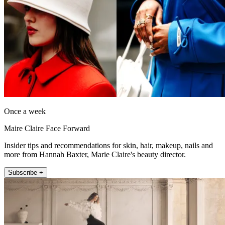
Once a week
Maire Claire Face Forward
Insider tips and recommendations for skin, hair, makeup, nails and
more from Hannah Baxter, Marie Claire's beauty director.
Subscribe +