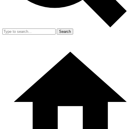
Search