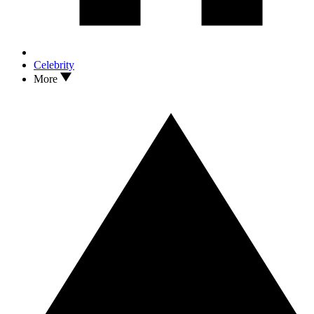
Celebrity
More