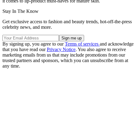
it comes to lip-product must-haves for mature skin.
Stay In The Know
Get exclusive access to fashion and beauty trends, hot-off-the-press
celebrity news, and more.
By signing up, you agree to our
Terms of services
and acknowledge
that you have read our
Privacy Notice
. You also agree to receive
marketing emails from us that may include promotions from our
trusted partners and sponsors, which you can unsubscribe from at
any time.