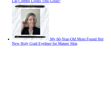
Lip Combo Looks This Good?
My 60-Year-Old Mom Found Her
New Holy Grail Eyeliner for Mature Skin