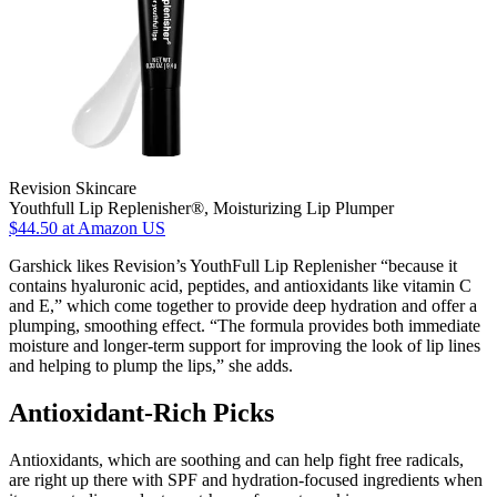
Revision Skincare
Youthfull Lip Replenisher®, Moisturizing Lip Plumper
$44.50
at Amazon US
Garshick likes Revision’s YouthFull Lip Replenisher “because it
contains hyaluronic acid, peptides, and antioxidants like vitamin C
and E,” which come together to provide deep hydration and offer a
plumping, smoothing effect. “The formula provides both immediate
moisture and longer-term support for improving the look of lip lines
and helping to plump the lips,” she adds.
Antioxidant-Rich Picks
Antioxidants, which are soothing and can help fight free radicals,
are right up there with SPF and hydration-focused ingredients when