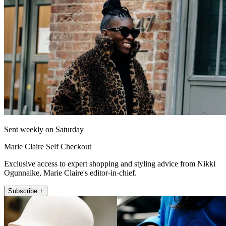
Sent weekly on Saturday
Marie Claire Self Checkout
Exclusive access to expert shopping and styling advice from Nikki
Ogunnaike, Marie Claire's editor-in-chief.
Subscribe +