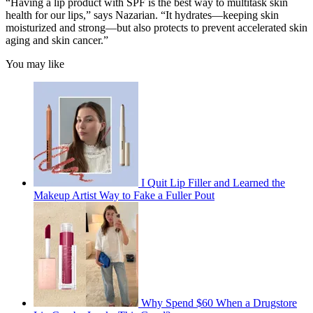
“Having a lip product with SPF is the best way to multitask skin
health for our lips,” says Nazarian. “It hydrates—keeping skin
moisturized and strong—but also protects to prevent accelerated skin
aging and skin cancer.”
You may like
I Quit Lip Filler and Learned the
Makeup Artist Way to Fake a Fuller Pout
Why Spend $60 When a Drugstore