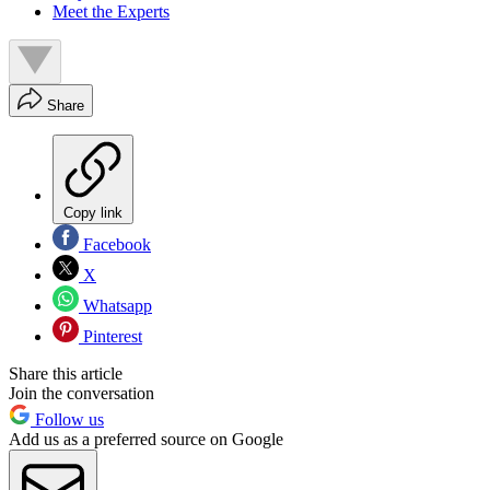
Meet the Experts
Share
Copy link
Facebook
X
Whatsapp
Pinterest
Share this article
Join the conversation
Follow us
Add us as a preferred source on Google