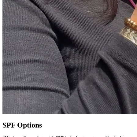
SPF Options