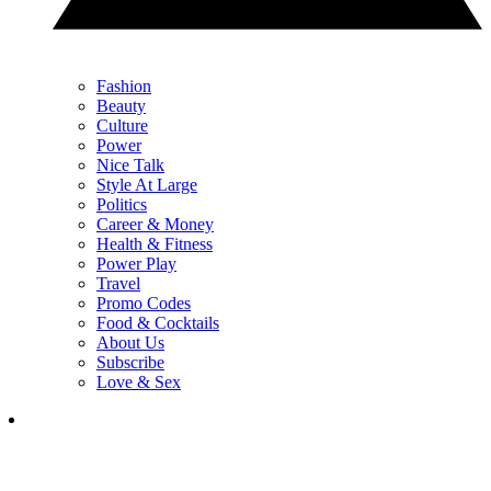
Fashion
Beauty
Culture
Power
Nice Talk
Style At Large
Politics
Career & Money
Health & Fitness
Power Play
Travel
Promo Codes
Food & Cocktails
About Us
Subscribe
Love & Sex