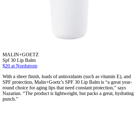
MALIN+GOETZ
Spf 30 Lip Balm
$20
at Nordstrom
With a sheer finish, loads of antioxidants (such as vitamin E), and
SPF protection, Malin+Goetz’s SPF 30 Lip Balm is “a great year-
round choice for aging lips that need constant protection,” says
Nazarian. “The product is lightweight, but packs a great, hydrating
punch.”