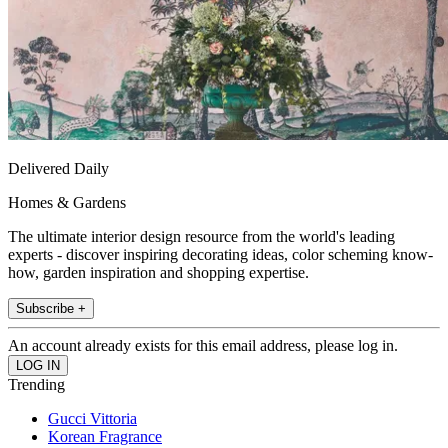
Delivered Daily
Homes & Gardens
The ultimate interior design resource from the world's leading
experts - discover inspiring decorating ideas, color scheming know-
how, garden inspiration and shopping expertise.
Subscribe +
An account already exists for this email address, please log in.
Trending
Gucci Vittoria
Korean Fragrance