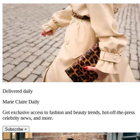
Delivered daily
Marie Claire Daily
Get exclusive access to fashion and beauty trends, hot-off-the-press
celebrity news, and more.
Subscribe +