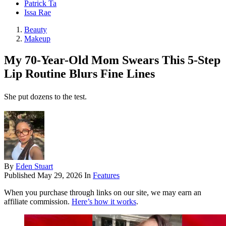
Patrick Ta
Issa Rae
Beauty
Makeup
My 70-Year-Old Mom Swears This 5-Step
Lip Routine Blurs Fine Lines
She put dozens to the test.
By
Eden Stuart
Published
May 29, 2026
In
Features
When you purchase through links on our site, we may earn an
affiliate commission.
Here’s how it works
.