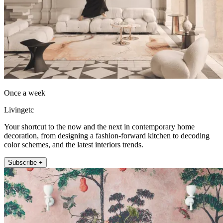
Once a week
Livingetc
Your shortcut to the now and the next in contemporary home
decoration, from designing a fashion-forward kitchen to decoding
color schemes, and the latest interiors trends.
Subscribe +