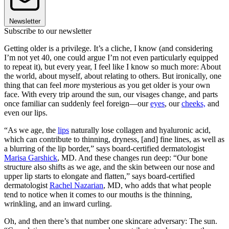
Newsletter
Subscribe to our newsletter
Getting older is a privilege. It’s a cliche, I know (and considering
I’m not yet 40, one could argue I’m not even particularly equipped
to repeat it), but every year, I feel like I know so much more: About
the world, about myself, about relating to others. But ironically, one
thing that can feel
more
mysterious as you get older is your own
face. With every trip around the sun, our visages change, and parts
once familiar can suddenly feel foreign—our
eyes
, our
cheeks,
and
even our lips.
“As we age, the
lips
naturally lose collagen and hyaluronic acid,
which can contribute to thinning, dryness, [and] fine lines, as well as
a blurring of the lip border,” says board-certified dermatologist
Marisa Garshick
, MD. And these changes run deep: “Our bone
structure also shifts as we age, and the skin between our nose and
upper lip starts to elongate and flatten,” says board-certified
dermatologist
Rachel Nazarian
, MD, who adds that what people
tend to notice when it comes to our mouths is the thinning,
wrinkling, and an inward curling.
Oh, and then there’s that number one skincare adversary: The sun.