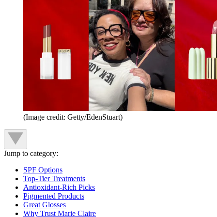
(Image credit: Getty/EdenStuart)
Jump to category:
SPF Options
Top-Tier Treatments
Antioxidant-Rich Picks
Pigmented Products
Great Glosses
Why Trust Marie Claire