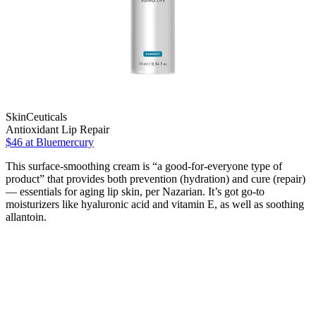
SkinCeuticals
Antioxidant Lip Repair
$46
at Bluemercury
This surface-smoothing cream is “a good-for-everyone type of
product” that provides both prevention (hydration) and cure (repair)
— essentials for aging lip skin, per Nazarian. It’s got go-to
moisturizers like hyaluronic acid and vitamin E, as well as soothing
allantoin.