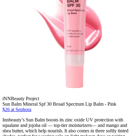
iNNBeauty Project
Sun Balm Mineral Spf 30 Broad Spectrum Lip Balm - Pink
$26
at Sephora
Innbeauty’s Sun Balm boosts its zinc oxide UV protection with
squalane and jojoba oil — top-tier moisturizers— and mango and
shea butter, which help nourish. It also comes in three softly tinted