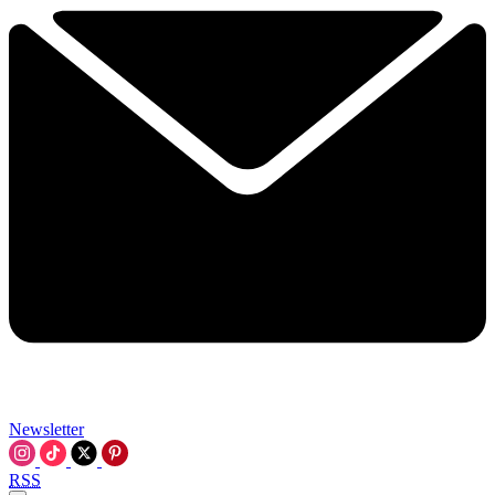
Newsletter
RSS