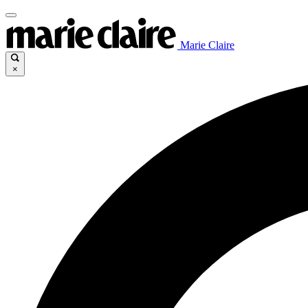
Marie Claire
×