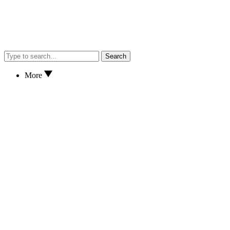
Search
More