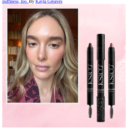
puffiness, too.
By
Kayla Greaves