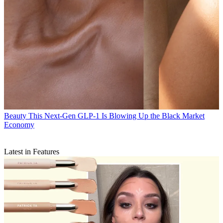
Beauty
This Next-Gen GLP-1 Is Blowing Up the Black Market
Economy
Latest in Features