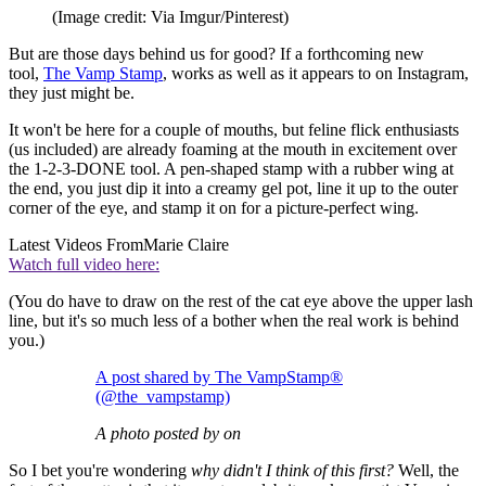
(Image credit: Via Imgur/Pinterest)
But are those days behind us for good? If a forthcoming new
tool,
The Vamp Stamp
, works as well as it appears to on Instagram,
they just might be.
It won't be here for a couple of mouths, but feline flick enthusiasts
(us included) are already foaming at the mouth in excitement over
the 1-2-3-DONE tool. A pen-shaped stamp with a rubber wing at
the end, you just dip it into a creamy gel pot, line it up to the outer
corner of the eye, and stamp it on for a picture-perfect wing.
Latest Videos From
Marie Claire
Watch full video here:
(You do have to draw on the rest of the cat eye above the upper lash
line, but it's so much less of a bother when the real work is behind
you.)
A post shared by The VampStamp®
(@the_vampstamp)
A photo posted by on
So I bet you're wondering
why didn't I think of this first?
Well, the