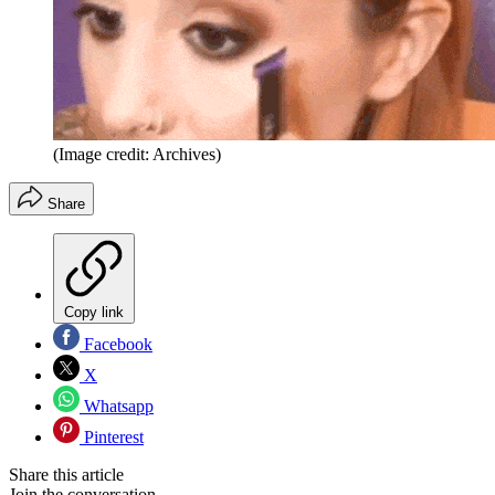
(Image credit: Archives)
Share
Copy link
Facebook
X
Whatsapp
Pinterest
Share this article
Join the conversation