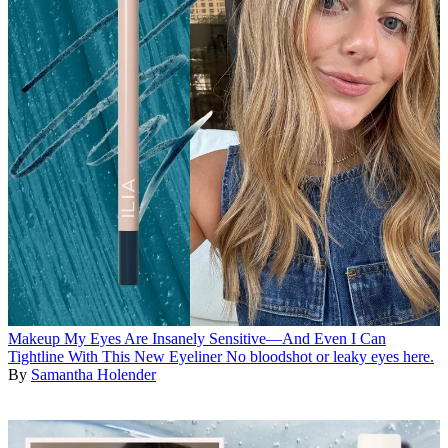
Makeup
My Eyes Are Insanely Sensitive—And Even I Can
Tightline With This New Eyeliner
No bloodshot or leaky eyes here.
By
Samantha Holender