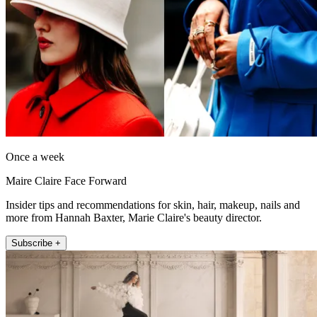
Once a week
Maire Claire Face Forward
Insider tips and recommendations for skin, hair, makeup, nails and
more from Hannah Baxter, Marie Claire's beauty director.
Subscribe +