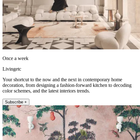
Once a week
Livingetc
Your shortcut to the now and the next in contemporary home
decoration, from designing a fashion-forward kitchen to decoding
color schemes, and the latest interiors trends.
Subscribe +