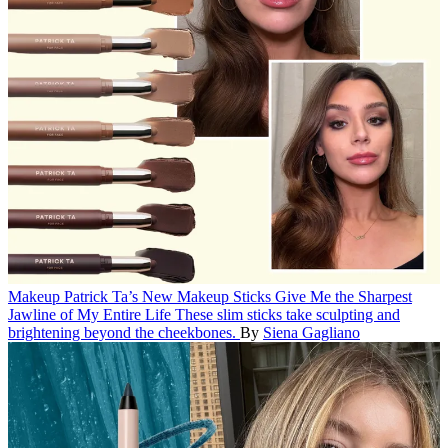
Makeup
Patrick Ta’s New Makeup Sticks Give Me the Sharpest
Jawline of My Entire Life
These slim sticks take sculpting and
brightening beyond the cheekbones.
By
Siena Gagliano