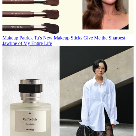
Makeup
Patrick Ta’s New Makeup Sticks Give Me the Sharpest
Jawline of My Entire Life