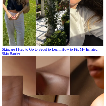
Skincare
I Had to Go to Seoul to Learn How to Fix My Irritated
Skin Barrier