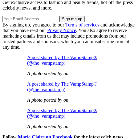
Get exclusive access to fashion and beauty trends, hot-off-the-press
celebrity news, and more.
By signing up, you agree to our
Terms of services
and acknowledge
that you have read our
Privacy Notice
. You also agree to receive
marketing emails from us that may include promotions from our
trusted partners and sponsors, which you can unsubscribe from at
any time.
A post shared by The VampStamp®
(@the_vampstamp)
A photo posted by on
A post shared by The VampStamp®
(@the_vampstamp)
A photo posted by on
A post shared by The VampStamp®
(@the_vampstamp)
A photo posted by on
Follow
Marie Claire on Facebook
for the latest celeb news,