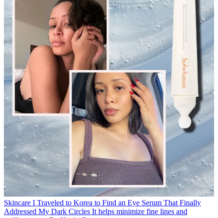
Skincare
I Traveled to Korea to Find an Eye Serum That Finally
Addressed My Dark Circles
It helps minimize fine lines and