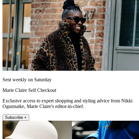
Sent weekly on Saturday
Marie Claire Self Checkout
Exclusive access to expert shopping and styling advice from Nikki
Ogunnaike, Marie Claire's editor-in-chief.
Subscribe +