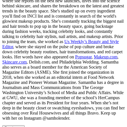
where she reports on the best new launches, dives into the science
behind skincare, and shares the breakdown on the latest and greatest
trends in the beauty space. She's studied up on every ingredient
you'll find on INCI list and is constantly in search of the world's
glowiest makeup products. She's constantly tracking the biggest nail
and hair trends to pop up in the beauty space, going backstage
during fashion weeks, tracking celebrity looks, and constantly
talking to celebrity hair stylists, nail artists, and makeup artists. Prior
to joining the team, she worked as
Us Weekly’s Beauty and Style
Editor
, where she stayed on the pulse of pop culture and broke
down celebrity beauty routines, hair transformations, and red carpet
looks. Her words have also appeared on
Popsugar
,
Makeup.com
,
Skincare.com
, Delish.com, and Philadelphia Wedding. Samantha
also serves as a board member for the American Society of
Magazine Editors (ASME). She first joined the organization in
2018, when she worked as an editorial intern at Food Network
Magazine and Pioneer Woman Magazine. Samantha has a degree in
Journalism and Mass Communications from The George
Washington University’s School of Media and Public Affairs. While
at GWU, she was a founding member of the school’s HerCampus
chapter and served as its President for four years. When she’s not
deep in the beauty closet or swatching eyeshadows, you can find her
obsessing over Real Housewives and all things Bravo. Keep up
with her on Instagram @samholender.