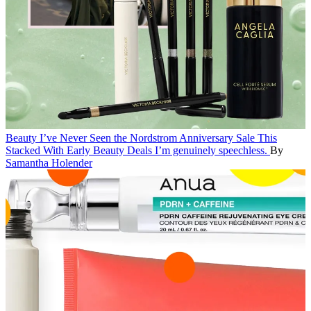
Beauty
I’ve Never Seen the Nordstrom Anniversary Sale This
Stacked With Early Beauty Deals
I’m genuinely speechless.
By
Samantha Holender