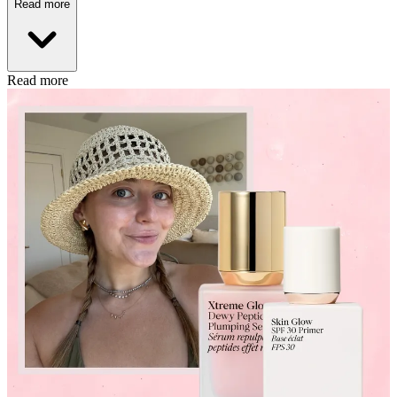
Read more
Read more