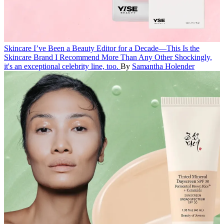
Skincare
I’ve Been a Beauty Editor for a Decade—This Is the
Skincare Brand I Recommend More Than Any Other
Shockingly,
it's an exceptional celebrity line, too.
By
Samantha Holender