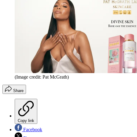
(Image credit: Pat McGrath)
Share
Copy link
Facebook