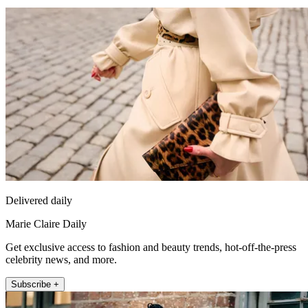
Delivered daily
Marie Claire Daily
Get exclusive access to fashion and beauty trends, hot-off-the-press
celebrity news, and more.
Subscribe +