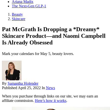
Ariana Madix
The Next-Gen GLP-1
Beauty
Skincare
Pat McGrath Is Dropping a *Dreamy*
Skincare Product—and Naomi Campbell
Is Already Obsessed
Mark your calendars for May 5, beauty lovers.
By
Samantha Holender
Published
April 25, 2022
In
News
When you purchase through links on our site, we may earn an
affiliate commission.
Here’s how it works
.