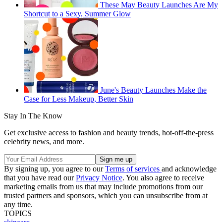
These May Beauty Launches Are My
Shortcut to a Sexy, Summer Glow
June's Beauty Launches Make the
Case for Less Makeup, Better Skin
Stay In The Know
Get exclusive access to fashion and beauty trends, hot-off-the-press
celebrity news, and more.
By signing up, you agree to our
Terms of services
and acknowledge
that you have read our
Privacy Notice
. You also agree to receive
marketing emails from us that may include promotions from our
trusted partners and sponsors, which you can unsubscribe from at
any time.
TOPICS