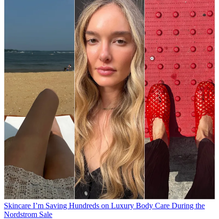
Skincare
I’m Saving Hundreds on Luxury Body Care During the
Nordstrom Sale