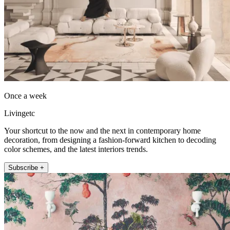
Once a week
Livingetc
Your shortcut to the now and the next in contemporary home
decoration, from designing a fashion-forward kitchen to decoding
color schemes, and the latest interiors trends.
Subscribe +