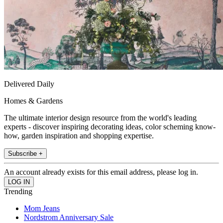
Delivered Daily
Homes & Gardens
The ultimate interior design resource from the world's leading
experts - discover inspiring decorating ideas, color scheming know-
how, garden inspiration and shopping expertise.
Subscribe +
An account already exists for this email address, please log in.
Trending
Mom Jeans
Nordstrom Anniversary Sale