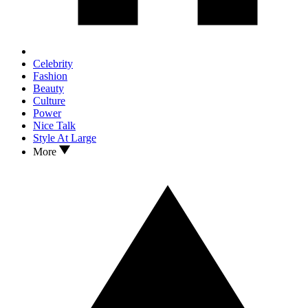
Celebrity
Fashion
Beauty
Culture
Power
Nice Talk
Style At Large
More