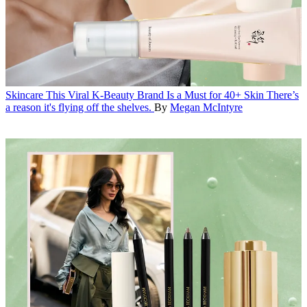
Skincare
This Viral K-Beauty Brand Is a Must for 40+ Skin
There’s
a reason it's flying off the shelves.
By
Megan McIntyre