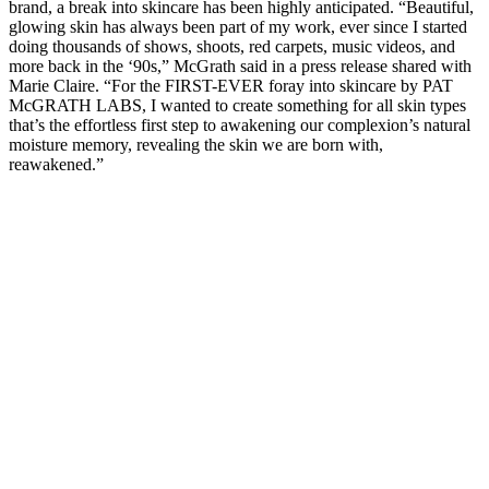
brand, a break into skincare has been highly anticipated. “Beautiful,
glowing skin has always been part of my work, ever since I started
doing thousands of shows, shoots, red carpets, music videos, and
more back in the ‘90s,” McGrath said in a press release shared with
Marie Claire. “For the FIRST-EVER foray into skincare by PAT
McGRATH LABS, I wanted to create something for all skin types
that’s the effortless first step to awakening our complexion’s natural
moisture memory, revealing the skin we are born with,
reawakened.”