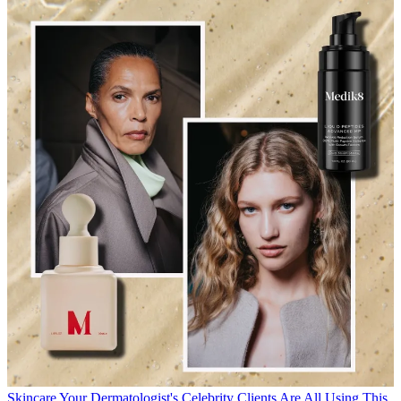
Skincare
Your Dermatologist's Celebrity Clients Are All Using This