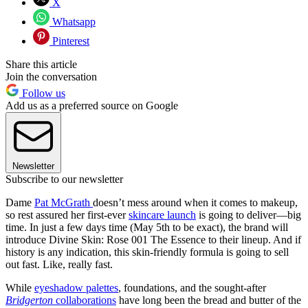
X
Whatsapp
Pinterest
Share this article
Join the conversation
Follow us
Add us as a preferred source on Google
Newsletter
Subscribe to our newsletter
Dame
Pat McGrath
doesn’t mess around when it comes to makeup,
so rest assured her first-ever
skincare launch
is going to deliver—big
time. In just a few days time (May 5th to be exact), the brand will
introduce Divine Skin: Rose 001 The Essence to their lineup. And if
history is any indication, this skin-friendly formula is going to sell
out fast. Like, really fast.
While
eyeshadow palettes
, foundations, and the sought-after
Bridgerton
collaborations
have long been the bread and butter of the