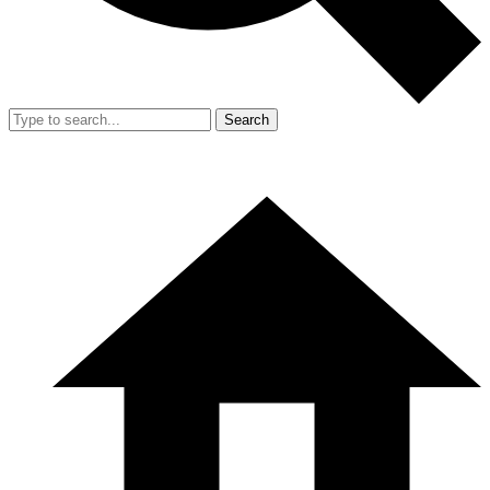
Search