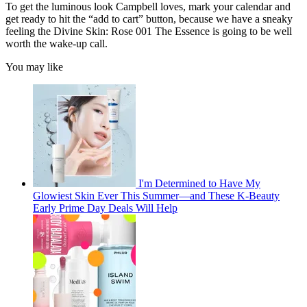
To get the luminous look Campbell loves, mark your calendar and
get ready to hit the “add to cart” button, because we have a sneaky
feeling the Divine Skin: Rose 001 The Essence is going to be well
worth the wake-up call.
You may like
I'm Determined to Have My
Glowiest Skin Ever This Summer—and These K-Beauty
Early Prime Day Deals Will Help