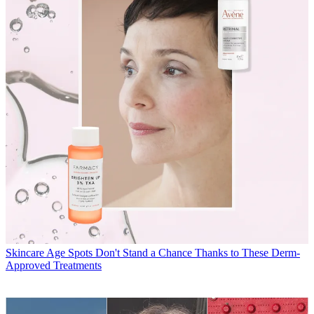
Skincare
Age Spots Don't Stand a Chance Thanks to These Derm-
Approved Treatments