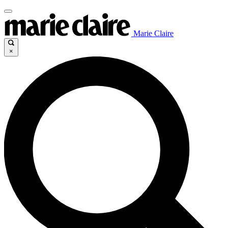
Marie Claire
×