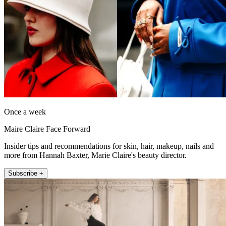
Once a week
Maire Claire Face Forward
Insider tips and recommendations for skin, hair, makeup, nails and
more from Hannah Baxter, Marie Claire's beauty director.
Subscribe +