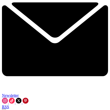
Newsletter
RSS