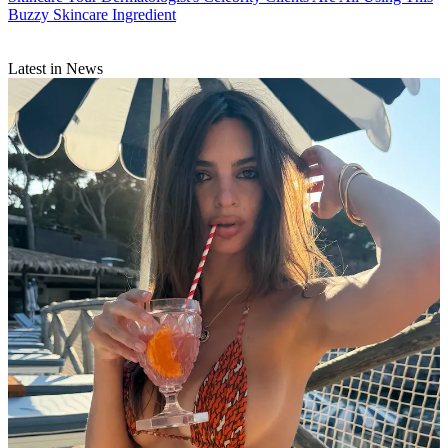
Buzzy Skincare Ingredient
Latest in News