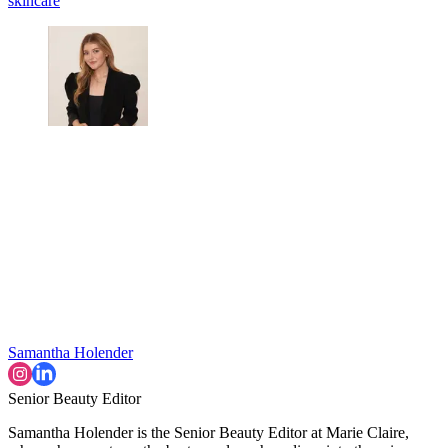
skincare
Samantha Holender
Senior Beauty Editor
Samantha Holender is the Senior Beauty Editor at Marie Claire,