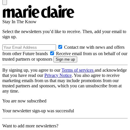
Stay In The Know
Select the newsletters you’d like to receive. Then, add your email to
sign up.
Contact me with news and offers
from other Future brands
Receive email from us on behalf of our
trusted partners or sponsors
By signing up, you agree to our
Terms of services
and acknowledge
that you have read our
Privacy Notice
. You also agree to receive
marketing emails from us that may include promotions from our
trusted partners and sponsors, which you can unsubscribe from at
any time.
You are now subscribed
Your newsletter sign-up was successful
Want to add more newsletters?