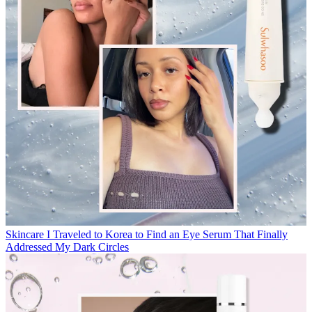
Skincare
I Traveled to Korea to Find an Eye Serum That Finally
Addressed My Dark Circles