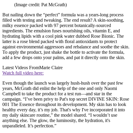
(Image credit: Pat McGrath)
But nailing down the “perfect” formula was a years-long process
filled with testing and tweaking. The end result? A skin-soothing,
milky essence packed with 97 percent botanically-sourced
ingredients. The emulsion fuses nourishing oils, vitamin E, and
hydrating lipids with a cool pink water dubbed Rose Bionic. The
latter is a rose blend packed with floral antioxidants to protect
against environmental aggressors and rebalance and soothe the skin.
To apply the product, just shake the bottle to activate the formula,
add a few drops onto your palms, and pat it directly onto the skin.
Latest Videos From
Marie Claire
Watch full video here:
Even though the launch was largely hush-hush over the past few
years, McGrath did enlist the help of the one and only Naomi
Campbell to take the product for a test run—and star in the
campaign. “I’ve been privy to Pat's top secret DIVINE SKIN: Rose
001 The Essence throughout its development. My skin has to look
healthy every day, it’s my job. That's why I've incorporated it into
my daily skincare routine,” the model shared. “I wouldn’t use
anything else. The glow, the luminosity, the hydration, it's
unparalleled. It’s perfection.”