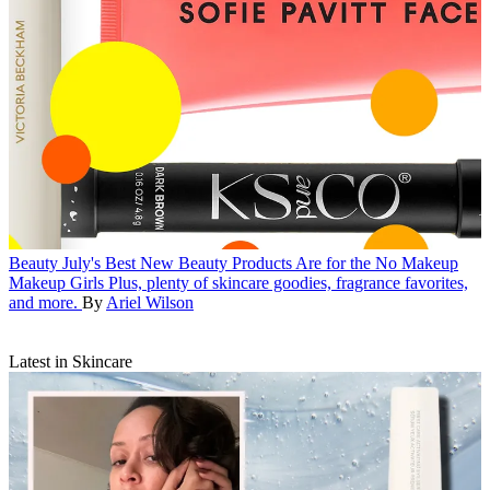
Beauty
July's Best New Beauty Products Are for the No Makeup
Makeup Girls
Plus, plenty of skincare goodies, fragrance favorites,
and more.
By
Ariel Wilson
Latest in Skincare