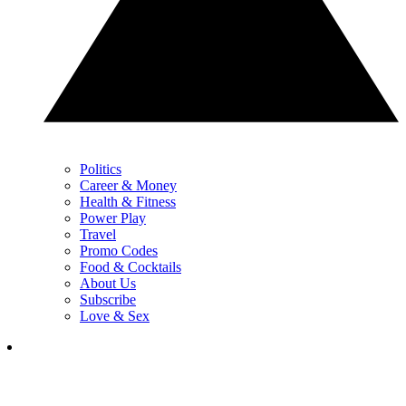
Politics
Career & Money
Health & Fitness
Power Play
Travel
Promo Codes
Food & Cocktails
About Us
Subscribe
Love & Sex