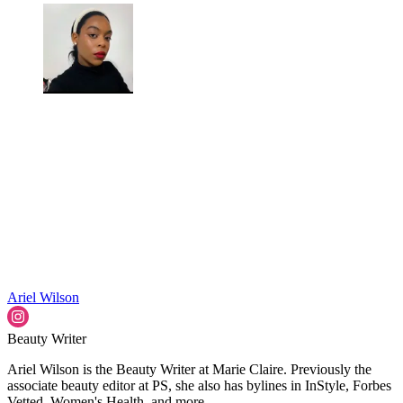
Ariel Wilson
Beauty Writer
Ariel Wilson is the Beauty Writer at Marie Claire. Previously the
associate beauty editor at PS, she also has bylines in InStyle, Forbes
Vetted, Women's Health, and more.