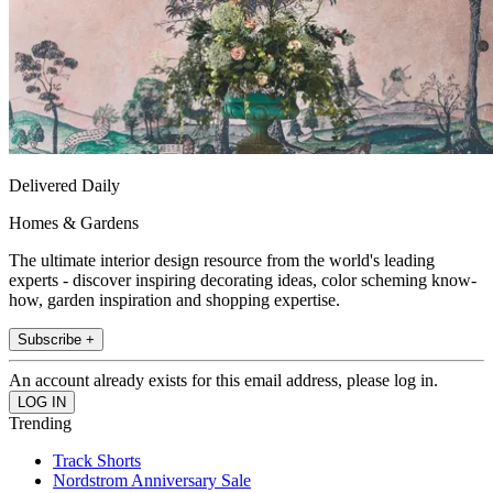
Delivered Daily
Homes & Gardens
The ultimate interior design resource from the world's leading
experts - discover inspiring decorating ideas, color scheming know-
how, garden inspiration and shopping expertise.
Subscribe +
An account already exists for this email address, please log in.
Trending
Track Shorts
Nordstrom Anniversary Sale