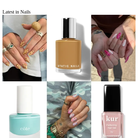
Latest in Nails