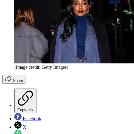
(Image credit: Getty Images)
Share
Copy link
Facebook
X