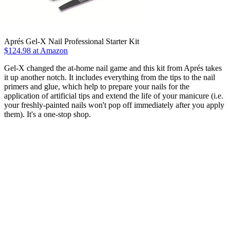
Aprés Gel-X Nail Professional Starter Kit
$124.98 at Amazon
Gel-X changed the at-home nail game and this kit from Aprés takes
it up another notch. It includes everything from the tips to the nail
primers and glue, which help to prepare your nails for the
application of artificial tips and extend the life of your manicure (i.e.
your freshly-painted nails won't pop off immediately after you apply
them). It's a one-stop shop.