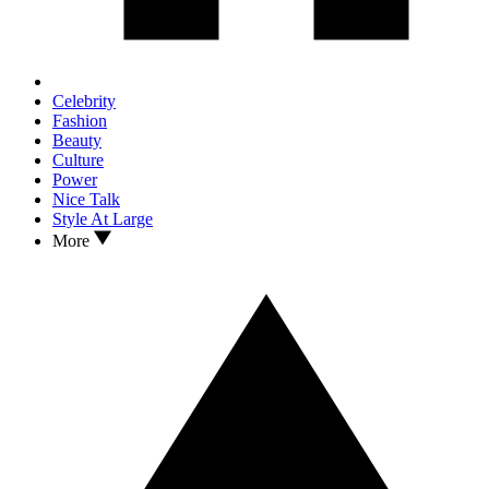
Celebrity
Fashion
Beauty
Culture
Power
Nice Talk
Style At Large
More