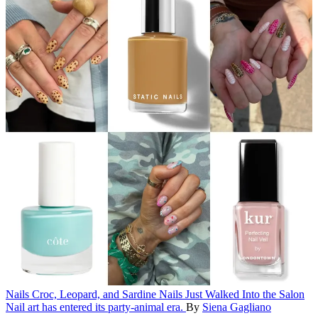
Nails
Croc, Leopard, and Sardine Nails Just Walked Into the Salon
Nail art has entered its party-animal era.
By
Siena Gagliano