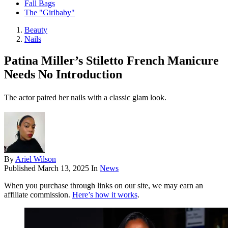
Fall Bags
The "Girlbaby"
Beauty
Nails
Patina Miller’s Stiletto French Manicure
Needs No Introduction
The actor paired her nails with a classic glam look.
By
Ariel Wilson
Published
March 13, 2025
In
News
When you purchase through links on our site, we may earn an
affiliate commission.
Here’s how it works
.