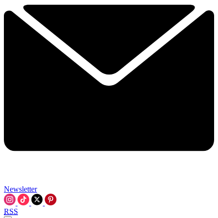
Newsletter
RSS