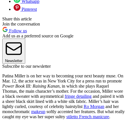
Whatsapp
Pinterest
Share this article
Join the conversation
Follow us
Add us as a preferred source on Google
Newsletter
Subscribe to our newsletter
Patina Miller is on her way to becoming your next beauty muse. On
Mar. 12, the actor was in New York City for a press run to promote
Power Book III: Raising Kanan
, in which she plays Raquel
Thomas, the main character’s mother. For the occasion, Miller wore
a black sweater with asymmetrical
fringe detailing
and paired it with
a sheer black skirt lined with a white silk fabric. Miller’s hair was
lightly curled, courtesy of celebrity hairstylist
Ro Morgan
and her
monochromatic
makeup
softly accented her features. But what really
caught my eye was her super sultry
stiletto French manicure
.