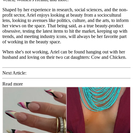
Shaped by her experience in research, social sciences, and the non-
profit sector, Ariel enjoys looking at beauty from a sociocultural
lens, looking to avenues like politics, culture, and the arts, to inform
her views on the space. That being said, as a true beauty-product
obsessive, testing the latest items to hit the market, keeping up with
trends, and meeting industry icons, will always be her favorite part
of working in the beauty space.
When she's not working, Ariel can be found hanging out with her
husband and loving on their two cat daughters: Cow and Chicken.
Next Article:
Read more