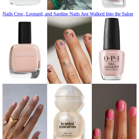
Nails
Croc, Leopard, and Sardine Nails Just Walked Into the Salon