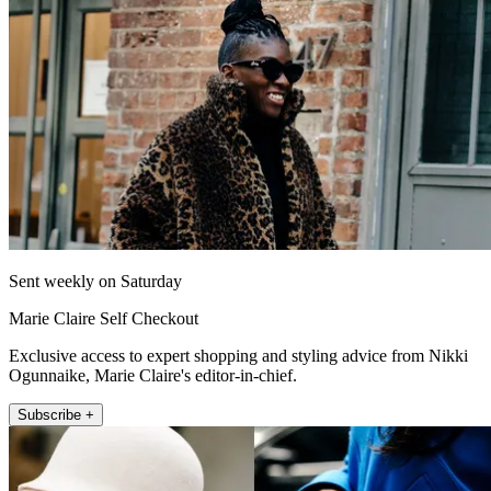
Sent weekly on Saturday
Marie Claire Self Checkout
Exclusive access to expert shopping and styling advice from Nikki
Ogunnaike, Marie Claire's editor-in-chief.
Subscribe +