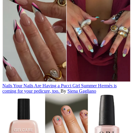
Nails
Your Nails Are Having a Pucci Girl Summer
Hermès is
coming for your pedicure, too.
By
Siena Gagliano