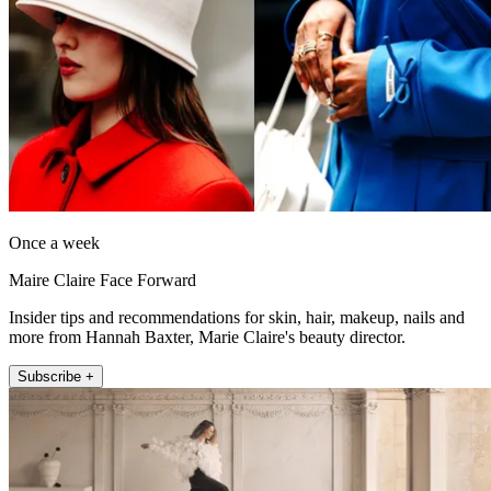
Once a week
Maire Claire Face Forward
Insider tips and recommendations for skin, hair, makeup, nails and
more from Hannah Baxter, Marie Claire's beauty director.
Subscribe +