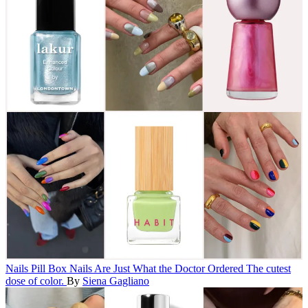
Nails
Pill Box Nails Are Just What the Doctor Ordered
The cutest
dose of color.
By
Siena Gagliano