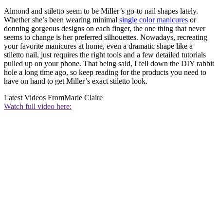
Almond and stiletto seem to be Miller’s go-to nail shapes lately.
Whether she’s been wearing minimal
single color manicures
or
donning gorgeous designs on each finger, the one thing that never
seems to change is her preferred silhouettes. Nowadays, recreating
your favorite manicures at home, even a dramatic shape like a
stiletto nail, just requires the right tools and a few detailed tutorials
pulled up on your phone. That being said, I fell down the DIY rabbit
hole a long time ago, so keep reading for the products you need to
have on hand to get Miller’s exact stiletto look.
Latest Videos From
Marie Claire
Watch full video here: