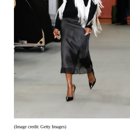
(Image credit: Getty Images)