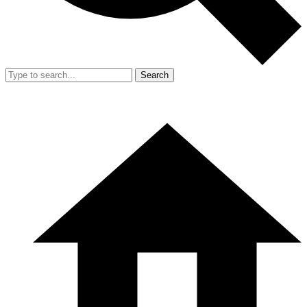
Search