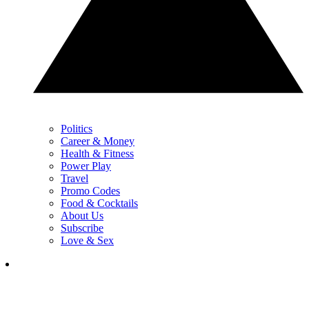
Politics
Career & Money
Health & Fitness
Power Play
Travel
Promo Codes
Food & Cocktails
About Us
Subscribe
Love & Sex