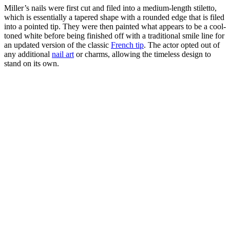
Miller’s nails were first cut and filed into a medium-length stiletto,
which is essentially a tapered shape with a rounded edge that is filed
into a pointed tip. They were then painted what appears to be a cool-
toned white before being finished off with a traditional smile line for
an updated version of the classic
French tip
. The actor opted out of
any additional
nail art
or charms, allowing the timeless design to
stand on its own.