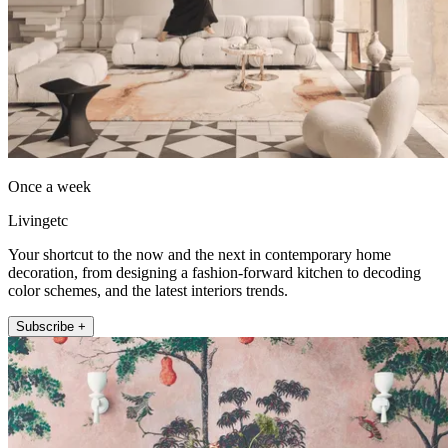
Once a week
Livingetc
Your shortcut to the now and the next in contemporary home
decoration, from designing a fashion-forward kitchen to decoding
color schemes, and the latest interiors trends.
Subscribe +