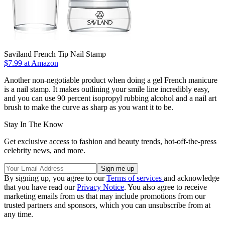
Saviland French Tip Nail Stamp
$7.99 at Amazon
Another non-negotiable product when doing a gel French manicure
is a nail stamp. It makes outlining your smile line incredibly easy,
and you can use 90 percent isopropyl rubbing alcohol and a nail art
brush to make the curve as sharp as you want it to be.
Stay In The Know
Get exclusive access to fashion and beauty trends, hot-off-the-press
celebrity news, and more.
By signing up, you agree to our
Terms of services
and acknowledge
that you have read our
Privacy Notice
. You also agree to receive
marketing emails from us that may include promotions from our
trusted partners and sponsors, which you can unsubscribe from at
any time.