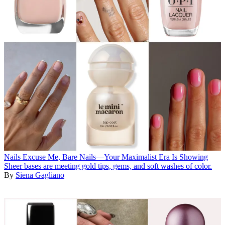
Nails
Excuse Me, Bare Nails—Your Maximalist Era Is Showing
Sheer bases are meeting gold tips, gems, and soft washes of color.
By
Siena Gagliano