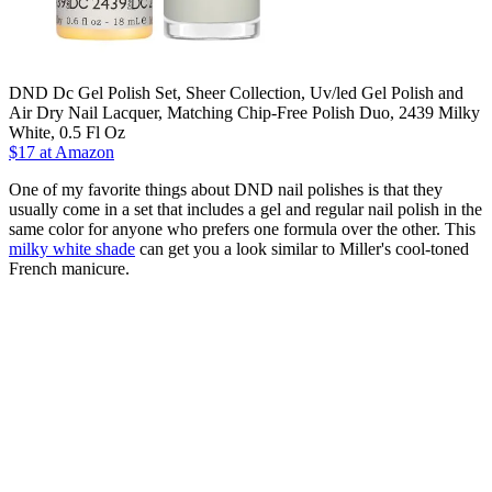
DND Dc Gel Polish Set, Sheer Collection, Uv/led Gel Polish and
Air Dry Nail Lacquer, Matching Chip-Free Polish Duo, 2439 Milky
White, 0.5 Fl Oz
$17 at Amazon
One of my favorite things about DND nail polishes is that they
usually come in a set that includes a gel and regular nail polish in the
same color for anyone who prefers one formula over the other. This
milky white shade
can get you a look similar to Miller's cool-toned
French manicure.