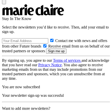
Stay In The Know
Select the newsletters you’d like to receive. Then, add your email to
sign up.
Contact me with news and offers
from other Future brands
Receive email from us on behalf of our
trusted partners or sponsors
By signing up, you agree to our
Terms of services
and acknowledge
that you have read our
Privacy Notice
. You also agree to receive
marketing emails from us that may include promotions from our
trusted partners and sponsors, which you can unsubscribe from at
any time.
You are now subscribed
Your newsletter sign-up was successful
Want to add more newsletters?