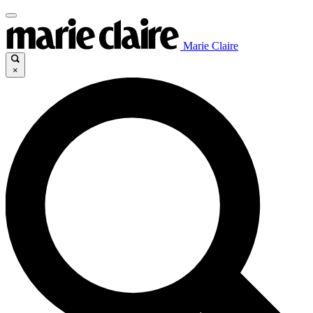
Marie Claire
×