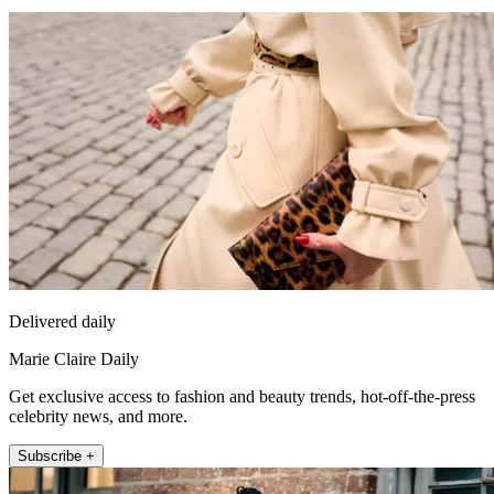
Delivered daily
Marie Claire Daily
Get exclusive access to fashion and beauty trends, hot-off-the-press
celebrity news, and more.
Subscribe +