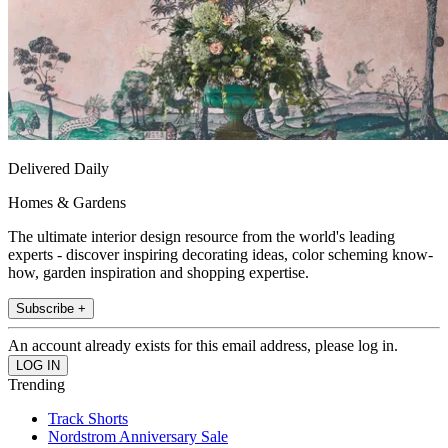
Delivered Daily
Homes & Gardens
The ultimate interior design resource from the world's leading
experts - discover inspiring decorating ideas, color scheming know-
how, garden inspiration and shopping expertise.
Subscribe +
An account already exists for this email address, please log in.
Trending
Track Shorts
Nordstrom Anniversary Sale