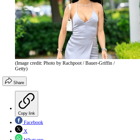
(Image credit: Photo by Rachpoot / Bauer-Griffin /
Getty)
Share
Copy link
Facebook
X
Whatsapp