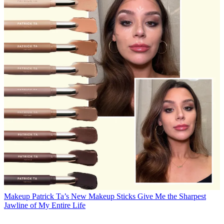
Makeup
Patrick Ta’s New Makeup Sticks Give Me the Sharpest
Jawline of My Entire Life