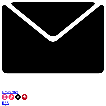
Newsletter
RSS