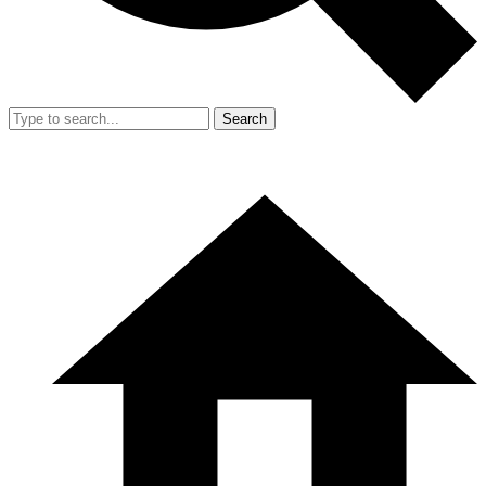
Search