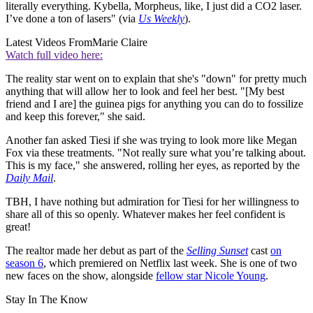
literally everything. Kybella, Morpheus, like, I just did a CO2 laser.
I’ve done a ton of lasers" (via
Us Weekly
).
Latest Videos From
Marie Claire
Watch full video here:
The reality star went on to explain that she's "down" for pretty much
anything that will allow her to look and feel her best. "[My best
friend and I are] the guinea pigs for anything you can do to fossilize
and keep this forever," she said.
Another fan asked Tiesi if she was trying to look more like Megan
Fox via these treatments. "Not really sure what you’re talking about.
This is my face," she answered, rolling her eyes, as reported by the
Daily Mail
.
TBH, I have nothing but admiration for Tiesi for her willingness to
share all of this so openly. Whatever makes her feel confident is
great!
The realtor made her debut as part of the
Selling Sunset
cast
on
season 6
, which premiered on Netflix last week. She is one of two
new faces on the show, alongside
fellow star Nicole Young
.
Stay In The Know