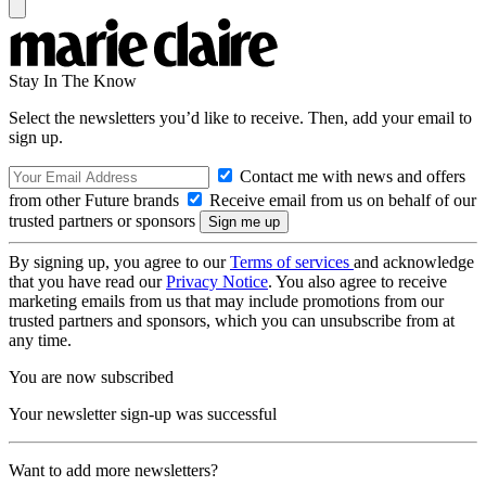
Stay In The Know
Select the newsletters you’d like to receive. Then, add your email to
sign up.
Contact me with news and offers
from other Future brands
Receive email from us on behalf of our
trusted partners or sponsors
By signing up, you agree to our
Terms of services
and acknowledge
that you have read our
Privacy Notice
. You also agree to receive
marketing emails from us that may include promotions from our
trusted partners and sponsors, which you can unsubscribe from at
any time.
You are now subscribed
Your newsletter sign-up was successful
Want to add more newsletters?