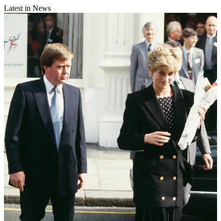
Latest in News