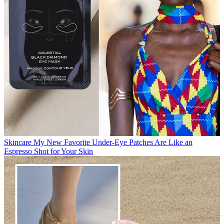
Skincare
My New Favorite Under-Eye Patches Are Like an
Espresso Shot for Your Skin