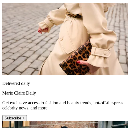
Delivered daily
Marie Claire Daily
Get exclusive access to fashion and beauty trends, hot-off-the-press
celebrity news, and more.
Subscribe +