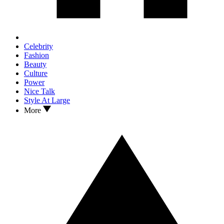
Celebrity
Fashion
Beauty
Culture
Power
Nice Talk
Style At Large
More