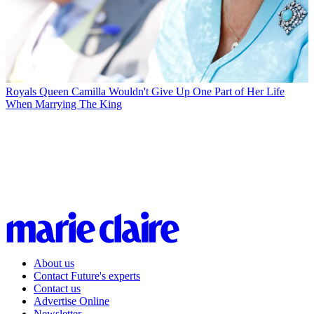
Royals
Queen Camilla Wouldn't Give Up One Part of Her Life
When Marrying The King
About us
Contact Future's experts
Contact us
Advertise Online
Newsletter