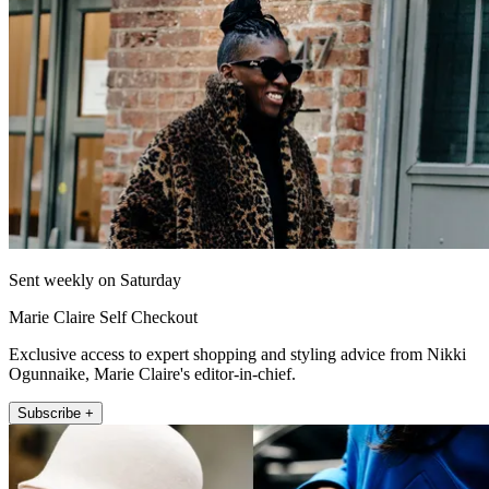
Sent weekly on Saturday
Marie Claire Self Checkout
Exclusive access to expert shopping and styling advice from Nikki
Ogunnaike, Marie Claire's editor-in-chief.
Subscribe +