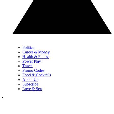
Politics
Career & Money
Health & Fitness
Power Play
Travel
Promo Codes
Food & Cocktails
About Us
Subscribe
Love & Sex