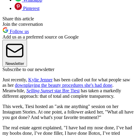
Pinterest
Share this article
Join the conversation
Follow us
Add us as a preferred source on Google
Newsletter
Subscribe to our newsletter
Just recently,
Kylie Jenner
has been called out for what people saw
as her
downplaying the beauty procedures she's had done
.
Meanwhile,
Selling Sunset
star Bre Tiesi
has taken a markedly
different approach: that of total and complete transparency.
This week, Tiesi hosted an "ask me anything" session on her
Instagram Stories. At one point, a follower asked her, "What all have
you got done? And what's your favorite treatment?"
The real estate agent explained, "I have had my nose done, I’ve had
my boobs done, I’ve done filler, I have done Botox, I’ve tried