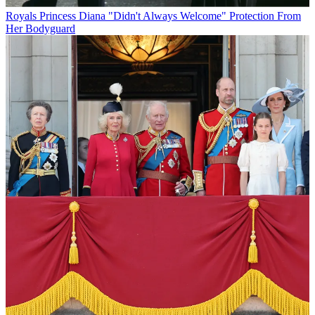
Royals
Princess Diana "Didn't Always Welcome" Protection From
Her Bodyguard