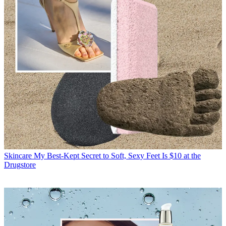
Skincare
My Best-Kept Secret to Soft, Sexy Feet Is $10 at the
Drugstore