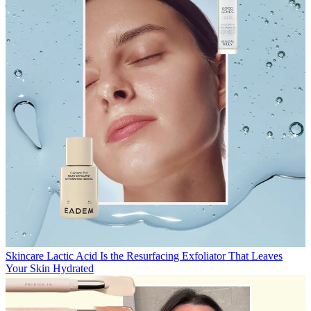
Skincare
Lactic Acid Is the Resurfacing Exfoliator That Leaves
Your Skin Hydrated