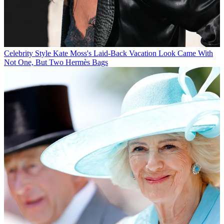
Celebrity Style
Kate Moss's Laid-Back Vacation Look Came With
Not One, But Two Hermès Bags