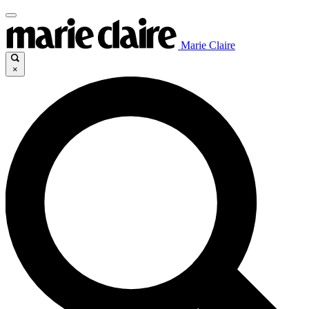
Marie Claire
×