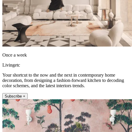
Once a week
Livingetc
Your shortcut to the now and the next in contemporary home
decoration, from designing a fashion-forward kitchen to decoding
color schemes, and the latest interiors trends.
Subscribe +