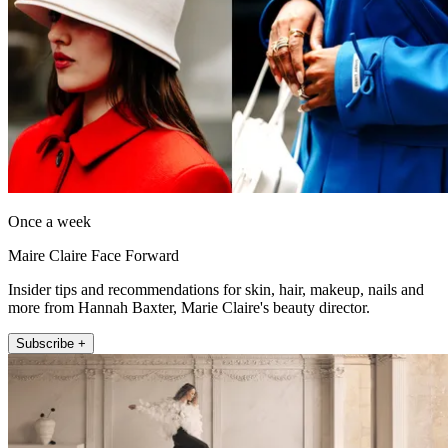
Once a week
Maire Claire Face Forward
Insider tips and recommendations for skin, hair, makeup, nails and
more from Hannah Baxter, Marie Claire's beauty director.
Subscribe +