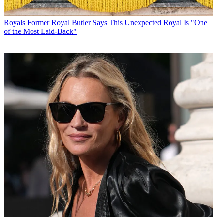
Royals
Former Royal Butler Says This Unexpected Royal Is "One
of the Most Laid-Back"