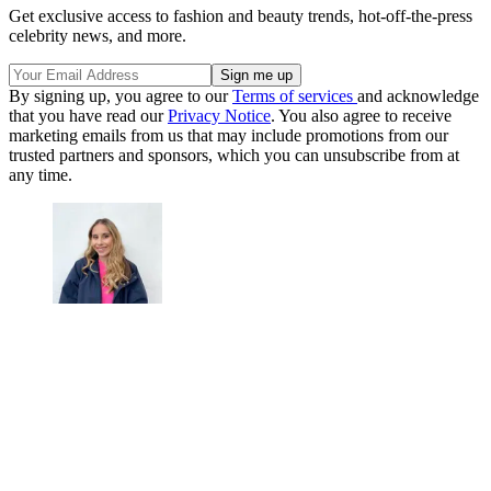
Get exclusive access to fashion and beauty trends, hot-off-the-press
celebrity news, and more.
By signing up, you agree to our
Terms of services
and acknowledge
that you have read our
Privacy Notice
. You also agree to receive
marketing emails from us that may include promotions from our
trusted partners and sponsors, which you can unsubscribe from at
any time.