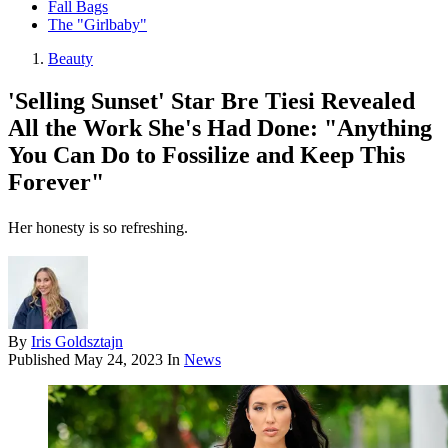
Fall Bags
The "Girlbaby"
Beauty
'Selling Sunset' Star Bre Tiesi Revealed
All the Work She's Had Done: "Anything
You Can Do to Fossilize and Keep This
Forever"
Her honesty is so refreshing.
By
Iris Goldsztajn
Published
May 24, 2023
In
News