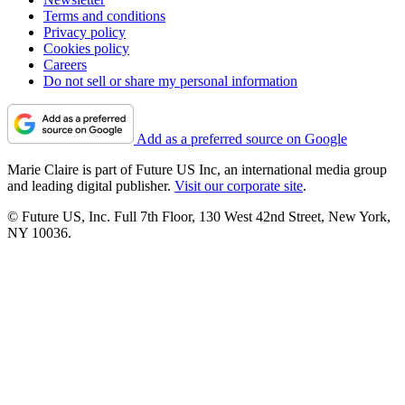
Terms and conditions
Privacy policy
Cookies policy
Careers
Do not sell or share my personal information
Add as a preferred source on Google
Marie Claire is part of Future US Inc, an international media group
and leading digital publisher.
Visit our corporate site
.
© Future US, Inc. Full 7th Floor, 130 West 42nd Street, New York,
NY 10036.