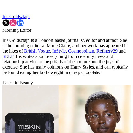
Iris Goldsztajn
Morning Editor
Iris Goldsztajn is a London-based journalist, editor and author. She
is the morning editor at Marie Claire, and her work has appeared in
the likes of
British Vogue
,
InStyle
,
Cosmopolitan
,
Refinery29
and
SELF
. Iris writes about everything from celebrity news and
relationship advice to the pitfalls of diet culture and the joys of
exercise. She has many opinions on Harry Styles, and can typically
be found eating her body weight in cheap chocolate.
Latest in Beauty