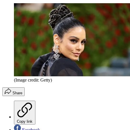
(Image credit: Getty)
Share
Copy link
Facebook