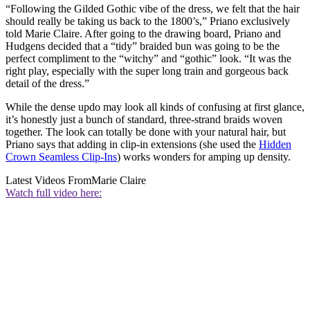
“Following the Gilded Gothic vibe of the dress, we felt that the hair
should really be taking us back to the 1800’s,” Priano exclusively
told Marie Claire. After going to the drawing board, Priano and
Hudgens decided that a “tidy” braided bun was going to be the
perfect compliment to the “witchy” and “gothic” look. “It was the
right play, especially with the super long train and gorgeous back
detail of the dress.”
While the dense updo may look all kinds of confusing at first glance,
it’s honestly just a bunch of standard, three-strand braids woven
together. The look can totally be done with your natural hair, but
Priano says that adding in clip-in extensions (she used the
Hidden
Crown Seamless Clip-Ins
) works wonders for amping up density.
Latest Videos From
Marie Claire
Watch full video here: