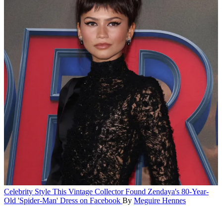
Celebrity Style
This Vintage Collector Found Zendaya's 80-Year-
Old 'Spider-Man' Dress on Facebook
By
Meguire Hennes