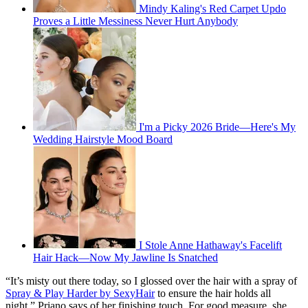
Mindy Kaling's Red Carpet Updo
Proves a Little Messiness Never Hurt Anybody
I'm a Picky 2026 Bride—Here's My
Wedding Hairstyle Mood Board
I Stole Anne Hathaway's Facelift
Hair Hack—Now My Jawline Is Snatched
“It’s misty out there today, so I glossed over the hair with a spray of
Spray & Play Harder by SexyHair
to ensure the hair holds all
night,” Priano says of her finishing touch. For good measure, she