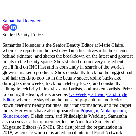
Samantha Holender
Senior Beauty Editor
Samantha Holender is the Senior Beauty Editor at Marie Claire,
where she reports on the best new launches, dives into the science
behind skincare, and shares the breakdown on the latest and greatest
trends in the beauty space. She's studied up on every ingredient
you'll find on INCI list and is constantly in search of the world's
glowiest makeup products. She's constantly tracking the biggest nail
and hair trends to pop up in the beauty space, going backstage
during fashion weeks, tracking celebrity looks, and constantly
talking to celebrity hair stylists, nail artists, and makeup artists. Prior
to joining the team, she worked as
Us Weekly’s Beauty and Style
Editor
, where she stayed on the pulse of pop culture and broke
down celebrity beauty routines, hair transformations, and red carpet
looks. Her words have also appeared on
Popsugar
,
Makeup.com
,
Skincare.com
, Delish.com, and Philadelphia Wedding. Samantha
also serves as a board member for the American Society of
Magazine Editors (ASME). She first joined the organization in
2018, when she worked as an editorial intern at Food Network