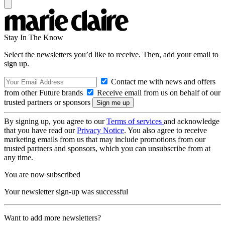
Stay In The Know
Select the newsletters you’d like to receive. Then, add your email to
sign up.
Contact me with news and offers
from other Future brands
Receive email from us on behalf of our
trusted partners or sponsors
By signing up, you agree to our
Terms of services
and acknowledge
that you have read our
Privacy Notice
. You also agree to receive
marketing emails from us that may include promotions from our
trusted partners and sponsors, which you can unsubscribe from at
any time.
You are now subscribed
Your newsletter sign-up was successful
Want to add more newsletters?