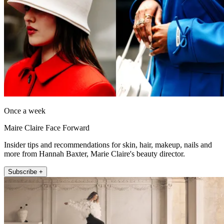
Once a week
Maire Claire Face Forward
Insider tips and recommendations for skin, hair, makeup, nails and
more from Hannah Baxter, Marie Claire's beauty director.
Subscribe +