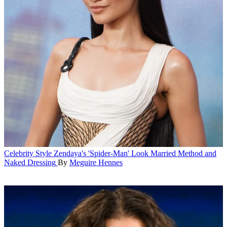
Celebrity Style
Zendaya's 'Spider-Man' Look Married Method and
Naked Dressing
By
Meguire Hennes