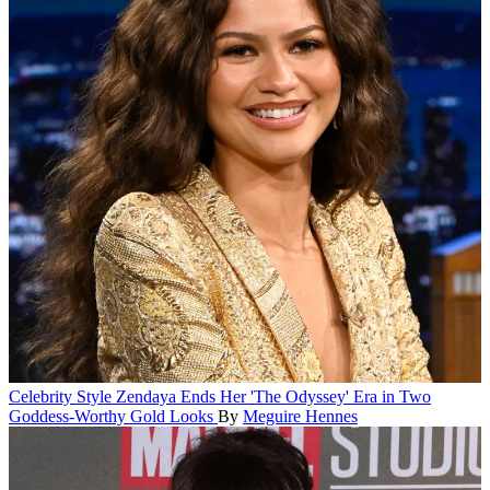
Celebrity Style
Zendaya Ends Her 'The Odyssey' Era in Two
Goddess-Worthy Gold Looks
By
Meguire Hennes