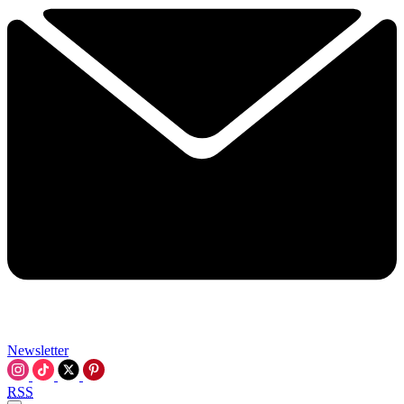
Newsletter
RSS