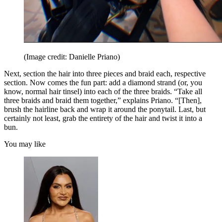
(Image credit: Danielle Priano)
Next, section the hair into three pieces and braid each, respective
section. Now comes the fun part: add a diamond strand (or, you
know, normal hair tinsel) into each of the three braids. “Take all
three braids and braid them together,” explains Priano. “[Then],
brush the hairline back and wrap it around the ponytail. Last, but
certainly not least, grab the entirety of the hair and twist it into a
bun.
You may like