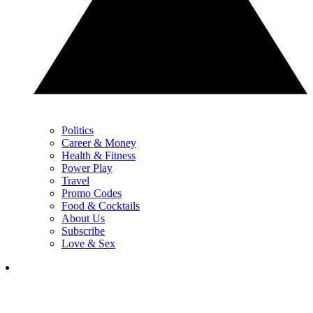
Politics
Career & Money
Health & Fitness
Power Play
Travel
Promo Codes
Food & Cocktails
About Us
Subscribe
Love & Sex