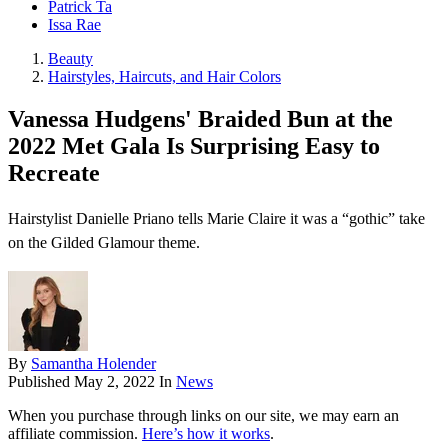
Patrick Ta
Issa Rae
Beauty
Hairstyles, Haircuts, and Hair Colors
Vanessa Hudgens' Braided Bun at the
2022 Met Gala Is Surprising Easy to
Recreate
Hairstylist Danielle Priano tells Marie Claire it was a “gothic” take
on the Gilded Glamour theme.
By
Samantha Holender
Published
May 2, 2022
In
News
When you purchase through links on our site, we may earn an
affiliate commission.
Here’s how it works
.