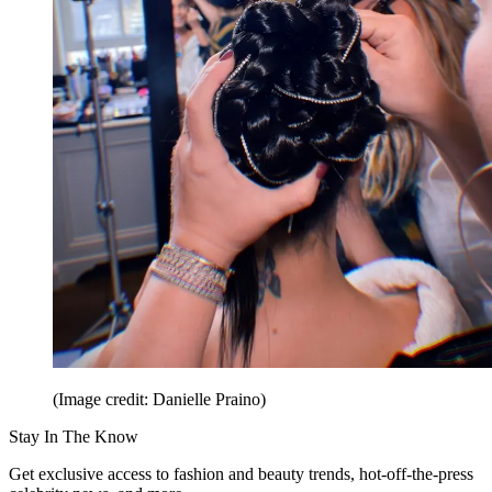
(Image credit: Danielle Praino)
Stay In The Know
Get exclusive access to fashion and beauty trends, hot-off-the-press