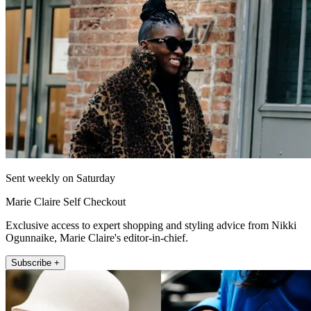
Sent weekly on Saturday
Marie Claire Self Checkout
Exclusive access to expert shopping and styling advice from Nikki
Ogunnaike, Marie Claire's editor-in-chief.
Subscribe +