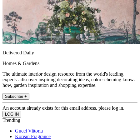
Delivered Daily
Homes & Gardens
The ultimate interior design resource from the world's leading
experts - discover inspiring decorating ideas, color scheming know-
how, garden inspiration and shopping expertise.
Subscribe +
An account already exists for this email address, please log in.
Trending
Gucci Vittoria
Korean Fragrance