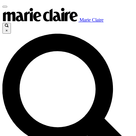
Marie Claire
×