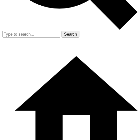
Search