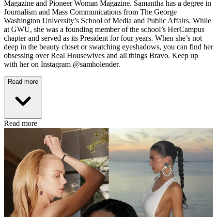
Magazine and Pioneer Woman Magazine. Samantha has a degree in
Journalism and Mass Communications from The George
Washington University’s School of Media and Public Affairs. While
at GWU, she was a founding member of the school’s HerCampus
chapter and served as its President for four years. When she’s not
deep in the beauty closet or swatching eyeshadows, you can find her
obsessing over Real Housewives and all things Bravo. Keep up
with her on Instagram @samholender.
Read more
Read more