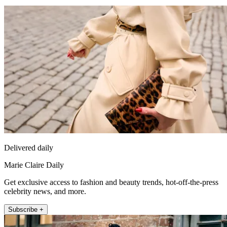
Delivered daily
Marie Claire Daily
Get exclusive access to fashion and beauty trends, hot-off-the-press
celebrity news, and more.
Subscribe +