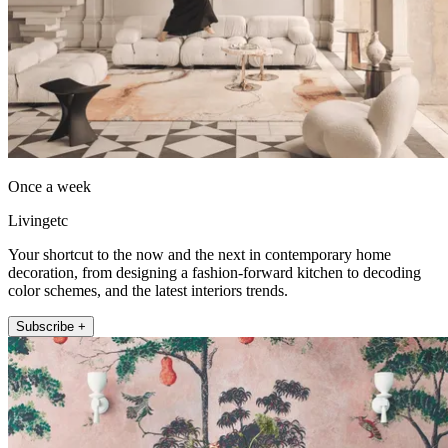
Once a week
Livingetc
Your shortcut to the now and the next in contemporary home
decoration, from designing a fashion-forward kitchen to decoding
color schemes, and the latest interiors trends.
Subscribe +