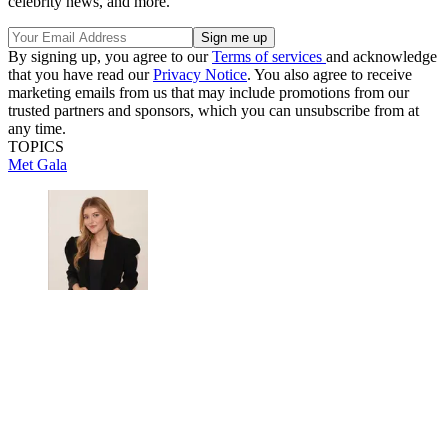
celebrity news, and more.
By signing up, you agree to our
Terms of services
and acknowledge
that you have read our
Privacy Notice
. You also agree to receive
marketing emails from us that may include promotions from our
trusted partners and sponsors, which you can unsubscribe from at
any time.
TOPICS
Met Gala