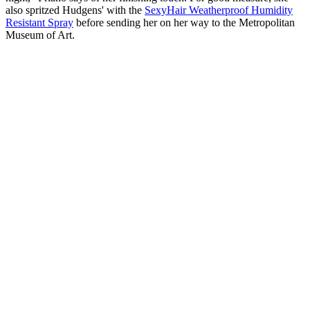
also spritzed Hudgens' with the
SexyHair Weatherproof Humidity
Resistant Spray
before sending her on her way to the Metropolitan
Museum of Art.