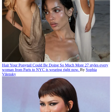
Hair
Your Ponytail Could Be Doing So Much More
27 styles every
woman from Paris to NYC is wearing right now.
By
Sophia
Vilensky