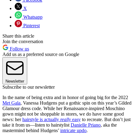
X
Whatsapp
Pinterest
Share this article
Join the conversation
Follow us
Add us as a preferred source on Google
Newsletter
Subscribe to our newsletter
In the name of being extra and in honor of going big for the 2022
Met Gala
, Vanessa Hudgens put a gothic spin on this year’s Gilded
Glamour dress code. While her Renaissance-inspired Moschino
gown might not be shoppable in stores, we do have some good
news: her
hairstyle is actually
really
easy
to recreate. But don’t just
take it from us—listen to hairstylist
Danielle Priano
, aka the
mastermind behind Hudgens’
intricate updo
.