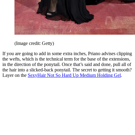
(Image credit: Getty)
If you are going to add in some extra inches, Priano advises clipping
the wefts, which is the technical term for the base of the extensions,
in the direction of the ponytail. Once that’s said and done, pull all of
the hair into a slicked-back ponytail. The secret to getting it smooth?
Layer on the
SexyHair Not So Hard Up Medium Holding Gel
.