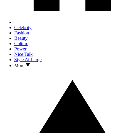
Celebrity
Fashion
Beauty
Culture
Power
Nice Talk
Style At Large
More