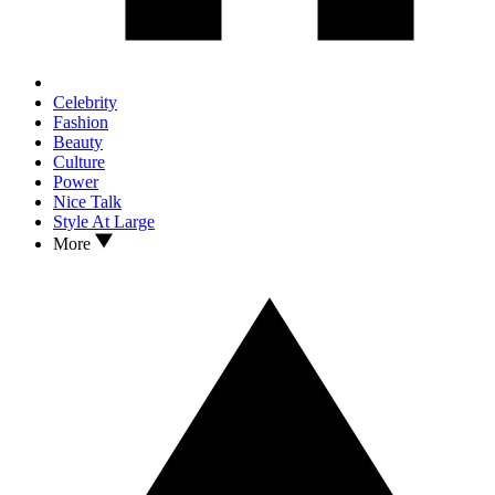
Celebrity
Fashion
Beauty
Culture
Power
Nice Talk
Style At Large
More