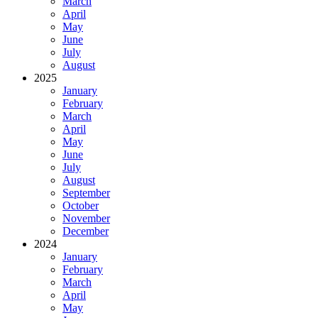
March
April
May
June
July
August
2025
January
February
March
April
May
June
July
August
September
October
November
December
2024
January
February
March
April
May