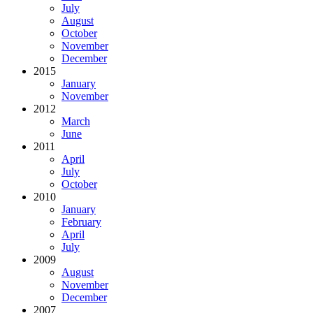
July
August
October
November
December
2015
January
November
2012
March
June
2011
April
July
October
2010
January
February
April
July
2009
August
November
December
2007