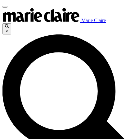
Marie Claire
×