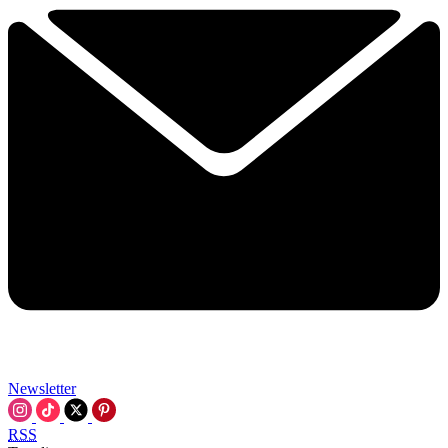
Newsletter
RSS