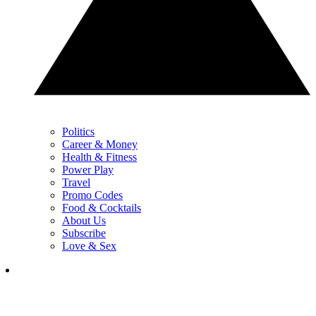
Politics
Career & Money
Health & Fitness
Power Play
Travel
Promo Codes
Food & Cocktails
About Us
Subscribe
Love & Sex