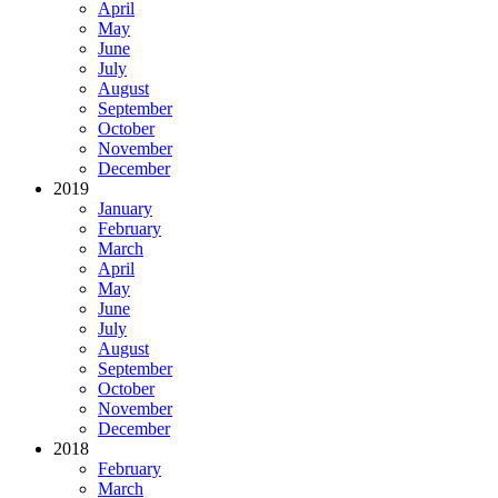
April
May
June
July
August
September
October
November
December
2019
January
February
March
April
May
June
July
August
September
October
November
December
2018
February
March