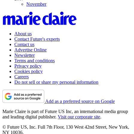
November
About us
Contact Future's experts
Contact us
Advertise Online
Newsletter
Terms and conditions
Privacy policy
Cookies policy
Careers
Do not sell or share my personal information
Add as a preferred source on Google
Marie Claire is part of Future US Inc, an international media group
and leading digital publisher.
Visit our corporate site
.
© Future US, Inc. Full 7th Floor, 130 West 42nd Street, New York,
NY 10036.