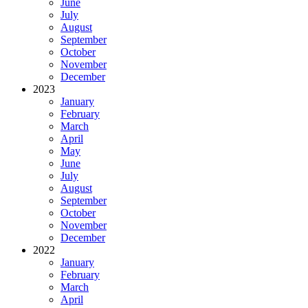
June
July
August
September
October
November
December
2023
January
February
March
April
May
June
July
August
September
October
November
December
2022
January
February
March
April