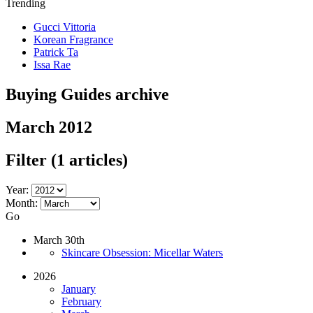
Trending
Gucci Vittoria
Korean Fragrance
Patrick Ta
Issa Rae
Buying Guides archive
March 2012
Filter
(1 articles)
Year:
Month:
Go
March 30th
Skincare Obsession: Micellar Waters
2026
January
February