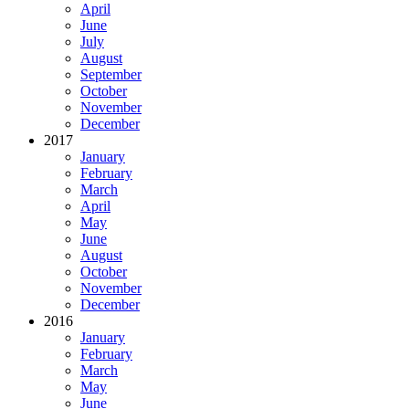
April
June
July
August
September
October
November
December
2017
January
February
March
April
May
June
August
October
November
December
2016
January
February
March
May
June