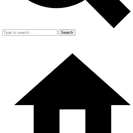
Search