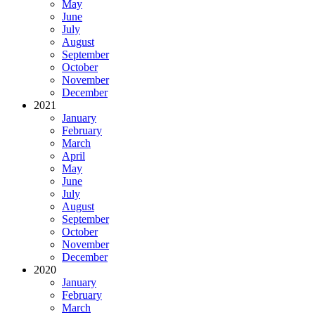
May
June
July
August
September
October
November
December
2021
January
February
March
April
May
June
July
August
September
October
November
December
2020
January
February
March