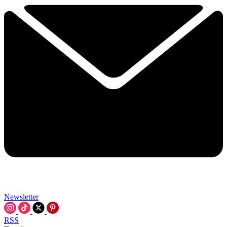
Newsletter
RSS