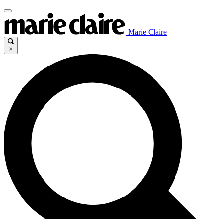
Marie Claire
×