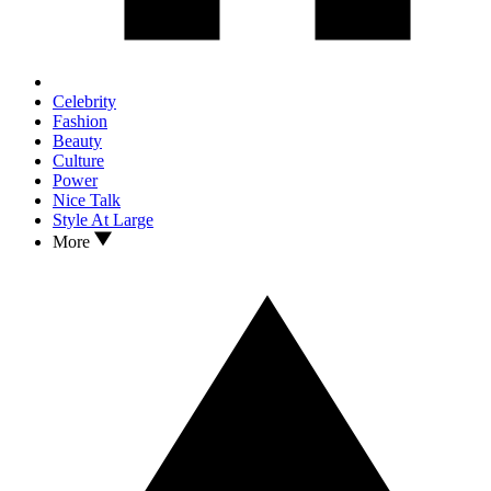
Celebrity
Fashion
Beauty
Culture
Power
Nice Talk
Style At Large
More