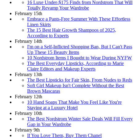
16 Luxe Under-$175 Finds from Nordstrom That Will
Totally Revamp Your Wardrobe
February 15th
Embrace a Pants-Free Summer With These Effortless
Linen Skirts
The 15 Best Hair Growth Shampoos of 2025,
According to Experts
February 14th
I'm on a Self-Inflicted Shopping Ban, But I Can't Pass
Up These 15 Beauty Items
10 Nordstrom Items I Bought to Wear During NYFW
The Best Everyday Lipsticks, According to Marie
Claire Editors and Makeup Experts
February 13th
The Best Lipsticks for Fair Skin, From Nudes to Reds
Soft Girl Makeup Isn't Complete Without the Best
Brown Mascaras
February 12th
10 Hand Soaps That Make You Feel Like You're
Staying at a Luxury Hotel
February 10th
The Best Nordstrom Winter Sale Deals Will Fill Every
Gap in Your Wardrobe
February 9th
If You Love Them, Buy Them Chanel