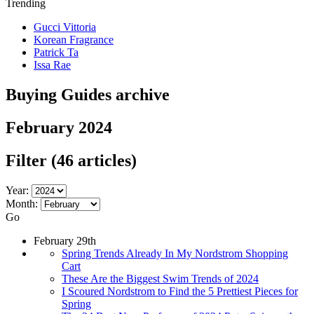
Trending
Gucci Vittoria
Korean Fragrance
Patrick Ta
Issa Rae
Buying Guides archive
February 2024
Filter
(46 articles)
Year:
Month:
Go
February 29th
Spring Trends Already In My Nordstrom Shopping
Cart
These Are the Biggest Swim Trends of 2024
I Scoured Nordstrom to Find the 5 Prettiest Pieces for
Spring