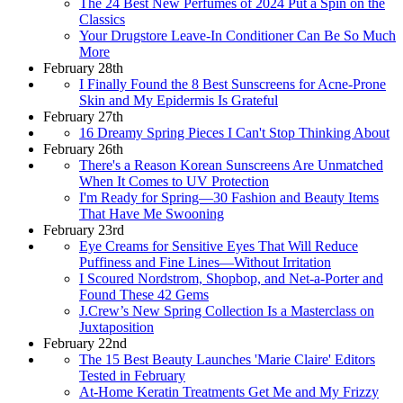
The 24 Best New Perfumes of 2024 Put a Spin on the
Classics
Your Drugstore Leave-In Conditioner Can Be So Much
More
February 28th
I Finally Found the 8 Best Sunscreens for Acne-Prone
Skin and My Epidermis Is Grateful
February 27th
16 Dreamy Spring Pieces I Can't Stop Thinking About
February 26th
There's a Reason Korean Sunscreens Are Unmatched
When It Comes to UV Protection
I'm Ready for Spring—30 Fashion and Beauty Items
That Have Me Swooning
February 23rd
Eye Creams for Sensitive Eyes That Will Reduce
Puffiness and Fine Lines—Without Irritation
I Scoured Nordstrom, Shopbop, and Net-a-Porter and
Found These 42 Gems
J.Crew’s New Spring Collection Is a Masterclass on
Juxtaposition
February 22nd
The 15 Best Beauty Launches 'Marie Claire' Editors
Tested in February
At-Home Keratin Treatments Get Me and My Frizzy