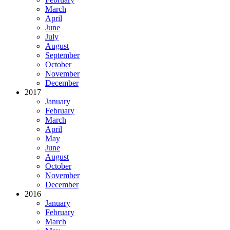
March
April
June
July
August
September
October
November
December
2017
January
February
March
April
May
June
August
October
November
December
2016
January
February
March