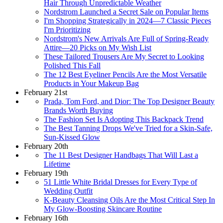
Hair Through Unpredictable Weather
Nordstrom Launched a Secret Sale on Popular Items
I'm Shopping Strategically in 2024—7 Classic Pieces
I'm Prioritizing
Nordstrom's New Arrivals Are Full of Spring-Ready
Attire—20 Picks on My Wish List
These Tailored Trousers Are My Secret to Looking
Polished This Fall
The 12 Best Eyeliner Pencils Are the Most Versatile
Products in Your Makeup Bag
February 21st
Prada, Tom Ford, and Dior: The Top Designer Beauty
Brands Worth Buying
The Fashion Set Is Adopting This Backpack Trend
The Best Tanning Drops We've Tried for a Skin-Safe,
Sun-Kissed Glow
February 20th
The 11 Best Designer Handbags That Will Last a
Lifetime
February 19th
51 Little White Bridal Dresses for Every Type of
Wedding Outfit
K-Beauty Cleansing Oils Are the Most Critical Step In
My Glow-Boosting Skincare Routine
February 16th