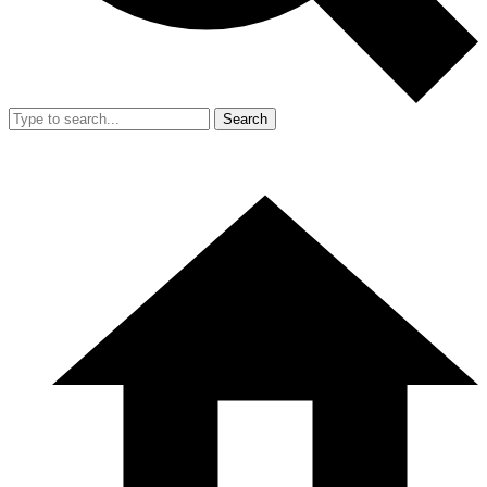
Search