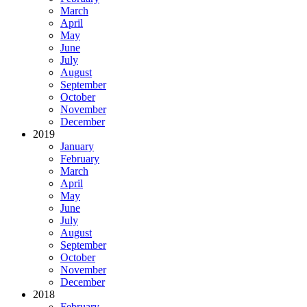
March
April
May
June
July
August
September
October
November
December
2019
January
February
March
April
May
June
July
August
September
October
November
December
2018
February