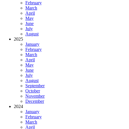
February
March
April
May
June
July
August
2025
January
February
March
April
May
June
July
August
September
October
November
December
2024
January
February
March
April