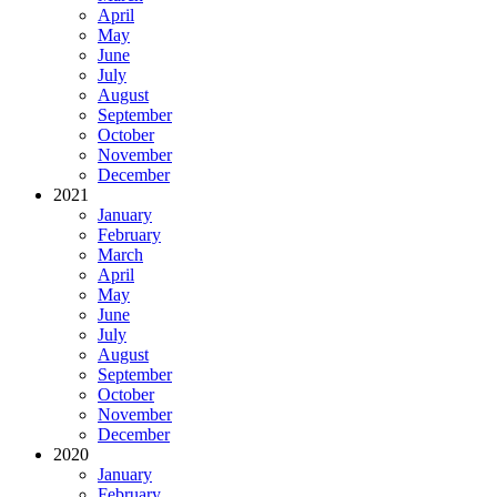
April
May
June
July
August
September
October
November
December
2021
January
February
March
April
May
June
July
August
September
October
November
December
2020
January
February