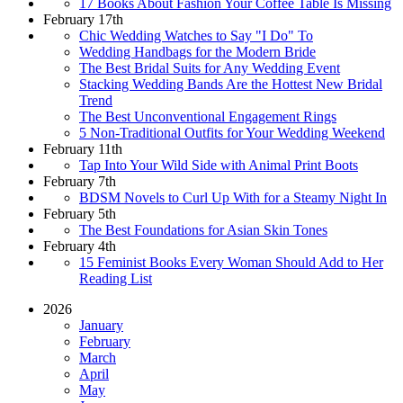
17 Books About Fashion Your Coffee Table Is Missing
February 17th
Chic Wedding Watches to Say "I Do" To
Wedding Handbags for the Modern Bride
The Best Bridal Suits for Any Wedding Event
Stacking Wedding Bands Are the Hottest New Bridal
Trend
The Best Unconventional Engagement Rings
5 Non-Traditional Outfits for Your Wedding Weekend
February 11th
Tap Into Your Wild Side with Animal Print Boots
February 7th
BDSM Novels to Curl Up With for a Steamy Night In
February 5th
The Best Foundations for Asian Skin Tones
February 4th
15 Feminist Books Every Woman Should Add to Her
Reading List
2026
January
February
March
April
May