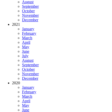
August
September
October
November
December
2021
January
February
March
April
May
June
July
August
September
October
November
December
2020
January
February
March
April
May
June