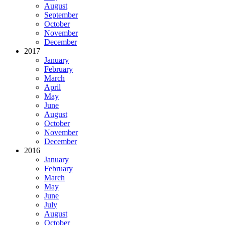
August
September
October
November
December
2017
January
February
March
April
May
June
August
October
November
December
2016
January
February
March
May
June
July
August
October