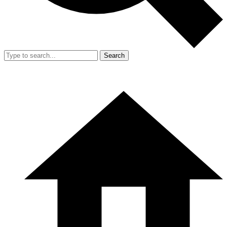
Search