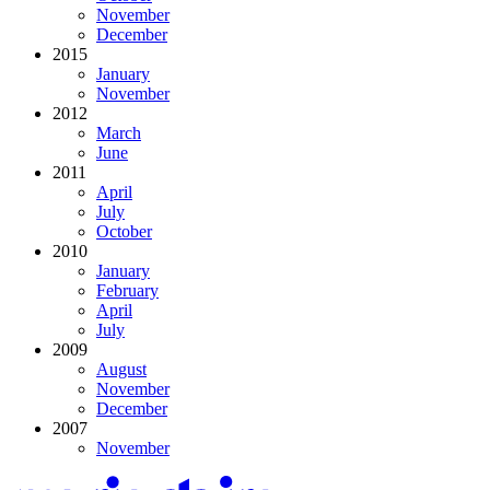
November
December
2015
January
November
2012
March
June
2011
April
July
October
2010
January
February
April
July
2009
August
November
December
2007
November