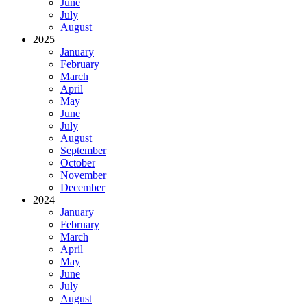
June
July
August
2025
January
February
March
April
May
June
July
August
September
October
November
December
2024
January
February
March
April
May
June
July
August