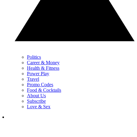
Politics
Career & Money
Health & Fitness
Power Play
Travel
Promo Codes
Food & Cocktails
About Us
Subscribe
Love & Sex