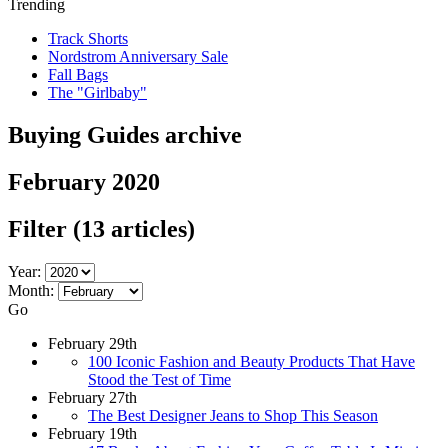
Trending
Track Shorts
Nordstrom Anniversary Sale
Fall Bags
The "Girlbaby"
Buying Guides archive
February 2020
Filter
(13 articles)
Year:
Month:
Go
February 29th
100 Iconic Fashion and Beauty Products That Have
Stood the Test of Time
February 27th
The Best Designer Jeans to Shop This Season
February 19th