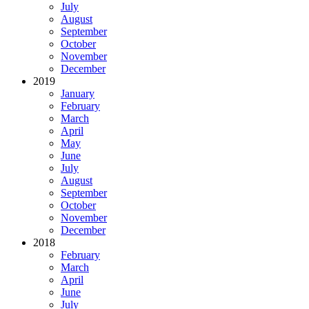
July
August
September
October
November
December
2019
January
February
March
April
May
June
July
August
September
October
November
December
2018
February
March
April
June
July