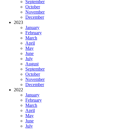
September
October
November
December
2023
January
February
March
April
May
June
July
August
September
October
November
December
2022
January
February
March
April
May
June
July