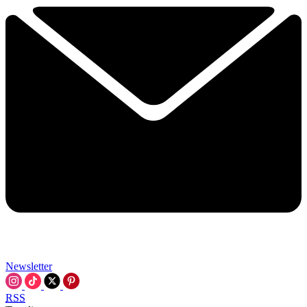
Newsletter
RSS