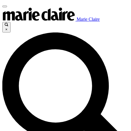
Marie Claire
×