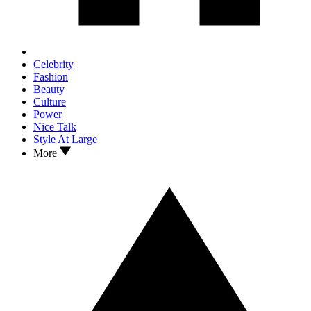
Celebrity
Fashion
Beauty
Culture
Power
Nice Talk
Style At Large
More