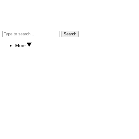
Search
More