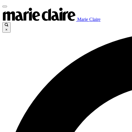
Marie Claire
×