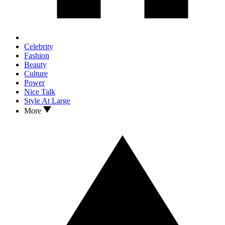
Celebrity
Fashion
Beauty
Culture
Power
Nice Talk
Style At Large
More