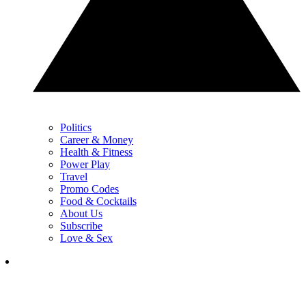
Politics
Career & Money
Health & Fitness
Power Play
Travel
Promo Codes
Food & Cocktails
About Us
Subscribe
Love & Sex