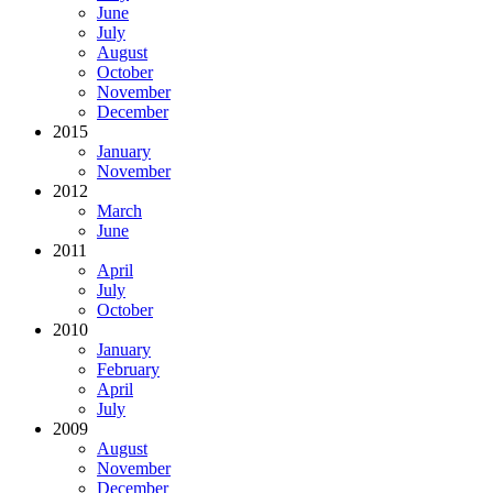
June
July
August
October
November
December
2015
January
November
2012
March
June
2011
April
July
October
2010
January
February
April
July
2009
August
November
December