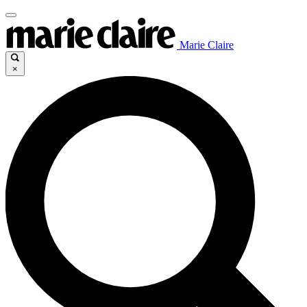
Marie Claire
×