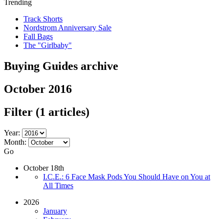
Trending
Track Shorts
Nordstrom Anniversary Sale
Fall Bags
The "Girlbaby"
Buying Guides archive
October 2016
Filter
(1 articles)
Year:
Month:
Go
October 18th
I.C.E.: 6 Face Mask Pods You Should Have on You at
All Times
2026
January