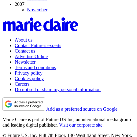
2007
November
About us
Contact Future's experts
Contact us
Advertise Online
Newsletter
Terms and conditions
Privacy policy
Cookies policy
Careers
Do not sell or share my personal information
Add as a preferred source on Google
Marie Claire is part of Future US Inc, an international media group
and leading digital publisher.
Visit our corporate site
.
© Future US, Inc. Full 7th Floor, 130 West 42nd Street, New York,