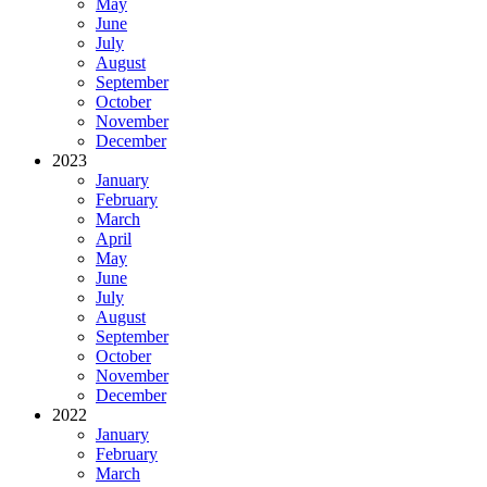
May
June
July
August
September
October
November
December
2023
January
February
March
April
May
June
July
August
September
October
November
December
2022
January
February
March