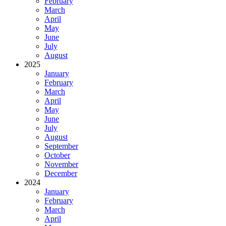
February
March
April
May
June
July
August
2025
January
February
March
April
May
June
July
August
September
October
November
December
2024
January
February
March
April