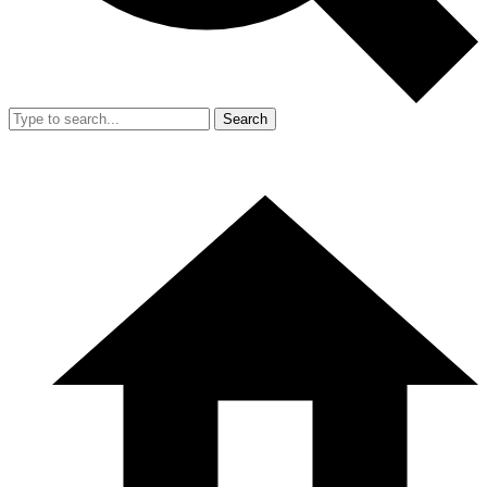
Search