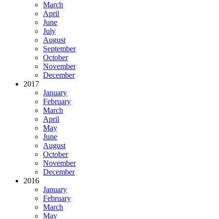
March
April
June
July
August
September
October
November
December
2017
January
February
March
April
May
June
August
October
November
December
2016
January
February
March
May