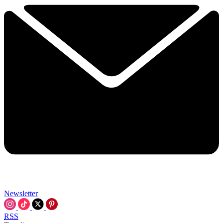
Newsletter
RSS