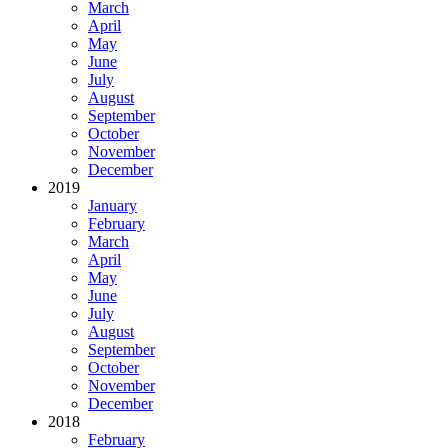
March
April
May
June
July
August
September
October
November
December
2019
January
February
March
April
May
June
July
August
September
October
November
December
2018
February