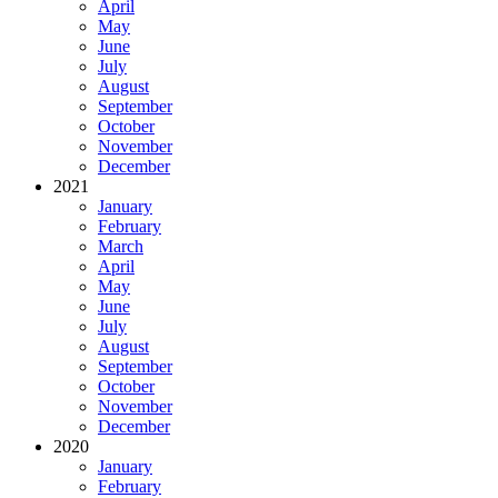
April
May
June
July
August
September
October
November
December
2021
January
February
March
April
May
June
July
August
September
October
November
December
2020
January
February