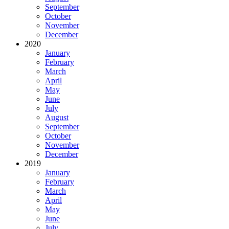
September
October
November
December
2020
January
February
March
April
May
June
July
August
September
October
November
December
2019
January
February
March
April
May
June
July