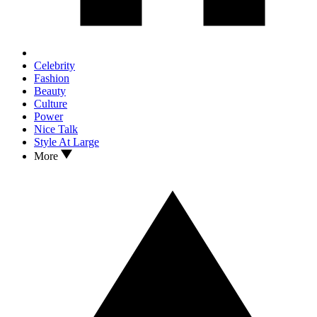
Celebrity
Fashion
Beauty
Culture
Power
Nice Talk
Style At Large
More