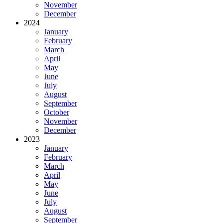
November
December
2024
January
February
March
April
May
June
July
August
September
October
November
December
2023
January
February
March
April
May
June
July
August
September