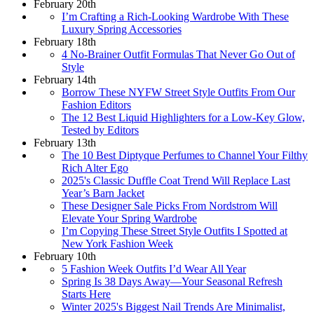
February 20th
I’m Crafting a Rich-Looking Wardrobe With These
Luxury Spring Accessories
February 18th
4 No-Brainer Outfit Formulas That Never Go Out of
Style
February 14th
Borrow These NYFW Street Style Outfits From Our
Fashion Editors
The 12 Best Liquid Highlighters for a Low-Key Glow,
Tested by Editors
February 13th
The 10 Best Diptyque Perfumes to Channel Your Filthy
Rich Alter Ego
2025's Classic Duffle Coat Trend Will Replace Last
Year’s Barn Jacket
These Designer Sale Picks From Nordstrom Will
Elevate Your Spring Wardrobe
I’m Copying These Street Style Outfits I Spotted at
New York Fashion Week
February 10th
5 Fashion Week Outfits I’d Wear All Year
Spring Is 38 Days Away—Your Seasonal Refresh
Starts Here
Winter 2025's Biggest Nail Trends Are Minimalist,