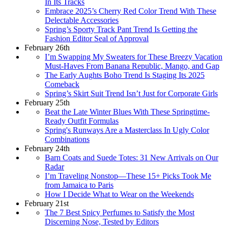
In Its Tracks
Embrace 2025’s Cherry Red Color Trend With These
Delectable Accessories
Spring’s Sporty Track Pant Trend Is Getting the
Fashion Editor Seal of Approval
February 26th
I’m Swapping My Sweaters for These Breezy Vacation
Must-Haves From Banana Republic, Mango, and Gap
The Early Aughts Boho Trend Is Staging Its 2025
Comeback
Spring’s Skirt Suit Trend Isn’t Just for Corporate Girls
February 25th
Beat the Late Winter Blues With These Springtime-
Ready Outfit Formulas
Spring's Runways Are a Masterclass In Ugly Color
Combinations
February 24th
Barn Coats and Suede Totes: 31 New Arrivals on Our
Radar
I’m Traveling Nonstop—These 15+ Picks Took Me
from Jamaica to Paris
How I Decide What to Wear on the Weekends
February 21st
The 7 Best Spicy Perfumes to Satisfy the Most
Discerning Nose, Tested by Editors