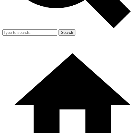
Search