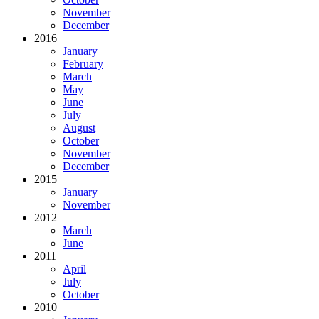
November
December
2016
January
February
March
May
June
July
August
October
November
December
2015
January
November
2012
March
June
2011
April
July
October
2010