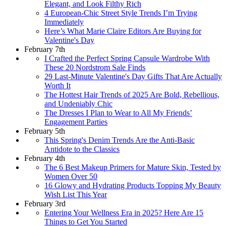
Elegant, and Look Filthy Rich
4 European-Chic Street Style Trends I’m Trying
Immediately
Here’s What Marie Claire Editors Are Buying for
Valentine's Day
February 7th
I Crafted the Perfect Spring Capsule Wardrobe With
These 20 Nordstrom Sale Finds
29 Last-Minute Valentine's Day Gifts That Are Actually
Worth It
The Hottest Hair Trends of 2025 Are Bold, Rebellious,
and Undeniably Chic
The Dresses I Plan to Wear to All My Friends’
Engagement Parties
February 5th
This Spring's Denim Trends Are the Anti-Basic
Antidote to the Classics
February 4th
The 6 Best Makeup Primers for Mature Skin, Tested by
Women Over 50
16 Glowy and Hydrating Products Topping My Beauty
Wish List This Year
February 3rd
Entering Your Wellness Era in 2025? Here Are 15
Things to Get You Started