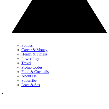
Politics
Career & Money
Health & Fitness
Power Play
Travel
Promo Codes
Food & Cocktails
About Us
Subscribe
Love & Sex