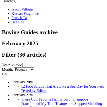
Trending
Gucci Vittoria
Korean Fragrance
Patrick Ta
Issa Rae
Buying Guides archive
February 2025
Filter
(36 articles)
Year:
Month:
Go
February 28th
12 Foot Scrubs That Are Like a Spa Day for Your Feet,
Tested by Editors
February 27th
These Cult-Favorite Hair Growth Shampoos
Transformed My Thin Texture and Stopped Shedding