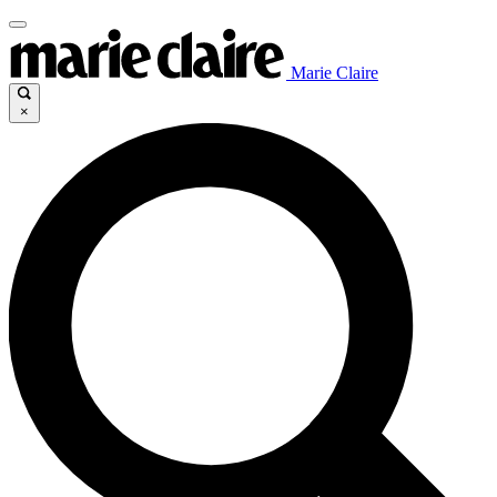
Marie Claire
×