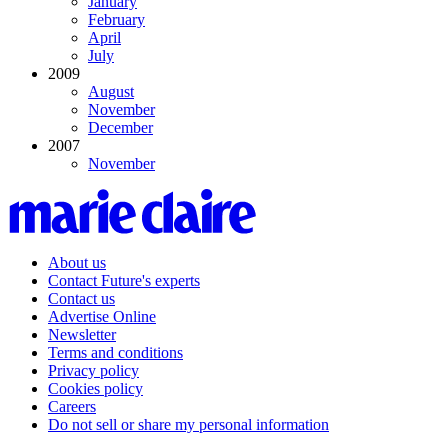
January
February
April
July
2009
August
November
December
2007
November
About us
Contact Future's experts
Contact us
Advertise Online
Newsletter
Terms and conditions
Privacy policy
Cookies policy
Careers
Do not sell or share my personal information