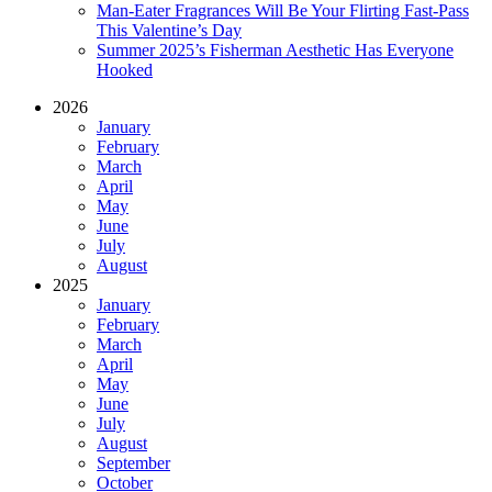
Man-Eater Fragrances Will Be Your Flirting Fast-Pass
This Valentine’s Day
Summer 2025’s Fisherman Aesthetic Has Everyone
Hooked
2026
January
February
March
April
May
June
July
August
2025
January
February
March
April
May
June
July
August
September
October