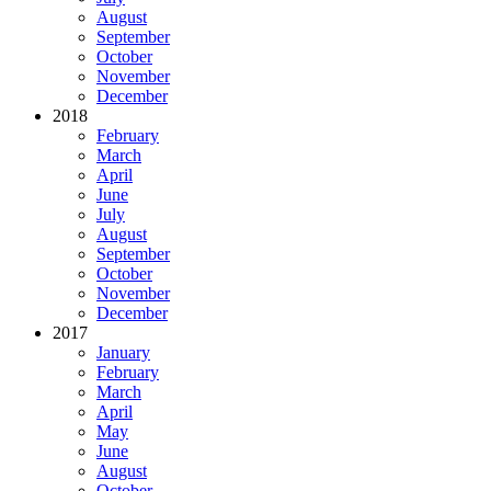
August
September
October
November
December
2018
February
March
April
June
July
August
September
October
November
December
2017
January
February
March
April
May
June
August
October