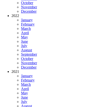
October
November
December
2022
January
February
March
April
May
June
July
August
September
October
November
December
2021
January
February
March
April
May
June
July
August