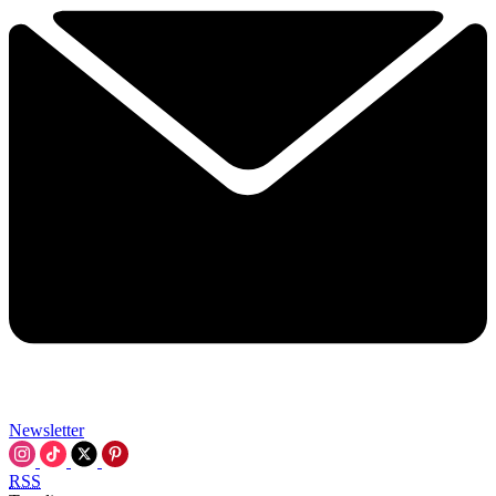
Newsletter
RSS