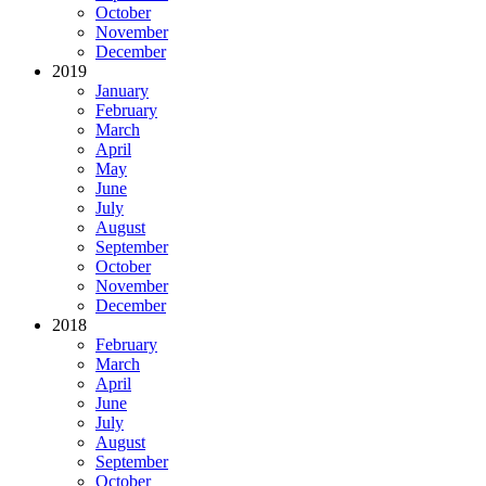
October
November
December
2019
January
February
March
April
May
June
July
August
September
October
November
December
2018
February
March
April
June
July
August
September
October