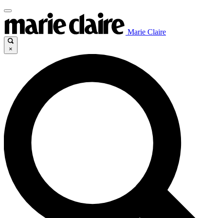
Marie Claire
×