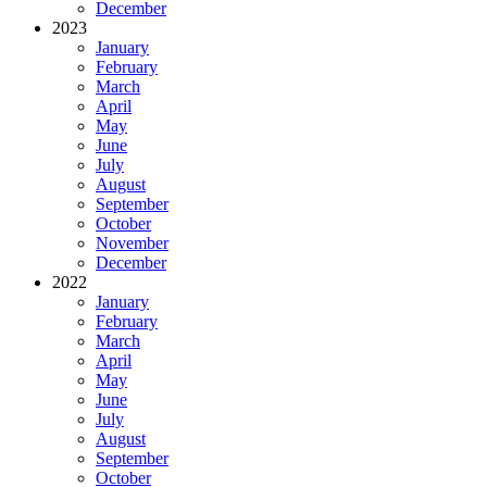
December
2023
January
February
March
April
May
June
July
August
September
October
November
December
2022
January
February
March
April
May
June
July
August
September
October