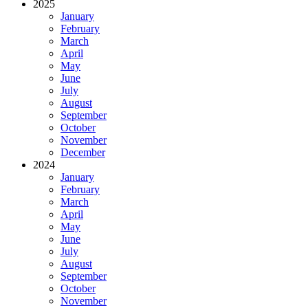
2025
January
February
March
April
May
June
July
August
September
October
November
December
2024
January
February
March
April
May
June
July
August
September
October
November