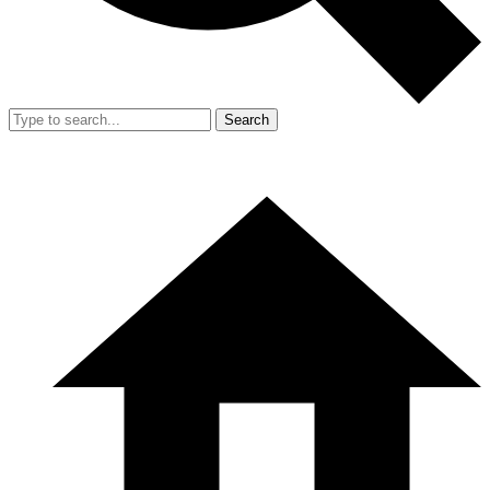
Search