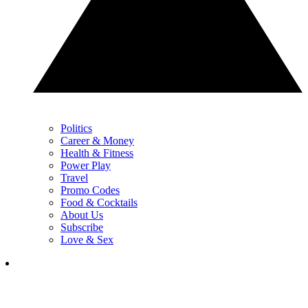
Politics
Career & Money
Health & Fitness
Power Play
Travel
Promo Codes
Food & Cocktails
About Us
Subscribe
Love & Sex