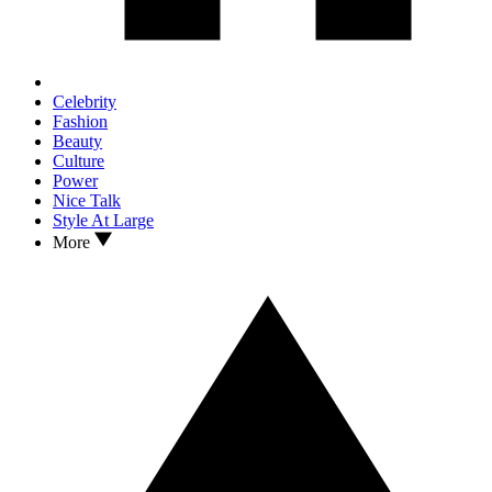
Celebrity
Fashion
Beauty
Culture
Power
Nice Talk
Style At Large
More