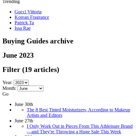
Trending
Gucci Vittoria
Korean Fragrance
Patrick Ta
Issa Rae
Buying Guides archive
June 2023
Filter
(19 articles)
Year:
Month:
Go
June 30th
The 8 Best Tinted Moisturizers, According to Makeup
Artists and Editors
June 27th
I Only Work Out in Pieces From This Athleisure Brand
—and They're Throwing a Huge Sale This Week