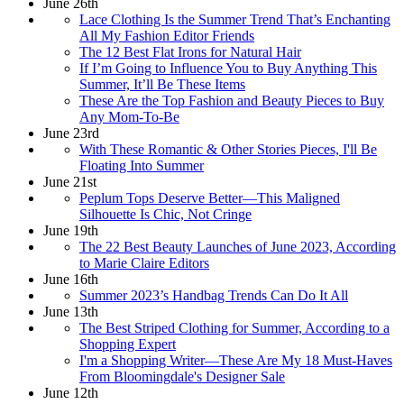
June 26th
Lace Clothing Is the Summer Trend That’s Enchanting
All My Fashion Editor Friends
The 12 Best Flat Irons for Natural Hair
If I’m Going to Influence You to Buy Anything This
Summer, It’ll Be These Items
These Are the Top Fashion and Beauty Pieces to Buy
Any Mom-To-Be
June 23rd
With These Romantic & Other Stories Pieces, I'll Be
Floating Into Summer
June 21st
Peplum Tops Deserve Better—This Maligned
Silhouette Is Chic, Not Cringe
June 19th
The 22 Best Beauty Launches of June 2023, According
to Marie Claire Editors
June 16th
Summer 2023’s Handbag Trends Can Do It All
June 13th
The Best Striped Clothing for Summer, According to a
Shopping Expert
I'm a Shopping Writer—These Are My 18 Must-Haves
From Bloomingdale's Designer Sale
June 12th