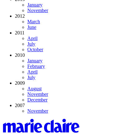
January
November
2012
March
June
2011
April
July
October
2010
January
February
April
July
2009
August
November
December
2007
November