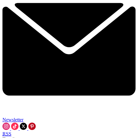
Newsletter
RSS