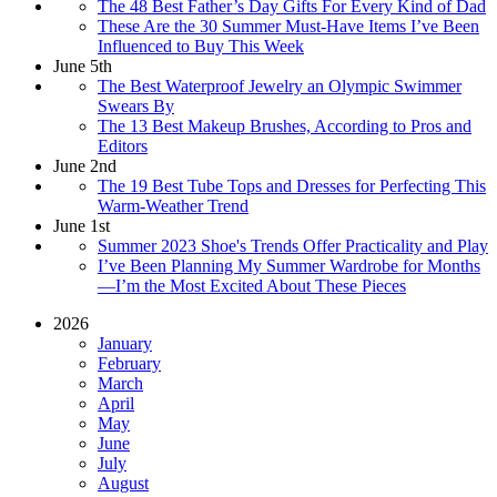
The 48 Best Father’s Day Gifts For Every Kind of Dad
These Are the 30 Summer Must-Have Items I’ve Been
Influenced to Buy This Week
June 5th
The Best Waterproof Jewelry an Olympic Swimmer
Swears By
The 13 Best Makeup Brushes, According to Pros and
Editors
June 2nd
The 19 Best Tube Tops and Dresses for Perfecting This
Warm-Weather Trend
June 1st
Summer 2023 Shoe's Trends Offer Practicality and Play
I’ve Been Planning My Summer Wardrobe for Months
—I’m the Most Excited About These Pieces
2026
January
February
March
April
May
June
July
August