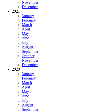
November
December
2021
January
February
March
April
May
June
July
August
September
October
November
December
2020
January
February
March
April
May
June
July
August
September