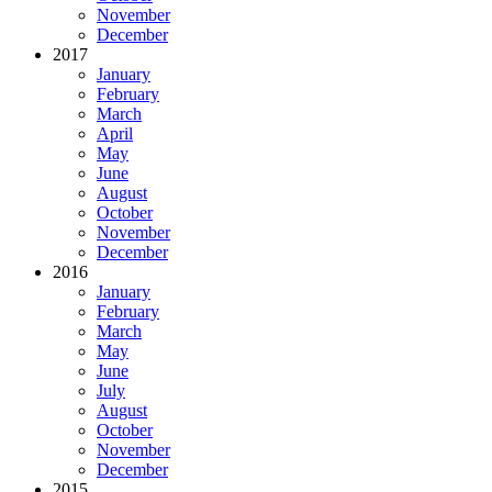
November
December
2017
January
February
March
April
May
June
August
October
November
December
2016
January
February
March
May
June
July
August
October
November
December
2015