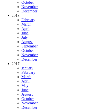
October
November
December
2018
February
March
April
June
July
August
September
October
November
December
2017
January
February
March
April
May
June
August
October
November
December