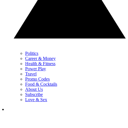
Politics
Career & Money
Health & Fitness
Power Play
Travel
Promo Codes
Food & Cocktails
About Us
Subscribe
Love & Sex