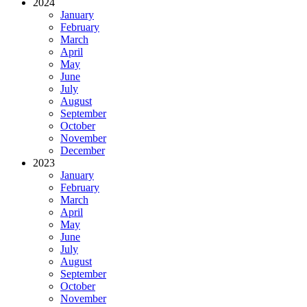
2024
January
February
March
April
May
June
July
August
September
October
November
December
2023
January
February
March
April
May
June
July
August
September
October
November