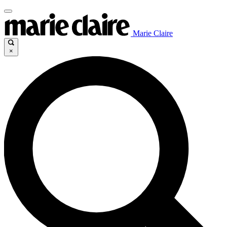
Marie Claire
×