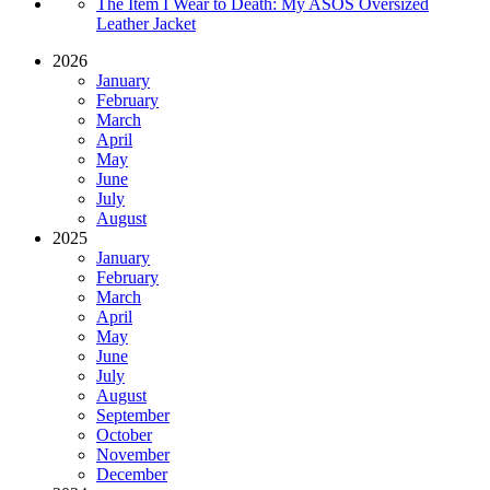
The Item I Wear to Death: My ASOS Oversized
Leather Jacket
2026
January
February
March
April
May
June
July
August
2025
January
February
March
April
May
June
July
August
September
October
November
December