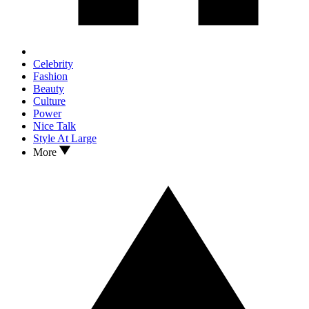
Celebrity
Fashion
Beauty
Culture
Power
Nice Talk
Style At Large
More