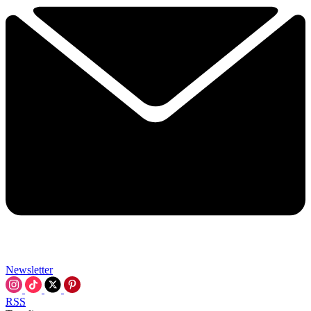
Newsletter
RSS