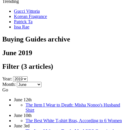
Trending
Gucci Vittoria
Korean Fragrance
Patrick Ta
Issa Rae
Buying Guides archive
June 2019
Filter
(3 articles)
Year:
Month:
Go
June 12th
The Item I Wear to Death: Misha Nonoo's Husband
Shirt
June 10th
The Best White T-shirt Bras, According to 6 Women
June 3rd