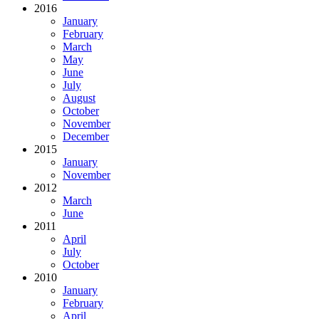
2016
January
February
March
May
June
July
August
October
November
December
2015
January
November
2012
March
June
2011
April
July
October
2010
January
February
April