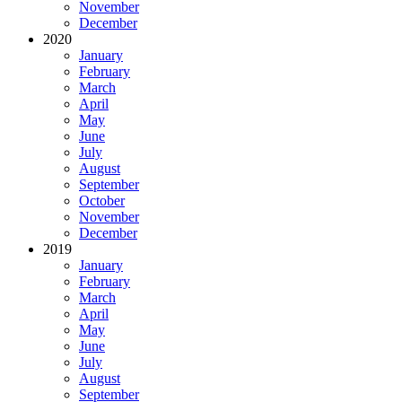
November
December
2020
January
February
March
April
May
June
July
August
September
October
November
December
2019
January
February
March
April
May
June
July
August
September