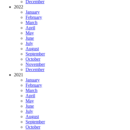
December
2022
January
February
March
April
May
June
July
August
September
October
November
December
2021
January
February
March
April
May
June
July
August
September
October