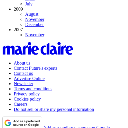
July
2009
August
November
December
2007
November
About us
Contact Future's experts
Contact us
Advertise Online
Newsletter
Terms and conditions
Privacy policy
Cookies policy
Careers
Do not sell or share my personal information
Add as a preferred source on Google