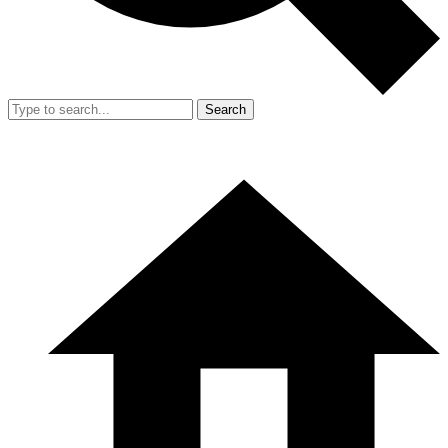
Search