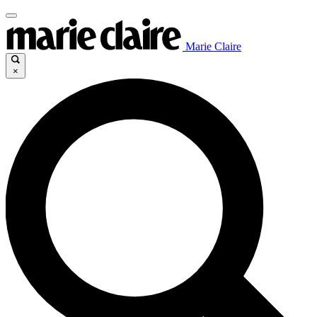
Marie Claire
×