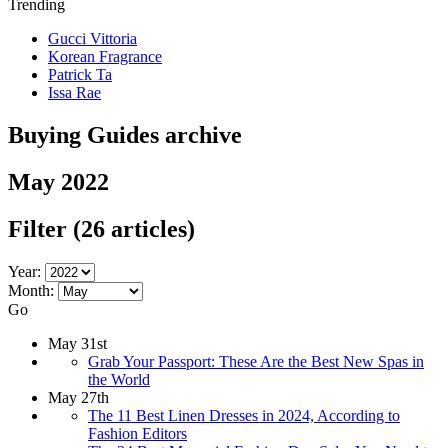
Trending
Gucci Vittoria
Korean Fragrance
Patrick Ta
Issa Rae
Buying Guides archive
May 2022
Filter
(26 articles)
Year:
Month:
Go
May 31st
Grab Your Passport: These Are the Best New Spas in
the World
May 27th
The 11 Best Linen Dresses in 2024, According to
Fashion Editors