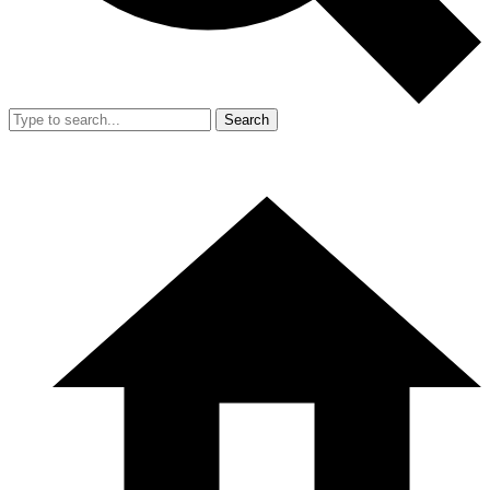
Search