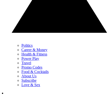
Politics
Career & Money
Health & Fitness
Power Play
Travel
Promo Codes
Food & Cocktails
About Us
Subscribe
Love & Sex