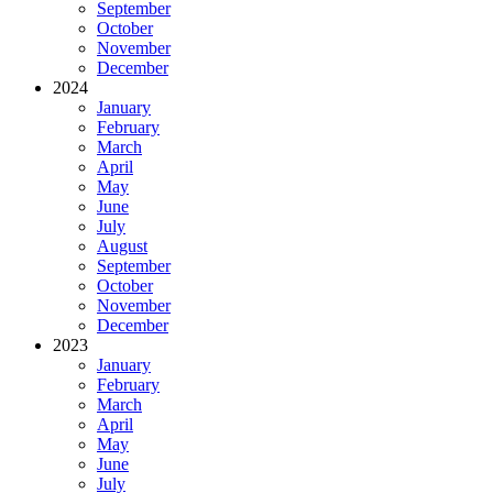
September
October
November
December
2024
January
February
March
April
May
June
July
August
September
October
November
December
2023
January
February
March
April
May
June
July