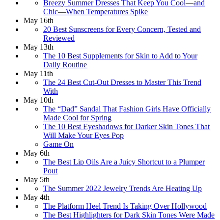
Breezy Summer Dresses That Keep You Cool—and
Chic—When Temperatures Spike
May 16th
20 Best Sunscreens for Every Concern, Tested and
Reviewed
May 13th
The 10 Best Supplements for Skin to Add to Your
Daily Routine
May 11th
The 24 Best Cut-Out Dresses to Master This Trend
With
May 10th
The “Dad” Sandal That Fashion Girls Have Officially
Made Cool for Spring
The 10 Best Eyeshadows for Darker Skin Tones That
Will Make Your Eyes Pop
Game On
May 6th
The Best Lip Oils Are a Juicy Shortcut to a Plumper
Pout
May 5th
The Summer 2022 Jewelry Trends Are Heating Up
May 4th
The Platform Heel Trend Is Taking Over Hollywood
The Best Highlighters for Dark Skin Tones Were Made