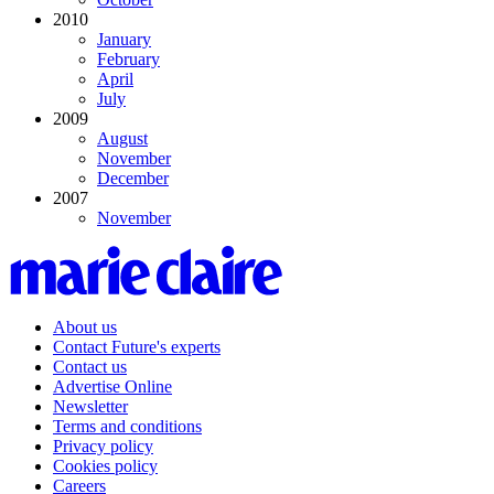
2010
January
February
April
July
2009
August
November
December
2007
November
About us
Contact Future's experts
Contact us
Advertise Online
Newsletter
Terms and conditions
Privacy policy
Cookies policy
Careers