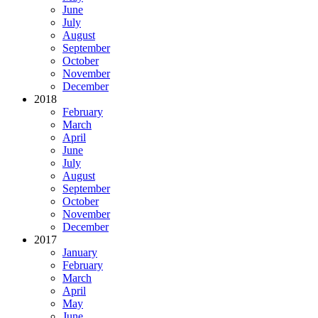
June
July
August
September
October
November
December
2018
February
March
April
June
July
August
September
October
November
December
2017
January
February
March
April
May
June