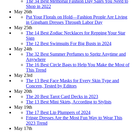
The 34 Best Memorial Fashion Day Sales You Need to
Shop in 2022
May 26th
Put Your Florals on Hold—Fashion People Are Living
in Gingham Dresses Through Labor Day
May 25th
The 14 Best Zodiac Necklaces for Repping Your Star
Sign
The 12 Best Swimsuits For Big Busts in 2024
May 24th
The 32 Best Summer Perfumes to Spritz Anytime and
Anywhere
The 16 Best Circle Bags to Help You Make the Most of
This Trend
May 23rd
The 13 Best Face Masks for Every Skin Type and
Concern, Tested by Editors
May 20th
The 20 Best Tarot Card Decks in 2023
The 13 Best Mini Skirts, According to Stylists
May 19th
The 17 Best Lip Plumpers of 2024
Fringe Dresses Are the Most Fun Way to Wear This
2023 Trend
May 17th