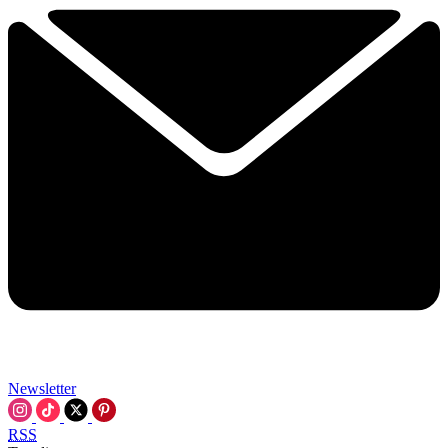
Newsletter
RSS