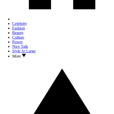
Celebrity
Fashion
Beauty
Culture
Power
Nice Talk
Style At Large
More