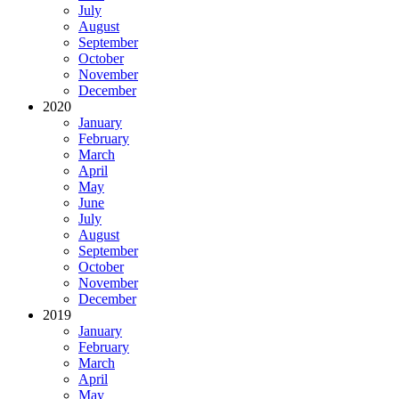
July
August
September
October
November
December
2020
January
February
March
April
May
June
July
August
September
October
November
December
2019
January
February
March
April
May