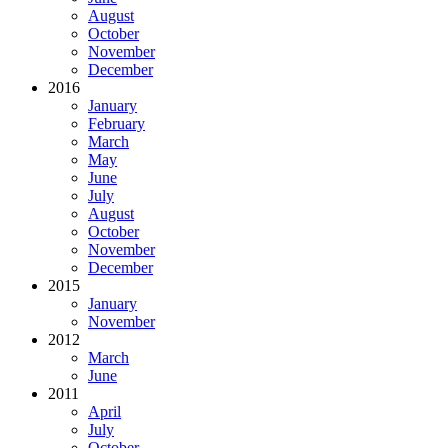
August
October
November
December
2016
January
February
March
May
June
July
August
October
November
December
2015
January
November
2012
March
June
2011
April
July
October