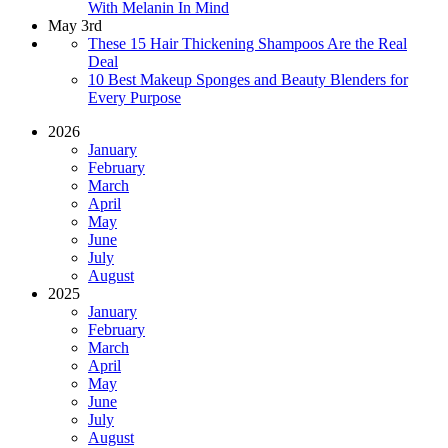
With Melanin In Mind
May 3rd
These 15 Hair Thickening Shampoos Are the Real
Deal
10 Best Makeup Sponges and Beauty Blenders for
Every Purpose
2026
January
February
March
April
May
June
July
August
2025
January
February
March
April
May
June
July
August