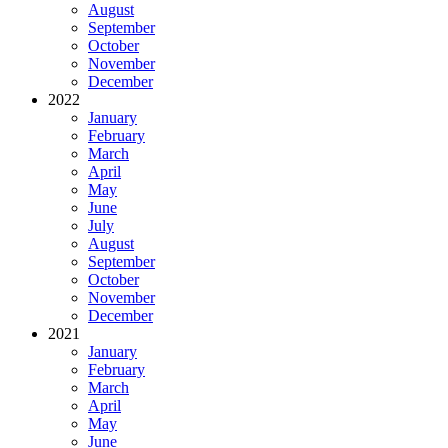
August
September
October
November
December
2022
January
February
March
April
May
June
July
August
September
October
November
December
2021
January
February
March
April
May
June