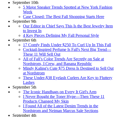
September 10th
5 Major Sneaker Trends Spotted at New York Fashion
Week
Case Closed: The Best Fall Shopping Starts Here
September 9th
Our Editor in Chief Says This Is the Best Jewelry Item
to Invest In
4 Key Pieces Defining My Fall Personal Style
September 6th
17 Comfy Finds Under $250 To Curl Up In This Fall
Cocktail-Inspired Perfume Is Fall's Next Big Trend—
These 11 Will Sell Out
All of Fall’s Color Trends Are Secretly on Sale at
Nordstrom, J.Crew, and Banana Republic
Mindy Kaling's Cute $75 Dress Is Destined to Sell Out
at Nordstrom
These Under-$38 Eyelash Curlers Are Key to Fluttery
Lashes
September 5th
The Iconic Handbags on Every It Girl's Arm
I Never Bought the Toner Hype—Then These 11
Products Changed My Skin
I Found All of the Latest Denim Trends in the
Nordstrom and Neiman Marcus Sale Sections
September 4th