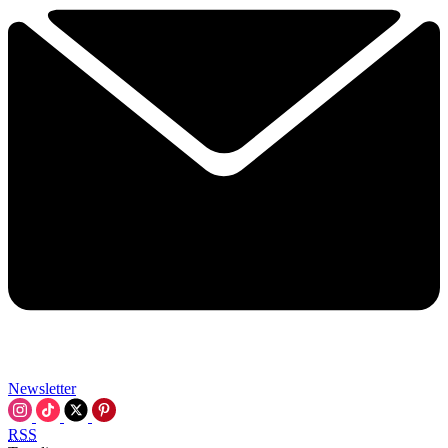
Newsletter
RSS