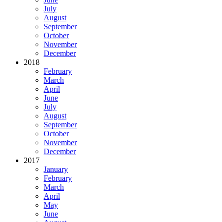
July
August
September
October
November
December
2018
February
March
April
June
July
August
September
October
November
December
2017
January
February
March
April
May
June