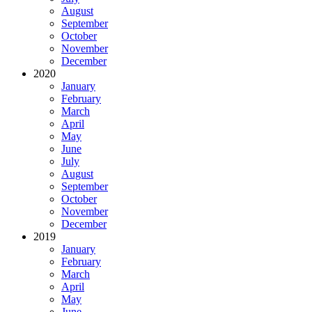
August
September
October
November
December
2020
January
February
March
April
May
June
July
August
September
October
November
December
2019
January
February
March
April
May
June