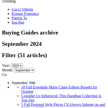
Trending
Gucci Vittoria
Korean Fragrance
Patrick Ta
Issa Rae
Buying Guides archive
September 2024
Filter
(51 articles)
Year:
Month:
Go
September 30th
10 Fall Essentials Marie Claire Editors Bought for
October
Consider Us Influenced: This Handbag Collection Is
Top-Tier
5 Fall Personal Style Pieces I’ll Always Splurge on and