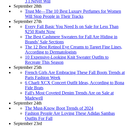
3 I Never Will
September 28th
Trust Me—The 10 Best Luxury Perfumes for Women
Will Stop People in Their Tracks
September 27th
Every Fall Basic You Need Is on Sale for Less Than
$250 Right Now
The Best Cashmere Sweaters for Fall Are Hiding in
Brands’ Sale Sections
The 12 Best Retinol Eye Creams to Target Fine Lines,
According to Dermatologists
10 Expensive-Looking Knit Sweater Outfits to
Recreate This Season
September 25th
French Girls Are Embracing These Fall Boots Trends at
Paris Fashion Week
6 Charli XCX Concert Outfit Ideas, According to Bona
Fide Brats
Fall's Most Coveted Denim Trends Are on Sale at
Madewell
September 24th
The Must-Know Boot Trends of 2024
Fashion People Are Loving These Adidas Sambas
Outfits For Fall
September 23rd