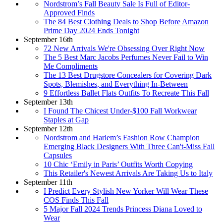
Nordstrom’s Fall Beauty Sale Is Full of Editor-
Approved Finds
The 84 Best Clothing Deals to Shop Before Amazon
Prime Day 2024 Ends Tonight
September 16th
72 New Arrivals We're Obsessing Over Right Now
The 5 Best Marc Jacobs Perfumes Never Fail to Win
Me Compliments
The 13 Best Drugstore Concealers for Covering Dark
Spots, Blemishes, and Everything In-Between
9 Effortless Ballet Flats Outfits To Recreate This Fall
September 13th
I Found The Chicest Under-$100 Fall Workwear
Staples at Gap
September 12th
Nordstrom and Harlem’s Fashion Row Champion
Emerging Black Designers With Three Can't-Miss Fall
Capsules
10 Chic ‘Emily in Paris’ Outfits Worth Copying
This Retailer's Newest Arrivals Are Taking Us to Italy
September 11th
I Predict Every Stylish New Yorker Will Wear These
COS Finds This Fall
5 Major Fall 2024 Trends Princess Diana Loved to
Wear