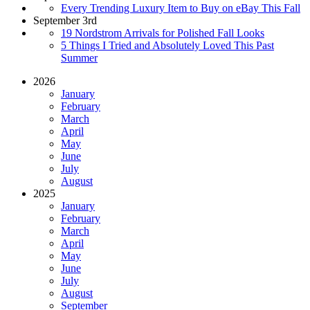
Every Trending Luxury Item to Buy on eBay This Fall
September 3rd
19 Nordstrom Arrivals for Polished Fall Looks
5 Things I Tried and Absolutely Loved This Past
Summer
2026
January
February
March
April
May
June
July
August
2025
January
February
March
April
May
June
July
August
September