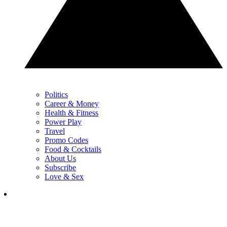
Politics
Career & Money
Health & Fitness
Power Play
Travel
Promo Codes
Food & Cocktails
About Us
Subscribe
Love & Sex