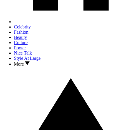
Celebrity
Fashion
Beauty
Culture
Power
Nice Talk
Style At Large
More