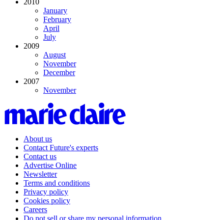
2010
January
February
April
July
2009
August
November
December
2007
November
About us
Contact Future's experts
Contact us
Advertise Online
Newsletter
Terms and conditions
Privacy policy
Cookies policy
Careers
Do not sell or share my personal information