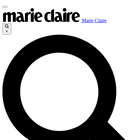
Marie Claire
×