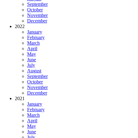
September
October
November
December
2022
January
February
March
April
May
June
July
August
September
October
November
December
2021
January
February
March
April
May
June
July