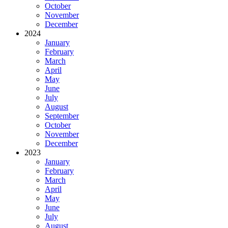
October
November
December
2024
January
February
March
April
May
June
July
August
September
October
November
December
2023
January
February
March
April
May
June
July
August