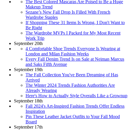
The Best Colored Mascaras Are Poised to Be a Huge
Makeup Trend
Sezane’s New Fall Drop Is Filled With French
Wardrobe Staples
If Shopping These 31 Items Is Wrong, I Don't Want to
Be Right
The Wardrobe MVPs I Packed for My Most Recent
Work Trip
September 20th
4 Comfortable Shoe Trends Everyone Is Wearing at
London and Milan Fashion Weeks
Every Fall Denim Trend Is on Sale at Neiman Marcus
and Saks Fifth Avenue
September 19th
The Fall Collection You've Been Dreaming of Has
Arrived
The Winter 2024 Trends Fashion Authorities Are
Already Wearing
Here's How to Actually Style Overalls Like a Grownup
September 18th
Fall 2024's Art-Inspired Fashion Trends Offer Endless
Inspiration
Pin These Leather Jacket Outfits to Your Fall Mood
Board
September 17th