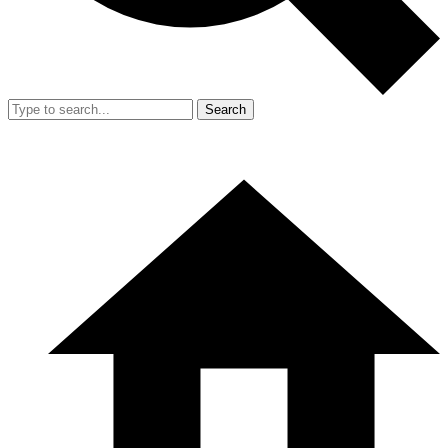
Search