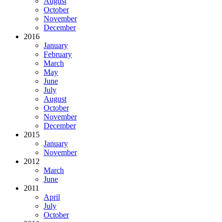
August
October
November
December
2016
January
February
March
May
June
July
August
October
November
December
2015
January
November
2012
March
June
2011
April
July
October