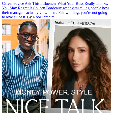
Career advice
Ask This Influencer What Your Boss Really Thinks.
You May Regret It
Colleen Bordeaux went viral telling people how
their managers actually view them. Fair warning: you’re not going
to love all of it.
By
Noor Ibrahim