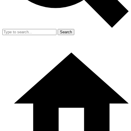
Search