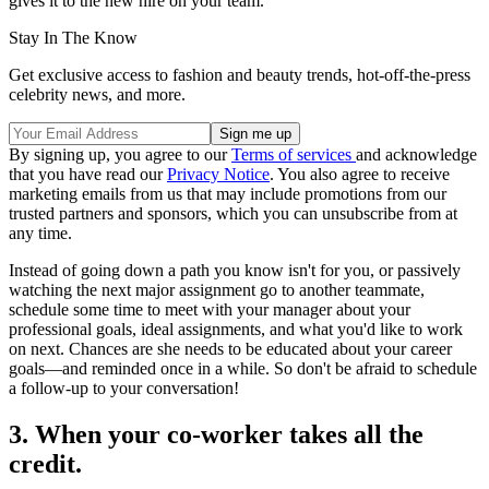
gives it to the new hire on your team.
Stay In The Know
Get exclusive access to fashion and beauty trends, hot-off-the-press
celebrity news, and more.
By signing up, you agree to our
Terms of services
and acknowledge
that you have read our
Privacy Notice
. You also agree to receive
marketing emails from us that may include promotions from our
trusted partners and sponsors, which you can unsubscribe from at
any time.
Instead of going down a path you know isn't for you, or passively
watching the next major assignment go to another teammate,
schedule some time to meet with your manager about your
professional goals, ideal assignments, and what you'd like to work
on next. Chances are she needs to be educated about your career
goals—and reminded once in a while. So don't be afraid to schedule
a follow-up to your conversation!
3. When your co-worker takes all the
credit.