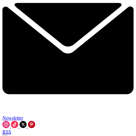
Newsletter
RSS