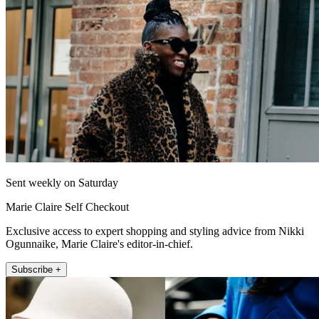
Sent weekly on Saturday
Marie Claire Self Checkout
Exclusive access to expert shopping and styling advice from Nikki
Ogunnaike, Marie Claire's editor-in-chief.
Subscribe +