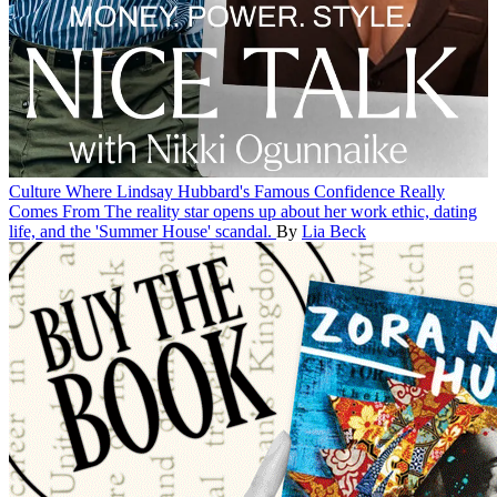
Culture
Where Lindsay Hubbard's Famous Confidence Really
Comes From
The reality star opens up about her work ethic, dating
life, and the 'Summer House' scandal.
By
Lia Beck