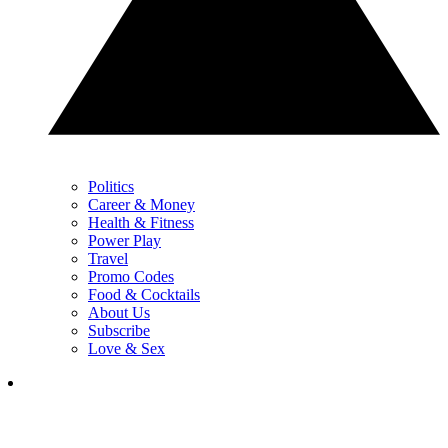
Politics
Career & Money
Health & Fitness
Power Play
Travel
Promo Codes
Food & Cocktails
About Us
Subscribe
Love & Sex