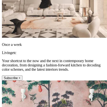
Once a week
Livingetc
Your shortcut to the now and the next in contemporary home
decoration, from designing a fashion-forward kitchen to decoding
color schemes, and the latest interiors trends.
Subscribe +