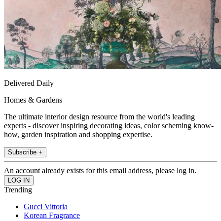
Delivered Daily
Homes & Gardens
The ultimate interior design resource from the world's leading
experts - discover inspiring decorating ideas, color scheming know-
how, garden inspiration and shopping expertise.
Subscribe +
An account already exists for this email address, please log in.
Trending
Gucci Vittoria
Korean Fragrance