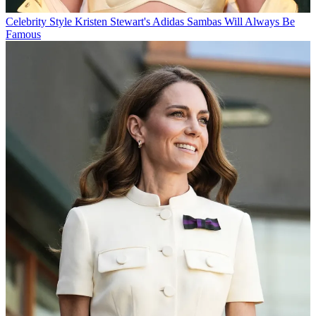
Celebrity Style
Kristen Stewart's Adidas Sambas Will Always Be
Famous