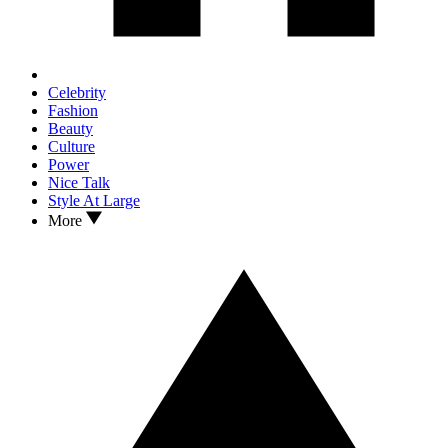
Celebrity
Fashion
Beauty
Culture
Power
Nice Talk
Style At Large
More