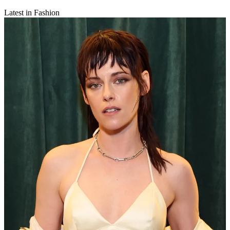
Latest in Fashion