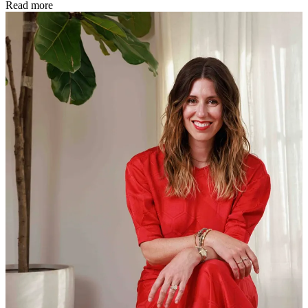
Read more