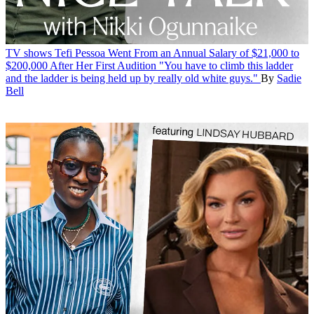
TV shows
Tefi Pessoa Went From an Annual Salary of $21,000 to
$200,000 After Her First Audition
"You have to climb this ladder
and the ladder is being held up by really old white guys."
By
Sadie
Bell