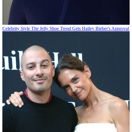
Celebrity Style
The Jelly Shoe Trend Gets Hailey Bieber's Approval