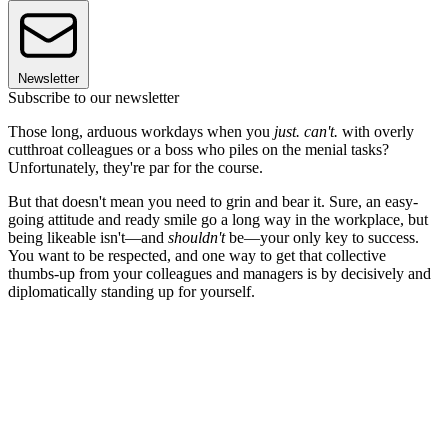
Newsletter
Subscribe to our newsletter
Those long, arduous workdays when you
just. can't.
with overly
cutthroat colleagues or a boss who piles on the menial tasks?
Unfortunately, they're par for the course.
But that doesn't mean you need to grin and bear it. Sure, an easy-
going attitude and ready smile go a long way in the workplace, but
being likeable isn't—and
shouldn't
be—your only key to success.
You want to be respected, and one way to get that collective
thumbs-up from your colleagues and managers is by decisively and
diplomatically standing up for yourself.