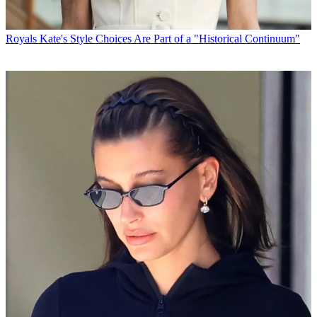
Royals
Kate's Style Choices Are Part of a "Historical Continuum"