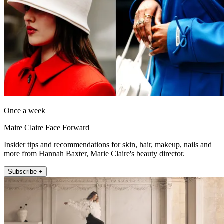
Once a week
Maire Claire Face Forward
Insider tips and recommendations for skin, hair, makeup, nails and
more from Hannah Baxter, Marie Claire's beauty director.
Subscribe +