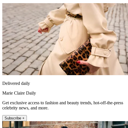
Delivered daily
Marie Claire Daily
Get exclusive access to fashion and beauty trends, hot-off-the-press
celebrity news, and more.
Subscribe +