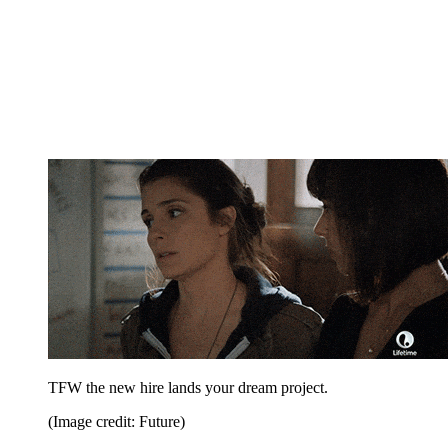
TFW the new hire lands your dream project.
(Image credit: Future)