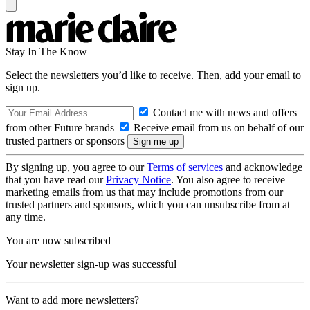
Stay In The Know
Select the newsletters you’d like to receive. Then, add your email to
sign up.
Contact me with news and offers
from other Future brands
Receive email from us on behalf of our
trusted partners or sponsors
By signing up, you agree to our
Terms of services
and acknowledge
that you have read our
Privacy Notice
. You also agree to receive
marketing emails from us that may include promotions from our
trusted partners and sponsors, which you can unsubscribe from at
any time.
You are now subscribed
Your newsletter sign-up was successful
Want to add more newsletters?