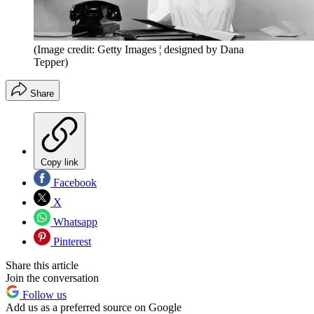
(Image credit: Getty Images ¦ designed by Dana
Tepper)
Share
Copy link
Facebook
X
Whatsapp
Pinterest
Share this article
Join the conversation
Follow us
Add us as a preferred source on Google