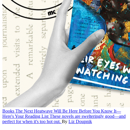
Books
The Next Heatwave Will Be Here Before You Know It—
Here's Your Reading List
These novels are swelteringly good—and
perfect for when it's too hot out.
By
Liz Doupnik