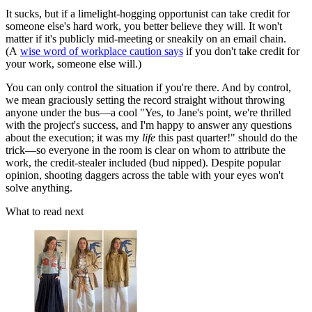
It sucks, but if a limelight-hogging opportunist can take credit for
someone else's hard work, you better believe they will. It won't
matter if it's publicly mid-meeting or sneakily on an email chain.
(A
wise word of workplace caution says
if you don't take credit for
your work, someone else will.)
You can only control the situation if you're there. And by control,
we mean graciously setting the record straight without throwing
anyone under the bus—a cool "Yes, to Jane's point, we're thrilled
with the project's success, and I'm happy to answer any questions
about the execution; it was my
life
this past quarter!" should do the
trick—so everyone in the room is clear on whom to attribute the
work, the credit-stealer included (bud nipped). Despite popular
opinion, shooting daggers across the table with your eyes won't
solve anything.
What to read next