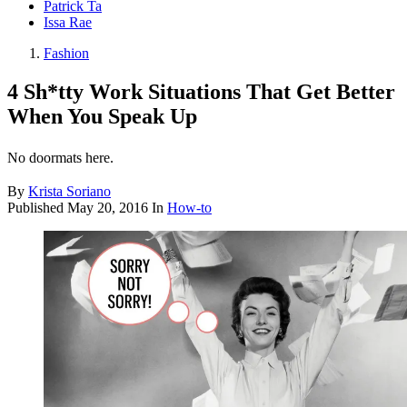
Patrick Ta
Issa Rae
Fashion
4 Sh*tty Work Situations That Get Better
When You Speak Up
No doormats here.
By
Krista Soriano
Published
May 20, 2016
In
How-to