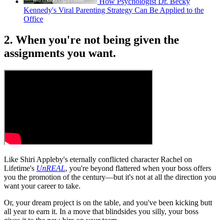
How Psychologist Dr. Becky
Kennedy's Viral Parenting Strategy Can Be Applied to the
Office
2. When you're not being given the
assignments you want.
Like Shiri Appleby's eternally conflicted character Rachel on
Lifetime's
UnREAL
, you're beyond flattered when your boss offers
you the promotion of the century—but it's not at all the direction you
want your career to take.
Or, your dream project is on the table, and you've been kicking butt
all year to earn it. In a move that blindsides you silly, your boss