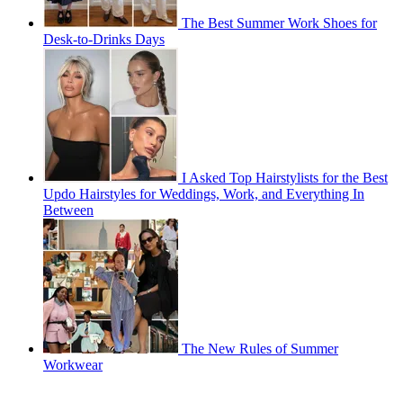
The Best Summer Work Shoes for
Desk-to-Drinks Days
I Asked Top Hairstylists for the Best
Updo Hairstyles for Weddings, Work, and Everything In
Between
The New Rules of Summer
Workwear