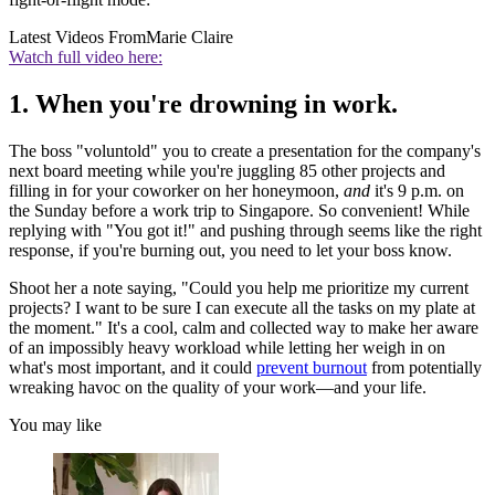
Latest Videos From
Marie Claire
Watch full video here:
1. When you're drowning in work.
The boss "voluntold" you to create a presentation for the company's
next board meeting while you're juggling 85 other projects and
filling in for your coworker on her honeymoon,
and
it's 9 p.m. on
the Sunday before a work trip to Singapore. So convenient! While
replying with "You got it!" and pushing through seems like the right
response, if you're burning out, you need to let your boss know.
Shoot her a note saying, "Could you help me prioritize my current
projects? I want to be sure I can execute all the tasks on my plate at
the moment." It's a cool, calm and collected way to make her aware
of an impossibly heavy workload while letting her weigh in on
what's most important, and it could
prevent burnout
from potentially
wreaking havoc on the quality of your work—and your life.
You may like