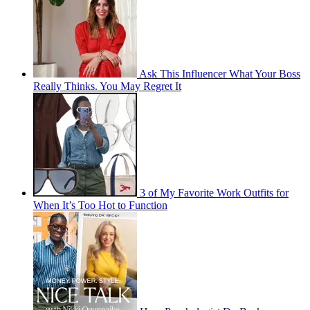
Ask This Influencer What Your Boss
Really Thinks. You May Regret It
3 of My Favorite Work Outfits for
When It’s Too Hot to Function