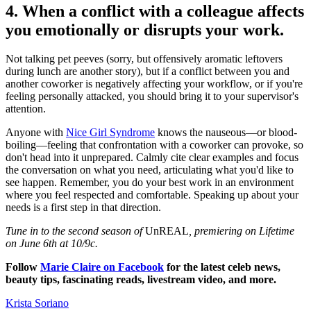
4. When a conflict with a colleague affects
you emotionally or disrupts your work.
Not talking pet peeves (sorry, but offensively aromatic leftovers
during lunch are another story), but if a conflict between you and
another coworker is negatively affecting your workflow, or if you're
feeling personally attacked, you should bring it to your supervisor's
attention.
Anyone with
Nice Girl Syndrome
knows the nauseous—or blood-
boiling—feeling that confrontation with a coworker can provoke, so
don't head into it unprepared. Calmly cite clear examples and focus
the conversation on what you need, articulating what you'd like to
see happen. Remember, you do your best work in an environment
where you feel respected and comfortable. Speaking up about your
needs is a first step in that direction.
Tune in to the second season of
UnREAL
, premiering on Lifetime
on June 6th at 10/9c.
Follow
Marie Claire on Facebook
for the latest celeb news,
beauty tips, fascinating reads, livestream video, and more.
Krista Soriano