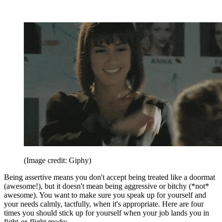
(Image credit: Giphy)
Being assertive means you don't accept being treated like a doormat
(awesome!), but it doesn't mean being aggressive or bitchy (*not*
awesome). You want to make sure you speak up for yourself and
your needs calmly, tactfully, when it's appropriate. Here are four
times you should stick up for yourself when your job lands you in
fight-or-flight mode: