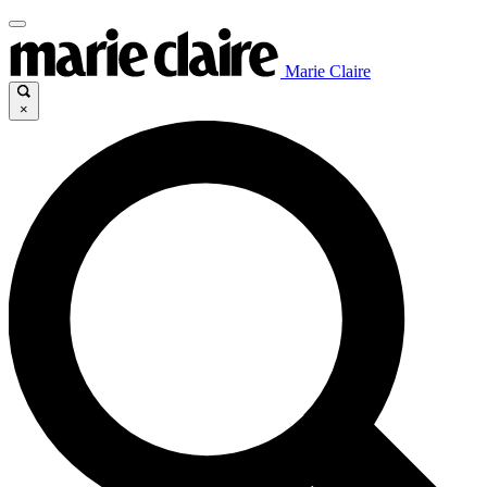
Marie Claire
×