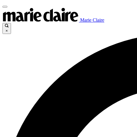
Marie Claire
×