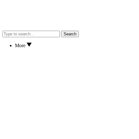
Search
More