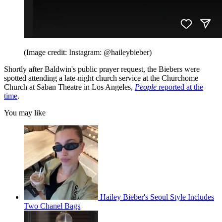
(Image credit: Instagram: @haileybieber)
Shortly after Baldwin's public prayer request, the Biebers were
spotted attending a late-night church service at the Churchome
Church at Saban Theatre in Los Angeles,
People
reported at the
time
.
You may like
Hailey Bieber's Seoul Style Includes
Two Chanel Bags