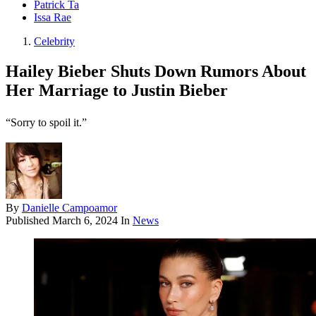
Patrick Ta
Issa Rae
Celebrity
Hailey Bieber Shuts Down Rumors About
Her Marriage to Justin Bieber
“Sorry to spoil it.”
By
Danielle Campoamor
Published
March 6, 2024
In
News