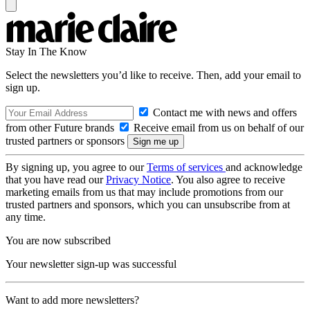
Stay In The Know
Select the newsletters you’d like to receive. Then, add your email to
sign up.
Contact me with news and offers
from other Future brands
Receive email from us on behalf of our
trusted partners or sponsors
By signing up, you agree to our
Terms of services
and acknowledge
that you have read our
Privacy Notice
. You also agree to receive
marketing emails from us that may include promotions from our
trusted partners and sponsors, which you can unsubscribe from at
any time.
You are now subscribed
Your newsletter sign-up was successful
Want to add more newsletters?