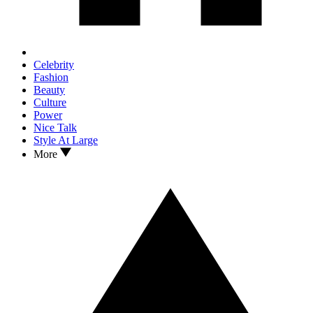
Celebrity
Fashion
Beauty
Culture
Power
Nice Talk
Style At Large
More