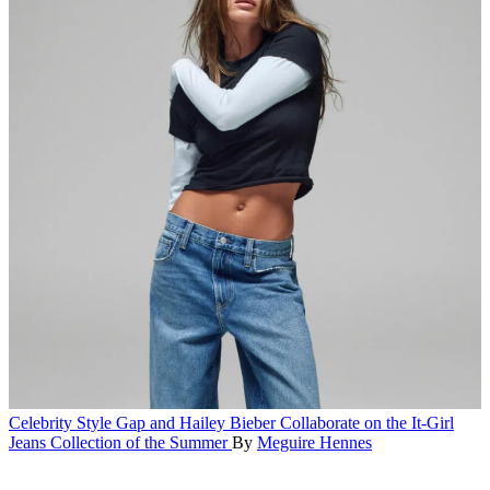
Celebrity Style
Gap and Hailey Bieber Collaborate on the It-Girl
Jeans Collection of the Summer
By
Meguire Hennes