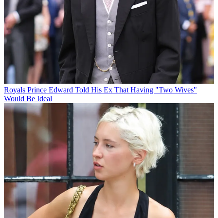
Royals
Prince Edward Told His Ex That Having "Two Wives"
Would Be Ideal