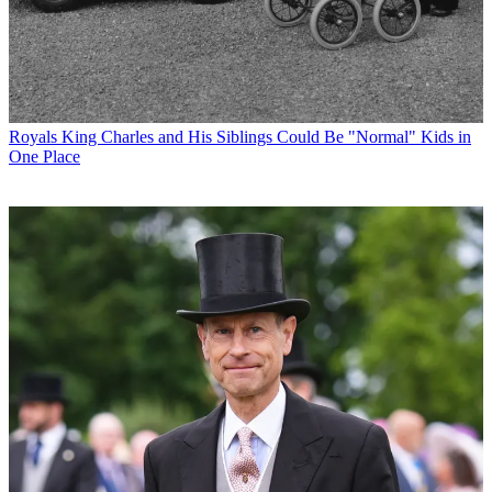
Royals
King Charles and His Siblings Could Be "Normal" Kids in
One Place