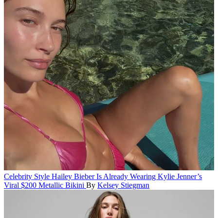
Celebrity Style
Hailey Bieber Is Already Wearing Kylie Jenner’s
Viral $200 Metallic Bikini
By
Kelsey Stiegman