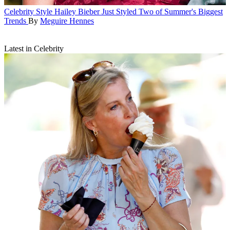
Celebrity Style
Hailey Bieber Just Styled Two of Summer's Biggest
Trends
By
Meguire Hennes
Latest in Celebrity