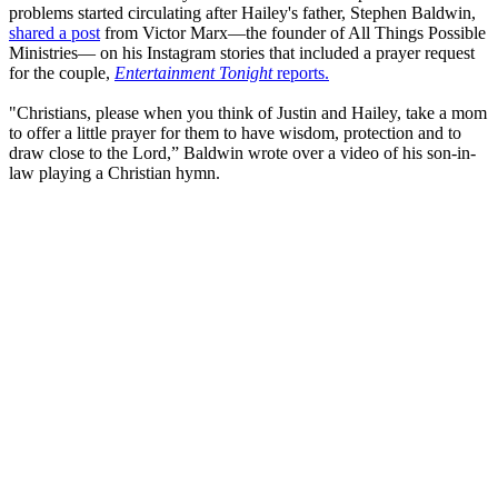
problems started circulating after Hailey's father, Stephen Baldwin,
shared a post
from Victor Marx—the founder of All Things Possible
Ministries— on his Instagram stories that included a prayer request
for the couple,
Entertainment Tonight
reports.
"Christians, please when you think of Justin and Hailey, take a mom
to offer a little prayer for them to have wisdom, protection and to
draw close to the Lord,” Baldwin wrote over a video of his son-in-
law playing a Christian hymn.