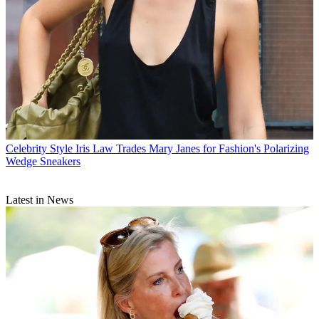
Celebrity Style
Iris Law Trades Mary Janes for Fashion's Polarizing
Wedge Sneakers
Latest in News