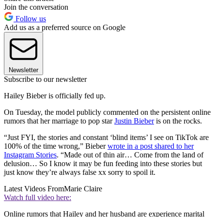
Join the conversation
Follow us
Add us as a preferred source on Google
Newsletter
Subscribe to our newsletter
Hailey Bieber is officially fed up.
On Tuesday, the model publicly commented on the persistent online
rumors that her marriage to pop star
Justin Bieber
is on the rocks.
“Just FYI, the stories and constant ‘blind items’ I see on TikTok are
100% of the time wrong,” Bieber
wrote in a post shared to her
Instagram Stories
. “Made out of thin air… Come from the land of
delusion… So I know it may be fun feeding into these stories but
just know they’re always false xx sorry to spoil it.
Latest Videos From
Marie Claire
Watch full video here:
Online rumors that Hailey and her husband are experience marital