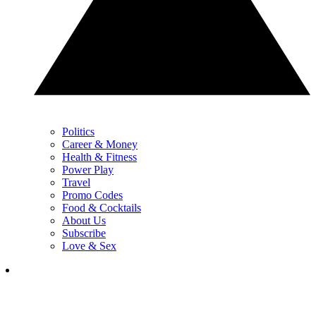
Politics
Career & Money
Health & Fitness
Power Play
Travel
Promo Codes
Food & Cocktails
About Us
Subscribe
Love & Sex