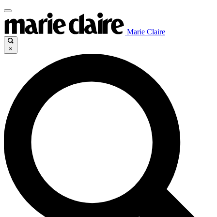
Marie Claire
×