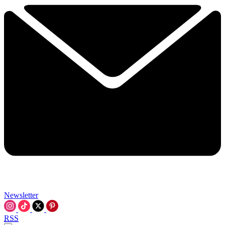
Newsletter
RSS