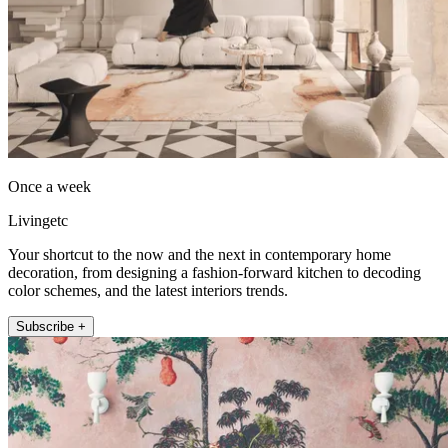
Once a week
Livingetc
Your shortcut to the now and the next in contemporary home
decoration, from designing a fashion-forward kitchen to decoding
color schemes, and the latest interiors trends.
Subscribe +