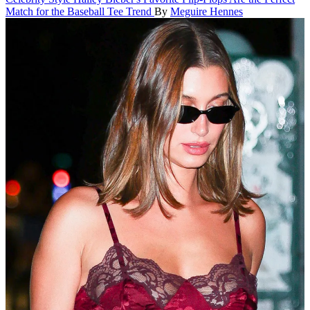
Match for the Baseball Tee Trend
By
Meguire Hennes