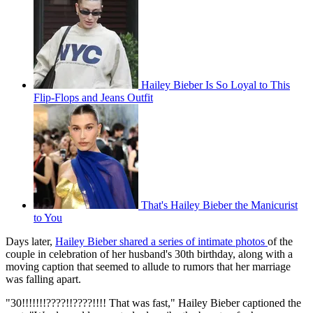
Hailey Bieber Is So Loyal to This
Flip-Flops and Jeans Outfit
That's Hailey Bieber the Manicurist
to You
Days later,
Hailey Bieber shared a series of intimate photos
of the
couple in celebration of her husband's 30th birthday, along with a
moving caption that seemed to allude to rumors that her marriage
was falling apart.
"30!!!!!!!????!!????!!!! That was fast," Hailey Bieber captioned the