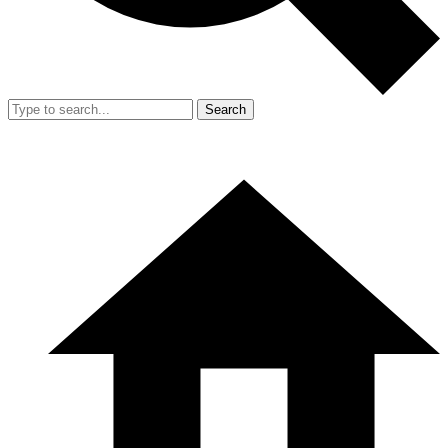
Search