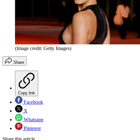
(Image credit: Getty Images)
Share
Copy link
Facebook
X
Whatsapp
Pinterest
Share this article