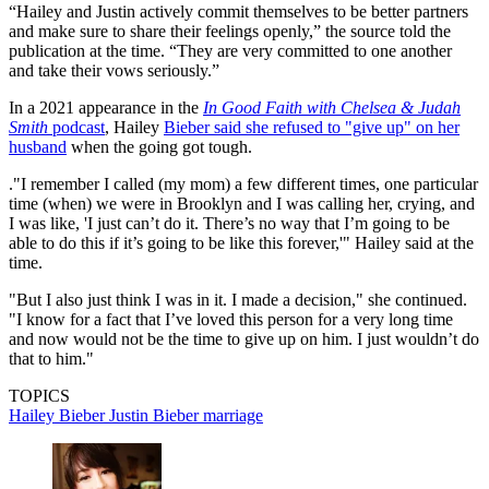
“Hailey and Justin actively commit themselves to be better partners
and make sure to share their feelings openly,” the source told the
publication at the time. “They are very committed to one another
and take their vows seriously.”
In a 2021 appearance in the
In Good Faith with Chelsea & Judah
Smith
podcast
, Hailey
Bieber said she refused to "give up" on her
husband
when the going got tough.
."I remember I called (my mom) a few different times, one particular
time (when) we were in Brooklyn and I was calling her, crying, and
I was like, 'I just can’t do it. There’s no way that I’m going to be
able to do this if it’s going to be like this forever,'" Hailey said at the
time.
"But I also just think I was in it. I made a decision," she continued.
"I know for a fact that I’ve loved this person for a very long time
and now would not be the time to give up on him. I just wouldn’t do
that to him."
TOPICS
Hailey Bieber
Justin Bieber
marriage