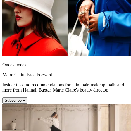
Once a week
Maire Claire Face Forward
Insider tips and recommendations for skin, hair, makeup, nails and
more from Hannah Baxter, Marie Claire's beauty director.
Subscribe +