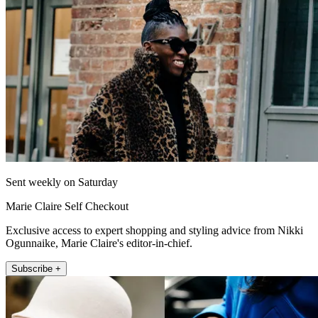
Sent weekly on Saturday
Marie Claire Self Checkout
Exclusive access to expert shopping and styling advice from Nikki
Ogunnaike, Marie Claire's editor-in-chief.
Subscribe +