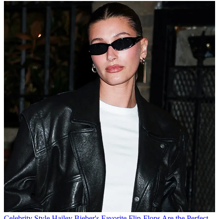
Celebrity Style
Hailey Bieber's Favorite Flip-Flops Are the Perfect