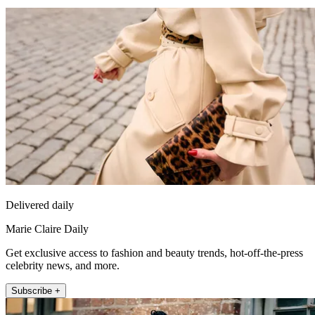
Delivered daily
Marie Claire Daily
Get exclusive access to fashion and beauty trends, hot-off-the-press
celebrity news, and more.
Subscribe +