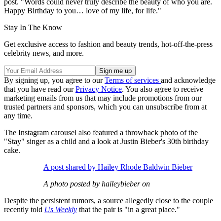
post. "Words could never truly describe the beauty of who you are.
Happy Birthday to you… love of my life, for life."
Stay In The Know
Get exclusive access to fashion and beauty trends, hot-off-the-press
celebrity news, and more.
By signing up, you agree to our
Terms of services
and acknowledge
that you have read our
Privacy Notice
. You also agree to receive
marketing emails from us that may include promotions from our
trusted partners and sponsors, which you can unsubscribe from at
any time.
The Instagram carousel also featured a throwback photo of the
"Stay" singer as a child and a look at Justin Bieber's 30th birthday
cake.
A post shared by Hailey Rhode Baldwin Bieber
A photo posted by haileybieber on
Despite the persistent rumors, a source allegedly close to the couple
recently told
Us Weekly
that the pair is "in a great place."