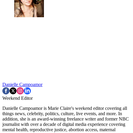
Danielle Campoamor
Weekend Editor
Danielle Campoamor is Marie Claire's weekend editor covering all
things news, celebrity, politics, culture, live events, and more. In
addition, she is an award-winning freelance writer and former NBC
journalist with over a decade of digital media experience covering
mental health, reproductive justice, abortion access, maternal