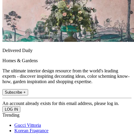
Delivered Daily
Homes & Gardens
The ultimate interior design resource from the world's leading
experts - discover inspiring decorating ideas, color scheming know-
how, garden inspiration and shopping expertise.
Subscribe +
An account already exists for this email address, please log in.
Trending
Gucci Vittoria
Korean Fragrance