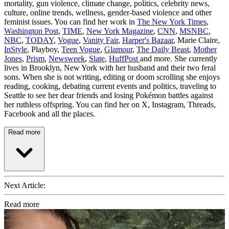
mortality, gun violence, climate change, politics, celebrity news,
culture, online trends, wellness, gender-based violence and other
feminist issues. You can find her work in
The New York Times
,
Washington Post
,
TIME
,
New York Magazine
,
CNN
,
MSNBC
,
NBC
,
TODAY
,
Vogue
,
Vanity Fair
,
Harper's Bazaar
, Marie Claire,
InStyle
, Playboy,
Teen Vogue
,
Glamour
,
The Daily Beast
,
Mother
Jones
,
Prism
,
Newsweek
,
Slate
,
HuffPost
and more. She currently
lives in Brooklyn, New York with her husband and their two feral
sons. When she is not writing, editing or doom scrolling she enjoys
reading, cooking, debating current events and politics, traveling to
Seattle to see her dear friends and losing Pokémon battles against
her ruthless offspring. You can find her on X, Instagram, Threads,
Facebook and all the places.
Read more
Next Article:
Read more