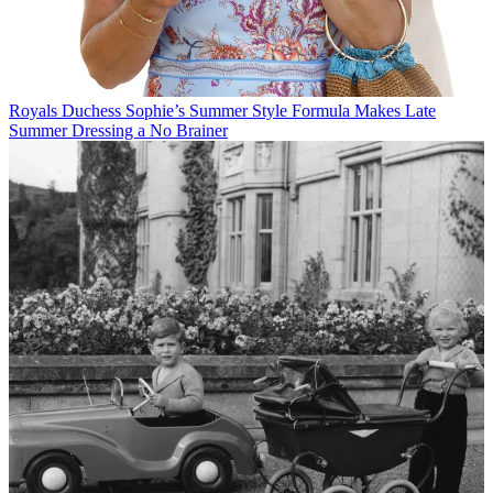
Royals
Duchess Sophie’s Summer Style Formula Makes Late
Summer Dressing a No Brainer