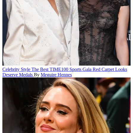
Celebrity Style
The Best TIME100 Sports Gala Red Carpet Looks
Deserve Medals
By
Meguire Hennes