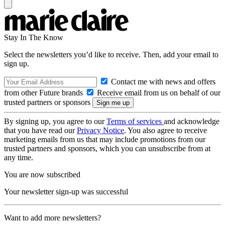
Stay In The Know
Select the newsletters you’d like to receive. Then, add your email to
sign up.
Contact me with news and offers
from other Future brands
Receive email from us on behalf of our
trusted partners or sponsors
By signing up, you agree to our
Terms of services
and acknowledge
that you have read our
Privacy Notice
. You also agree to receive
marketing emails from us that may include promotions from our
trusted partners and sponsors, which you can unsubscribe from at
any time.
You are now subscribed
Your newsletter sign-up was successful
Want to add more newsletters?