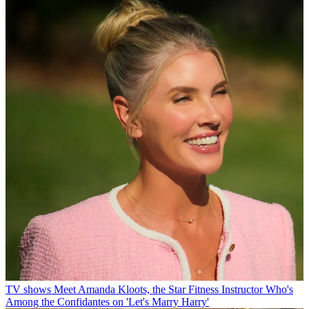
TV shows
Meet Amanda Kloots, the Star Fitness Instructor Who's
Among the Confidantes on 'Let's Marry Harry'