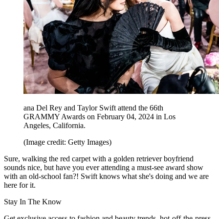
ana Del Rey and Taylor Swift attend the 66th
GRAMMY Awards on February 04, 2024 in Los
Angeles, California.
(Image credit: Getty Images)
Sure, walking the red carpet with a golden retriever boyfriend
sounds nice, but have you ever attending a must-see award show
with an old-school fan?! Swift knows what she's doing and we are
here for it.
Stay In The Know
Get exclusive access to fashion and beauty trends, hot-off-the-press