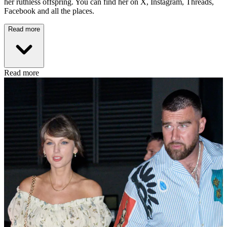
her ruthless offspring. You can find her on X, Instagram, Threads,
Facebook and all the places.
Read more
Read more