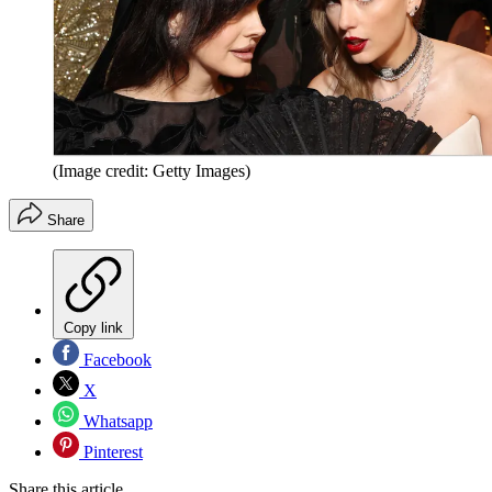
(Image credit: Getty Images)
Share
Copy link
Facebook
X
Whatsapp
Pinterest
Share this article