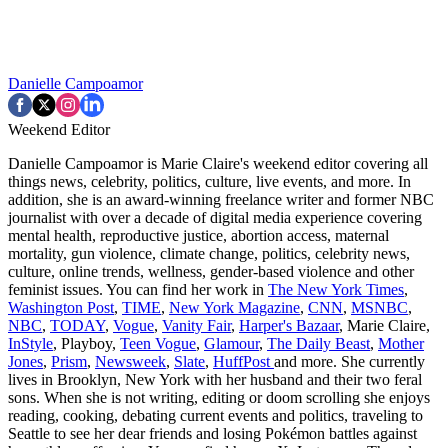
Danielle Campoamor
Weekend Editor
Danielle Campoamor is Marie Claire's weekend editor covering all
things news, celebrity, politics, culture, live events, and more. In
addition, she is an award-winning freelance writer and former NBC
journalist with over a decade of digital media experience covering
mental health, reproductive justice, abortion access, maternal
mortality, gun violence, climate change, politics, celebrity news,
culture, online trends, wellness, gender-based violence and other
feminist issues. You can find her work in
The New York Times
,
Washington Post
,
TIME
,
New York Magazine
,
CNN
,
MSNBC
,
NBC
,
TODAY
,
Vogue
,
Vanity Fair
,
Harper's Bazaar
, Marie Claire,
InStyle
, Playboy,
Teen Vogue
,
Glamour
,
The Daily Beast
,
Mother
Jones
,
Prism
,
Newsweek
,
Slate
,
HuffPost
and more. She currently
lives in Brooklyn, New York with her husband and their two feral
sons. When she is not writing, editing or doom scrolling she enjoys
reading, cooking, debating current events and politics, traveling to
Seattle to see her dear friends and losing Pokémon battles against