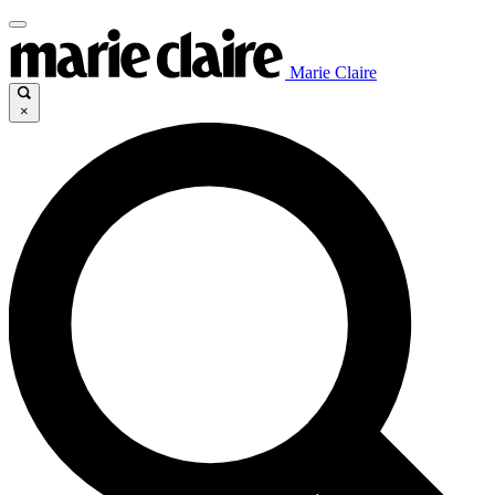
Marie Claire
×