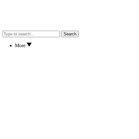
Search
More