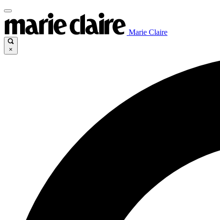
Marie Claire
×