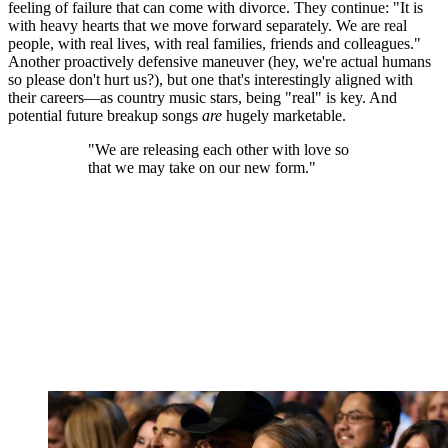
feeling of failure that can come with divorce. They continue: "It is
with heavy hearts that we move forward separately. We are real
people, with real lives, with real families, friends and colleagues."
Another proactively defensive maneuver (hey, we're actual humans
so please don't hurt us?), but one that's interestingly aligned with
their careers—as country music stars, being "real" is key. And
potential future breakup songs
are
hugely marketable.
"We are releasing each other with love so
that we may take on our new form."