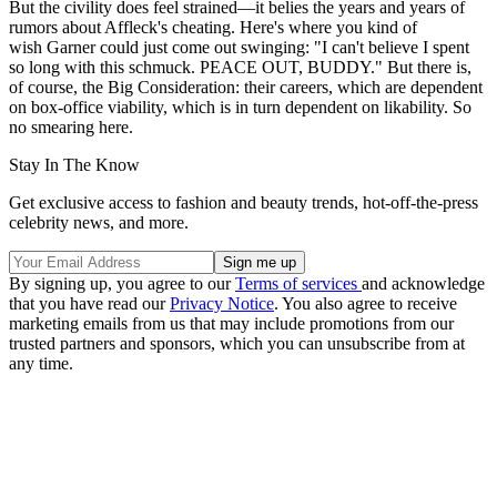
But the civility does feel strained—it belies the years and years of
rumors about Affleck's cheating. Here's where you kind of
wish Garner could just come out swinging: "I can't believe I spent
so long with this schmuck. PEACE OUT, BUDDY." But there is,
of course, the Big Consideration: their careers, which are dependent
on box-office viability, which is in turn dependent on likability. So
no smearing here.
Stay In The Know
Get exclusive access to fashion and beauty trends, hot-off-the-press
celebrity news, and more.
By signing up, you agree to our
Terms of services
and acknowledge
that you have read our
Privacy Notice
. You also agree to receive
marketing emails from us that may include promotions from our
trusted partners and sponsors, which you can unsubscribe from at
any time.