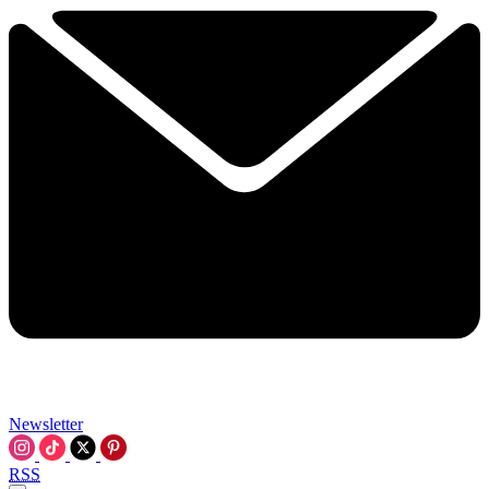
Newsletter
RSS