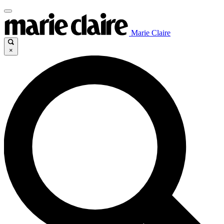
Marie Claire
×