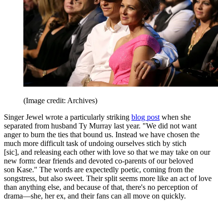
(Image credit: Archives)
Singer Jewel wrote a particularly striking
blog post
when she
separated from husband Ty Murray last year. "We did not want
anger to burn the ties that bound us. Instead we have chosen the
much more difficult task of undoing ourselves stich by stich
[sic], and releasing each other with love so that we may take on our
new form: dear friends and devoted co-parents of our beloved
son Kase." The words are expectedly poetic, coming from the
songstress, but also sweet. Their split seems more like an act of love
than anything else, and because of that, there's no perception of
drama—she, her ex, and their fans can all move on quickly.