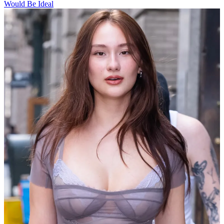
Would Be Ideal