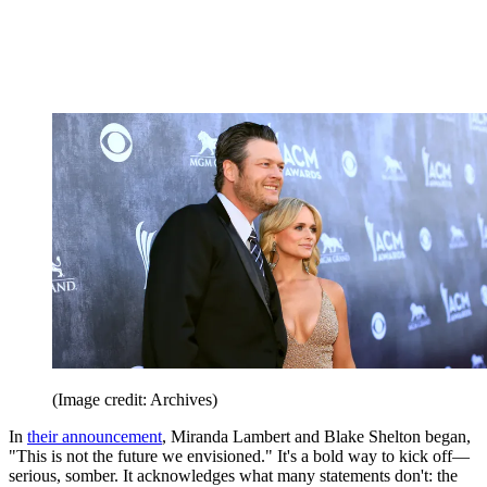
(Image credit: Archives)
In
their announcement
, Miranda Lambert and Blake Shelton began,
"This is not the future we envisioned." It's a bold way to kick off—
serious, somber. It acknowledges what many statements don't: the