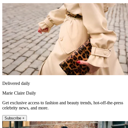
Delivered daily
Marie Claire Daily
Get exclusive access to fashion and beauty trends, hot-off-the-press
celebrity news, and more.
Subscribe +