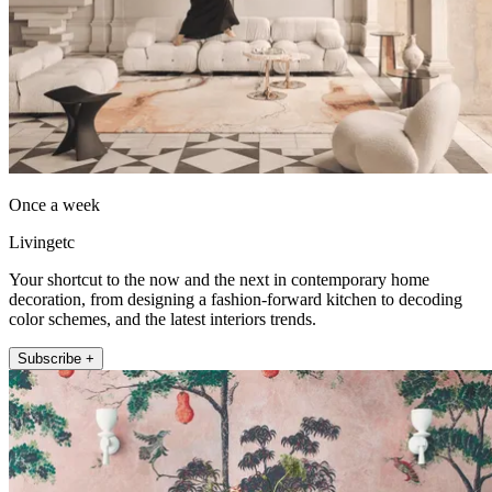
Once a week
Livingetc
Your shortcut to the now and the next in contemporary home
decoration, from designing a fashion-forward kitchen to decoding
color schemes, and the latest interiors trends.
Subscribe +