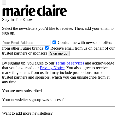
Stay In The Know
Select the newsletters you’d like to receive. Then, add your email to
sign up.
Contact me with news and offers
from other Future brands
Receive email from us on behalf of our
trusted partners or sponsors
By signing up, you agree to our
Terms of services
and acknowledge
that you have read our
Privacy Notice
. You also agree to receive
marketing emails from us that may include promotions from our
trusted partners and sponsors, which you can unsubscribe from at
any time.
You are now subscribed
Your newsletter sign-up was successful
Want to add more newsletters?