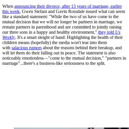
When
announcing their divorce, after 13 years of marriage, earlier
this week
, Gwen Stefani and Gavin Rossdale issued what can seem
like a standard statement: "While the two of us have come to the
mutual decision that we will no longer be partners in marriage, we
remain partners in parenthood and are committed to jointly raising
our three sons in a happy and healthy environment,"
they told
Us
Weekly
. It's a smart sleight of hand: Highlighting the health of their
children means (hopefully) the media won't tear into them
with
salacious rumors
about the reasons behind their breakup, and
will let them do their falling out in peace. The statement is also
noticeably emotionless—"come to the mutual decision," "partners in
marriage"...there's a business-like seriousness to the split.