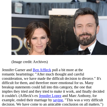
(Image credit: Archives)
Jennifer Garner and
Ben Affleck
pull a bit more at the
romantic heartstrings: "After much thought and careful
consideration, we have made the difficult decision to divorce." It's
difficult for them, and therefore more emotional for us. Many
breakup statements could fall into this category, the one that
implies they tried and they tried to make it work, and finally decided
it couldn't. (Affleck's ex
Jennifer Lopez
and Marc Anthony, for
example, ended their marriage by
saying
, "This was a very difficult
decision. We have come to an amicable conclusion on all matters.")