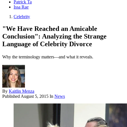
Patrick Ta
Issa Rae
Celebrity
"We Have Reached an Amicable
Conclusion": Analyzing the Strange
Language of Celebrity Divorce
Why the terminology matters—and what it reveals.
By
Kaitlin Menza
Published
August 5, 2015
In
News