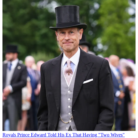
Royals
Prince Edward Told His Ex That Having "Two Wives"