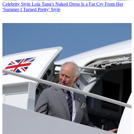
Celebrity Style
Lola Tung's Naked Dress Is a Far Cry From Her
'Summer I Turned Pretty' Style