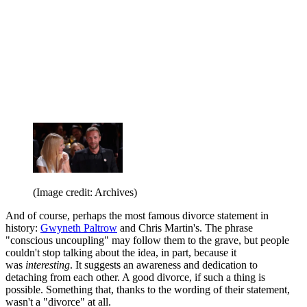
(Image credit: Archives)
And of course, perhaps the most famous divorce statement in
history:
Gwyneth Paltrow
and Chris Martin's. The phrase
"conscious uncoupling" may follow them to the grave, but people
couldn't stop talking about the idea, in part, because it
was
interesting
. It suggests an awareness and dedication to
detaching from each other. A good divorce, if such a thing is
possible. Something that, thanks to the wording of their statement,
wasn't a "divorce" at all.