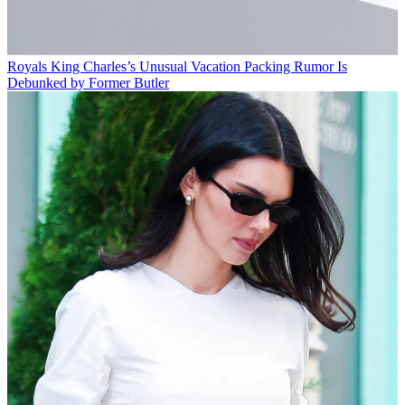
Royals
King Charles’s Unusual Vacation Packing Rumor Is
Debunked by Former Butler