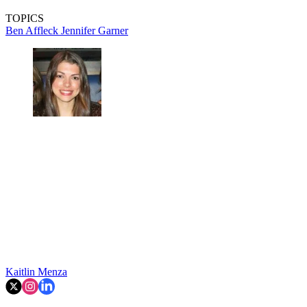
TOPICS
Ben Affleck
Jennifer Garner
Kaitlin Menza