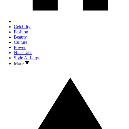
Celebrity
Fashion
Beauty
Culture
Power
Nice Talk
Style At Large
More