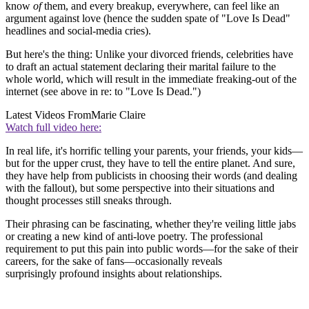
know
of
them, and every breakup, everywhere, can feel like an
argument against love (hence the sudden spate of "Love Is Dead"
headlines and social-media cries).
But here's the thing: Unlike your divorced friends, celebrities have
to draft an actual statement declaring their marital failure to the
whole world, which will result in the immediate freaking-out of the
internet (see above in re: to "Love Is Dead.")
Latest Videos From
Marie Claire
Watch full video here:
In real life, it's horrific telling your parents, your friends, your kids—
but for the upper crust, they have to tell the entire planet. And sure,
they have help from publicists in choosing their words (and dealing
with the fallout), but some perspective into their situations and
thought processes still sneaks through.
Their phrasing can be fascinating, whether they're veiling little jabs
or creating a new kind of anti-love poetry. The professional
requirement to put this pain into public words—for the sake of their
careers, for the sake of fans—occasionally reveals
surprisingly profound insights about relationships.