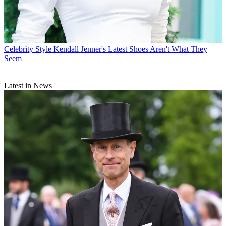
Celebrity Style
Kendall Jenner's Latest Shoes Aren't What They
Seem
Latest in News