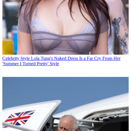
Celebrity Style
Lola Tung's Naked Dress Is a Far Cry From Her
'Summer I Turned Pretty' Style