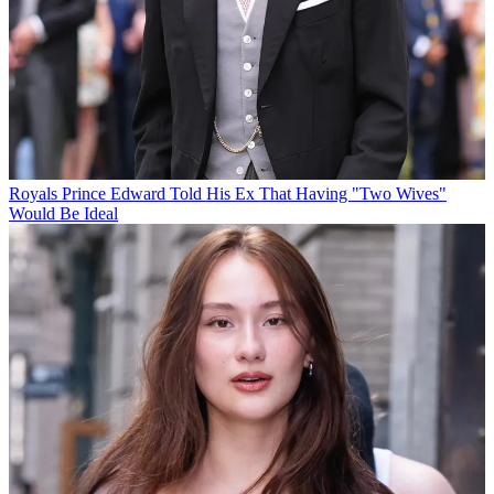
Royals
Prince Edward Told His Ex That Having "Two Wives"
Would Be Ideal