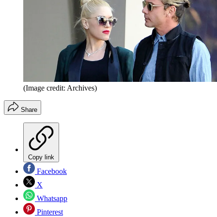
(Image credit: Archives)
Share
Copy link
Facebook
X
Whatsapp
Pinterest