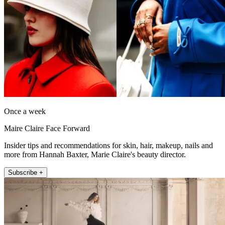
Once a week
Maire Claire Face Forward
Insider tips and recommendations for skin, hair, makeup, nails and
more from Hannah Baxter, Marie Claire's beauty director.
Subscribe +