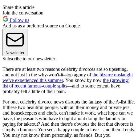
Share this article
Join the conversation
Follow us
Add us as a preferred source on Google
Newsletter
Subscribe to our newsletter
There are at least two reasons celebrity divorces are so upsetting,
and not just in the why-won't-it-stop agony of
the bizarre onslaught
we've experienced this summer
. You know by now
the (growing)
list of recent famous-couple splits
—and to some extent, have
probably felt a little of their pain.
For one, celebrity divorce news disrupts the fantasy of the A-list life.
If these two beautiful people, with all their money and private jets
and housekeepers and chefs, can't make it work, what hope can we
have, the peasants who have to fight about doing the laundry or
paying for takeout? And then there's obvious the fact that divorce is
simply a bummer. You see a happy couple in love—and then it ends.
You may not know them personally, as friends. But you