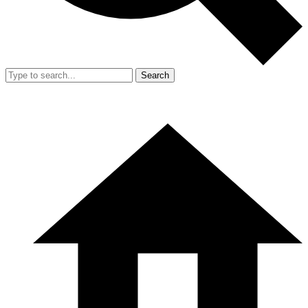
Search