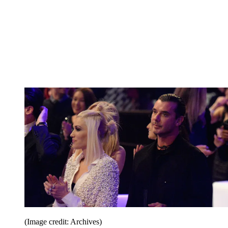
(Image credit: Archives)