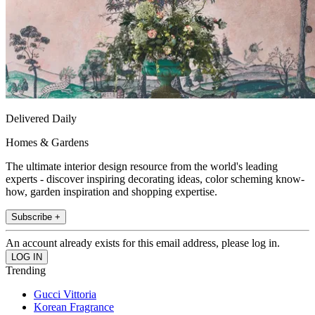
Delivered Daily
Homes & Gardens
The ultimate interior design resource from the world's leading
experts - discover inspiring decorating ideas, color scheming know-
how, garden inspiration and shopping expertise.
Subscribe +
An account already exists for this email address, please log in.
Trending
Gucci Vittoria
Korean Fragrance