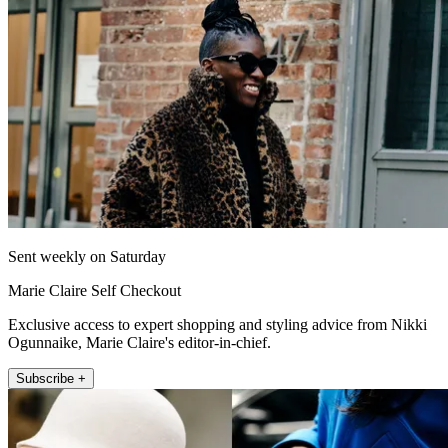
Sent weekly on Saturday
Marie Claire Self Checkout
Exclusive access to expert shopping and styling advice from Nikki
Ogunnaike, Marie Claire's editor-in-chief.
Subscribe +