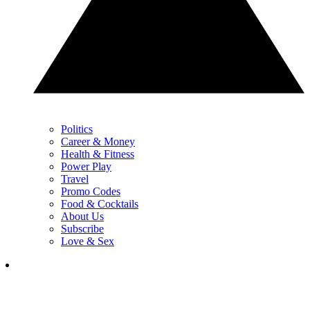
Politics
Career & Money
Health & Fitness
Power Play
Travel
Promo Codes
Food & Cocktails
About Us
Subscribe
Love & Sex