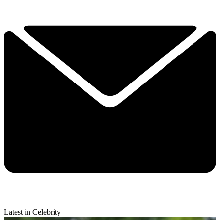
Latest in Celebrity