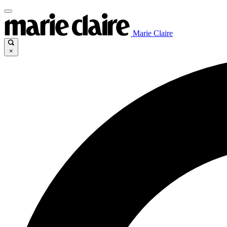
Marie Claire
×