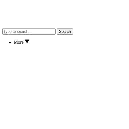
Search
More