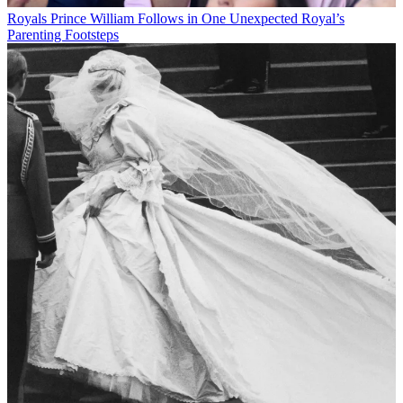
Royals
Prince William Follows in One Unexpected Royal’s
Parenting Footsteps