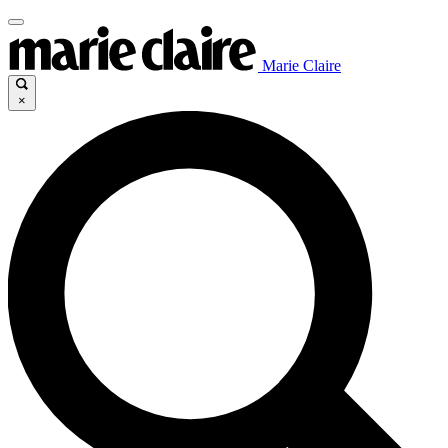
Marie Claire
×