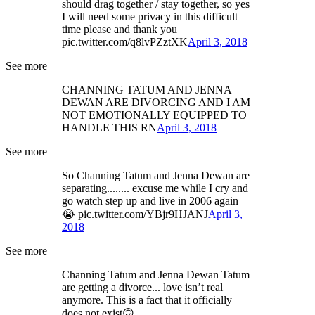
should drag together / stay together, so yes
I will need some privacy in this difficult
time please and thank you
pic.twitter.com/q8lvPZztXK
April 3, 2018
See more
CHANNING TATUM AND JENNA
DEWAN ARE DIVORCING AND I AM
NOT EMOTIONALLY EQUIPPED TO
HANDLE THIS RN
April 3, 2018
See more
So Channing Tatum and Jenna Dewan are
separating........ excuse me while I cry and
go watch step up and live in 2006 again
😭 pic.twitter.com/YBjr9HJANJ
April 3,
2018
See more
Channing Tatum and Jenna Dewan Tatum
are getting a divorce... love isn’t real
anymore. This is a fact that it officially
does not exist🙃