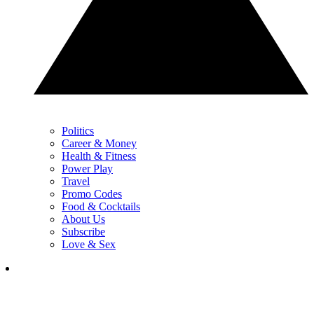
Politics
Career & Money
Health & Fitness
Power Play
Travel
Promo Codes
Food & Cocktails
About Us
Subscribe
Love & Sex