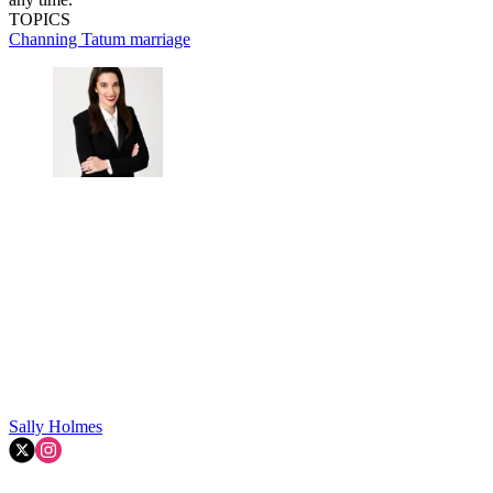
TOPICS
Channing Tatum
marriage
Sally Holmes