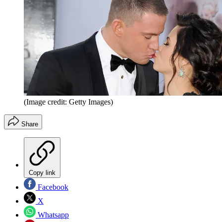
(Image credit: Getty Images)
Share
Copy link
Facebook
X
Whatsapp