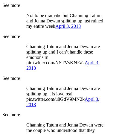
See more
Not to be dramatic but Channing Tatum
and Jenna Dewan splitting up just ruined
my entire week
April 3, 2018
See more
Channing Tatum and Jenna Dewan are
splitting up and I can’t handle these
emotions rn
pic.twitter.com/NSTVsKNEa2
April 3,
2018
See more
Channing Tatum and Jenna Dewan are
splitting up... is love real
pic.twitter.com/u8GdV9MN2k
April 3,
2018
See more
Channing Tatum and Jenna Dewan were
the couple who understood that they