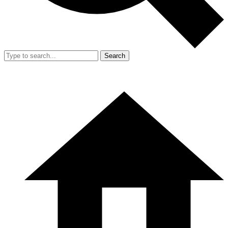
Search