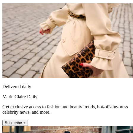
Delivered daily
Marie Claire Daily
Get exclusive access to fashion and beauty trends, hot-off-the-press
celebrity news, and more.
Subscribe +