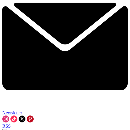
Newsletter
RSS