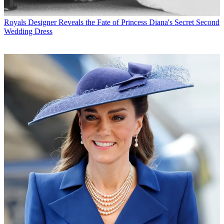
Royals
Designer Reveals the Fate of Princess Diana's Secret Second
Wedding Dress