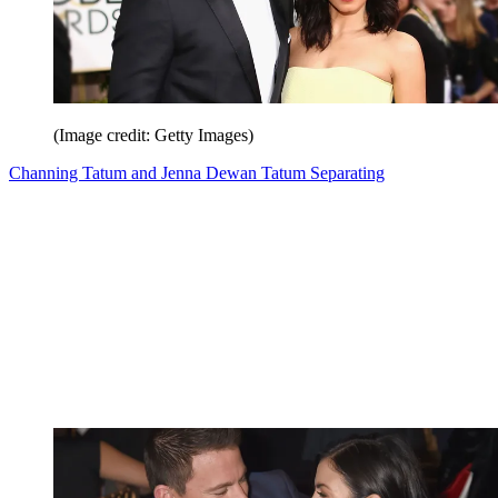
(Image credit: Getty Images)
Channing Tatum and Jenna Dewan Tatum Separating