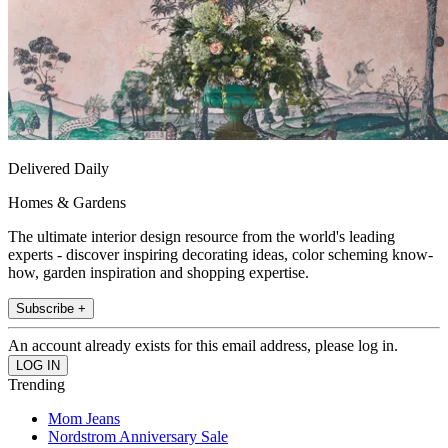
Delivered Daily
Homes & Gardens
The ultimate interior design resource from the world's leading
experts - discover inspiring decorating ideas, color scheming know-
how, garden inspiration and shopping expertise.
Subscribe +
An account already exists for this email address, please log in.
Trending
Mom Jeans
Nordstrom Anniversary Sale