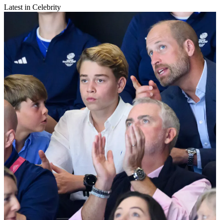
Latest in Celebrity