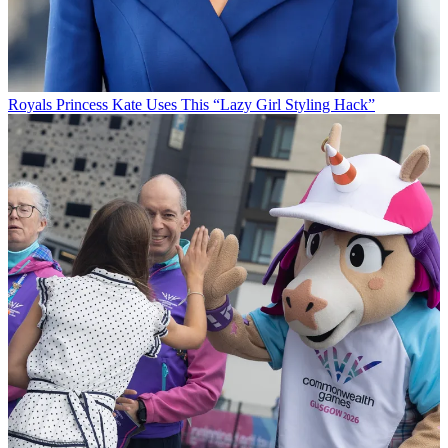
Royals
Princess Kate Uses This “Lazy Girl Styling Hack”