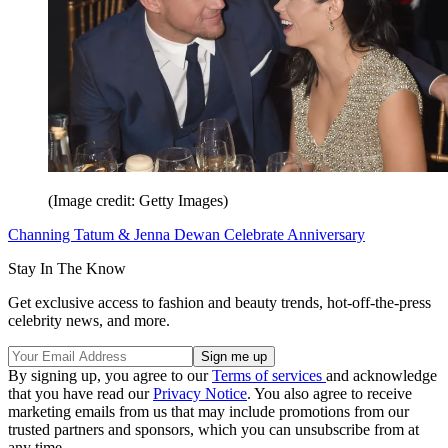
(Image credit: Getty Images)
Channing Tatum & Jenna Dewan Celebrate Anniversary
Stay In The Know
Get exclusive access to fashion and beauty trends, hot-off-the-press
celebrity news, and more.
By signing up, you agree to our
Terms of services
and acknowledge
that you have read our
Privacy Notice
. You also agree to receive
marketing emails from us that may include promotions from our
trusted partners and sponsors, which you can unsubscribe from at
any time.