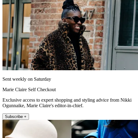
Sent weekly on Saturday
Marie Claire Self Checkout
Exclusive access to expert shopping and styling advice from Nikki
Ogunnaike, Marie Claire's editor-in-chief.
Subscribe +