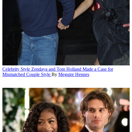
Celebrity Style
Zendaya and Tom Holland Made a Case for
Mismatched Couple Style
By
Meguire Hennes