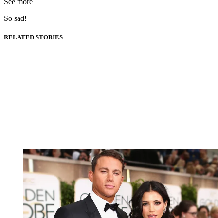
See more
So sad!
RELATED STORIES