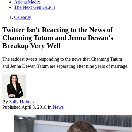
Ariana Madix
The Next-Gen GLP-1
Celebrity
Twitter Isn't Reacting to the News of
Channing Tatum and Jenna Dewan's
Breakup Very Well
The saddest tweets responding to the news that Channing Tatum
and Jenna Dewan Tatum are separating after nine years of marriage.
By
Sally Holmes
Published
April 3, 2018
In
News