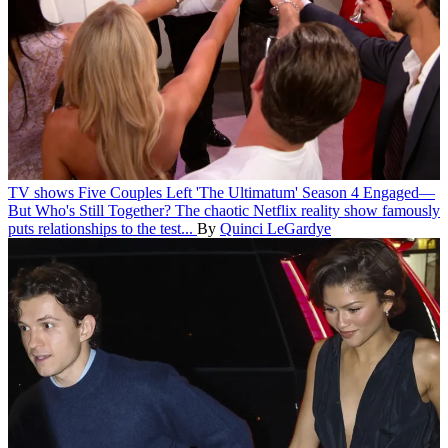
TV shows
Five Couples Left 'The Ultimatum' Season 4 Engaged—
But Who's Still Together?
The chaotic Netflix reality show famously
puts relationships to the test...
By
Quinci LeGardye