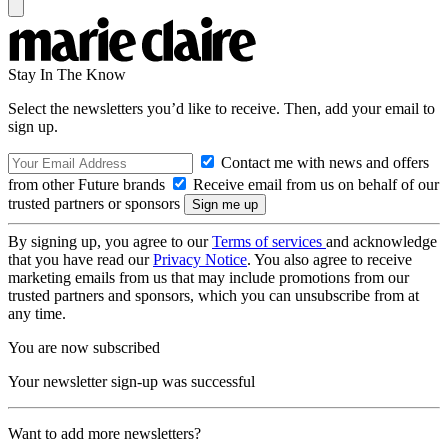
Stay In The Know
Select the newsletters you’d like to receive. Then, add your email to
sign up.
Contact me with news and offers
from other Future brands
Receive email from us on behalf of our
trusted partners or sponsors
By signing up, you agree to our
Terms of services
and acknowledge
that you have read our
Privacy Notice
. You also agree to receive
marketing emails from us that may include promotions from our
trusted partners and sponsors, which you can unsubscribe from at
any time.
You are now subscribed
Your newsletter sign-up was successful
Want to add more newsletters?