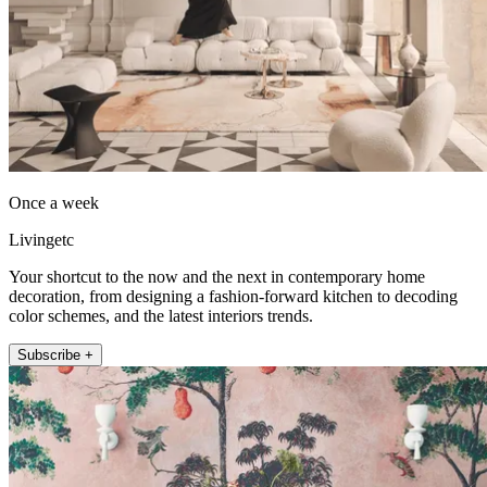
Once a week
Livingetc
Your shortcut to the now and the next in contemporary home
decoration, from designing a fashion-forward kitchen to decoding
color schemes, and the latest interiors trends.
Subscribe +