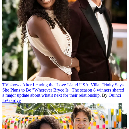
TV shows
After Leaving the 'Love Island USA' Villa, Trinity Says
She Plans to Be "Wherever Bryce Is"
The season 8 winners shared
a major update about what's next for their relationship.
By
Quinci
LeGardye