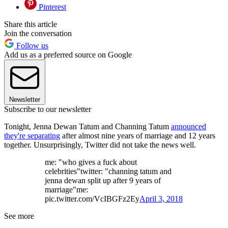
Pinterest
Share this article
Join the conversation
Follow us
Add us as a preferred source on Google
Newsletter
Subscribe to our newsletter
Tonight, Jenna Dewan Tatum and Channing Tatum
announced
they're separating
after almost nine years of marriage and 12 years
together. Unsurprisingly, Twitter did not take the news well.
me: "who gives a fuck about
celebrities"twitter: "channing tatum and
jenna dewan split up after 9 years of
marriage"me:
pic.twitter.com/VcIBGFz2Ey
April 3, 2018
See more