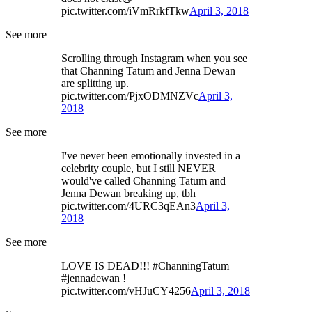
pic.twitter.com/iVmRrkfTkw
April 3, 2018
See more
Scrolling through Instagram when you see
that Channing Tatum and Jenna Dewan
are splitting up.
pic.twitter.com/PjxODMNZVc
April 3,
2018
See more
I've never been emotionally invested in a
celebrity couple, but I still NEVER
would've called Channing Tatum and
Jenna Dewan breaking up, tbh
pic.twitter.com/4URC3qEAn3
April 3,
2018
See more
LOVE IS DEAD!!! #ChanningTatum
#jennadewan !
pic.twitter.com/vHJuCY4256
April 3, 2018