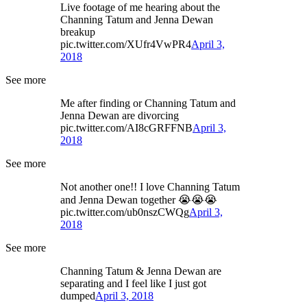
Live footage of me hearing about the
Channing Tatum and Jenna Dewan
breakup
pic.twitter.com/XUfr4VwPR4
April 3,
2018
See more
Me after finding or Channing Tatum and
Jenna Dewan are divorcing
pic.twitter.com/AI8cGRFFNB
April 3,
2018
See more
Not another one!! I love Channing Tatum
and Jenna Dewan together 😭😭😭
pic.twitter.com/ub0nszCWQg
April 3,
2018
See more
Channing Tatum & Jenna Dewan are
separating and I feel like I just got
dumped
April 3, 2018