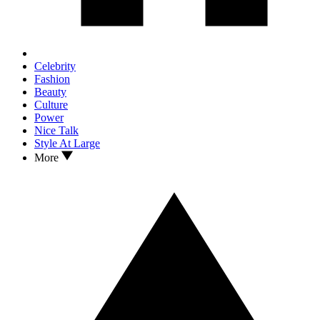
Celebrity
Fashion
Beauty
Culture
Power
Nice Talk
Style At Large
More