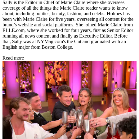
Sally is the Editor in Chief of Marie Claire where she oversees
coverage of all the things the Marie Claire reader wants to know
about, including politics, beauty, fashion, and celebs. Holmes has
been with Marie Claire for five years, overseeing all content for the
brand’s website and social platforms. She joined Marie Claire from
ELLE.com, where she worked for four years, first as Senior Editor
running all news content and finally as Executive Editor. Before
that, Sally was at NYMag.com's the Cut and graduated with an
English major from Boston College.
Read more