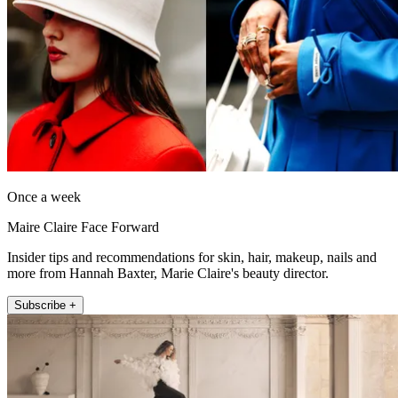
Once a week
Maire Claire Face Forward
Insider tips and recommendations for skin, hair, makeup, nails and
more from Hannah Baxter, Marie Claire's beauty director.
Subscribe +