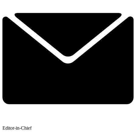
Editor-in-Chief