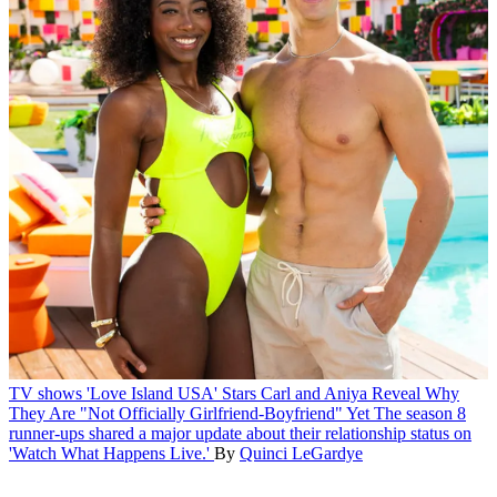
TV shows
'Love Island USA' Stars Carl and Aniya Reveal Why
They Are "Not Officially Girlfriend-Boyfriend" Yet
The season 8
runner-ups shared a major update about their relationship status on
'Watch What Happens Live.'
By
Quinci LeGardye