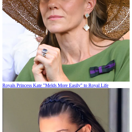
Royals
Princess Kate "Melds More Easily" to Royal Life