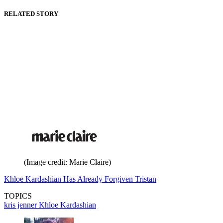
RELATED STORY
(Image credit: Marie Claire)
Khloe Kardashian Has Already Forgiven Tristan
TOPICS
kris jenner
Khloe Kardashian