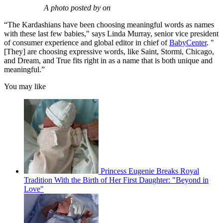
A photo posted by on
“The Kardashians have been choosing meaningful words as names
with these last few babies," says Linda Murray, senior vice president
of consumer experience and global editor in chief of
BabyCenter
. "
[They] are choosing expressive words, like Saint, Stormi, Chicago,
and Dream, and True fits right in as a name that is both unique and
meaningful.”
You may like
Princess Eugenie Breaks Royal
Tradition With the Birth of Her First Daughter: "Beyond in
Love"