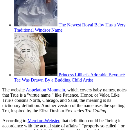
The Newest Royal Baby Has a Very
Traditional Windsor Name
Princess Lilibet's Adorable Beyoncé
Tee Was Drawn By a Budding Child Artist
The website
Appelation Mountain
, which covers baby names, notes
that True is a "virtue name," like Patience, Honor, or Valor. Like
True's cousins North, Chicago, and Saint, the meaning is its
dictionary definition. Another version of the name uses the spelling
Tru, inspired by the Eliza Dushku Fox series
Tru Calling.
According to
Merriam-Webster
, that definition could be "being in
accordance with the actual state of affairs," "properly so called," or