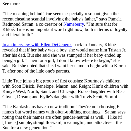
See more
"The meaning behind True seems especially resonant given the
recent cheating scandal involving the baby's father," says Pamela
Redmond Satran, a co-creator of
Nameberry
. "I'm sure that for
Khloé, True is an important word right now, both in terms of loyalty
and literal truth."
In an interview with Ellen DeGeneres
back in January, Khloé
revealed that if her baby was a boy, she would name him Tristan Jr.
after his dad. But she said she was stumped if her baby ended up
being a girl. “Then for a girl, I don’t know where to begin," she
said. But she noted that she'd want her name to begin with a K or a
T, after one of the little one's parents.
Little True joins a big group of first cousins: Kourtney's children
with Scott Disick, Penelope, Mason, and Reign; Kim's children with
Kanye West, North, Saint, and Chicago; Rob's daughter with Blac
Chyna, Dream; and Kylie's daughter with Travis Scott, Stormi.
"The Kardashians have a new tradition: They're not choosing K
names but word names with often-uplifting meanings," Satran says,
noting that their names are often gender-neutral as well. "I like it!
[True is] simple, straightforward, meaningful, and attractive—the
Sue for a new generation."