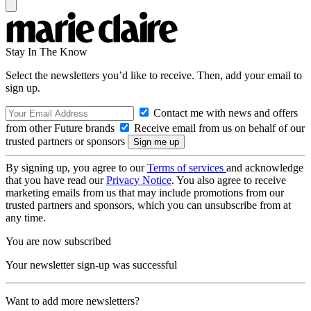
Stay In The Know
Select the newsletters you’d like to receive. Then, add your email to
sign up.
Contact me with news and offers
from other Future brands
Receive email from us on behalf of our
trusted partners or sponsors
By signing up, you agree to our
Terms of services
and acknowledge
that you have read our
Privacy Notice
. You also agree to receive
marketing emails from us that may include promotions from our
trusted partners and sponsors, which you can unsubscribe from at
any time.
You are now subscribed
Your newsletter sign-up was successful
Want to add more newsletters?