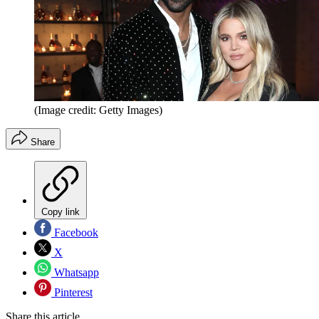
(Image credit: Getty Images)
Share
Copy link
Facebook
X
Whatsapp
Pinterest
Share this article