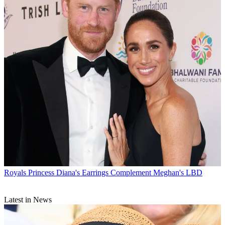
Royals
Princess Diana's Earrings Complement Meghan's LBD
Latest in News