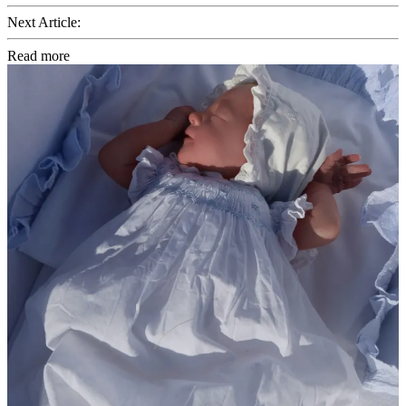
Next Article:
Read more