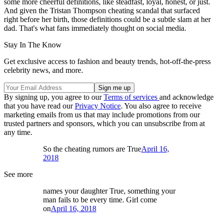
some more cheerful definitions, like steadfast, loyal, honest, or just.
And given the Tristan Thompson cheating scandal that surfaced
right before her birth, those definitions could be a subtle slam at her
dad. That's what fans immediately thought on social media.
Stay In The Know
Get exclusive access to fashion and beauty trends, hot-off-the-press
celebrity news, and more.
By signing up, you agree to our
Terms of services
and acknowledge
that you have read our
Privacy Notice
. You also agree to receive
marketing emails from us that may include promotions from our
trusted partners and sponsors, which you can unsubscribe from at
any time.
So the cheating rumors are True
April 16,
2018
See more
names your daughter True, something your
man fails to be every time. Girl come
on
April 16, 2018