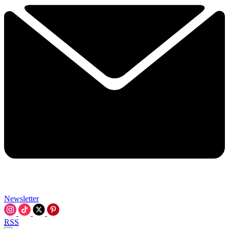
Newsletter
RSS