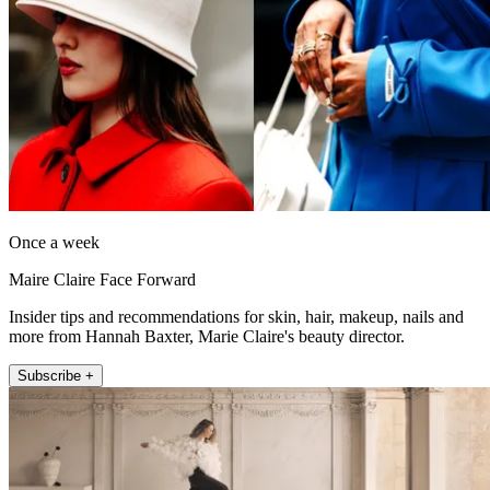
Once a week
Maire Claire Face Forward
Insider tips and recommendations for skin, hair, makeup, nails and
more from Hannah Baxter, Marie Claire's beauty director.
Subscribe +