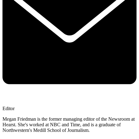
Editor
Megan Friedman is the former managing editor of the Newsroom at
Hearst. She's worked at NBC and Time, and is a graduate of
Northwestern's Medill School of Journalism.