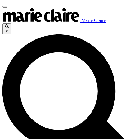
Marie Claire
×