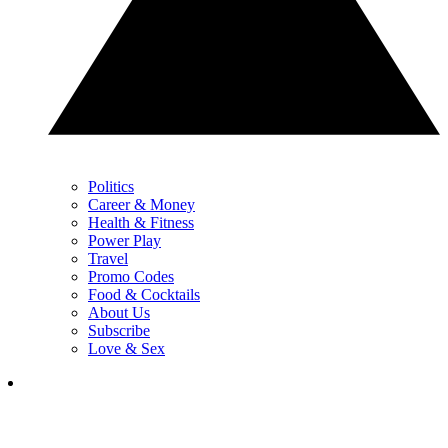
Politics
Career & Money
Health & Fitness
Power Play
Travel
Promo Codes
Food & Cocktails
About Us
Subscribe
Love & Sex