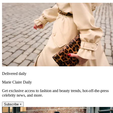
Delivered daily
Marie Claire Daily
Get exclusive access to fashion and beauty trends, hot-off-the-press
celebrity news, and more.
Subscribe +