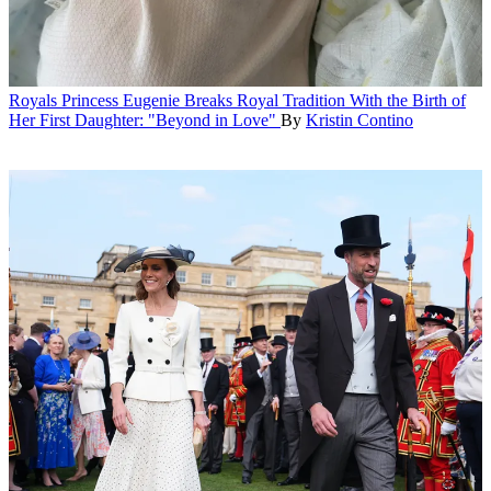
Royals
Princess Eugenie Breaks Royal Tradition With the Birth of
Her First Daughter: "Beyond in Love"
By
Kristin Contino