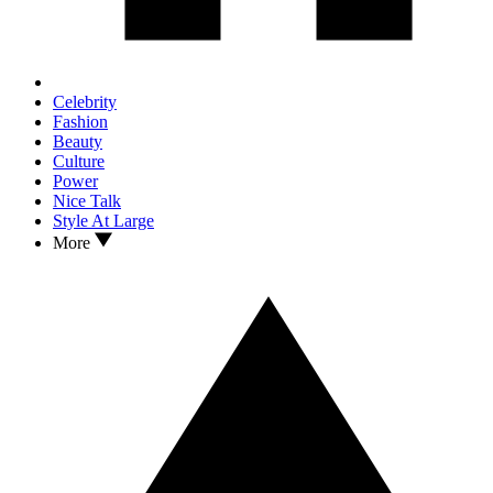
Celebrity
Fashion
Beauty
Culture
Power
Nice Talk
Style At Large
More