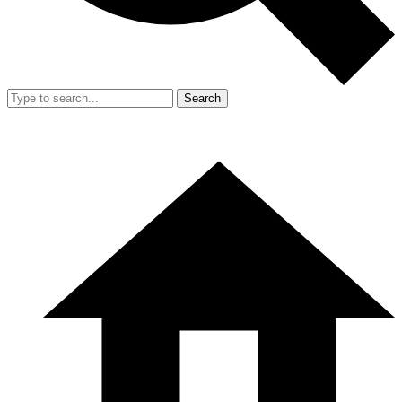
Search