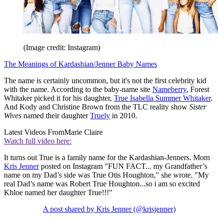
(Image credit: Instagram)
The Meanings of Kardashian/Jenner Baby Names
The name is certainly uncommon, but it's not the first celebrity kid
with the name. According to the baby-name site
Nameberry
, Forest
Whitaker picked it for his daughter,
True Isabella Summer Whitaker
.
And Kody and Christine Brown from the TLC reality show
Sister
Wives
named their daughter
Truely
in 2010.
Latest Videos From
Marie Claire
Watch full video here:
It turns out True is a family name for the Kardashian-Jenners. Mom
Kris Jenner
posted on Instagram "FUN FACT... my Grandfather’s
name on my Dad’s side was True Otis Houghton," she wrote. "My
real Dad’s name was Robert True Houghton...so i am so excited
Khloe named her daughter True!!!"
A post shared by Kris Jenner (@krisjenner)