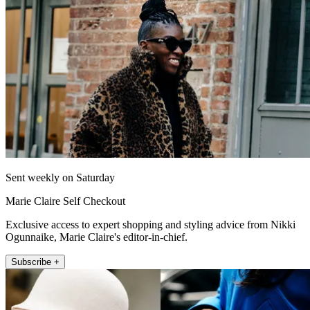
Sent weekly on Saturday
Marie Claire Self Checkout
Exclusive access to expert shopping and styling advice from Nikki
Ogunnaike, Marie Claire's editor-in-chief.
Subscribe +