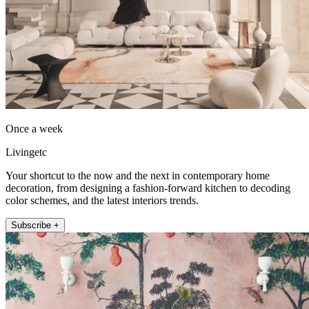
Once a week
Livingetc
Your shortcut to the now and the next in contemporary home
decoration, from designing a fashion-forward kitchen to decoding
color schemes, and the latest interiors trends.
Subscribe +