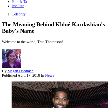
Patrick Ta
Issa Rae
Celebrity
The Meaning Behind Khloé Kardashian's
Baby's Name
Welcome to the world, True Thompson!
By
Megan Friedman
Published
April 17, 2018
In
News