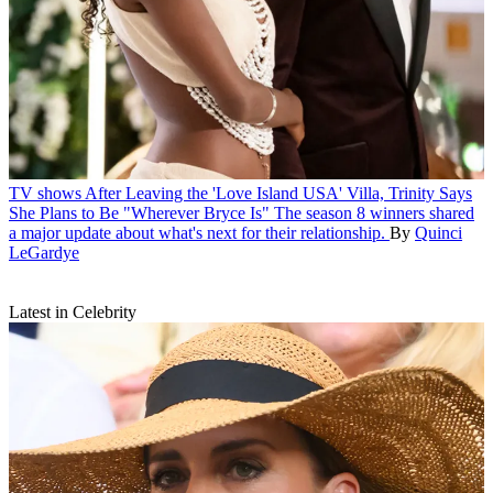
TV shows
After Leaving the 'Love Island USA' Villa, Trinity Says
She Plans to Be "Wherever Bryce Is"
The season 8 winners shared
a major update about what's next for their relationship.
By
Quinci
LeGardye
Latest in Celebrity