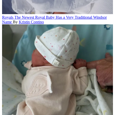
Royals
The Newest Royal Baby Has a Very Traditional Windsor
Name
By
Kristin Contino