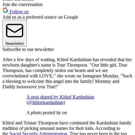
Join the conversation
Follow us
Add us as a preferred source on Google
Newsletter
Subscribe to our newsletter
After a few days of waiting, Khloé Kardashian has revealed that her
newborn daughter's name is True Thompson. "Our little girl, True
Thompson, has completely stolen our hearts and we are
overwhelmed with LOVE," she wrote on Instagram Monday. "Such
a blessing to welcome this angel into the family! Mommy and
Daddy loooooove you True!"
A post shared by Khloé Kardashian
(@khloekardashian)
A photo posted by on
Khloé and Tristan Thompson have continued the Kardashian family
tradition of picking unusual names for their kids. According to
the
Social Security Administration
, True has never been in the top