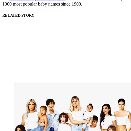
1000 most popular baby names since 1900.
RELATED STORY