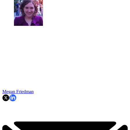
Megan Friedman