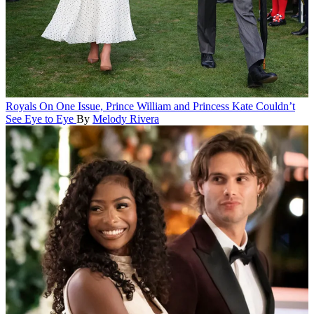
Royals
On One Issue, Prince William and Princess Kate Couldn’t
See Eye to Eye
By
Melody Rivera