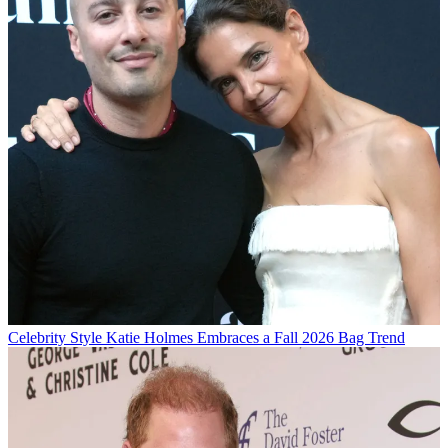
Celebrity Style
Katie Holmes Embraces a Fall 2026 Bag Trend