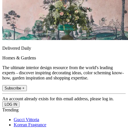
Delivered Daily
Homes & Gardens
The ultimate interior design resource from the world's leading
experts - discover inspiring decorating ideas, color scheming know-
how, garden inspiration and shopping expertise.
Subscribe +
An account already exists for this email address, please log in.
Trending
Gucci Vittoria
Korean Fragrance