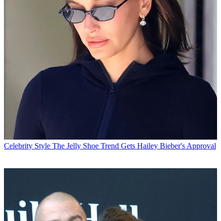
Celebrity Style
The Jelly Shoe Trend Gets Hailey Bieber's Approval