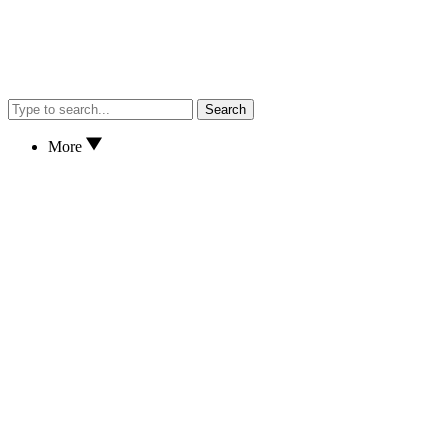
Search
More