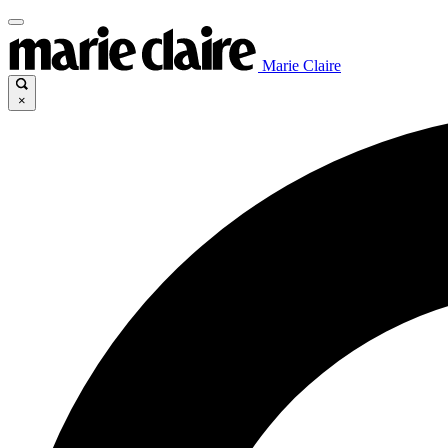
Marie Claire
×