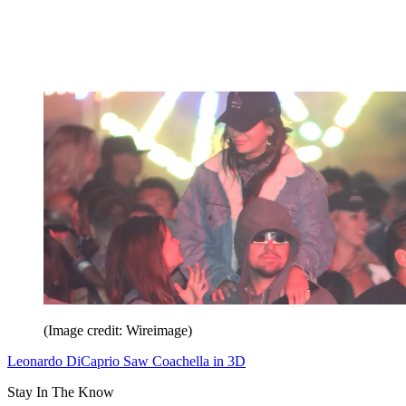
(Image credit: Wireimage)
Leonardo DiCaprio Saw Coachella in 3D
Stay In The Know