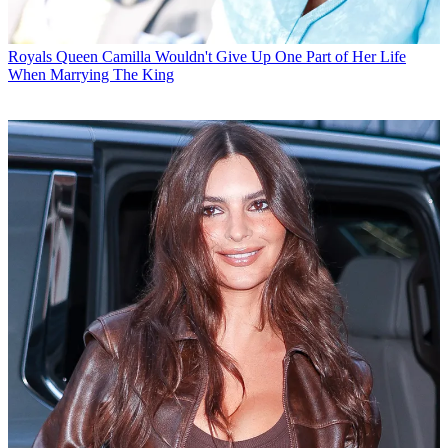
Royals
Queen Camilla Wouldn't Give Up One Part of Her Life
When Marrying The King