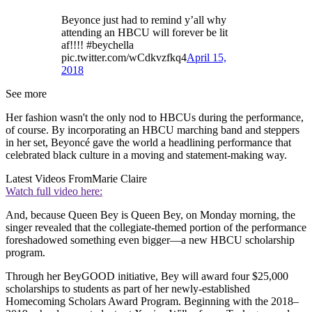
Beyonce just had to remind y’all why
attending an HBCU will forever be lit
af!!!! #beychella
pic.twitter.com/wCdkvzfkq4
April 15,
2018
See more
Her fashion wasn't the only nod to HBCUs during the performance,
of course. By incorporating an HBCU marching band and steppers
in her set, Beyoncé gave the world a headlining performance that
celebrated black culture in a moving and statement-making way.
Latest Videos From
Marie Claire
Watch full video here:
And, because Queen Bey is Queen Bey, on Monday morning, the
singer revealed that the collegiate-themed portion of the performance
foreshadowed something even bigger—a new HBCU scholarship
program.
Through her BeyGOOD initiative, Bey will award four $25,000
scholarships to students as part of her newly-established
Homecoming Scholars Award Program. Beginning with the 2018–