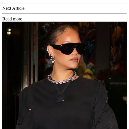
Next Article:
Read more