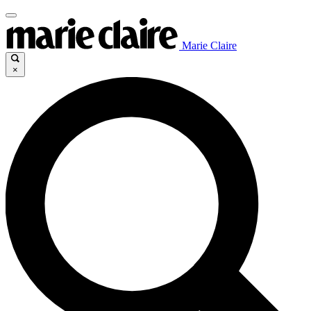
Marie Claire
×