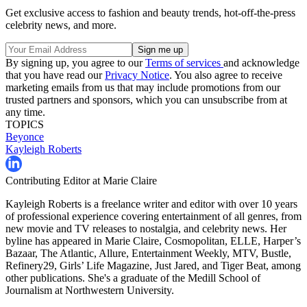
Get exclusive access to fashion and beauty trends, hot-off-the-press
celebrity news, and more.
By signing up, you agree to our
Terms of services
and acknowledge
that you have read our
Privacy Notice
. You also agree to receive
marketing emails from us that may include promotions from our
trusted partners and sponsors, which you can unsubscribe from at
any time.
TOPICS
Beyonce
Kayleigh Roberts
Contributing Editor at Marie Claire
Kayleigh Roberts is a freelance writer and editor with over 10 years
of professional experience covering entertainment of all genres, from
new movie and TV releases to nostalgia, and celebrity news. Her
byline has appeared in Marie Claire, Cosmopolitan, ELLE, Harper’s
Bazaar, The Atlantic, Allure, Entertainment Weekly, MTV, Bustle,
Refinery29, Girls’ Life Magazine, Just Jared, and Tiger Beat, among
other publications. She's a graduate of the Medill School of
Journalism at Northwestern University.