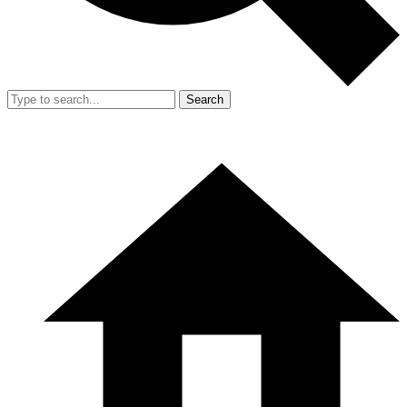
Search