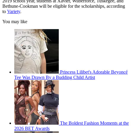
2019 school year, students at Xavier, Wilberforce, Tuskegee, and
Bethune-Cookman will be eligible for the scholarships, according
to
Variety
.
You may like
Princess Lilibet's Adorable Beyoncé
Tee Was Drawn By a Budding Child Artist
The Boldest Fashion Moments at the
2026 BET Awards