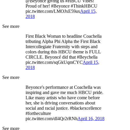
@Beyonce giving us #HBCU Vibes!
Proud of her! #Beyonce #ThinkHBCU
pic.twitter.com/LMOJxE59ax
April 15,
2018
See more
First Black Woman to headline Coachella
tributing Alpha Phi Alpha the First Black
Intercollegiate Fraternity with steps and
colors during this HBCU theme is FULL
CIRCLE. Beyoncé did that #Beychella
pic.twitter.com/sqGkUqmCYC
April 15,
2018
See more
Beyonce's performance at Coachella was
inspiring and gave me much HBCU pride.
Like many artists who have come before
her, she is driving conversations about
social and racial justice. #blackexcellence
#fortheculture
pic.twitter.com/dI4Qr2rRNh
April 16, 2018
See more