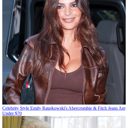
Celebrity Style
Emily Ratajkowski's Abercrombie & Fitch Jeans Are
Under $70