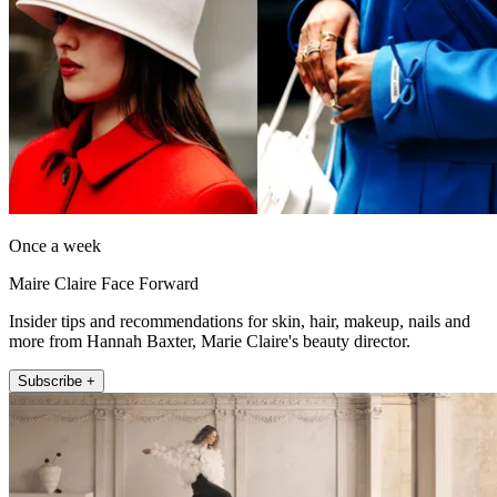
Once a week
Maire Claire Face Forward
Insider tips and recommendations for skin, hair, makeup, nails and
more from Hannah Baxter, Marie Claire's beauty director.
Subscribe +