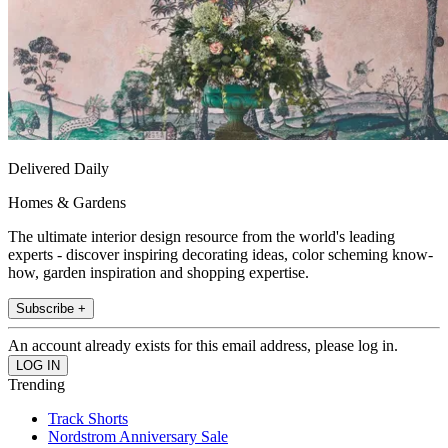
Delivered Daily
Homes & Gardens
The ultimate interior design resource from the world's leading
experts - discover inspiring decorating ideas, color scheming know-
how, garden inspiration and shopping expertise.
Subscribe +
An account already exists for this email address, please log in.
Trending
Track Shorts
Nordstrom Anniversary Sale