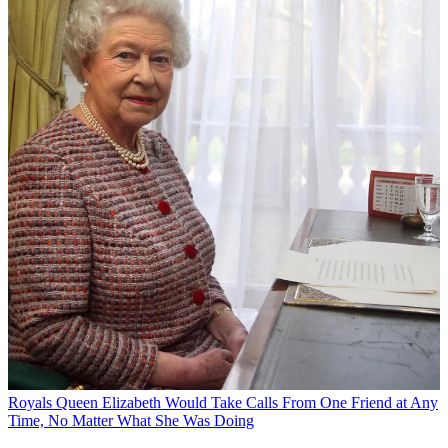
Royals
Queen Elizabeth Would Take Calls From One Friend at Any
Time, No Matter What She Was Doing