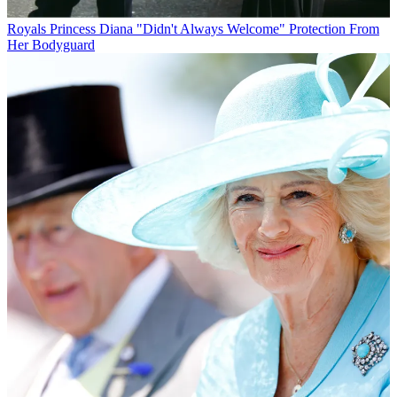
Royals
Princess Diana "Didn't Always Welcome" Protection From
Her Bodyguard