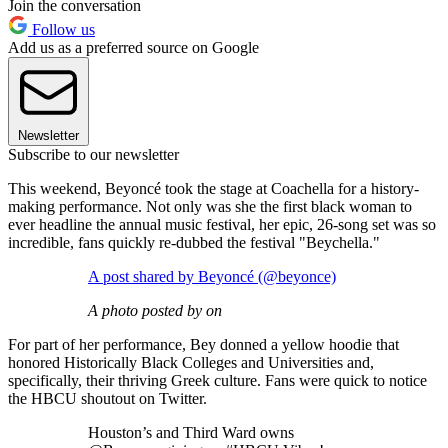
Join the conversation
Follow us
Add us as a preferred source on Google
Newsletter
Subscribe to our newsletter
This weekend, Beyoncé took the stage at Coachella for a history-
making performance. Not only was she the first black woman to
ever headline the annual music festival, her epic, 26-song set was so
incredible, fans quickly re-dubbed the festival "Beychella."
A post shared by Beyoncé (@beyonce)
A photo posted by on
For part of her performance, Bey donned a yellow hoodie that
honored Historically Black Colleges and Universities and,
specifically, their thriving Greek culture. Fans were quick to notice
the HBCU shoutout on Twitter.
Houston’s and Third Ward owns