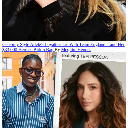
Celebrity Style
Adele's Loyalties Lie With Team England—and Her
$33,000 Hermès Birkin Bag
By
Meguire Hennes