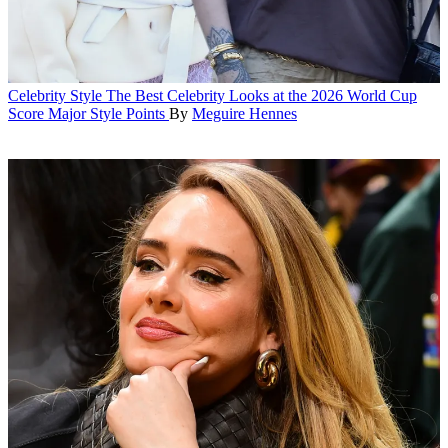
Celebrity Style
The Best Celebrity Looks at the 2026 World Cup
Score Major Style Points
By
Meguire Hennes