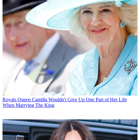
Royals
Queen Camilla Wouldn't Give Up One Part of Her Life
When Marrying The King