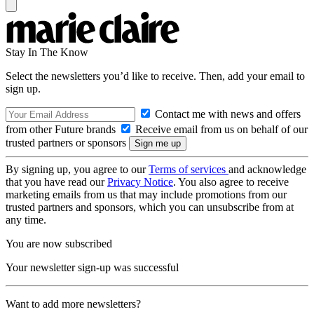
Stay In The Know
Select the newsletters you’d like to receive. Then, add your email to
sign up.
Contact me with news and offers
from other Future brands
Receive email from us on behalf of our
trusted partners or sponsors
By signing up, you agree to our
Terms of services
and acknowledge
that you have read our
Privacy Notice
. You also agree to receive
marketing emails from us that may include promotions from our
trusted partners and sponsors, which you can unsubscribe from at
any time.
You are now subscribed
Your newsletter sign-up was successful
Want to add more newsletters?