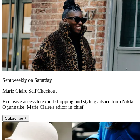
Sent weekly on Saturday
Marie Claire Self Checkout
Exclusive access to expert shopping and styling advice from Nikki
Ogunnaike, Marie Claire's editor-in-chief.
Subscribe +