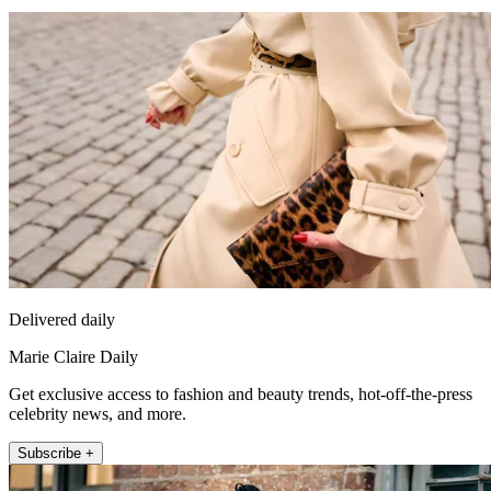
Delivered daily
Marie Claire Daily
Get exclusive access to fashion and beauty trends, hot-off-the-press
celebrity news, and more.
Subscribe +