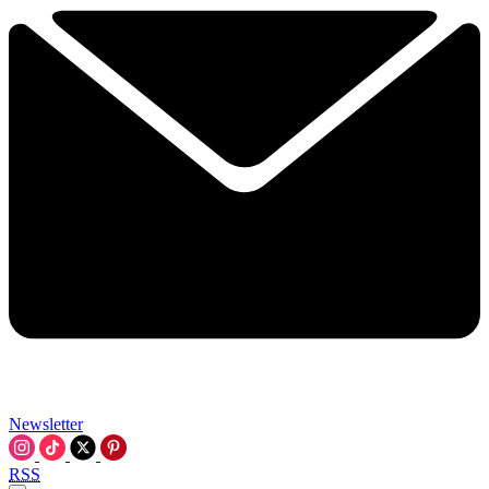
Newsletter
RSS