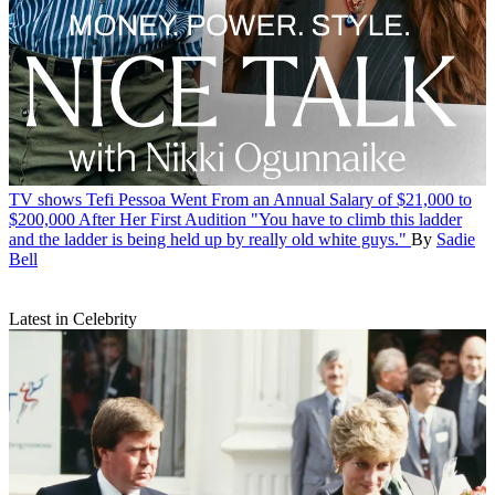
TV shows
Tefi Pessoa Went From an Annual Salary of $21,000 to
$200,000 After Her First Audition
"You have to climb this ladder
and the ladder is being held up by really old white guys."
By
Sadie
Bell
Latest in Celebrity