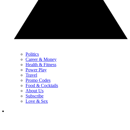
Politics
Career & Money
Health & Fitness
Power Play
Travel
Promo Codes
Food & Cocktails
About Us
Subscribe
Love & Sex