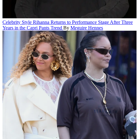
Celebrity Style
Rihanna Returns to Performance Stage After Three
Years in the Capri Pants Trend
By
Meguire Hennes