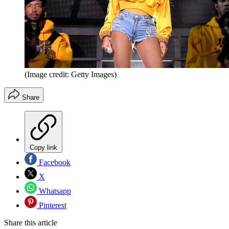
(Image credit: Getty Images)
Share
Copy link
Facebook
X
Whatsapp
Pinterest
Share this article