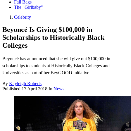
Fall Bags
The "Girlbaby"
Celebrity
Beyoncé Is Giving $100,000 in
Scholarships to Historically Black
Colleges
Beyoncé has announced that she will give out $100,000 in
scholarships to students at Historically Black Colleges and
Universities as part of her BeyGOOD initiative.
By
Kayleigh Roberts
Published
17 April 2018
In
News