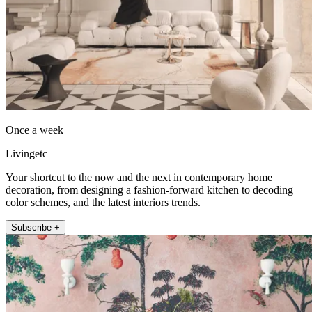
Once a week
Livingetc
Your shortcut to the now and the next in contemporary home
decoration, from designing a fashion-forward kitchen to decoding
color schemes, and the latest interiors trends.
Subscribe +