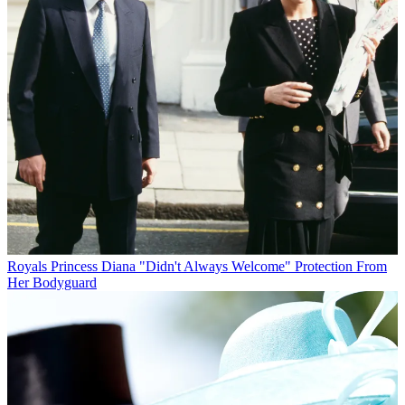
Royals
Princess Diana "Didn't Always Welcome" Protection From
Her Bodyguard