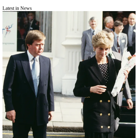
Latest in News