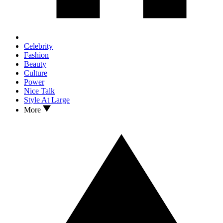
Celebrity
Fashion
Beauty
Culture
Power
Nice Talk
Style At Large
More