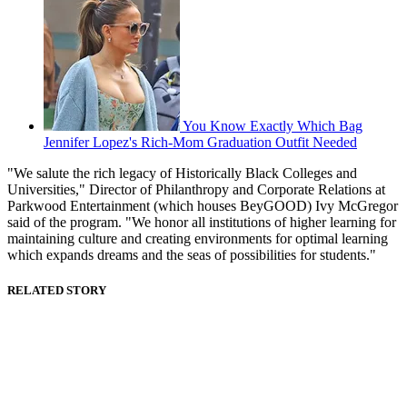
You Know Exactly Which Bag
Jennifer Lopez's Rich-Mom Graduation Outfit Needed
"We salute the rich legacy of Historically Black Colleges and
Universities," Director of Philanthropy and Corporate Relations at
Parkwood Entertainment (which houses BeyGOOD) Ivy McGregor
said of the program. "We honor all institutions of higher learning for
maintaining culture and creating environments for optimal learning
which expands dreams and the seas of possibilities for students."
RELATED STORY