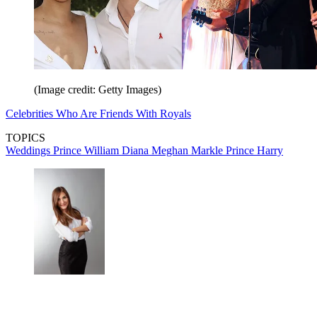
(Image credit: Getty Images)
Celebrities Who Are Friends With Royals
TOPICS
Weddings
Prince William
Diana
Meghan Markle
Prince Harry