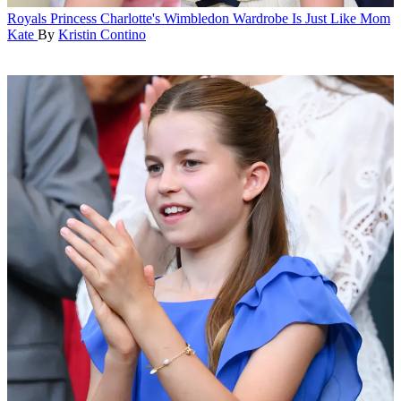
Royals
Princess Charlotte's Wimbledon Wardrobe Is Just Like Mom
Kate
By
Kristin Contino