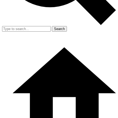
Search