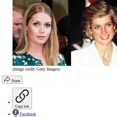
(Image credit: Getty Images)
Share
Copy link
Facebook