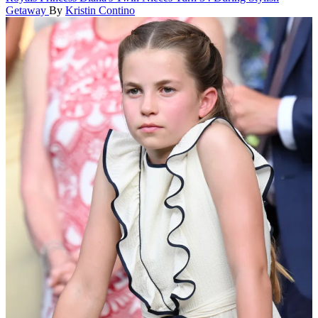
Getaway
By
Kristin Contino