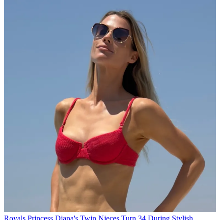
Royals
Princess Diana's Twin Nieces Turn 34 During Stylish