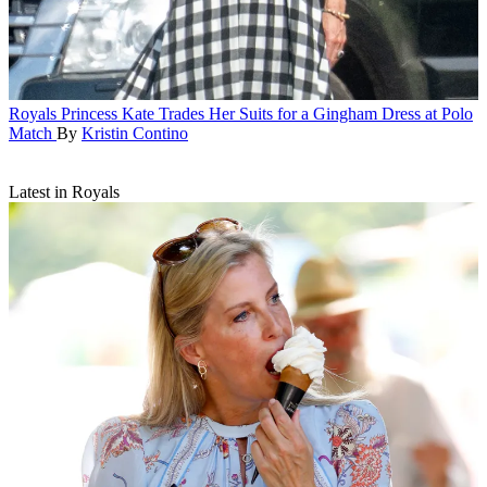
Royals
Princess Kate Trades Her Suits for a Gingham Dress at Polo
Match
By
Kristin Contino
Latest in Royals