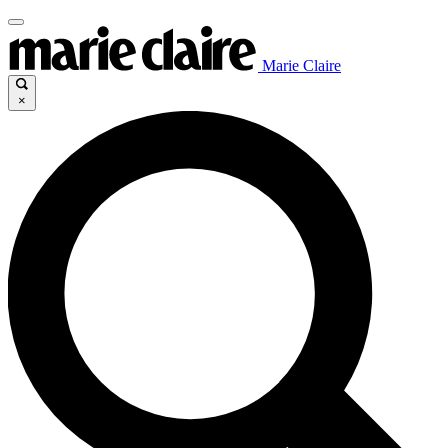
Marie Claire
×