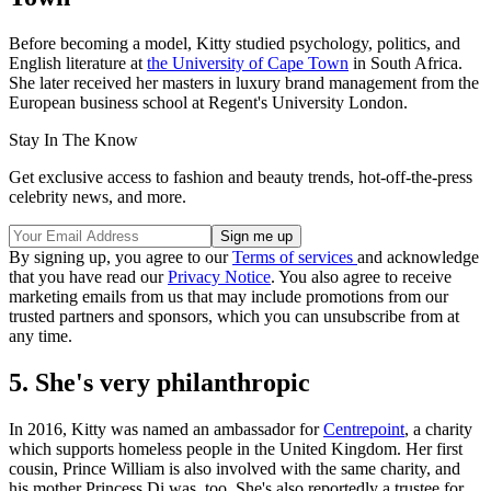
Before becoming a model, Kitty studied psychology, politics, and
English literature at
the University of Cape Town
in South Africa.
She later received her masters in luxury brand management from the
European business school at Regent's University London.
Stay In The Know
Get exclusive access to fashion and beauty trends, hot-off-the-press
celebrity news, and more.
By signing up, you agree to our
Terms of services
and acknowledge
that you have read our
Privacy Notice
. You also agree to receive
marketing emails from us that may include promotions from our
trusted partners and sponsors, which you can unsubscribe from at
any time.
5. She's very philanthropic
In 2016, Kitty was named an ambassador for
Centrepoint
, a charity
which supports homeless people in the United Kingdom. Her first
cousin, Prince William is also involved with the same charity, and
his mother Princess Di was, too. She's also reportedly a trustee for