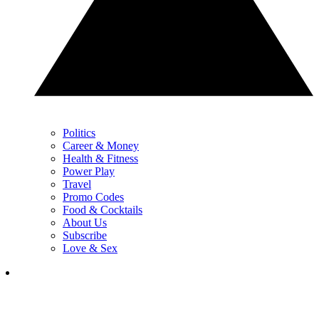
Politics
Career & Money
Health & Fitness
Power Play
Travel
Promo Codes
Food & Cocktails
About Us
Subscribe
Love & Sex