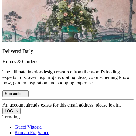
Delivered Daily
Homes & Gardens
The ultimate interior design resource from the world's leading
experts - discover inspiring decorating ideas, color scheming know-
how, garden inspiration and shopping expertise.
Subscribe +
An account already exists for this email address, please log in.
Trending
Gucci Vittoria
Korean Fragrance