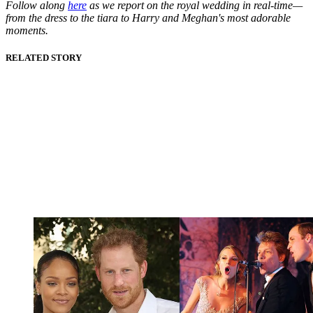
Follow along
here
as we report on the royal wedding in real-time—
from the dress to the tiara to Harry and Meghan's most adorable
moments.
RELATED STORY