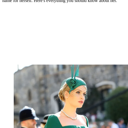
name for herself. Here's everything you should know about her.