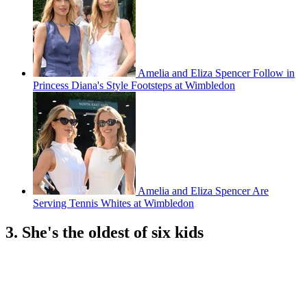
Amelia and Eliza Spencer Follow in
Princess Diana's Style Footsteps at Wimbledon
Amelia and Eliza Spencer Are
Serving Tennis Whites at Wimbledon
3. She's the oldest of six kids