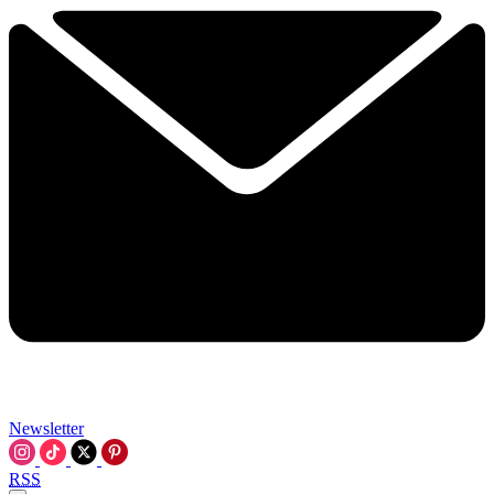
Newsletter
RSS