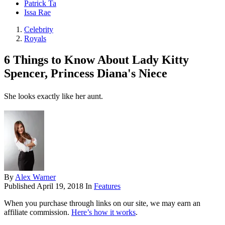
Patrick Ta
Issa Rae
Celebrity
Royals
6 Things to Know About Lady Kitty
Spencer, Princess Diana's Niece
She looks exactly like her aunt.
By
Alex Warner
Published
April 19, 2018
In
Features
When you purchase through links on our site, we may earn an
affiliate commission.
Here’s how it works
.