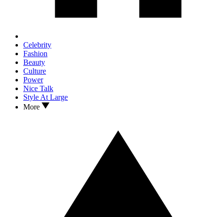
Celebrity
Fashion
Beauty
Culture
Power
Nice Talk
Style At Large
More