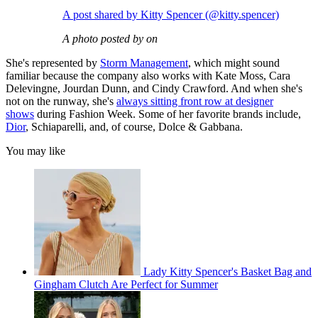
A post shared by Kitty Spencer (@kitty.spencer)
A photo posted by on
She's represented by
Storm Management
, which might sound
familiar because the company also works with Kate Moss, Cara
Delevingne, Jourdan Dunn, and Cindy Crawford. And when she's
not on the runway, she's
always sitting front row at designer
shows
during Fashion Week. Some of her favorite brands include,
Dior
, Schiaparelli, and, of course, Dolce & Gabbana.
You may like
Lady Kitty Spencer's Basket Bag and
Gingham Clutch Are Perfect for Summer