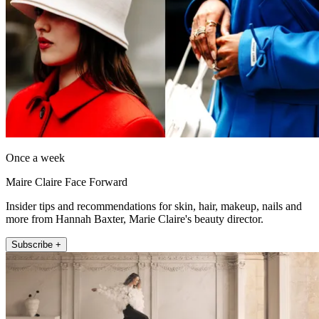
Once a week
Maire Claire Face Forward
Insider tips and recommendations for skin, hair, makeup, nails and
more from Hannah Baxter, Marie Claire's beauty director.
Subscribe +