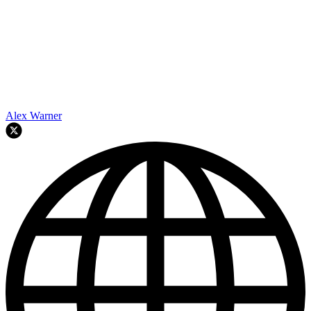
Alex Warner