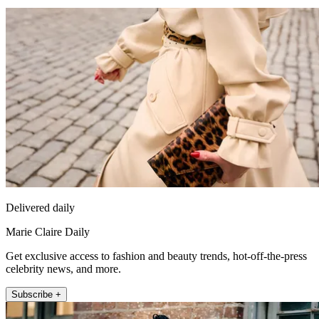
Delivered daily
Marie Claire Daily
Get exclusive access to fashion and beauty trends, hot-off-the-press
celebrity news, and more.
Subscribe +