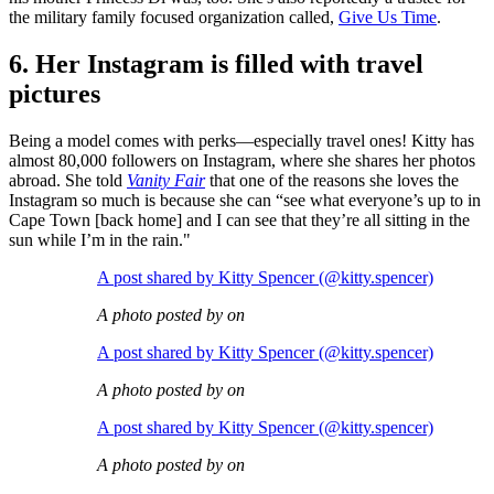
the military family focused organization called,
Give Us Time
.
6. Her Instagram is filled with travel
pictures
Being a model comes with perks—especially travel ones! Kitty has
almost 80,000 followers on Instagram, where she shares her photos
abroad. She told
Vanity Fair
that one of the reasons she loves the
Instagram so much is because she can “see what everyone’s up to in
Cape Town [back home] and I can see that they’re all sitting in the
sun while I’m in the rain."
A post shared by Kitty Spencer (@kitty.spencer)
A photo posted by on
A post shared by Kitty Spencer (@kitty.spencer)
A photo posted by on
A post shared by Kitty Spencer (@kitty.spencer)
A photo posted by on