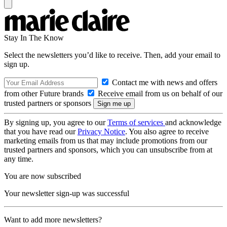
Stay In The Know
Select the newsletters you’d like to receive. Then, add your email to
sign up.
Contact me with news and offers
from other Future brands
Receive email from us on behalf of our
trusted partners or sponsors
By signing up, you agree to our
Terms of services
and acknowledge
that you have read our
Privacy Notice
. You also agree to receive
marketing emails from us that may include promotions from our
trusted partners and sponsors, which you can unsubscribe from at
any time.
You are now subscribed
Your newsletter sign-up was successful
Want to add more newsletters?