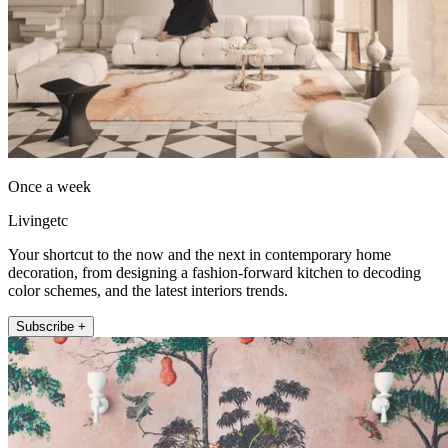
Once a week
Livingetc
Your shortcut to the now and the next in contemporary home
decoration, from designing a fashion-forward kitchen to decoding
color schemes, and the latest interiors trends.
Subscribe +