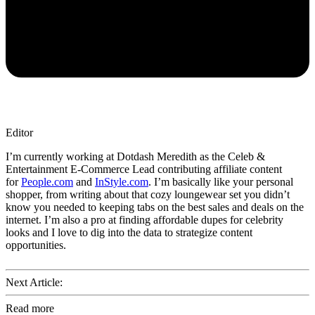
Editor
I’m currently working at Dotdash Meredith as the Celeb &
Entertainment E-Commerce Lead contributing affiliate content
for
People.com
and
InStyle.com
. I’m basically like your personal
shopper, from writing about that cozy loungewear set you didn’t
know you needed to keeping tabs on the best sales and deals on the
internet. I’m also a pro at finding affordable dupes for celebrity
looks and I love to dig into the data to strategize content
opportunities.
Next Article:
Read more