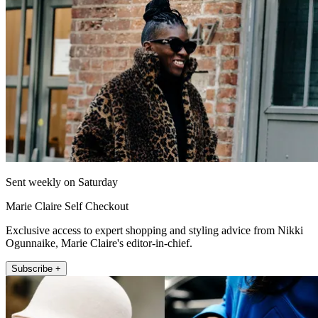
Sent weekly on Saturday
Marie Claire Self Checkout
Exclusive access to expert shopping and styling advice from Nikki
Ogunnaike, Marie Claire's editor-in-chief.
Subscribe +