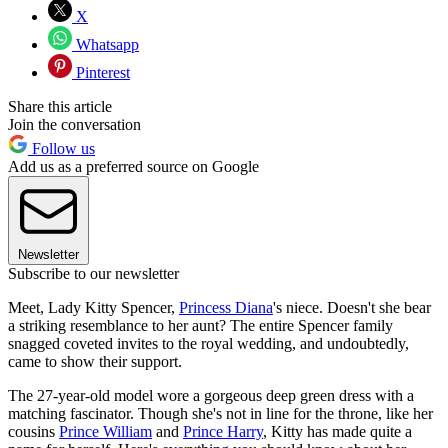
X
Whatsapp
Pinterest
Share this article
Join the conversation
Follow us
Add us as a preferred source on Google
Newsletter
Subscribe to our newsletter
Meet, Lady Kitty Spencer,
Princess Diana
's niece. Doesn't she bear
a striking resemblance to her aunt? The entire Spencer family
snagged coveted invites to the royal wedding, and undoubtedly,
came to show their support.
The 27-year-old model wore a gorgeous deep green dress with a
matching fascinator. Though she's not in line for the throne, like her
cousins
Prince William
and
Prince Harry
, Kitty has made quite a