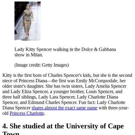
Lady Kitty Spencer walking in the Dolce & Gabbana
show in Milan.
(Image credit: Getty Images)
Kitty is the first born of Charles Spencer's kids, but she is the second
niece of Princess Diana—the first was Emily McCorquodale, her
older sister's daughter. She has twin sisters, Lady Amelia Spencer
and Lady Eliza Spencer, a younger brother, Louis Spencer, and
three half siblings, Lady Lara Spencer, Lady Charlotte Diana
Spencer, and Edmund Charles Spencer. Fun fact: Lady Charlotte
Diana Spencer
shares almost the exact same name
with three-year-
old
Princess Charlotte
.
4. She studied at the University of Cape
Town