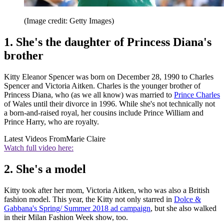
(Image credit: Getty Images)
1. She's the daughter of Princess Diana's
brother
Kitty Eleanor Spencer was born on December 28, 1990 to Charles
Spencer and Victoria Aitken. Charles is the younger brother of
Princess Diana, who (as we all know) was married to
Prince Charles
of Wales until their divorce in 1996. While she's not technically not
a born-and-raised royal, her cousins include Prince William and
Prince Harry, who are royalty.
Latest Videos From
Marie Claire
Watch full video here:
2. She's a model
Kitty took after her mom, Victoria Aitken, who was also a British
fashion model. This year, the Kitty not only starred in
Dolce &
Gabbana's Spring/ Summer 2018 ad campaign
, but she also walked
in their Milan Fashion Week show, too.