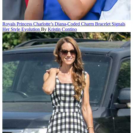
Royals
Princess Charlotte’s Diana-Coded Charm Bracelet Signals
Her Style Evolution
By
Kristin Contino