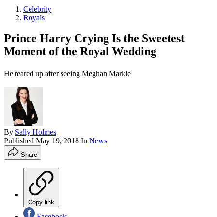
Celebrity
Royals
Prince Harry Crying Is the Sweetest
Moment of the Royal Wedding
He teared up after seeing Meghan Markle
By
Sally Holmes
Published
May 19, 2018
In
News
Share
Copy link
Facebook