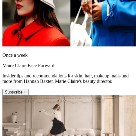
Once a week
Maire Claire Face Forward
Insider tips and recommendations for skin, hair, makeup, nails and
more from Hannah Baxter, Marie Claire's beauty director.
Subscribe +