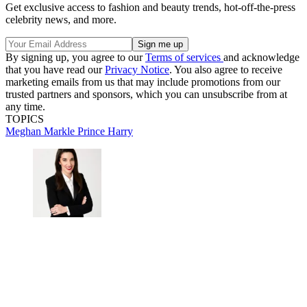
Get exclusive access to fashion and beauty trends, hot-off-the-press
celebrity news, and more.
By signing up, you agree to our
Terms of services
and acknowledge
that you have read our
Privacy Notice
. You also agree to receive
marketing emails from us that may include promotions from our
trusted partners and sponsors, which you can unsubscribe from at
any time.
TOPICS
Meghan Markle
Prince Harry