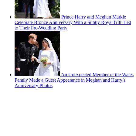
Prince Harry and Meghan Markle
Celebrate Bronze Anniversary With a Subtly Royal Gift Tied
to Their Pre-Wedding Party
An Unexpected Member of the Wales
Family Made a Guest Appearance in Meghan and Harry’s
Anniversary Photos