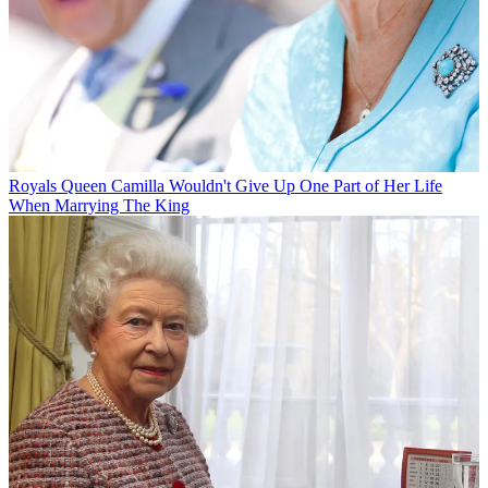
Royals
Queen Camilla Wouldn't Give Up One Part of Her Life
When Marrying The King