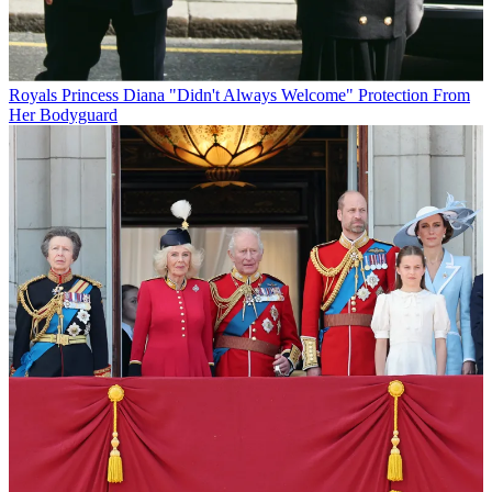
Royals
Princess Diana "Didn't Always Welcome" Protection From
Her Bodyguard