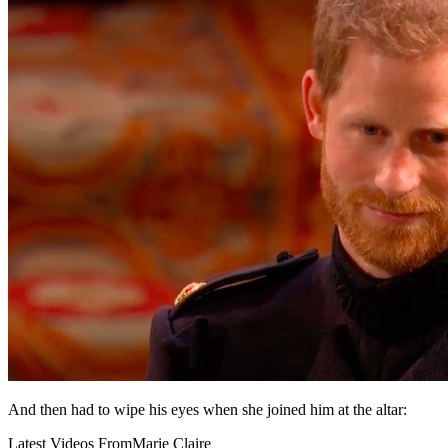
And then had to wipe his eyes when she joined him at the altar:
Latest Videos From
Marie Claire