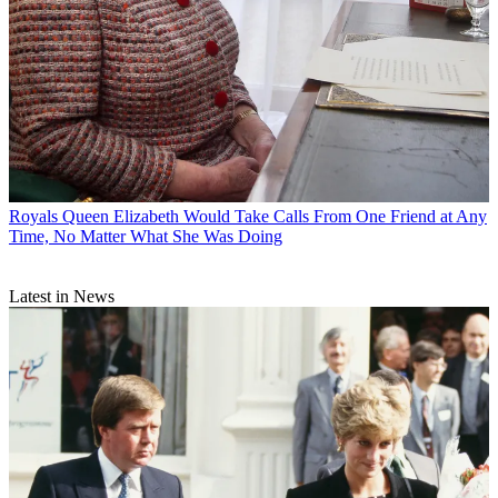
Royals
Queen Elizabeth Would Take Calls From One Friend at Any
Time, No Matter What She Was Doing
Latest in News