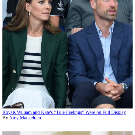
Royals
William and Kate's "True Feelings" Were on Full Display
By
Amy Mackelden