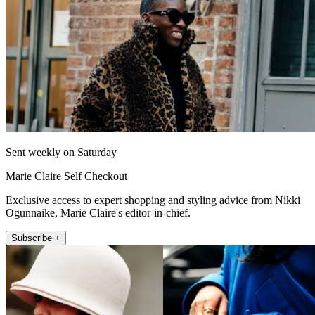
Sent weekly on Saturday
Marie Claire Self Checkout
Exclusive access to expert shopping and styling advice from Nikki
Ogunnaike, Marie Claire's editor-in-chief.
Subscribe +