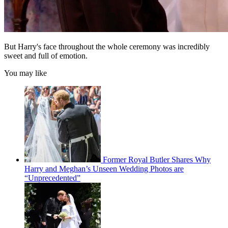
But Harry's face throughout the whole ceremony was incredibly
sweet and full of emotion.
You may like
Former Royal Butler Shares Why
Harry and Meghan’s Unseen Wedding Photos are
“Unprecedented”