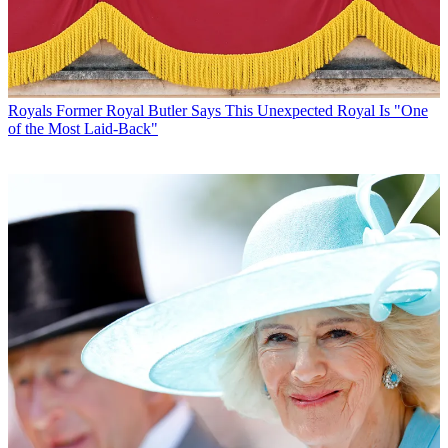
Royals
Former Royal Butler Says This Unexpected Royal Is "One
of the Most Laid-Back"