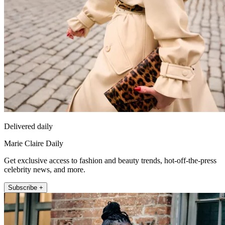
Delivered daily
Marie Claire Daily
Get exclusive access to fashion and beauty trends, hot-off-the-press
celebrity news, and more.
Subscribe +