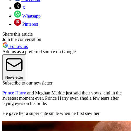
X
Whatsapp
Pinterest
Share this article
Join the conversation
Follow us
Add us as a preferred source on Google
Newsletter
Subscribe to our newsletter
Prince Harry
and Meghan Markle just said their vows, and in the
sweetest moment ever, Prince Harry even shed a few tears after
laying eyes on his bride.
He gave her a super cute smile when he first saw her: