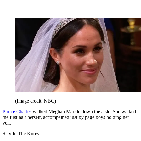
(Image credit: NBC)
Prince Charles
walked Meghan Markle down the aisle. She walked
the first half herself, accompained just by page boys holding her
veil.
Stay In The Know