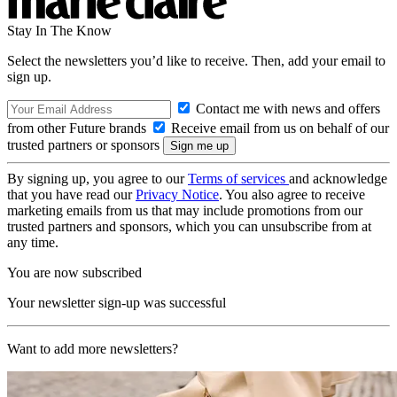
Stay In The Know
Select the newsletters you’d like to receive. Then, add your email to
sign up.
Contact me with news and offers
from other Future brands
Receive email from us on behalf of our
trusted partners or sponsors
By signing up, you agree to our
Terms of services
and acknowledge
that you have read our
Privacy Notice
. You also agree to receive
marketing emails from us that may include promotions from our
trusted partners and sponsors, which you can unsubscribe from at
any time.
You are now subscribed
Your newsletter sign-up was successful
Want to add more newsletters?