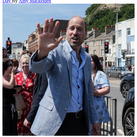
Day
By
Amy Mackelden