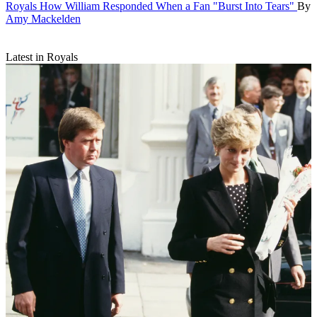
Royals
How William Responded When a Fan "Burst Into Tears"
By
Amy Mackelden
Latest in Royals