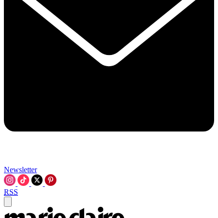
Newsletter
RSS