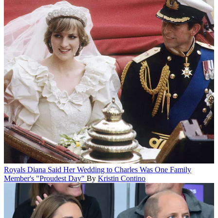
Royals
Diana Said Her Wedding to Charles Was One Family
Member's "Proudest Day"
By
Kristin Contino