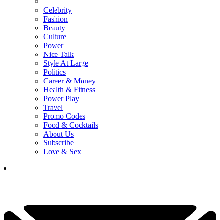
Celebrity
Fashion
Beauty
Culture
Power
Nice Talk
Style At Large
Politics
Career & Money
Health & Fitness
Power Play
Travel
Promo Codes
Food & Cocktails
About Us
Subscribe
Love & Sex