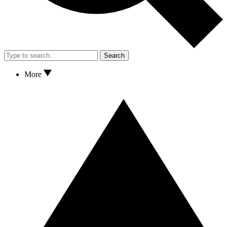
Search
More