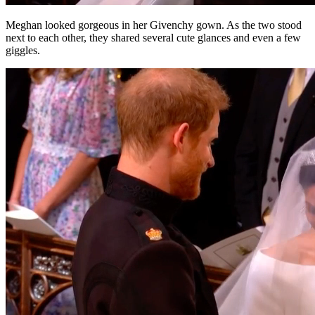
Meghan looked gorgeous in her Givenchy gown. As the two stood
next to each other, they shared several cute glances and even a few
giggles.