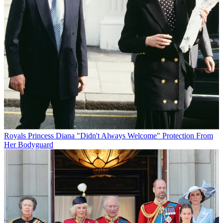
Royals
Princess Diana "Didn't Always Welcome" Protection From
Her Bodyguard