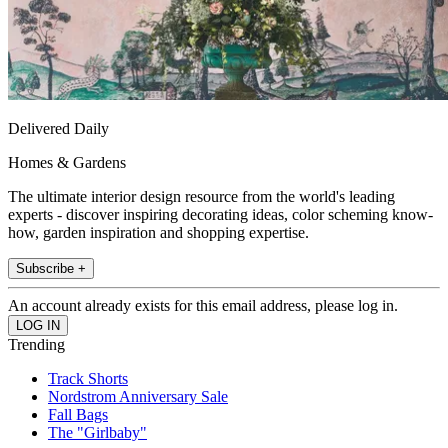
Delivered Daily
Homes & Gardens
The ultimate interior design resource from the world's leading
experts - discover inspiring decorating ideas, color scheming know-
how, garden inspiration and shopping expertise.
Subscribe +
An account already exists for this email address, please log in.
Trending
Track Shorts
Nordstrom Anniversary Sale
Fall Bags
The "Girlbaby"