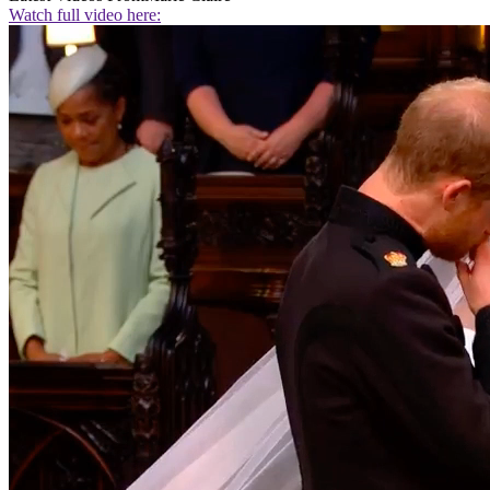
Watch full video here: