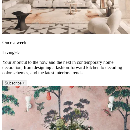
Once a week
Livingetc
Your shortcut to the now and the next in contemporary home
decoration, from designing a fashion-forward kitchen to decoding
color schemes, and the latest interiors trends.
Subscribe +