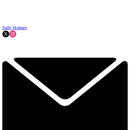
Sally Holmes