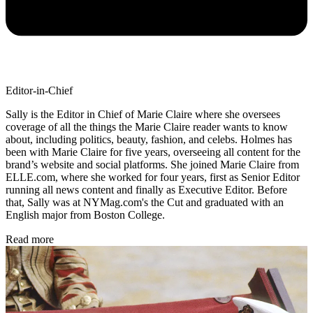
Editor-in-Chief
Sally is the Editor in Chief of Marie Claire where she oversees
coverage of all the things the Marie Claire reader wants to know
about, including politics, beauty, fashion, and celebs. Holmes has
been with Marie Claire for five years, overseeing all content for the
brand’s website and social platforms. She joined Marie Claire from
ELLE.com, where she worked for four years, first as Senior Editor
running all news content and finally as Executive Editor. Before
that, Sally was at NYMag.com's the Cut and graduated with an
English major from Boston College.
Read more