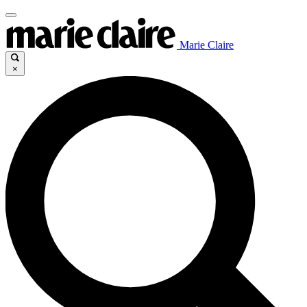
Marie Claire
×