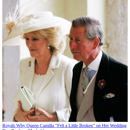
Royals
Why Queen Camilla "Felt a Little Broken" on Her Wedding