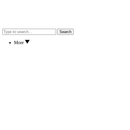
Search
More