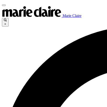
Marie Claire
×