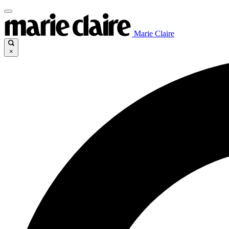
Marie Claire
×