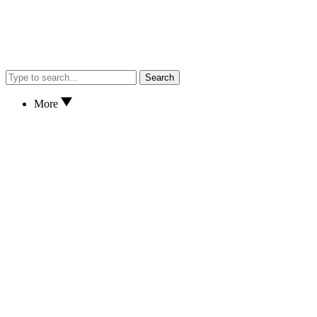
Search
More