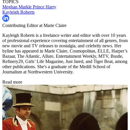
TOPICS
Meghan Markle
Prince Harry
Kayleigh Roberts
Contributing Editor at Marie Claire
Kayleigh Roberts is a freelance writer and editor with over 10 years
of professional experience covering entertainment of all genres, from
new movie and TV releases to nostalgia, and celebrity news. Her
byline has appeared in Marie Claire, Cosmopolitan, ELLE, Harper’s
Bazaar, The Atlantic, Allure, Entertainment Weekly, MTV, Bustle,
Refinery29, Girls’ Life Magazine, Just Jared, and Tiger Beat, among
other publications. She's a graduate of the Medill School of
Journalism at Northwestern University.
Read more