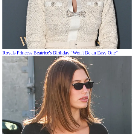
Royals
Princess Beatrice's Birthday "Won't Be an Easy One"