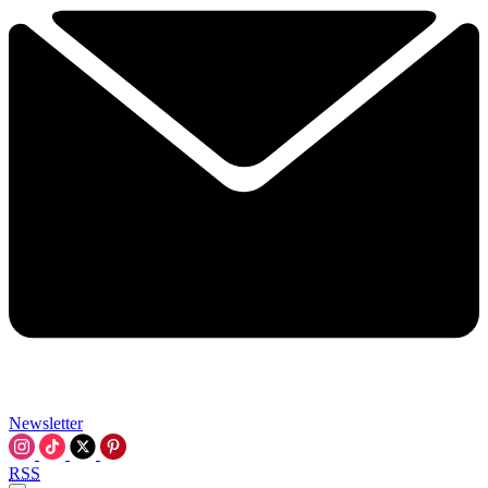
Newsletter
RSS