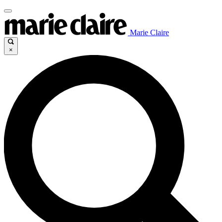
Marie Claire
×