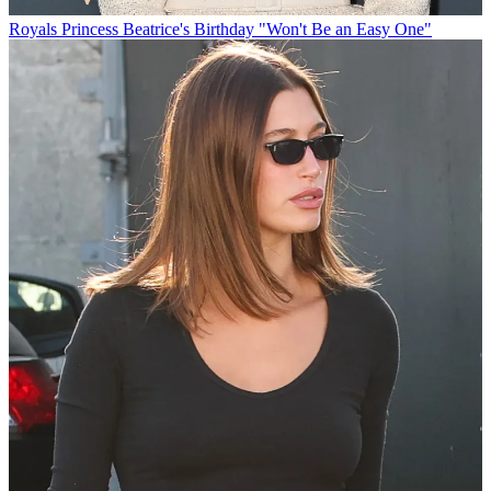
Royals
Princess Beatrice's Birthday "Won't Be an Easy One"