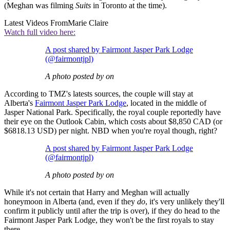
(Meghan was filming
Suits
in Toronto at the time).
Latest Videos From
Marie Claire
Watch full video here:
A post shared by Fairmont Jasper Park Lodge
(@fairmontjpl)
A photo posted by on
According to TMZ's latests sources, the couple will stay at
Alberta's
Fairmont Jasper Park Lodge
, located in the middle of
Jasper National Park. Specifically, the royal couple reportedly have
their eye on the Outlook Cabin, which costs about $8,850 CAD (or
$6818.13 USD) per night. NBD when you're royal though, right?
A post shared by Fairmont Jasper Park Lodge
(@fairmontjpl)
A photo posted by on
While it's not certain that Harry and Meghan will actually
honeymoon in Alberta (and, even if they
do
, it's very unlikely they'll
confirm it publicly until after the trip is over), if they do head to the
Fairmont Jasper Park Lodge, they won't be the first royals to stay
there.