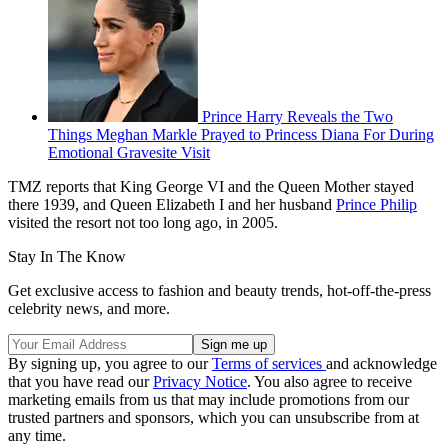
Prince Harry Reveals the Two
Things Meghan Markle Prayed to Princess Diana For During
Emotional Gravesite Visit
TMZ reports that King George VI and the Queen Mother stayed
there 1939, and Queen Elizabeth I and her husband
Prince Philip
visited the resort not too long ago, in 2005.
Stay In The Know
Get exclusive access to fashion and beauty trends, hot-off-the-press
celebrity news, and more.
By signing up, you agree to our
Terms of services
and acknowledge
that you have read our
Privacy Notice
. You also agree to receive
marketing emails from us that may include promotions from our
trusted partners and sponsors, which you can unsubscribe from at
any time.