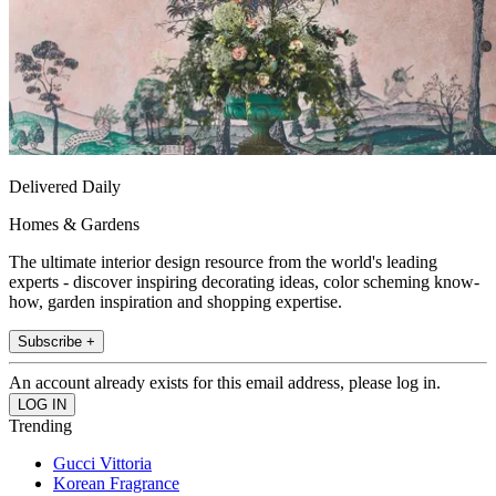
Delivered Daily
Homes & Gardens
The ultimate interior design resource from the world's leading
experts - discover inspiring decorating ideas, color scheming know-
how, garden inspiration and shopping expertise.
Subscribe +
An account already exists for this email address, please log in.
Trending
Gucci Vittoria
Korean Fragrance