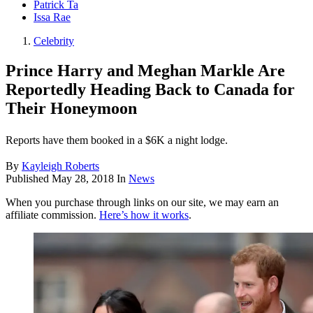
Patrick Ta
Issa Rae
Celebrity
Prince Harry and Meghan Markle Are
Reportedly Heading Back to Canada for
Their Honeymoon
Reports have them booked in a $6K a night lodge.
By
Kayleigh Roberts
Published
May 28, 2018
In
News
When you purchase through links on our site, we may earn an
affiliate commission.
Here’s how it works
.