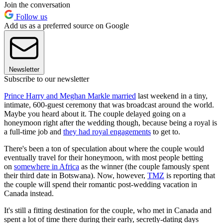
Join the conversation
Follow us
Add us as a preferred source on Google
Newsletter
Subscribe to our newsletter
Prince Harry and Meghan Markle married
last weekend in a tiny,
intimate, 600-guest ceremony that was broadcast around the world.
Maybe you heard about it. The couple delayed going on a
honeymoon right after the wedding though, because being a royal is
a full-time job and
they had royal engagements
to get to.
There's been a ton of speculation about where the couple would
eventually travel for their honeymoon, with most people betting
on
somewhere in Africa
as the winner (the couple famously spent
their third date in Botswana). Now, however,
TMZ
is reporting that
the couple will spend their romantic post-wedding vacation in
Canada instead.
It's still a fitting destination for the couple, who met in Canada and
spent a lot of time there during their early, secretly-dating days