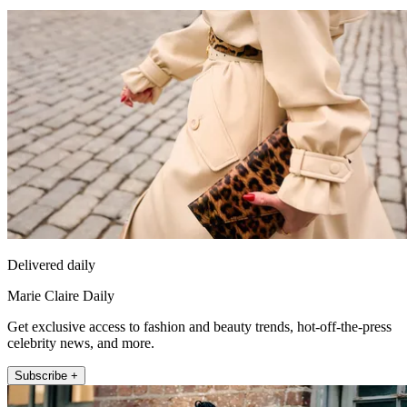
Delivered daily
Marie Claire Daily
Get exclusive access to fashion and beauty trends, hot-off-the-press
celebrity news, and more.
Subscribe +