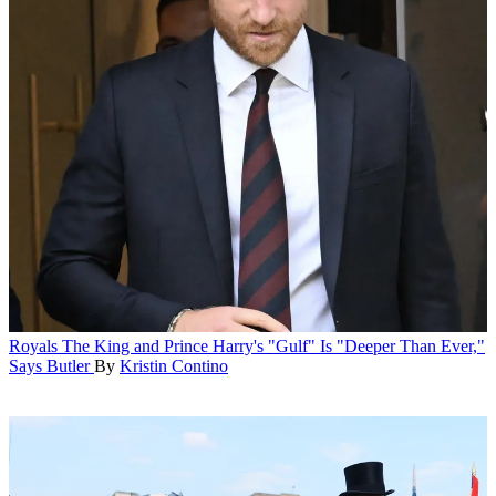
Royals
The King and Prince Harry's "Gulf" Is "Deeper Than Ever,"
Says Butler
By
Kristin Contino