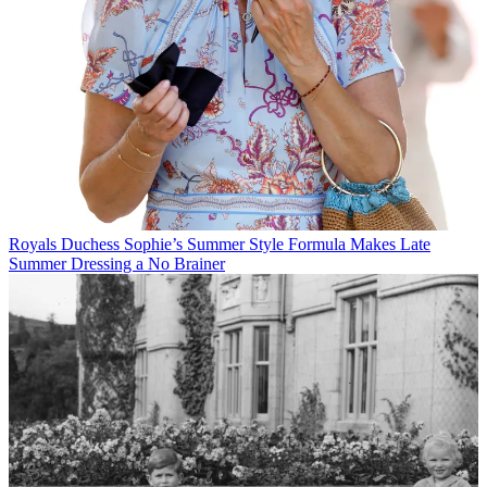
Royals
Duchess Sophie’s Summer Style Formula Makes Late
Summer Dressing a No Brainer