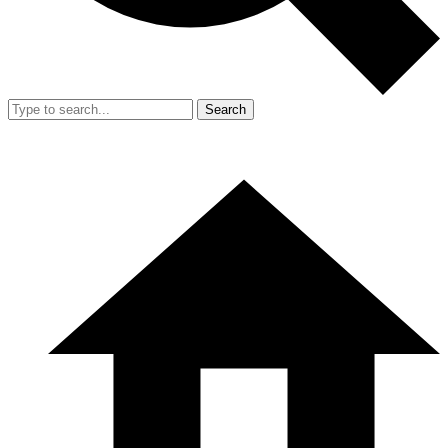
Search