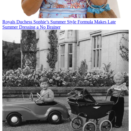
Royals
Duchess Sophie’s Summer Style Formula Makes Late
Summer Dressing a No Brainer