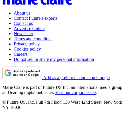
About us
Contact Future's experts
Contact us
Advertise Online
Newsletter
Terms and conditions
Privacy policy
Cookies policy
Careers
Do not sell or share my personal information
Add as a preferred source on Google
Marie Claire is part of Future US Inc, an international media group
and leading digital publisher.
Visit our corporate site
.
© Future US, Inc. Full 7th Floor, 130 West 42nd Street, New York,
NY 10036.