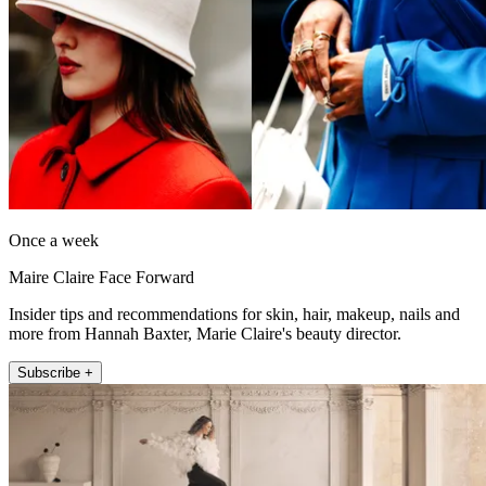
Once a week
Maire Claire Face Forward
Insider tips and recommendations for skin, hair, makeup, nails and
more from Hannah Baxter, Marie Claire's beauty director.
Subscribe +