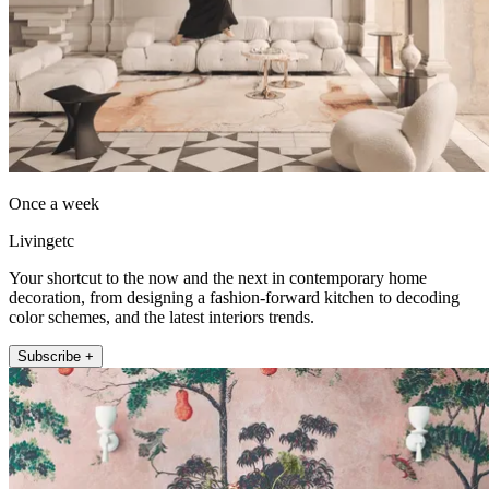
Once a week
Livingetc
Your shortcut to the now and the next in contemporary home
decoration, from designing a fashion-forward kitchen to decoding
color schemes, and the latest interiors trends.
Subscribe +