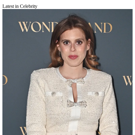
Latest in Celebrity