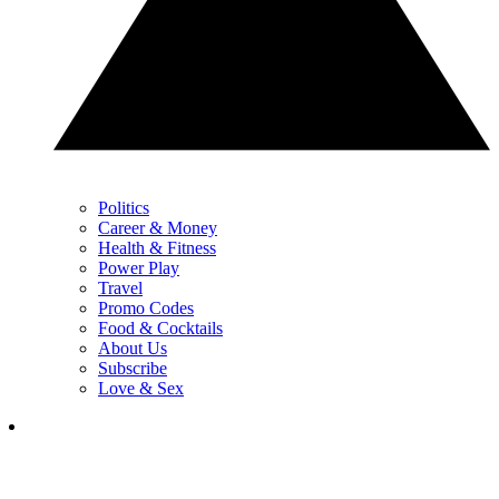
Politics
Career & Money
Health & Fitness
Power Play
Travel
Promo Codes
Food & Cocktails
About Us
Subscribe
Love & Sex