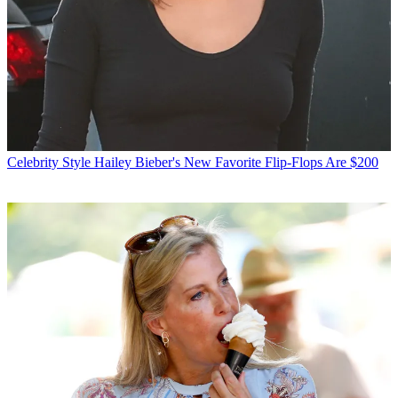
Celebrity Style
Hailey Bieber's New Favorite Flip-Flops Are $200