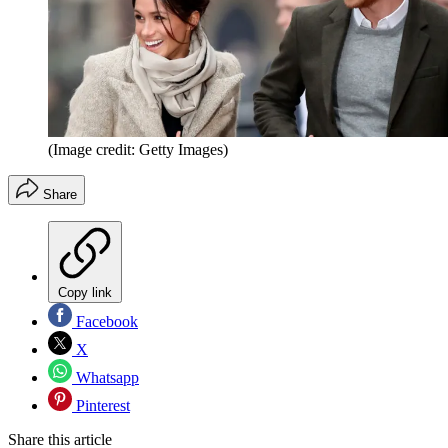
(Image credit: Getty Images)
Share
Copy link
Facebook
X
Whatsapp
Pinterest
Share this article