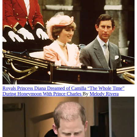
Royals
Princess Diana Dreamed of Camilla “The Whole Time”
During Honeymoon With Prince Charles
By
Melody Rivera