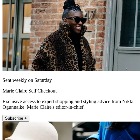
Sent weekly on Saturday
Marie Claire Self Checkout
Exclusive access to expert shopping and styling advice from Nikki
Ogunnaike, Marie Claire's editor-in-chief.
Subscribe +