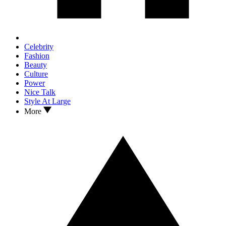
Celebrity
Fashion
Beauty
Culture
Power
Nice Talk
Style At Large
More