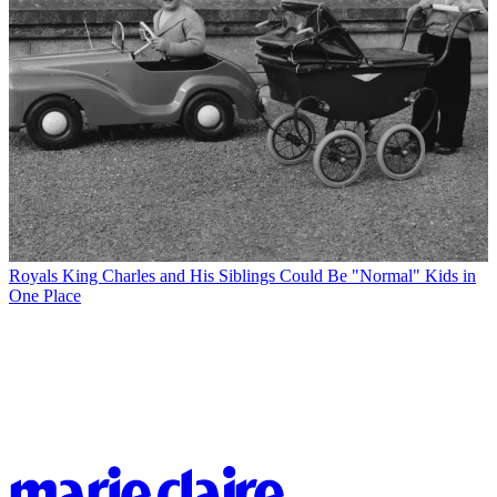
Royals
King Charles and His Siblings Could Be "Normal" Kids in
One Place