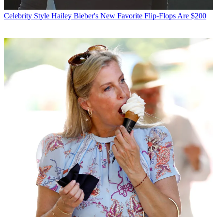
Celebrity Style
Hailey Bieber's New Favorite Flip-Flops Are $200