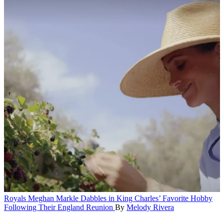
Royals
Meghan Markle Dabbles in King Charles’ Favorite Hobby
Following Their England Reunion
By
Melody Rivera