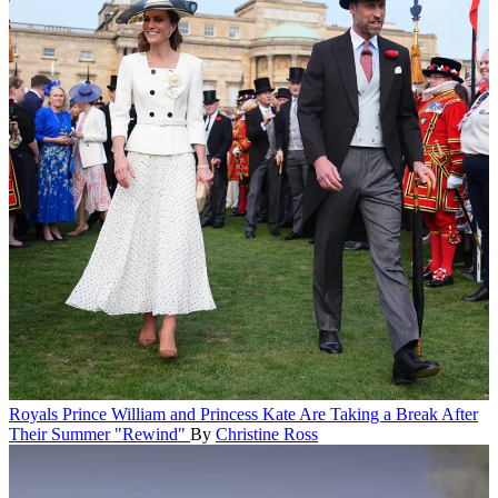
Royals
Prince William and Princess Kate Are Taking a Break After
Their Summer "Rewind"
By
Christine Ross