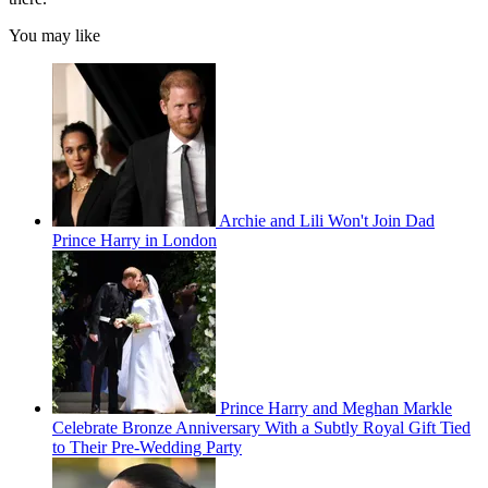
You may like
Archie and Lili Won't Join Dad
Prince Harry in London
Prince Harry and Meghan Markle
Celebrate Bronze Anniversary With a Subtly Royal Gift Tied
to Their Pre-Wedding Party