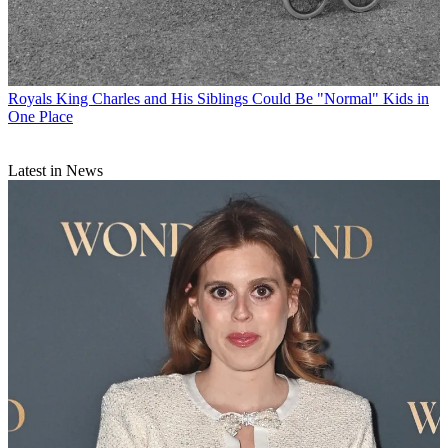
Royals
King Charles and His Siblings Could Be "Normal" Kids in
One Place
Latest in News