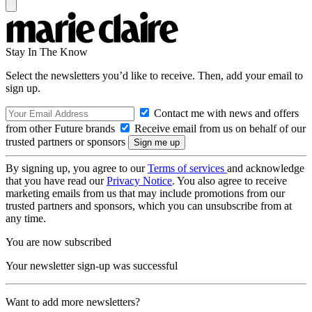
Stay In The Know
Select the newsletters you’d like to receive. Then, add your email to
sign up.
Contact me with news and offers
from other Future brands
Receive email from us on behalf of our
trusted partners or sponsors
By signing up, you agree to our
Terms of services
and acknowledge
that you have read our
Privacy Notice
. You also agree to receive
marketing emails from us that may include promotions from our
trusted partners and sponsors, which you can unsubscribe from at
any time.
You are now subscribed
Your newsletter sign-up was successful
Want to add more newsletters?