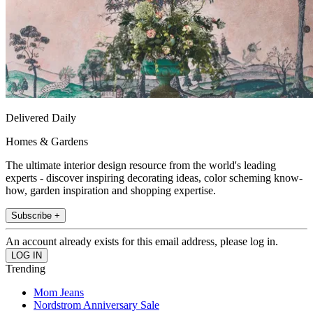
Delivered Daily
Homes & Gardens
The ultimate interior design resource from the world's leading
experts - discover inspiring decorating ideas, color scheming know-
how, garden inspiration and shopping expertise.
Subscribe +
An account already exists for this email address, please log in.
Trending
Mom Jeans
Nordstrom Anniversary Sale