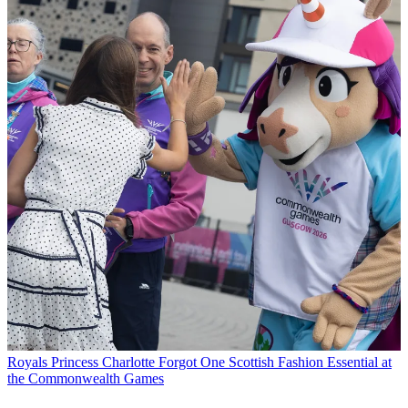
Royals
Princess Charlotte Forgot One Scottish Fashion Essential at
the Commonwealth Games