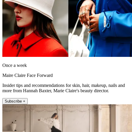
Once a week
Maire Claire Face Forward
Insider tips and recommendations for skin, hair, makeup, nails and
more from Hannah Baxter, Marie Claire's beauty director.
Subscribe +