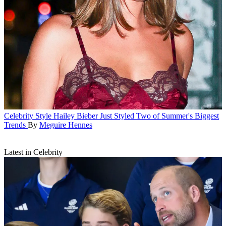
Celebrity Style
Hailey Bieber Just Styled Two of Summer's Biggest
Trends
By
Meguire Hennes
Latest in Celebrity