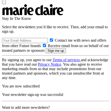
Stay In The Know
Select the newsletters you’d like to receive. Then, add your email to
sign up.
Contact me with news and offers
from other Future brands
Receive email from us on behalf of our
trusted partners or sponsors
By signing up, you agree to our
Terms of services
and acknowledge
that you have read our
Privacy Notice
. You also agree to receive
marketing emails from us that may include promotions from our
trusted partners and sponsors, which you can unsubscribe from at
any time.
You are now subscribed
Your newsletter sign-up was successful
Want to add more newsletters?