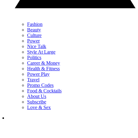
Fashion
Beauty
Culture
Power
Nice Talk
Style At Large
Politics
Career & Money
Health & Fitness
Power Play
Travel
Promo Codes
Food & Cocktails
About Us
Subscribe
Love & Sex