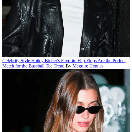
Celebrity Style
Hailey Bieber's Favorite Flip-Flops Are the Perfect
Match for the Baseball Tee Trend
By
Meguire Hennes