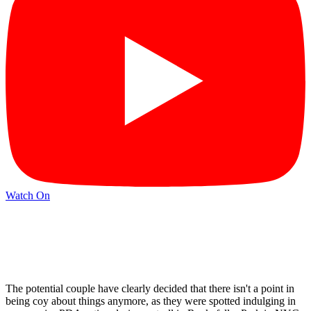
Watch On
The potential couple have clearly decided that there isn't a point in
being coy about things anymore, as they were spotted indulging in