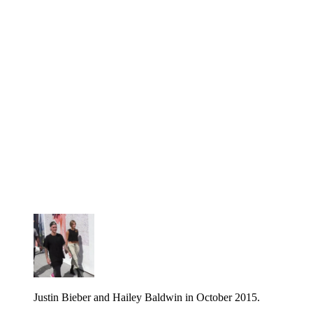
Justin Bieber and Hailey Baldwin in October 2015.