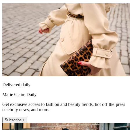
Delivered daily
Marie Claire Daily
Get exclusive access to fashion and beauty trends, hot-off-the-press
celebrity news, and more.
Subscribe +