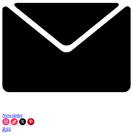
Newsletter
RSS