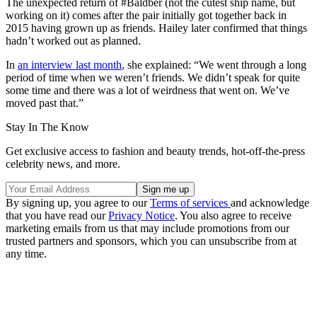
The unexpected return of #Baldber (not the cutest ship name, but
working on it) comes after the pair initially got together back in
2015 having grown up as friends. Hailey later confirmed that things
hadn’t worked out as planned.
In
an interview last month
, she explained: “We went through a long
period of time when we weren’t friends. We didn’t speak for quite
some time and there was a lot of weirdness that went on. We’ve
moved past that.”
Stay In The Know
Get exclusive access to fashion and beauty trends, hot-off-the-press
celebrity news, and more.
By signing up, you agree to our
Terms of services
and acknowledge
that you have read our
Privacy Notice
. You also agree to receive
marketing emails from us that may include promotions from our
trusted partners and sponsors, which you can unsubscribe from at
any time.