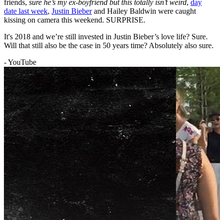
friends,
sure he’s my ex-boyfriend but this totally isn’t weird
,
day
date last week
,
Justin Bieber
and Hailey Baldwin were caught
kissing on camera this weekend. SURPRISE.
It's 2018 and we’re still invested in Justin Bieber’s love life? Sure.
Will that still also be the case in 50 years time? Absolutely also sure.
- YouTube