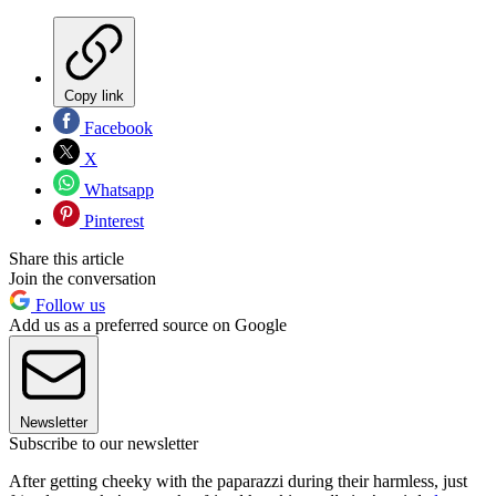
Copy link
Facebook
X
Whatsapp
Pinterest
Share this article
Join the conversation
Follow us
Add us as a preferred source on Google
Newsletter
Subscribe to our newsletter
After getting cheeky with the paparazzi during their harmless, just