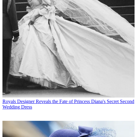
Royals
Designer Reveals the Fate of Princess Diana's Secret Second
Wedding Dress