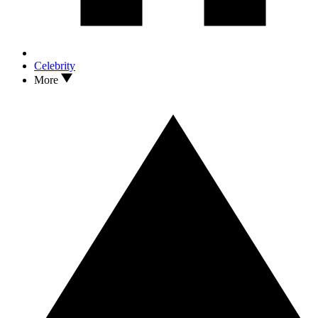
Celebrity
More