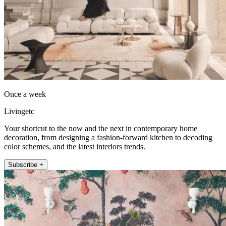
Once a week
Livingetc
Your shortcut to the now and the next in contemporary home
decoration, from designing a fashion-forward kitchen to decoding
color schemes, and the latest interiors trends.
Subscribe +