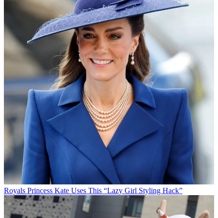
Royals
Princess Kate Uses This “Lazy Girl Styling Hack”