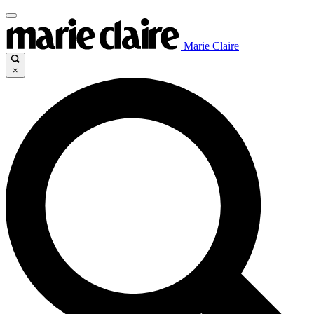
Marie Claire
×