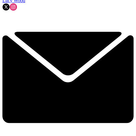
Lucy Wood