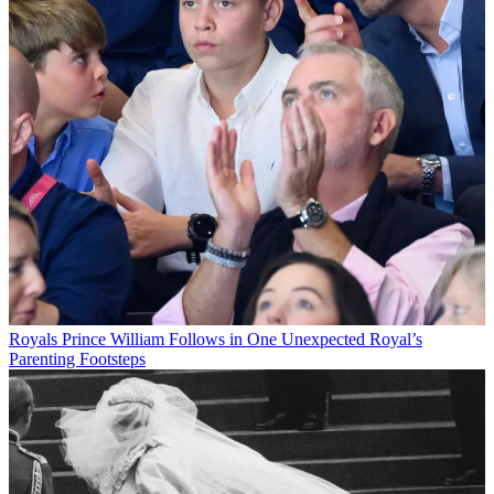
Royals
Prince William Follows in One Unexpected Royal’s
Parenting Footsteps