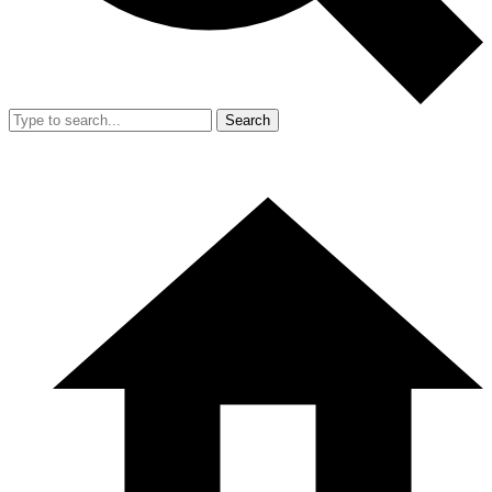
Search