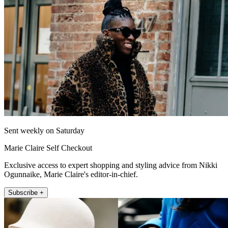
Sent weekly on Saturday
Marie Claire Self Checkout
Exclusive access to expert shopping and styling advice from Nikki
Ogunnaike, Marie Claire's editor-in-chief.
Subscribe +