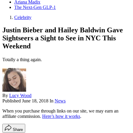
Ariana Madix
The Next-Gen GLP-1
Celebrity
Justin Bieber and Hailey Baldwin Gave
Sightseers a Sight to See in NYC This
Weekend
Totally a thing again.
By
Lucy Wood
Published
June 18, 2018
In
News
When you purchase through links on our site, we may earn an
affiliate commission.
Here’s how it works
.
Share