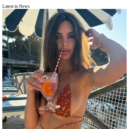
Latest in News