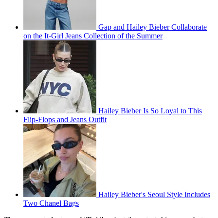
Gap and Hailey Bieber Collaborate
on the It-Girl Jeans Collection of the Summer
Hailey Bieber Is So Loyal to This
Flip-Flops and Jeans Outfit
Hailey Bieber's Seoul Style Includes
Two Chanel Bags