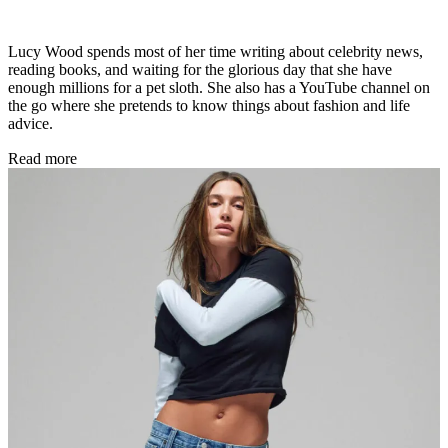
Lucy Wood spends most of her time writing about celebrity news,
reading books, and waiting for the glorious day that she have
enough millions for a pet sloth. She also has a YouTube channel on
the go where she pretends to know things about fashion and life
advice.
Read more