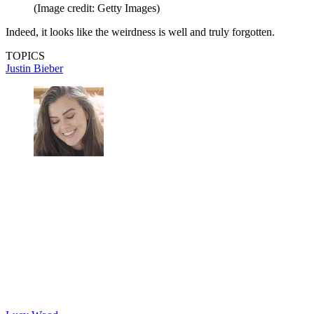
(Image credit: Getty Images)
Indeed, it looks like the weirdness is well and truly forgotten.
TOPICS
Justin Bieber