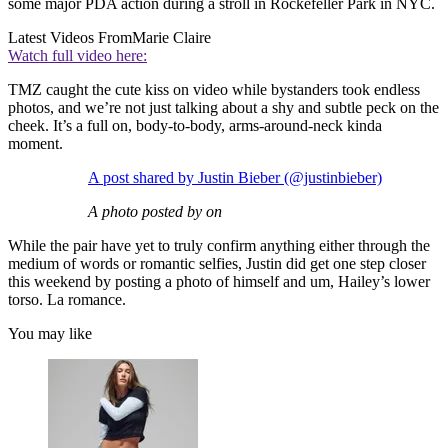
some major PDA action during a stroll in Rockefeller Park in NYC.
Latest Videos From
Marie Claire
Watch full video here:
TMZ caught the cute kiss on video while bystanders took endless
photos, and we’re not just talking about a shy and subtle peck on the
cheek. It’s a full on, body-to-body, arms-around-neck kinda
moment.
A post shared by Justin Bieber (@justinbieber)
A photo posted by on
While the pair have yet to truly confirm anything either through the
medium of words or romantic selfies, Justin did get one step closer
this weekend by posting a photo of himself and um, Hailey’s lower
torso. La romance.
You may like