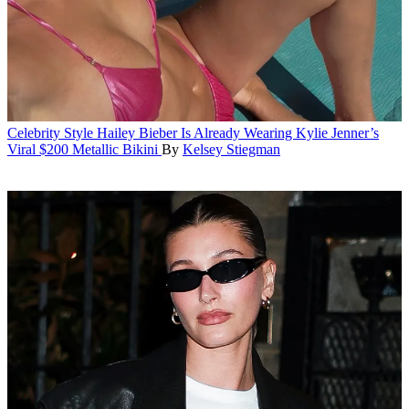
Celebrity Style
Hailey Bieber Is Already Wearing Kylie Jenner’s
Viral $200 Metallic Bikini
By
Kelsey Stiegman