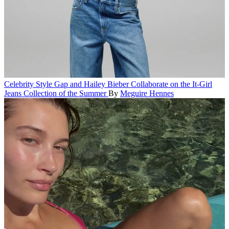
Celebrity Style
Gap and Hailey Bieber Collaborate on the It-Girl
Jeans Collection of the Summer
By
Meguire Hennes