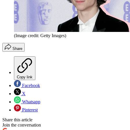
(Image credit: Getty Images)
Share
Copy link
Facebook
X
Whatsapp
Pinterest
Share this article
Join the conversation