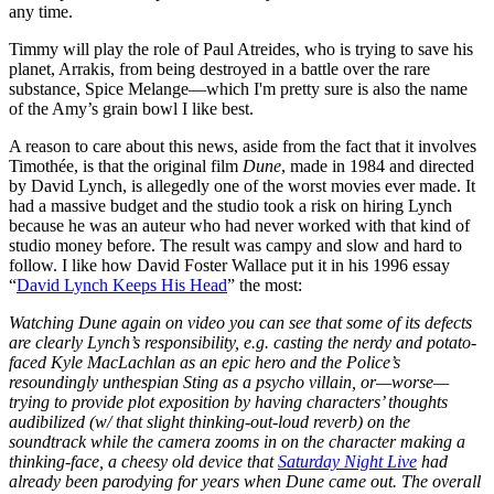
any time.
Timmy will play the role of Paul Atreides, who is trying to save his
planet, Arrakis, from being destroyed in a battle over the rare
substance, Spice Melange—which I'm pretty sure is also the name
of the Amy’s grain bowl I like best.
A reason to care about this news, aside from the fact that it involves
Timothée, is that the original film
Dune
, made in 1984 and directed
by David Lynch, is allegedly one of the worst movies ever made. It
had a massive budget and the studio took a risk on hiring Lynch
because he was an auteur who had never worked with that kind of
studio money before. The result was campy and slow and hard to
follow. I like how David Foster Wallace put it in his 1996 essay
“
David Lynch Keeps His Head
” the most:
Watching Dune again on video you can see that some of its defects
are clearly Lynch’s responsibility, e.g. casting the nerdy and potato-
faced Kyle MacLachlan as an epic hero and the Police’s
resoundingly unthespian Sting as a psycho villain, or—worse—
trying to provide plot exposition by having characters’ thoughts
audibilized (w/ that slight thinking-out-loud reverb) on the
soundtrack while the camera zooms in on the character making a
thinking-face, a cheesy old device that
Saturday Night Live
had
already been parodying for years when Dune came out. The overall