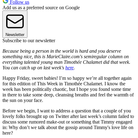
Follow us
Add us as a preferred source on Google
Newsletter
Subscribe to our newsletter
Because being a person in the world is hard and you deserve
something nice, this is MarieClaire.com's semiregular column on
everything talented young man Timothée Chalamet did that week.
You can catch up on last week's
here
.
Happy Friday, sweet babies! I’m so happy we’re all together again
for this edition of This Week in Timothée Chalamet. I know the
week has been politically chaotic, but I hope you found some time
in there to take some deep, cleansing breaths and feel the warmth of
the sun on your face.
Before we begin, I want to address a question that a couple of you
lovely folks brought up on Twitter after last week’s column failed to
discuss some rumored make-out or something that Timmy engaged
in: Why don’t we talk about the gossip around Timmy's love life on
here?