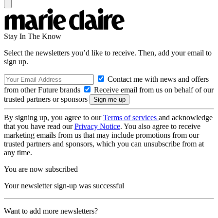
Stay In The Know
Select the newsletters you’d like to receive. Then, add your email to
sign up.
Contact me with news and offers
from other Future brands
Receive email from us on behalf of our
trusted partners or sponsors
By signing up, you agree to our
Terms of services
and acknowledge
that you have read our
Privacy Notice
. You also agree to receive
marketing emails from us that may include promotions from our
trusted partners and sponsors, which you can unsubscribe from at
any time.
You are now subscribed
Your newsletter sign-up was successful
Want to add more newsletters?