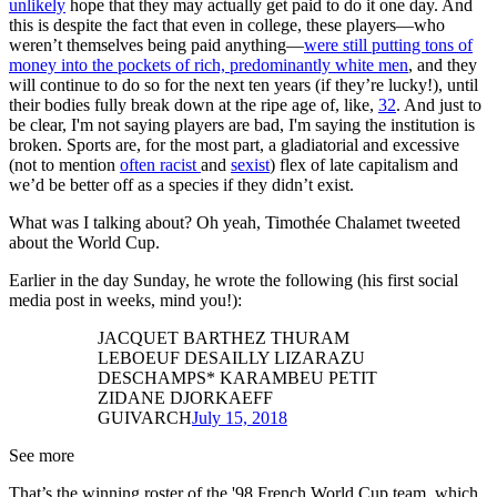
unlikely
hope that they may actually get paid to do it one day. And
this is despite the fact that even in college, these players—who
weren’t themselves being paid anything—
were still putting tons of
money into the pockets of rich, predominantly white men
, and they
will continue to do so for the next ten years (if they’re lucky!), until
their bodies fully break down at the ripe age of, like,
32
. And just to
be clear, I'm not saying players are bad, I'm saying the institution is
broken. Sports are, for the most part, a gladiatorial and excessive
(not to mention
often racist
and
sexist
) flex of late capitalism and
we’d be better off as a species if they didn’t exist.
What was I talking about? Oh yeah, Timothée Chalamet tweeted
about the World Cup.
Earlier in the day Sunday, he wrote the following (his first social
media post in weeks, mind you!):
JACQUET BARTHEZ THURAM
LEBOEUF DESAILLY LIZARAZU
DESCHAMPS* KARAMBEU PETIT
ZIDANE DJORKAEFF
GUIVARCH
July 15, 2018
See more
That’s the winning roster of the '98 French World Cup team, which