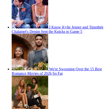
I Know Kylie Jenner and Timothée
Chalamet's Denim Sent the Knicks to Game 5
We're Swooning Over the 15 Best
Romance Movies of 2026 So Far