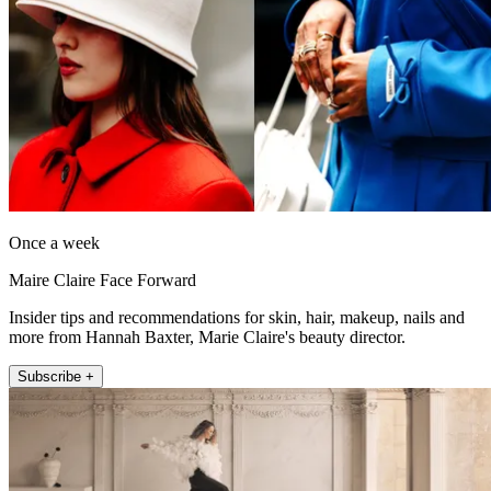
Once a week
Maire Claire Face Forward
Insider tips and recommendations for skin, hair, makeup, nails and
more from Hannah Baxter, Marie Claire's beauty director.
Subscribe +