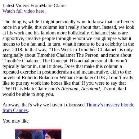
Latest Videos From
Marie Claire
Watch full video here:
The thing is, while I might personally want to know that stuff every
once in a while, this column isn’t really about that. Instead, we look
at his work and his fandom more holistically. Chalamet stans are
supportive, creative people through whom we can glimpse what it
means to be a fan and, in turn, what it means to be a celebrity in the
year 2018. In that way, “This Week in Timothée Chalamet” is only
marginally about Timothée Chalamet The Person, and more about
Timothée Chalamet The Concept. His actual personal life won’t
typically factor in, until it does. Does that make this column a
repeated exercise in postmodernism and metanarrative, akin to the
novels of Roberto Bolaño or William Faulkner? IDK, I don’t really
like to put my work into boxes like that! If you were to say that
TWITC is MarieClaire.com’s
Absalom, Absalom!
, it's not like I
would be able to stop you.
Anyway, that’s why we haven’t discussed
Timmy’s mystery blonde
from Cannes
.
You may like