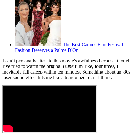
The Best Cannes Film Festival
Fashion Deserves a Palme D'Or
I can’t personally attest to this movie’s awfulness because, though
I’ve tried to watch the original
Dune
film, like, four times, I
inevitably fall asleep within ten minutes. Something about an '80s
laser sound effect hits me like a tranquilizer dart, I think.