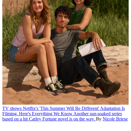
TV shows
Netflix's 'This Summer Will Be Different' Adaptation Is
Filming. Here's Everything We Know
Another sun-soaked series
based on a hit Carley Fortune novel is on the way.
By
Nicole Briese