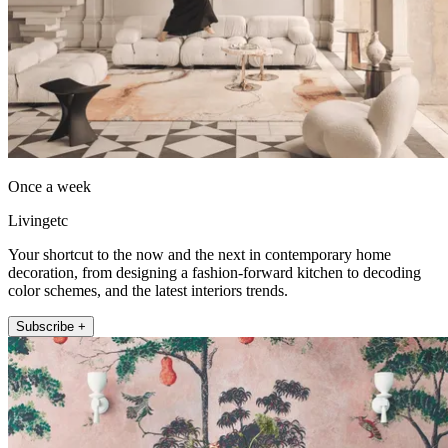
Once a week
Livingetc
Your shortcut to the now and the next in contemporary home
decoration, from designing a fashion-forward kitchen to decoding
color schemes, and the latest interiors trends.
Subscribe +