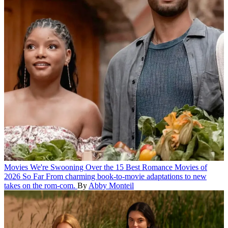
Movies
We're Swooning Over the 15 Best Romance Movies of
2026 So Far
From charming book-to-movie adaptations to new
takes on the rom-com.
By
Abby Monteil