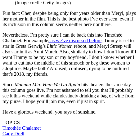
(Image credit: Getty Images)
Fun fact: Cher, despite being only four years older than Meryl, plays
her mother in the film. This is the best photo I’ve ever seen, even if
its inclusion in this column seems neither here nor there.
Nevertheless, I’m pretty sure I can tie back this into Timothée
Chalamet. For example,
as we’ve discussed before
, Timmy is set to
star in Greta Gerwig’s
Little Women
reboot, and Meryl Streep will
also star in it as Aunt March. Also, similarly to how I don’t know if I
want Timmy to be my son or my boyfriend, I don’t know whether I
want to cut into the middle of this smooch or beg these women to
adopt me. Maybe both? Aroused, confused, dying to be nurtured—
that’s 2018, my friends.
Since
Mamma Mia: Here We Go Again
hits theaters the same day
this column goes live, I’m not ashamed to tell you that I'll probably
see it this weekend while clandestinely drinking a bag of wine from
my purse. I hope you’ll join me, even if just in spirit.
Have a glorious weekend, you rays of sunshine.
TOPICS
Timothée Chalamet
Cady Drell