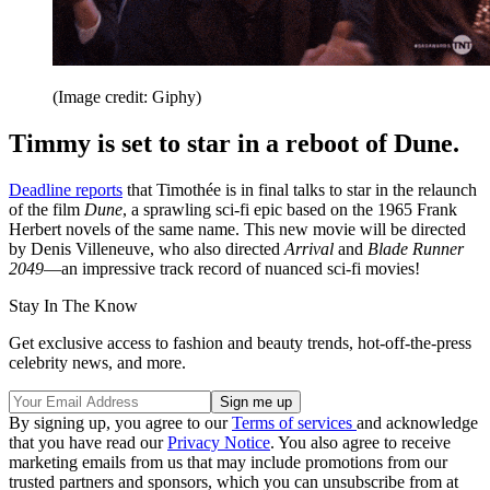
(Image credit: Giphy)
Timmy is set to star in a reboot of Dune.
Deadline reports
that Timothée is in final talks to star in the relaunch
of the film
Dune
, a sprawling sci-fi epic based on the 1965 Frank
Herbert novels of the same name. This new movie will be directed
by Denis Villeneuve, who also directed
Arrival
and
Blade Runner
2049
—an impressive track record of nuanced sci-fi movies!
Stay In The Know
Get exclusive access to fashion and beauty trends, hot-off-the-press
celebrity news, and more.
By signing up, you agree to our
Terms of services
and acknowledge
that you have read our
Privacy Notice
. You also agree to receive
marketing emails from us that may include promotions from our
trusted partners and sponsors, which you can unsubscribe from at