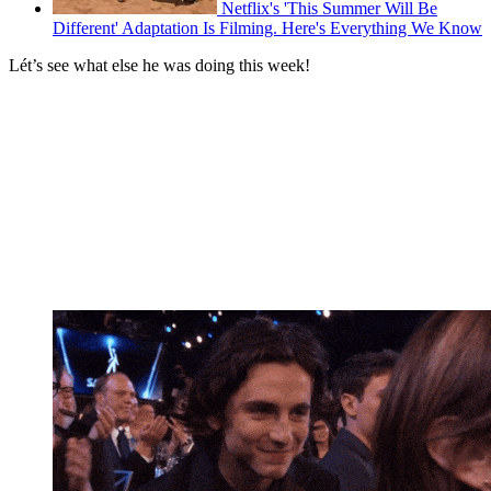
Netflix's 'This Summer Will Be
Different' Adaptation Is Filming. Here's Everything We Know
Lét’s see what else he was doing this week!