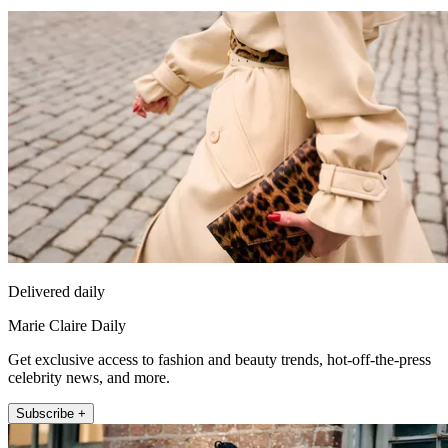
Delivered daily
Marie Claire Daily
Get exclusive access to fashion and beauty trends, hot-off-the-press
celebrity news, and more.
Subscribe +