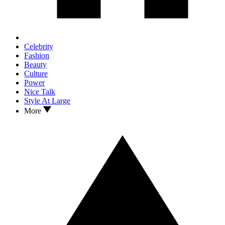
Celebrity
Fashion
Beauty
Culture
Power
Nice Talk
Style At Large
More