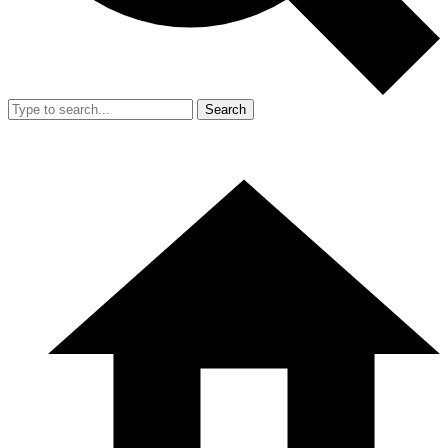
Search