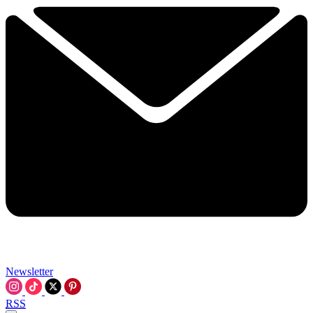
Newsletter
RSS