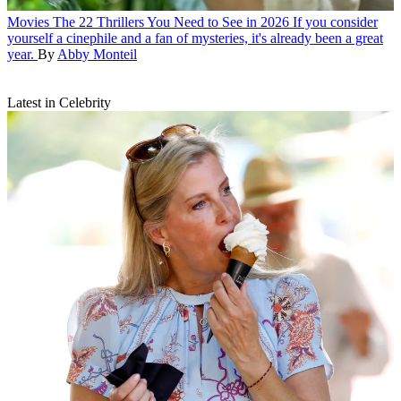
Movies
The 22 Thrillers You Need to See in 2026
If you consider
yourself a cinephile and a fan of mysteries, it's already been a great
year.
By
Abby Monteil
Latest in Celebrity