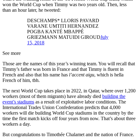
won the World Cup when Timmy was two years old. Then, less
than an hour later, he tweeted:
DESCHAMPS* LLORIS PAVARD
VARANE UMTITI HERNANDEZ
POGBA KANTÉ MBAPPÉ
GRIEZMANN MATUIDI GIROUD
July
15, 2018
See more
Those are the names of this year’s winning team. You will recall that
Timmy’s father was born in France and that Timmy is fluent in
French and also that his name has
l’accent aigu
, which is hella
French of him, tbh.
The next World Cup takes place in 2022, in Qatar, where over 1,200
workers (most of them migrants) have already died
building the
event’s stadiums
as a result of exploitative labor conditions. The
International Trades Union Confederation predicts that 4,000
workers will die building World Cup stadiums in the country by the
time the first match kicks off four years from now. That’s about three
workers a day.
But congratulations to Timothée Chalamet and the nation of France.