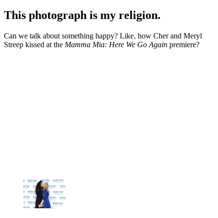
This photograph is my religion.
Can we talk about something happy? Like, how Cher and Meryl
Streep kissed at the
Mamma Mia: Here We Go Again
premiere?