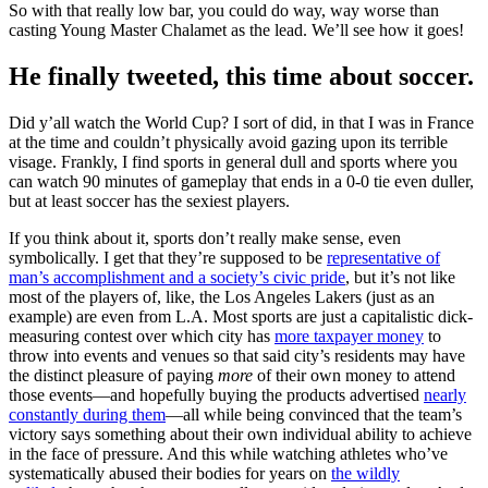
So with that really low bar, you could do way, way worse than
casting Young Master Chalamet as the lead. We’ll see how it goes!
He finally tweeted, this time about soccer.
Did y’all watch the World Cup? I sort of did, in that I was in France
at the time and couldn’t physically avoid gazing upon its terrible
visage. Frankly, I find sports in general dull and sports where you
can watch 90 minutes of gameplay that ends in a 0-0 tie even duller,
but at least soccer has the sexiest players.
If you think about it, sports don’t really make sense, even
symbolically. I get that they’re supposed to be
representative of
man’s accomplishment and a society’s civic pride
, but it’s not like
most of the players of, like, the Los Angeles Lakers (just as an
example) are even from L.A. Most sports are just a capitalistic dick-
measuring contest over which city has
more taxpayer money
to
throw into events and venues so that said city’s residents may have
the distinct pleasure of paying
more
of their own money to attend
those events—and hopefully buying the products advertised
nearly
constantly during them
—all while being convinced that the team’s
victory says something about their own individual ability to achieve
in the face of pressure. And this while watching athletes who’ve
systematically abused their bodies for years on
the wildly