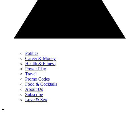
Politics
Career & Money
Health & Fitness
Power Play
Travel
Promo Codes
Food & Cocktails
About Us
Subscribe
Love & Sex