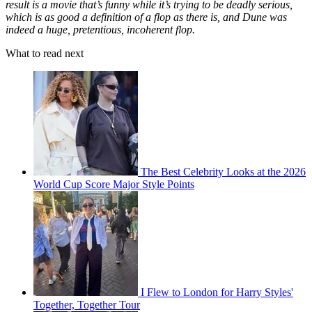
result is a movie that’s funny while it’s trying to be deadly serious,
which is as good a definition of a flop as there is, and Dune was
indeed a huge, pretentious, incoherent flop.
What to read next
The Best Celebrity Looks at the 2026
World Cup Score Major Style Points
I Flew to London for Harry Styles'
Together, Together Tour