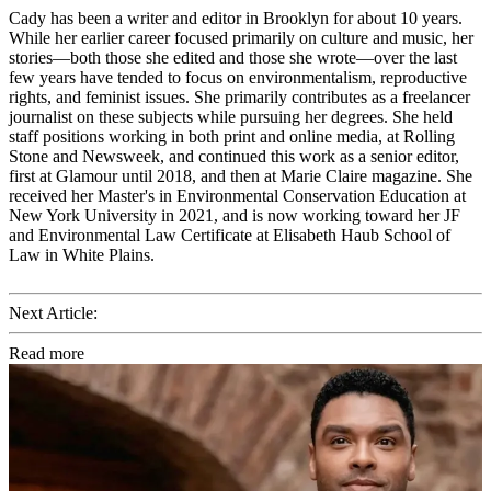
Cady has been a writer and editor in Brooklyn for about 10 years.
While her earlier career focused primarily on culture and music, her
stories—both those she edited and those she wrote—over the last
few years have tended to focus on environmentalism, reproductive
rights, and feminist issues. She primarily contributes as a freelancer
journalist on these subjects while pursuing her degrees. She held
staff positions working in both print and online media, at Rolling
Stone and Newsweek, and continued this work as a senior editor,
first at Glamour until 2018, and then at Marie Claire magazine. She
received her Master's in Environmental Conservation Education at
New York University in 2021, and is now working toward her JF
and Environmental Law Certificate at Elisabeth Haub School of
Law in White Plains.
Next Article:
Read more