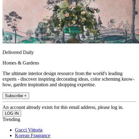
Delivered Daily
Homes & Gardens
The ultimate interior design resource from the world's leading
experts - discover inspiring decorating ideas, color scheming know-
how, garden inspiration and shopping expertise.
Subscribe +
An account already exists for this email address, please log in.
Trending
Gucci Vittoria
Korean Fragrance