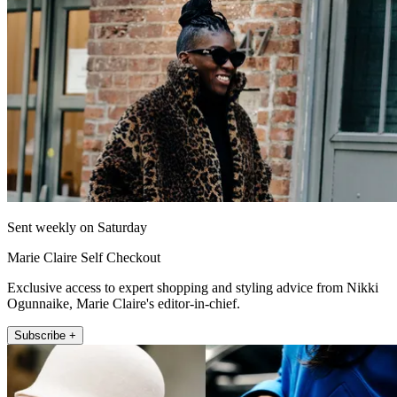
Sent weekly on Saturday
Marie Claire Self Checkout
Exclusive access to expert shopping and styling advice from Nikki
Ogunnaike, Marie Claire's editor-in-chief.
Subscribe +