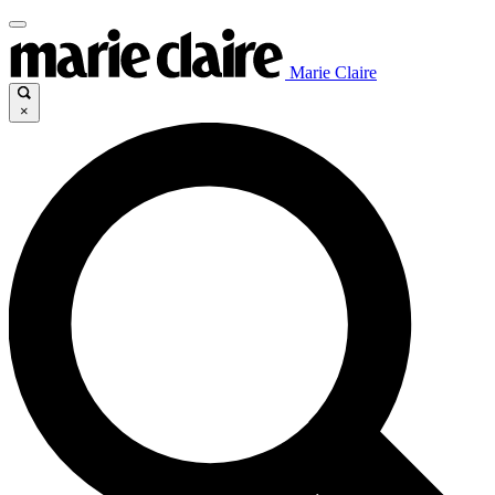
Marie Claire
×