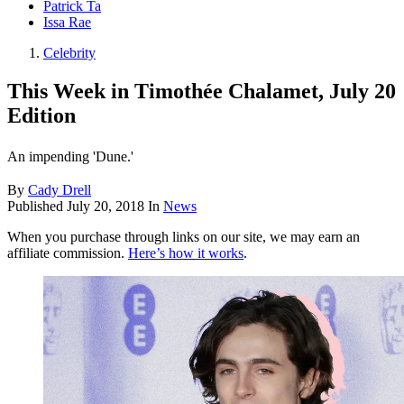
Patrick Ta
Issa Rae
Celebrity
This Week in Timothée Chalamet, July 20
Edition
An impending 'Dune.'
By
Cady Drell
Published
July 20, 2018
In
News
When you purchase through links on our site, we may earn an
affiliate commission.
Here’s how it works
.