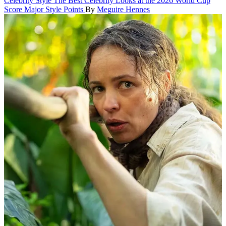
Celebrity Style
The Best Celebrity Looks at the 2026 World Cup
Score Major Style Points
By
Meguire Hennes