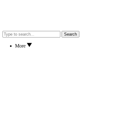
Search
More