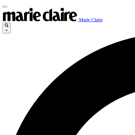
Marie Claire
×