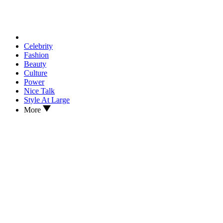
Celebrity
Fashion
Beauty
Culture
Power
Nice Talk
Style At Large
More