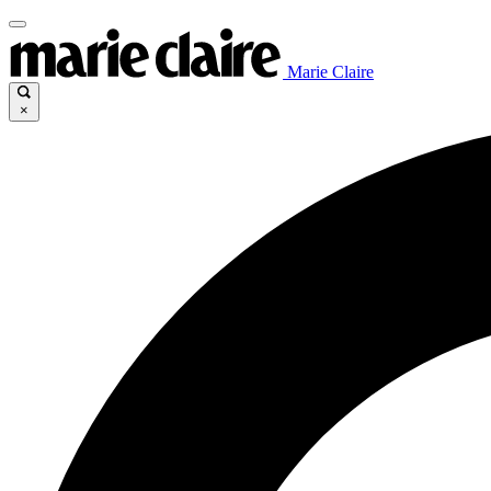
Marie Claire
×