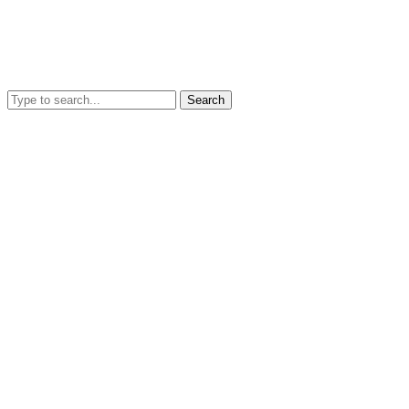
Search