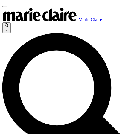
Marie Claire
×