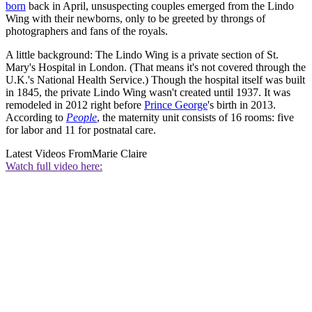
born
back in April, unsuspecting couples emerged from the Lindo
Wing with their newborns, only to be greeted by throngs of
photographers and fans of the royals.
A little background: The Lindo Wing is a private section of St.
Mary's Hospital in London. (That means it's not covered through the
U.K.'s National Health Service.) Though the hospital itself was built
in 1845, the private Lindo Wing wasn't created until 1937. It was
remodeled in 2012 right before
Prince George
's birth in 2013.
According to
People
, the maternity unit consists of 16 rooms: five
for labor and 11 for postnatal care.
Latest Videos From
Marie Claire
Watch full video here: