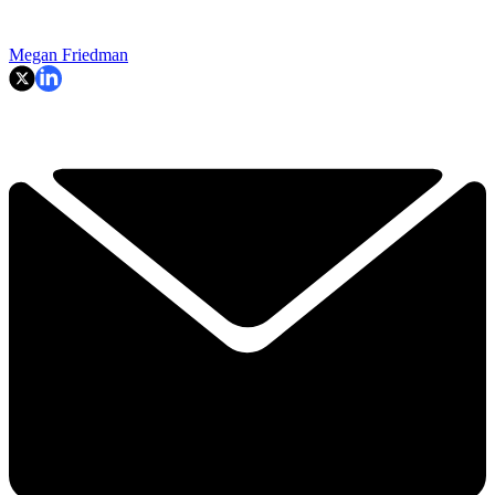
Megan Friedman