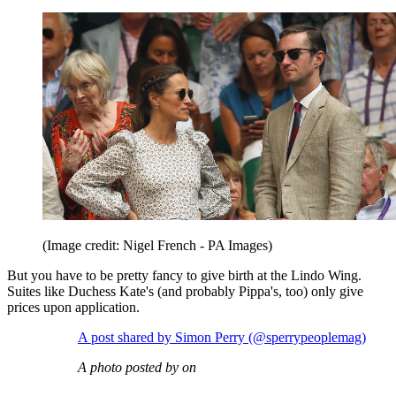
(Image credit: Nigel French - PA Images)
But you have to be pretty fancy to give birth at the Lindo Wing.
Suites like Duchess Kate's (and probably Pippa's, too) only give
prices upon application.
A post shared by Simon Perry (@sperrypeoplemag)
A photo posted by on