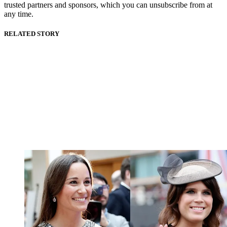
trusted partners and sponsors, which you can unsubscribe from at
any time.
RELATED STORY