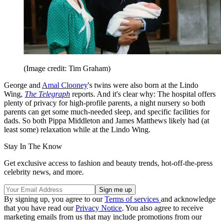
(Image credit: Tim Graham)
George and
Amal Clooney
's twins were also born at the Lindo
Wing,
The Telegraph
reports. And it's clear why: The hospital offers
plenty of privacy for high-profile parents, a night nursery so both
parents can get some much-needed sleep, and specific facilities for
dads. So both Pippa Middleton and James Matthews likely had (at
least some) relaxation while at the Lindo Wing.
Stay In The Know
Get exclusive access to fashion and beauty trends, hot-off-the-press
celebrity news, and more.
By signing up, you agree to our
Terms of services
and acknowledge
that you have read our
Privacy Notice
. You also agree to receive
marketing emails from us that may include promotions from our