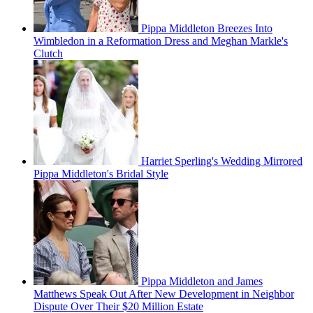
Pippa Middleton Breezes Into
Wimbledon in a Reformation Dress and Meghan Markle's
Clutch
Harriet Sperling's Wedding Mirrored
Pippa Middleton's Bridal Style
Pippa Middleton and James
Matthews Speak Out After New Development in Neighbor
Dispute Over Their $20 Million Estate