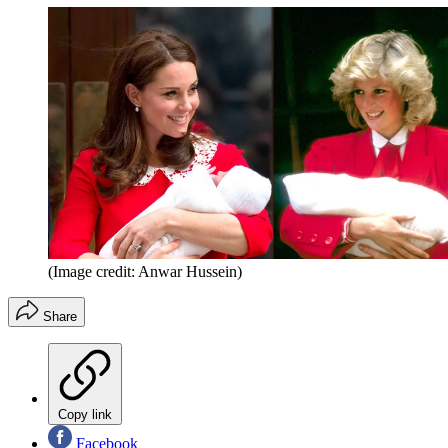
(Image credit: Anwar Hussein)
Share
Copy link
Facebook