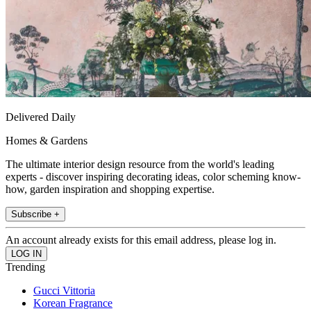
Delivered Daily
Homes & Gardens
The ultimate interior design resource from the world's leading
experts - discover inspiring decorating ideas, color scheming know-
how, garden inspiration and shopping expertise.
Subscribe +
An account already exists for this email address, please log in.
Trending
Gucci Vittoria
Korean Fragrance