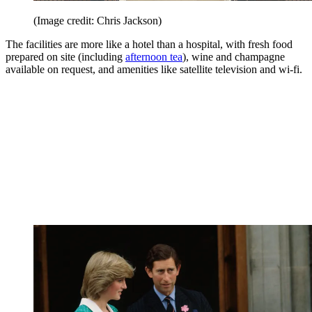
(Image credit: Chris Jackson)
The facilities are more like a hotel than a hospital, with fresh food
prepared on site (including
afternoon tea
), wine and champagne
available on request, and amenities like satellite television and wi-fi.