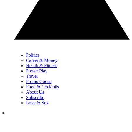
Politics
Career & Money
Health & Fitness
Power Play
Travel
Promo Codes
Food & Cocktails
About Us
Subscribe
Love & Sex