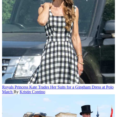
Royals
Princess Kate Trades Her Suits for a Gingham Dress at Polo
Match
By
Kristin Contino