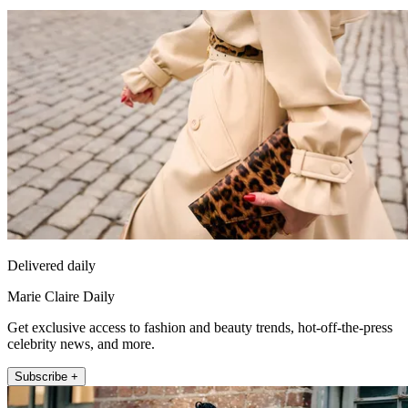
Delivered daily
Marie Claire Daily
Get exclusive access to fashion and beauty trends, hot-off-the-press
celebrity news, and more.
Subscribe +