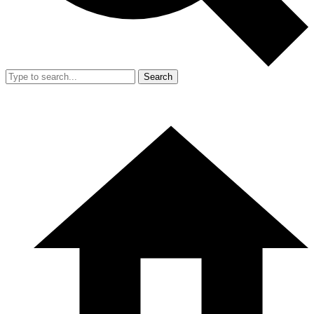
Search