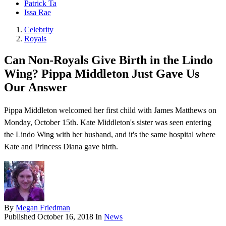
Patrick Ta
Issa Rae
Celebrity
Royals
Can Non-Royals Give Birth in the Lindo
Wing? Pippa Middleton Just Gave Us
Our Answer
Pippa Middleton welcomed her first child with James Matthews on
Monday, October 15th. Kate Middleton's sister was seen entering
the Lindo Wing with her husband, and it's the same hospital where
Kate and Princess Diana gave birth.
By
Megan Friedman
Published
October 16, 2018
In
News