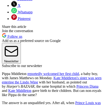
X
Whatsapp
Pinterest
Share this article
Join the conversation
Follow us
Add us as a preferred source on Google
Newsletter
Subscribe to our newsletter
Pippa Middleton
reportedly welcomed her first child
, a baby boy,
with James Matthews on Monday.
Kate Middleton's sister was seen
entering the Lindo Wing
with her husband, as pointed out
by
Harper's BAZAAR
, the same hospital in which
Princess Diana
and
Kate Middleton
gave birth to their children. But can non-royals
like Pippa do the same?
The answer is an unqualified yes. After all, when
Prince Louis was