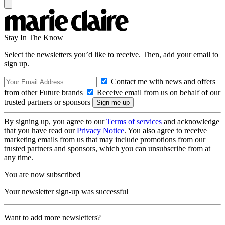
Stay In The Know
Select the newsletters you’d like to receive. Then, add your email to
sign up.
Contact me with news and offers
from other Future brands
Receive email from us on behalf of our
trusted partners or sponsors
By signing up, you agree to our
Terms of services
and acknowledge
that you have read our
Privacy Notice
. You also agree to receive
marketing emails from us that may include promotions from our
trusted partners and sponsors, which you can unsubscribe from at
any time.
You are now subscribed
Your newsletter sign-up was successful
Want to add more newsletters?