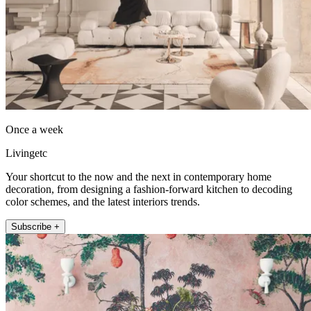
Once a week
Livingetc
Your shortcut to the now and the next in contemporary home
decoration, from designing a fashion-forward kitchen to decoding
color schemes, and the latest interiors trends.
Subscribe +