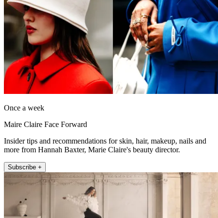
Once a week
Maire Claire Face Forward
Insider tips and recommendations for skin, hair, makeup, nails and
more from Hannah Baxter, Marie Claire's beauty director.
Subscribe +