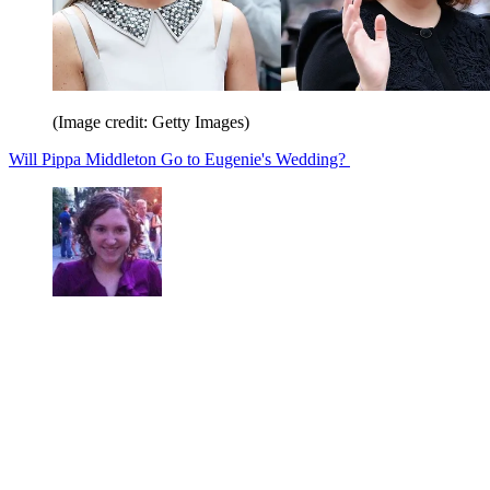
(Image credit: Getty Images)
Will Pippa Middleton Go to Eugenie's Wedding?