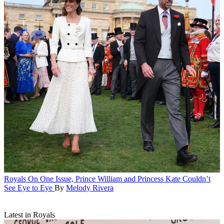
Royals
On One Issue, Prince William and Princess Kate Couldn’t
See Eye to Eye
By
Melody Rivera
Latest in Royals