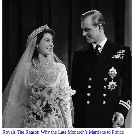
Royals
The Reason Why the Late Monarch’s Marriage to Prince