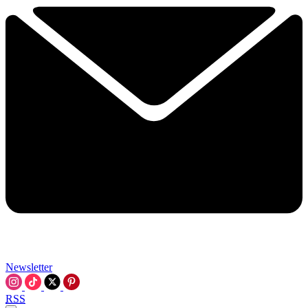
Newsletter
RSS