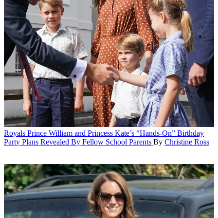
Royals
Prince William and Princess Kate’s “Hands-On” Birthday
Party Plans Revealed By Fellow School Parents
By
Christine Ross