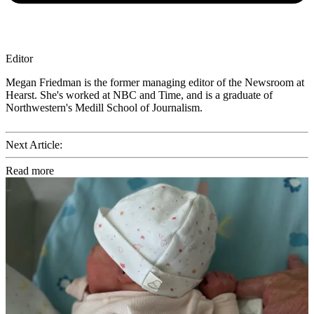
Editor
Megan Friedman is the former managing editor of the Newsroom at
Hearst. She's worked at NBC and Time, and is a graduate of
Northwestern's Medill School of Journalism.
Next Article:
Read more