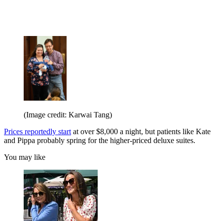
(Image credit: Karwai Tang)
Prices reportedly start
at over $8,000 a night, but patients like Kate
and Pippa probably spring for the higher-priced deluxe suites.
You may like