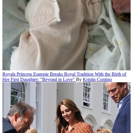
Royals
Princess Eugenie Breaks Royal Tradition With the Birth of
Her First Daughter: "Beyond in Love"
By
Kristin Contino