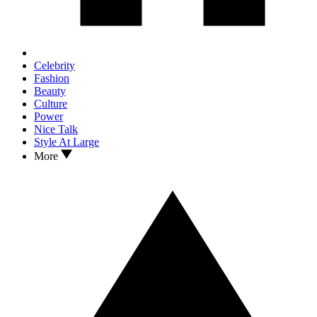
Celebrity
Fashion
Beauty
Culture
Power
Nice Talk
Style At Large
More