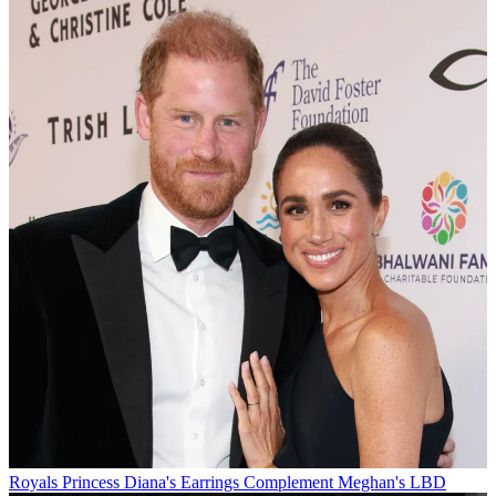
Royals
Princess Diana's Earrings Complement Meghan's LBD