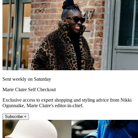
Sent weekly on Saturday
Marie Claire Self Checkout
Exclusive access to expert shopping and styling advice from Nikki
Ogunnaike, Marie Claire's editor-in-chief.
Subscribe +