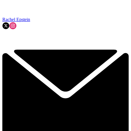
Rachel Epstein