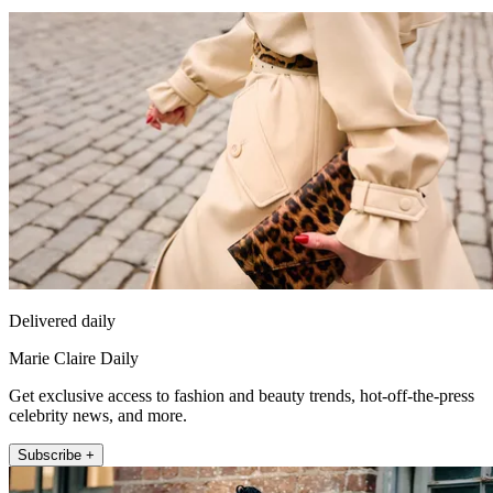
Delivered daily
Marie Claire Daily
Get exclusive access to fashion and beauty trends, hot-off-the-press
celebrity news, and more.
Subscribe +