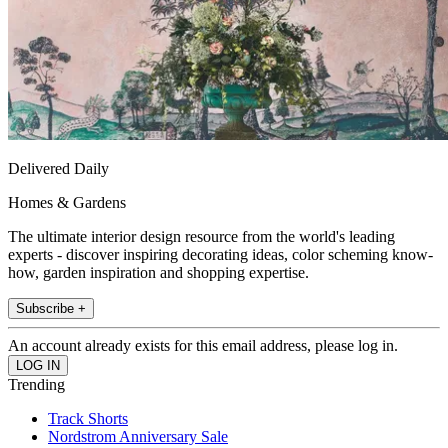
Delivered Daily
Homes & Gardens
The ultimate interior design resource from the world's leading
experts - discover inspiring decorating ideas, color scheming know-
how, garden inspiration and shopping expertise.
Subscribe +
An account already exists for this email address, please log in.
Trending
Track Shorts
Nordstrom Anniversary Sale