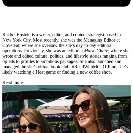
Rachel Epstein is a writer, editor, and content strategist based in
New York City. Most recently, she was the Managing Editor at
Coveteur, where she oversaw the site’s day-to-day editorial
operations. Previously, she was an editor at
Marie Claire
, where she
wrote and edited culture, politics, and lifestyle stories ranging from
op-eds to profiles to ambitious packages. She also launched and
managed the site’s virtual book club, #ReadWithMC. Offline, she’s
likely watching a Heat game or finding a new coffee shop.
Read more