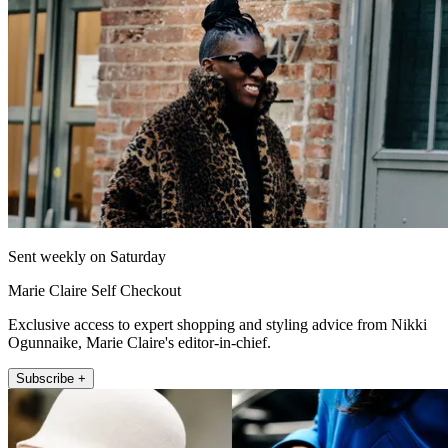
Sent weekly on Saturday
Marie Claire Self Checkout
Exclusive access to expert shopping and styling advice from Nikki
Ogunnaike, Marie Claire's editor-in-chief.
Subscribe +