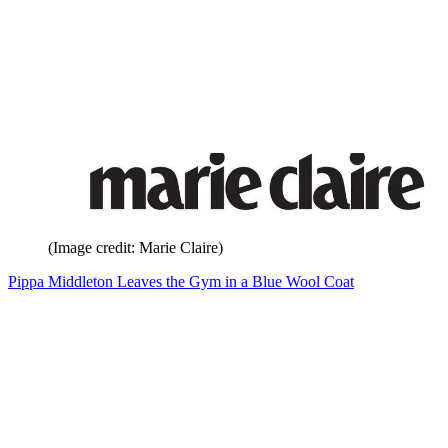
(Image credit: Marie Claire)
Pippa Middleton Leaves the Gym in a Blue Wool Coat