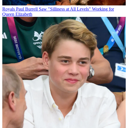
Royals
Paul Burrell Saw "Silliness at All Levels" Working for
Queen Elizabeth