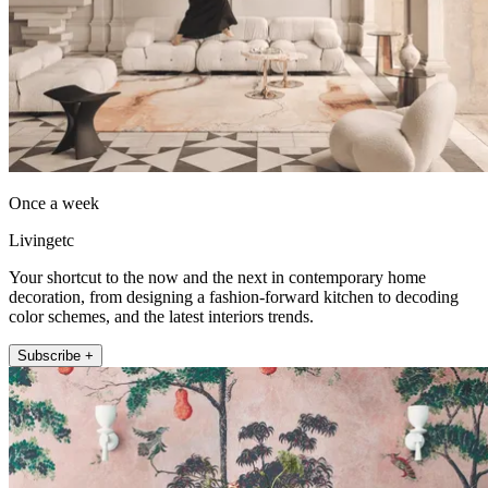
Once a week
Livingetc
Your shortcut to the now and the next in contemporary home
decoration, from designing a fashion-forward kitchen to decoding
color schemes, and the latest interiors trends.
Subscribe +