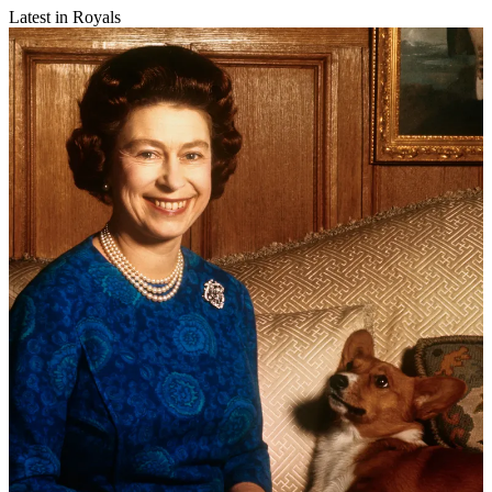
Latest in Royals