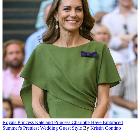
Royals
Princess Kate and Princess Charlotte Have Embraced
Summer's Prettiest Wedding Guest Style
By
Kristin Contino