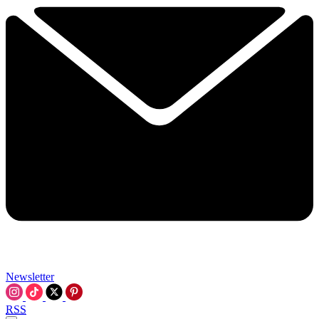
Newsletter
RSS