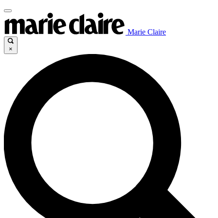
Marie Claire
×