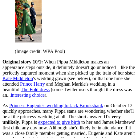
(Image credit: WPA Pool)
Original story 10/1:
When Pippa Middleton makes an
appearance steps outside, it definitely doesn't go unnoticed—like the
perfectly captured moment when she picked up the train of her sister
Kate Middleton
's wedding gown (see below), or that one time she
attended
Prince Harry
and Meghan Markle's wedding in a
beautiful
The Fold dress
(some Twitter users thought the dress was
an...
interesting choice
).
As
Princess Eugenie's wedding to Jack Brooksbank
on October 12
quickly approaches, many Pippa stans are wondering whether she'll
be at the princess' wedding at all. The short answer:
It's very
unlikely
. Pippa is
expected to give birth
to her and James Matthews'
first child any day now. Although she'd likely be in attendance if it
was a close family member getting married, Eugenie and Kate aren't