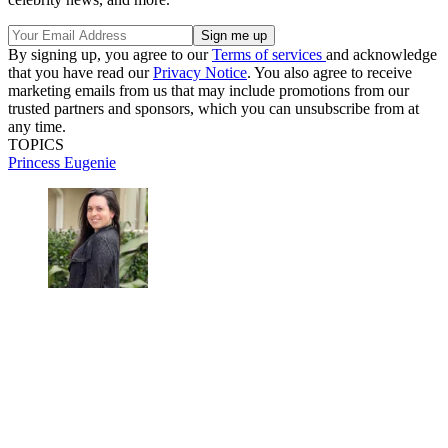
By signing up, you agree to our
Terms of services
and acknowledge
that you have read our
Privacy Notice
. You also agree to receive
marketing emails from us that may include promotions from our
trusted partners and sponsors, which you can unsubscribe from at
any time.
TOPICS
Princess Eugenie