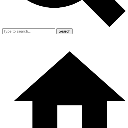
Search