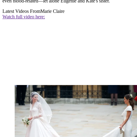
even blood-related—let alone Eugenie and Kate's sister.
Latest Videos From
Marie Claire
Watch full video here: