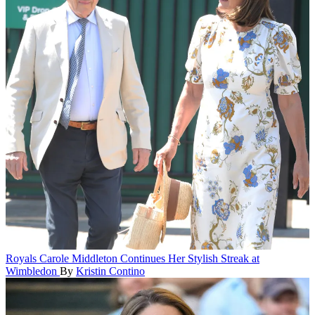
Royals
Carole Middleton Continues Her Stylish Streak at
Wimbledon
By
Kristin Contino