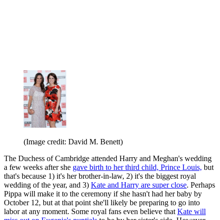
(Image credit: David M. Benett)
The Duchess of Cambridge attended Harry and Meghan's wedding
a few weeks after she
gave birth to her third child, Prince Louis,
but
that's because 1) it's her brother-in-law, 2) it's the biggest royal
wedding of the year, and 3)
Kate and Harry are super close
. Perhaps
Pippa will make it to the ceremony if she hasn't had her baby by
October 12, but at that point she'll likely be preparing to go into
labor at any moment. Some royal fans even believe that
Kate will