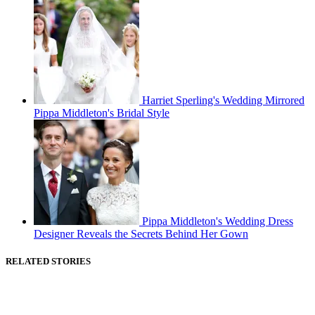
Harriet Sperling's Wedding Mirrored
Pippa Middleton's Bridal Style
Pippa Middleton's Wedding Dress
Designer Reveals the Secrets Behind Her Gown
RELATED STORIES