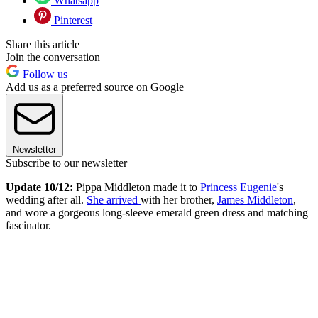
Whatsapp
Pinterest
Share this article
Join the conversation
Follow us
Add us as a preferred source on Google
Newsletter
Subscribe to our newsletter
Update 10/12:
Pippa Middleton made it to
Princess Eugenie
's
wedding after all.
She arrived
with her brother,
James Middleton
,
and wore a gorgeous long-sleeve emerald green dress and matching
fascinator.