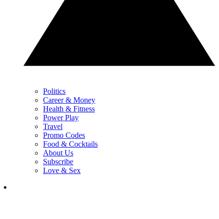
Politics
Career & Money
Health & Fitness
Power Play
Travel
Promo Codes
Food & Cocktails
About Us
Subscribe
Love & Sex