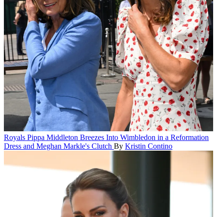
Royals
Pippa Middleton Breezes Into Wimbledon in a Reformation
Dress and Meghan Markle's Clutch
By
Kristin Contino