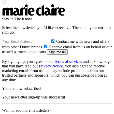
Stay In The Know
Select the newsletters you’d like to receive. Then, add your email to
sign up.
Contact me with news and offers
from other Future brands
Receive email from us on behalf of our
trusted partners or sponsors
By signing up, you agree to our
Terms of services
and acknowledge
that you have read our
Privacy Notice
. You also agree to receive
marketing emails from us that may include promotions from our
trusted partners and sponsors, which you can unsubscribe from at
any time.
You are now subscribed
Your newsletter sign-up was successful
Want to add more newsletters?