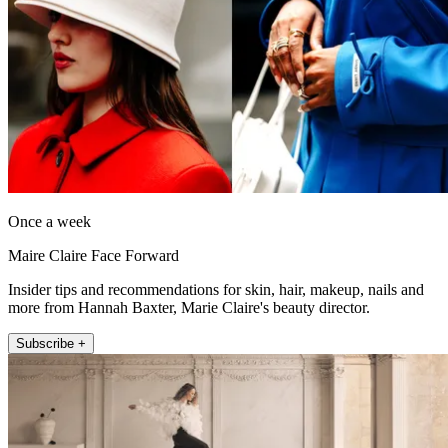
Once a week
Maire Claire Face Forward
Insider tips and recommendations for skin, hair, makeup, nails and
more from Hannah Baxter, Marie Claire's beauty director.
Subscribe +