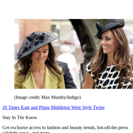
(Image credit: Max Mumby/Indigo)
20 Times Kate and Pippa Middleton Were Style Twins
Stay In The Know
Get exclusive access to fashion and beauty trends, hot-off-the-press
celebrity news, and more.