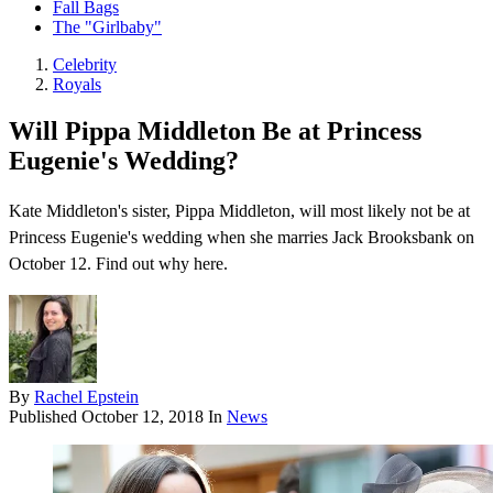
Fall Bags
The "Girlbaby"
Celebrity
Royals
Will Pippa Middleton Be at Princess
Eugenie's Wedding?
Kate Middleton's sister, Pippa Middleton, will most likely not be at
Princess Eugenie's wedding when she marries Jack Brooksbank on
October 12. Find out why here.
By
Rachel Epstein
Published
October 12, 2018
In
News