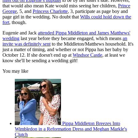
miss out on Eugenie's nuptials
to be by her sister's side. However,
that would also mean Kate would miss seeing her children,
Prince
George
, 5, and
Princess Charlotte
, 3, participate as page boy and
page girl in the wedding. No doubt that
Wills could hold down the
fort
, though.
Eugenie and Jack
attended Pippa Middleton and James Matthews'
wedding
last year before they became engaged, which means
an
invite was definitely sent
to the Middleton/Matthews household. It's
just a matter of timing, and whether or not Pippa has her baby by
October 12. If she doesn't end up at
Windsor Castle
, at least we
know she'll be sending a wedding gift!
You may like
Pippa Middleton Breezes Into
Wimbledon in a Reformation Dress and Meghan Markle's
Clutch