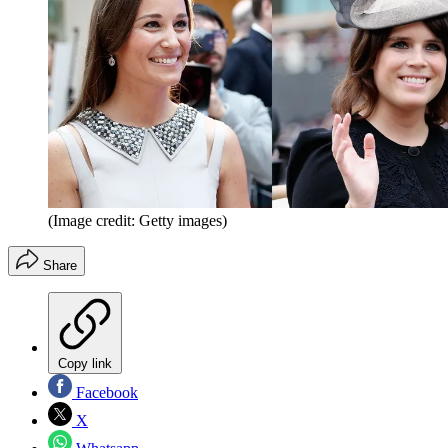
(Image credit: Getty images)
Share
Copy link
Facebook
X