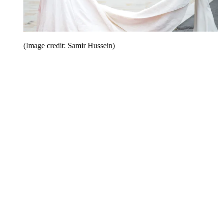
(Image credit: Samir Hussein)