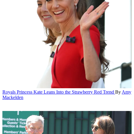
Royals
Princess Kate Leans Into the Strawberry Red Trend
By
Amy
Mackelden