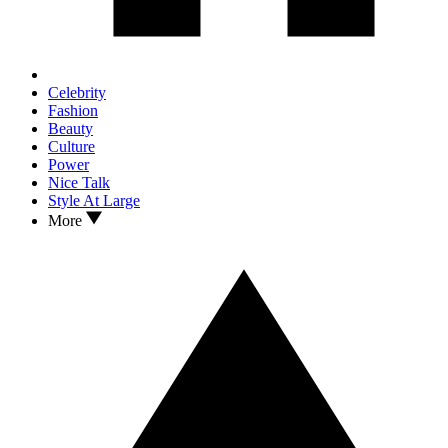
Celebrity
Fashion
Beauty
Culture
Power
Nice Talk
Style At Large
More