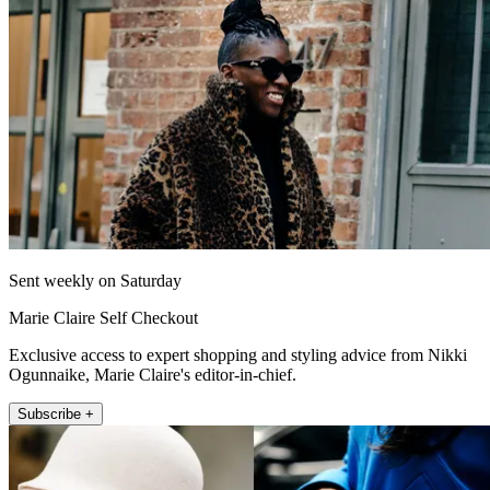
Sent weekly on Saturday
Marie Claire Self Checkout
Exclusive access to expert shopping and styling advice from Nikki
Ogunnaike, Marie Claire's editor-in-chief.
Subscribe +