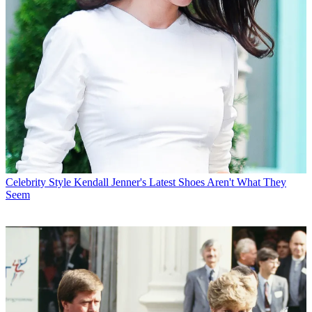
Celebrity Style
Kendall Jenner's Latest Shoes Aren't What They
Seem