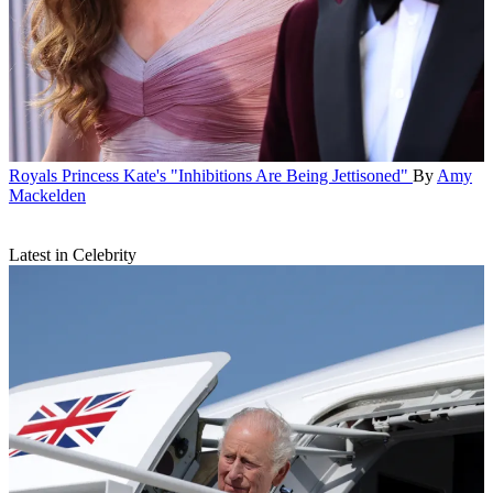
Royals
Princess Kate's "Inhibitions Are Being Jettisoned"
By
Amy
Mackelden
Latest in Celebrity