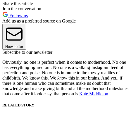
Share this article
Join the conversation
Follow us
Add us as a preferred source on Google
Newsletter
Subscribe to our newsletter
Obviously, no one is perfect when it comes to motherhood. No one
has everything figured out. No one is a walking Instagram feed of
perfection and poise. No one is immune to the messy realities of
childbirth. We know this. We
know
this in our brains. And yet...if
there is one human who can sometimes make us doubt that
knowledge and make giving birth and all the motherhood milestones
that come after it look easy, that person is
Kate Middleton
.
RELATED STORY