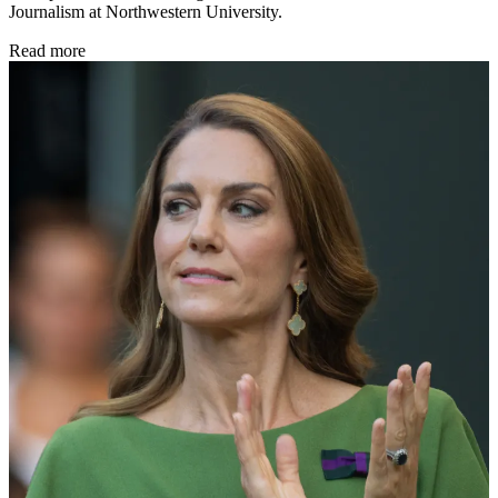
Journalism at Northwestern University.
Read more