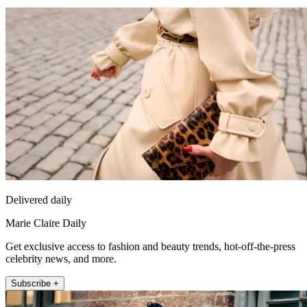
Delivered daily
Marie Claire Daily
Get exclusive access to fashion and beauty trends, hot-off-the-press
celebrity news, and more.
Subscribe +