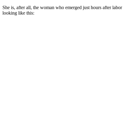
She is, after all, the woman who emerged just hours after labor
looking like this: