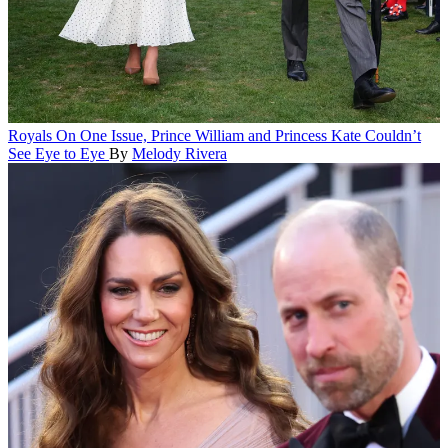
Royals
On One Issue, Prince William and Princess Kate Couldn’t
See Eye to Eye
By
Melody Rivera