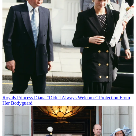
Royals
Princess Diana "Didn't Always Welcome" Protection From
Her Bodyguard