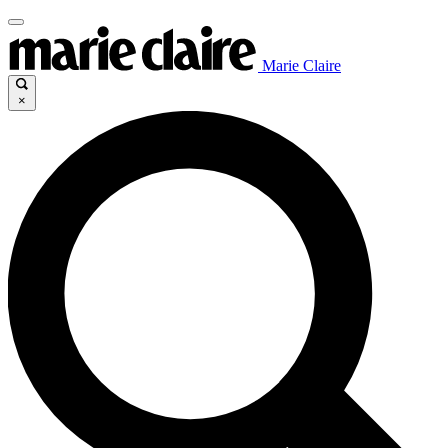
Marie Claire
×