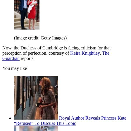
(Image credit: Getty Images)
Now, the Duchess of Cambridge is facing criticism for that
perception of perfection, courtesy of
Keira Knightley
,
The
Guardian
reports.
You may like
Royal Author Reveals Princess Kate
“Refused” To Discuss This Topic