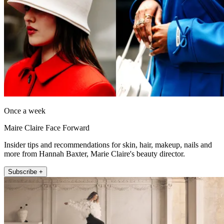
Once a week
Maire Claire Face Forward
Insider tips and recommendations for skin, hair, makeup, nails and
more from Hannah Baxter, Marie Claire's beauty director.
Subscribe +