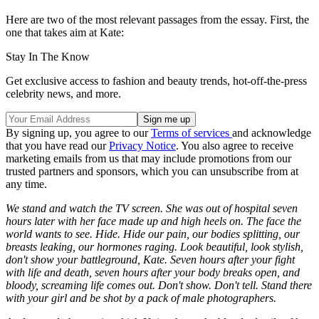
Here are two of the most relevant passages from the essay. First, the
one that takes aim at Kate:
Stay In The Know
Get exclusive access to fashion and beauty trends, hot-off-the-press
celebrity news, and more.
By signing up, you agree to our
Terms of services
and acknowledge
that you have read our
Privacy Notice
. You also agree to receive
marketing emails from us that may include promotions from our
trusted partners and sponsors, which you can unsubscribe from at
any time.
We stand and watch the TV screen. She was out of hospital seven
hours later with her face made up and high heels on. The face the
world wants to see. Hide. Hide our pain, our bodies splitting, our
breasts leaking, our hormones raging. Look beautiful, look stylish,
don't show your battleground, Kate. Seven hours after your fight
with life and death, seven hours after your body breaks open, and
bloody, screaming life comes out. Don't show. Don't tell. Stand there
with your girl and be shot by a pack of male photographers.