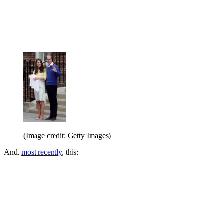
(Image credit: Getty Images)
And,
most recently
, this: