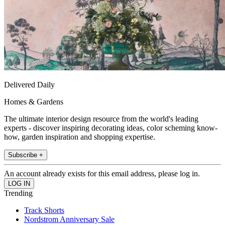
Delivered Daily
Homes & Gardens
The ultimate interior design resource from the world's leading
experts - discover inspiring decorating ideas, color scheming know-
how, garden inspiration and shopping expertise.
Subscribe +
An account already exists for this email address, please log in.
Trending
Track Shorts
Nordstrom Anniversary Sale