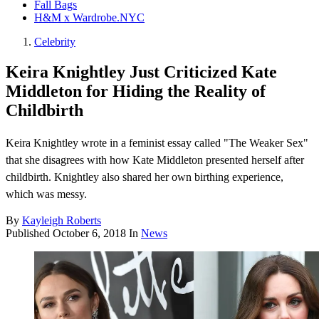
Fall Bags
H&M x Wardrobe.NYC
Celebrity
Keira Knightley Just Criticized Kate
Middleton for Hiding the Reality of
Childbirth
Keira Knightley wrote in a feminist essay called "The Weaker Sex"
that she disagrees with how Kate Middleton presented herself after
childbirth. Knightley also shared her own birthing experience,
which was messy.
By
Kayleigh Roberts
Published
October 6, 2018
In
News