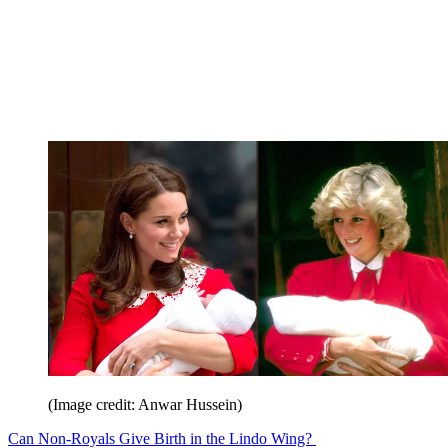
(Image credit: Anwar Hussein)
Can Non-Royals Give Birth in the Lindo Wing?