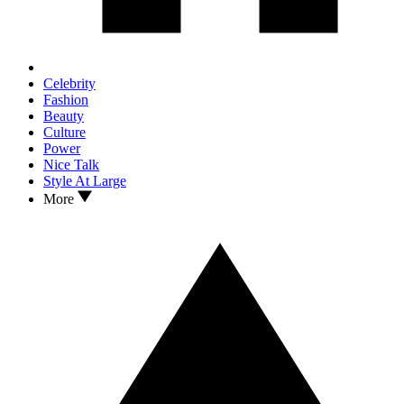
Celebrity
Fashion
Beauty
Culture
Power
Nice Talk
Style At Large
More