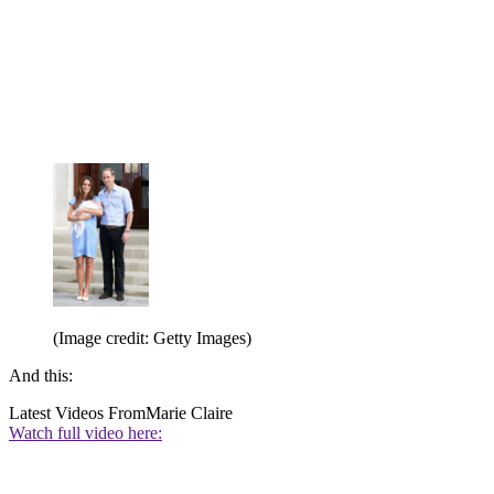
(Image credit: Getty Images)
And this:
Latest Videos From
Marie Claire
Watch full video here: