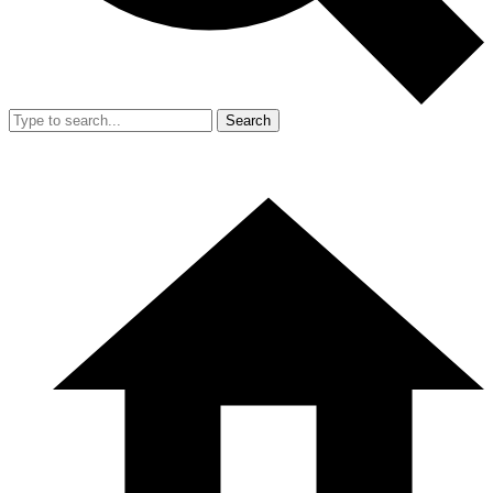
Search