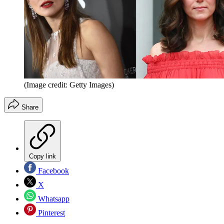
(Image credit: Getty Images)
Share
Copy link
Facebook
X
Whatsapp
Pinterest