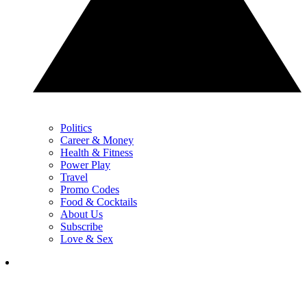
Politics
Career & Money
Health & Fitness
Power Play
Travel
Promo Codes
Food & Cocktails
About Us
Subscribe
Love & Sex