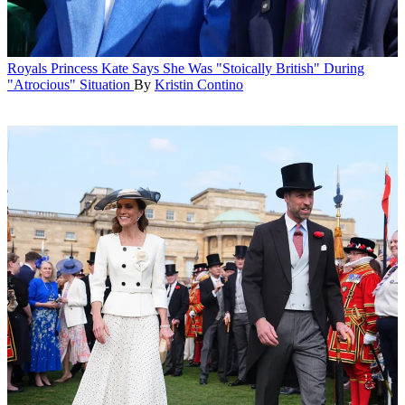
Royals
Princess Kate Says She Was "Stoically British" During
"Atrocious" Situation
By
Kristin Contino