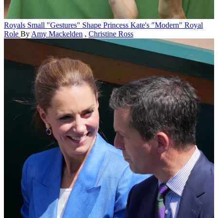
Royals
Small "Gestures" Shape Princess Kate's "Modern" Royal
Role
By
Amy Mackelden
,
Christine Ross