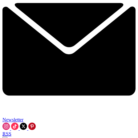
Newsletter
RSS