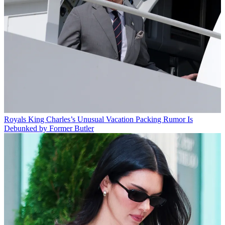
Royals
King Charles’s Unusual Vacation Packing Rumor Is
Debunked by Former Butler