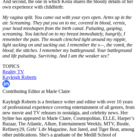
And second, the one in which Keira shares the bloody details of her
own experience with childbirth:
My vagina split. You came out with your eyes open. Arms up in the
air. Screaming. They put you on to me, covered in blood, vernix,
your head misshapen from the birth canal. Pulsating, gasping,
screaming. You latched on to my breast immediately, hungrily, I
remember the pain. The mouth clenched tight around my nipple,
light sucking on and sucking out. I remember the s—, the vomit, the
blood, the stitches. I remember my battleground. Your battleground
and life pulsating. Surviving. And I am the weaker sex?
TOPICS
Reality TV
Kayleigh Roberts
Contributing Editor at Marie Claire
Kayleigh Roberts is a freelance writer and editor with over 10 years
of professional experience covering entertainment of all genres, from
new movie and TV releases to nostalgia, and celebrity news. Her
byline has appeared in Marie Claire, Cosmopolitan, ELLE, Harper’s
Bazaar, The Atlantic, Allure, Entertainment Weekly, MTV, Bustle,
Refinery29, Girls’ Life Magazine, Just Jared, and Tiger Beat, among
other publications. She's a graduate of the Medill School of