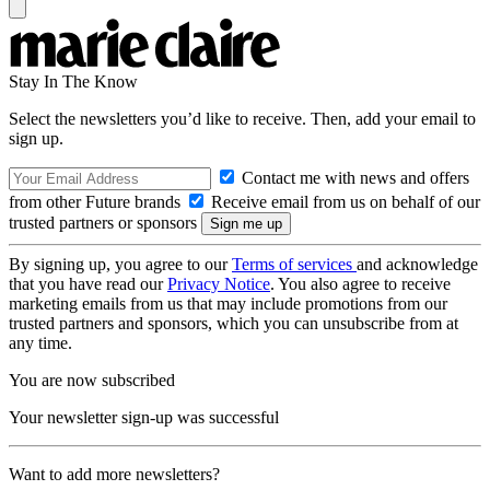
Stay In The Know
Select the newsletters you’d like to receive. Then, add your email to
sign up.
Contact me with news and offers
from other Future brands
Receive email from us on behalf of our
trusted partners or sponsors
By signing up, you agree to our
Terms of services
and acknowledge
that you have read our
Privacy Notice
. You also agree to receive
marketing emails from us that may include promotions from our
trusted partners and sponsors, which you can unsubscribe from at
any time.
You are now subscribed
Your newsletter sign-up was successful
Want to add more newsletters?