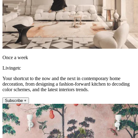
Once a week
Livingetc
Your shortcut to the now and the next in contemporary home
decoration, from designing a fashion-forward kitchen to decoding
color schemes, and the latest interiors trends.
Subscribe +