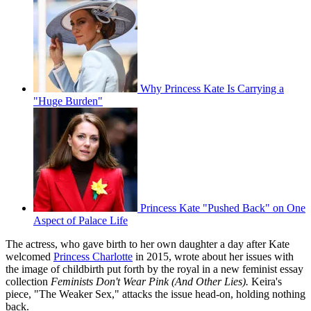
Why Princess Kate Is Carrying a
"Huge Burden"
Princess Kate "Pushed Back" on One
Aspect of Palace Life
The actress, who gave birth to her own daughter a day after Kate
welcomed
Princess Charlotte
in 2015, wrote about her issues with
the image of childbirth put forth by the royal in a new feminist essay
collection
Feminists Don't Wear Pink (And Other Lies).
Keira's
piece, "The Weaker Sex," attacks the issue head-on, holding nothing
back.