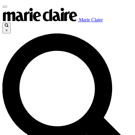
Marie Claire
×