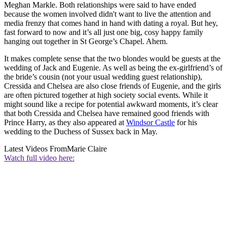
Meghan Markle. Both relationships were said to have ended
because the women involved didn't want to live the attention and
media frenzy that comes hand in hand with dating a royal. But hey,
fast forward to now and it’s all just one big, cosy happy family
hanging out together in St George’s Chapel. Ahem.
It makes complete sense that the two blondes would be guests at the
wedding of Jack and Eugenie. As well as being the ex-girlfriend’s of
the bride’s cousin (not your usual wedding guest relationship),
Cressida and Chelsea are also close friends of Eugenie, and the girls
are often pictured together at high society social events. While it
might sound like a recipe for potential awkward moments, it’s clear
that both Cressida and Chelsea have remained good friends with
Prince Harry, as they also appeared at
Windsor Castle
for his
wedding to the Duchess of Sussex back in May.
Latest Videos From
Marie Claire
Watch full video here: