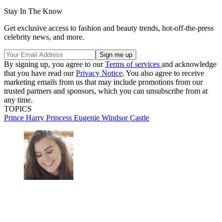
Stay In The Know
Get exclusive access to fashion and beauty trends, hot-off-the-press
celebrity news, and more.
By signing up, you agree to our
Terms of services
and acknowledge
that you have read our
Privacy Notice
. You also agree to receive
marketing emails from us that may include promotions from our
trusted partners and sponsors, which you can unsubscribe from at
any time.
TOPICS
Prince Harry
Princess Eugenie
Windsor Castle