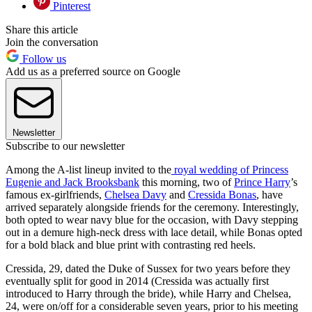
Pinterest
Share this article
Join the conversation
Follow us
Add us as a preferred source on Google
Newsletter
Subscribe to our newsletter
Among the A-list lineup invited to the
royal wedding of Princess
Eugenie and Jack Brooksbank
this morning, two of
Prince Harry
’s
famous ex-girlfriends,
Chelsea Davy
and
Cressida Bonas
, have
arrived separately alongside friends for the ceremony. Interestingly,
both opted to wear navy blue for the occasion, with Davy stepping
out in a demure high-neck dress with lace detail, while Bonas opted
for a bold black and blue print with contrasting red heels.
Cressida, 29, dated the Duke of Sussex for two years before they
eventually split for good in 2014 (Cressida was actually first
introduced to Harry through the bride), while Harry and Chelsea,
24, were on/off for a considerable seven years, prior to his meeting