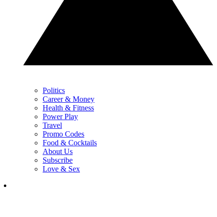
Politics
Career & Money
Health & Fitness
Power Play
Travel
Promo Codes
Food & Cocktails
About Us
Subscribe
Love & Sex