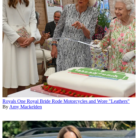
Royals
One Royal Bride Rode Motorcycles and Wore "Leathers"
By
Amy Mackelden