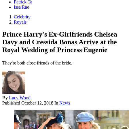
Patrick Ta
Issa Rae
Celebrity
Royals
Prince Harry's Ex-Girlfriends Chelsea
Davy and Cressida Bonas Arrive at the
Royal Wedding of Princess Eugenie
They're both close friends of the bride.
By
Lucy Wood
Published
October 12, 2018
In
News