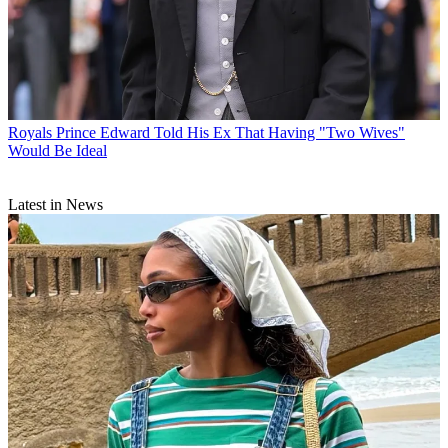
Royals
Prince Edward Told His Ex That Having "Two Wives"
Would Be Ideal
Latest in News