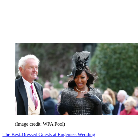
(Image credit: WPA Pool)
The Best-Dressed Guests at Eugenie's Wedding