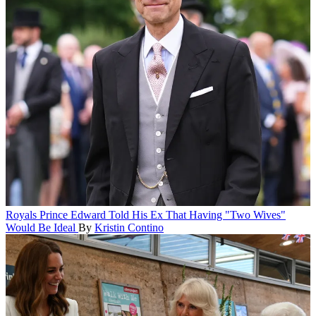
Royals
Prince Edward Told His Ex That Having "Two Wives"
Would Be Ideal
By
Kristin Contino