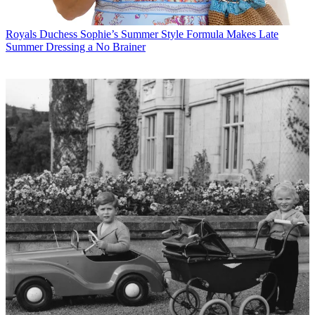
Royals
Duchess Sophie’s Summer Style Formula Makes Late
Summer Dressing a No Brainer