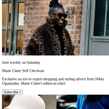
Sent weekly on Saturday
Marie Claire Self Checkout
Exclusive access to expert shopping and styling advice from Nikki
Ogunnaike, Marie Claire's editor-in-chief.
Subscribe +