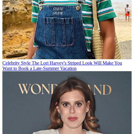
Celebrity Style
The Lori Harvey's Striped Look Will Make You
Want to Book a Late-Summer Vacation