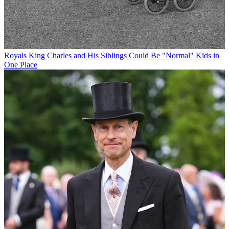
Royals
King Charles and His Siblings Could Be "Normal" Kids in
One Place