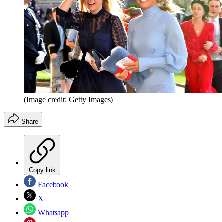
(Image credit: Getty Images)
Share
Copy link
Facebook
X
Whatsapp