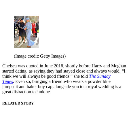
(Image credit: Getty Images)
Chelsea was quoted in June 2016, shortly before Harry and Meghan
started dating, as saying they had stayed close and always would. “I
think we will always be good friends,” she told
The Sunday
Times
.
Even so, bringing a friend who wears a powder blue
jumpsuit and baker boy cap alongside you to a royal wedding is a
great distraction technique.
RELATED STORY