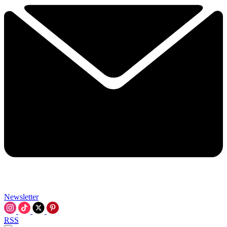
Newsletter
RSS