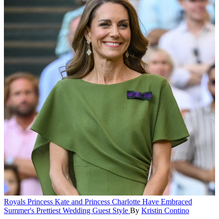
Royals
Princess Kate and Princess Charlotte Have Embraced
Summer's Prettiest Wedding Guest Style
By
Kristin Contino