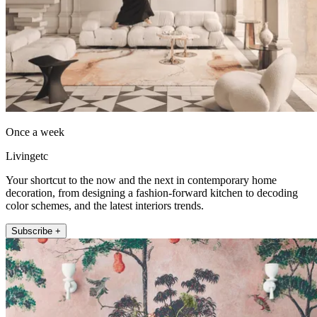
Once a week
Livingetc
Your shortcut to the now and the next in contemporary home
decoration, from designing a fashion-forward kitchen to decoding
color schemes, and the latest interiors trends.
Subscribe +