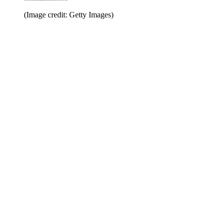
(Image credit: Getty Images)