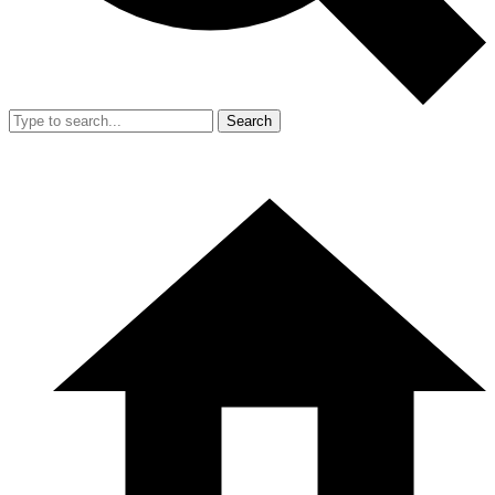
Search