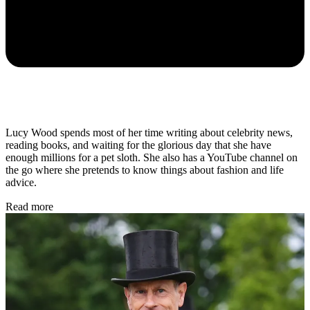
Lucy Wood spends most of her time writing about celebrity news,
reading books, and waiting for the glorious day that she have
enough millions for a pet sloth. She also has a YouTube channel on
the go where she pretends to know things about fashion and life
advice.
Read more