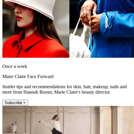
Once a week
Maire Claire Face Forward
Insider tips and recommendations for skin, hair, makeup, nails and
more from Hannah Baxter, Marie Claire's beauty director.
Subscribe +