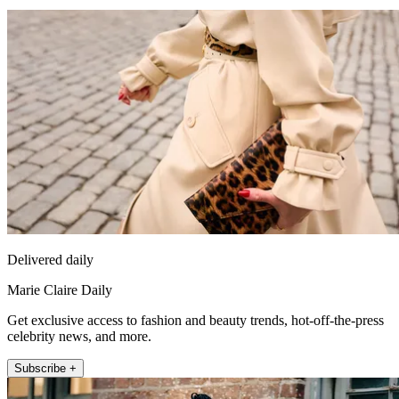
Delivered daily
Marie Claire Daily
Get exclusive access to fashion and beauty trends, hot-off-the-press
celebrity news, and more.
Subscribe +