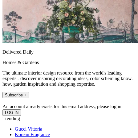
Delivered Daily
Homes & Gardens
The ultimate interior design resource from the world's leading
experts - discover inspiring decorating ideas, color scheming know-
how, garden inspiration and shopping expertise.
Subscribe +
An account already exists for this email address, please log in.
Trending
Gucci Vittoria
Korean Fragrance