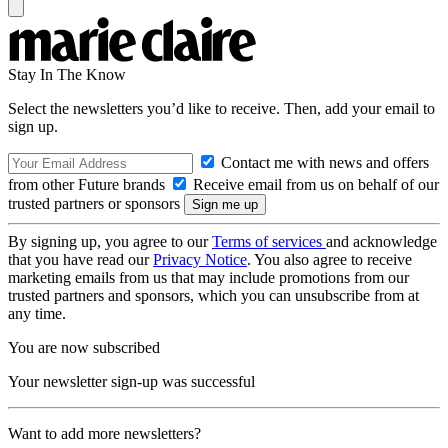
Stay In The Know
Select the newsletters you’d like to receive. Then, add your email to
sign up.
Contact me with news and offers
from other Future brands
Receive email from us on behalf of our
trusted partners or sponsors
By signing up, you agree to our
Terms of services
and acknowledge
that you have read our
Privacy Notice
. You also agree to receive
marketing emails from us that may include promotions from our
trusted partners and sponsors, which you can unsubscribe from at
any time.
You are now subscribed
Your newsletter sign-up was successful
Want to add more newsletters?