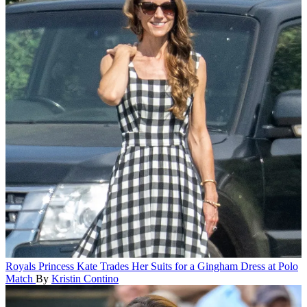
Royals
Princess Kate Trades Her Suits for a Gingham Dress at Polo
Match
By
Kristin Contino