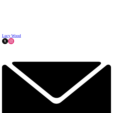
Lucy Wood