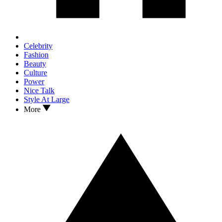
Celebrity
Fashion
Beauty
Culture
Power
Nice Talk
Style At Large
More