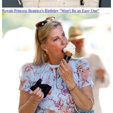
Royals
Princess Beatrice's Birthday "Won't Be an Easy One"