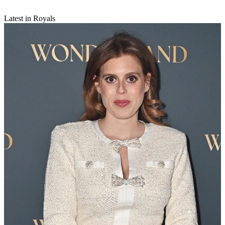
Latest in Royals