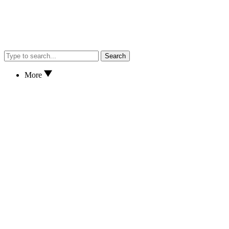
Search
More