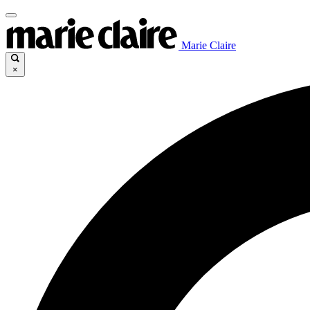
Marie Claire
×